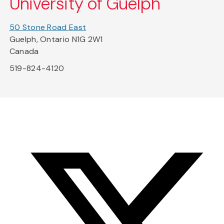
University of Guelph
50 Stone Road East
Guelph, Ontario N1G 2W1
Canada
519-824-4120