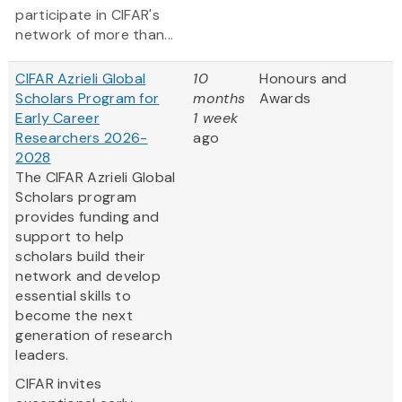
participate in CIFAR's
network of more than...
CIFAR Azrieli Global
10
Honours and
Scholars Program for
months
Awards
Early Career
1 week
Researchers 2026-
ago
2028
The CIFAR Azrieli Global
Scholars program
provides funding and
support to help
scholars build their
network and develop
essential skills to
become the next
generation of research
leaders.
CIFAR invites