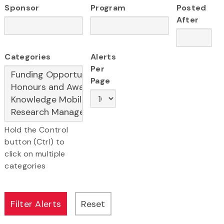
Sponsor
Program
Posted
After
Categories
Alerts
Per
Page
Hold the Control
button (Ctrl) to
click on multiple
categories