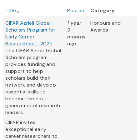
Title
Posted
Category
CIFAR Azrieli Global
1 year
Honours and
Scholars Program for
9
Awards
Early Career
months
Researchers - 2025
ago
The CIFAR Azrieli Global
Scholars program
provides funding and
support to help
scholars build their
network and develop
essential skills to
become the next
generation of research
leaders.
CIFAR invites
exceptional early
career researchers to