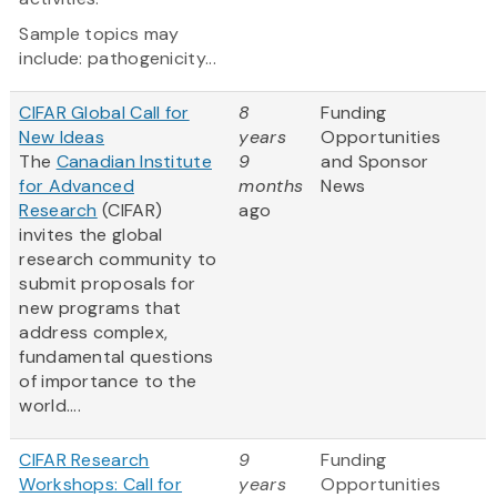
Sample topics may
include: pathogenicity...
CIFAR Global Call for
8
Funding
New Ideas
years
Opportunities
The
Canadian Institute
9
and Sponsor
for Advanced
months
News
Research
(CIFAR)
ago
invites the global
research community to
submit proposals for
new programs that
address complex,
fundamental questions
of importance to the
world....
CIFAR Research
9
Funding
Workshops: Call for
years
Opportunities