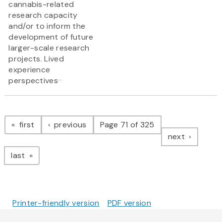
cannabis-related
research capacity
and/or to inform the
development of future
larger-scale research
projects. Lived
experience
...
perspectives
Pagination
page
page
first
previous
Page 71 of 325
page
next
page
last
Printer-friendly version
PDF version