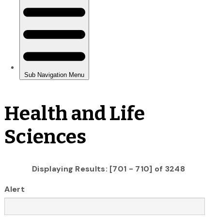
Health and Life
Sciences
Displaying Results: [701 - 710] of 3248
Alert