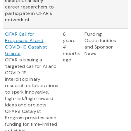
exceptional early
career researchers to
participate in CIFAR's
network of...
CIFAR Call for
6
Funding
Proposals: AI and
years
Opportunities
COVID-19 Catalyst
4
and Sponsor
Grants
months
News
CIFAR is issuing a
ago
targeted call for AI and
COVID-19
interdisciplinary
research collaborations
to spark innovative,
high-risk/high-reward
ideas and projects.
CIFAR’s Catalyst
Program provides seed
funding for time-limited
activities.