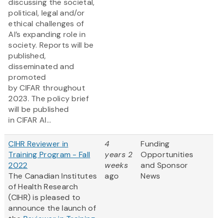
discussing the societal,
political, legal and/or
ethical challenges of
AI’s expanding role in
society. Reports will be
published,
disseminated and
promoted
by CIFAR throughout
2023. The policy brief
will be published
in CIFAR AI...
CIHR Reviewer in
4
Funding
Training Program - Fall
years 2
Opportunities
2022
weeks
and Sponsor
The Canadian Institutes
ago
News
of Health Research
(CIHR) is pleased to
announce the launch of