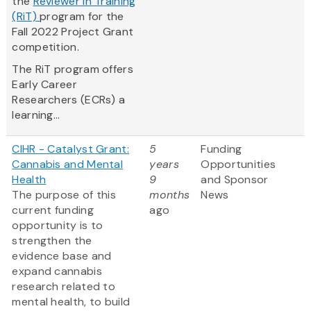
the
Reviewer in Training
(RiT)
program for the
Fall 2022 Project Grant
competition.
The RiT program offers
Early Career
Researchers (ECRs) a
learning...
CIHR - Catalyst Grant:
5
Funding
Cannabis and Mental
years
Opportunities
Health
9
and Sponsor
The purpose of this
months
News
current funding
ago
opportunity is to
strengthen the
evidence base and
expand cannabis
research related to
mental health, to build