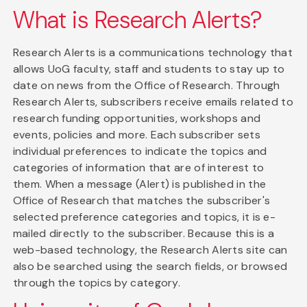
What is Research Alerts?
Research Alerts is a communications technology that
allows UoG faculty, staff and students to stay up to
date on news from the Office of Research. Through
Research Alerts, subscribers receive emails related to
research funding opportunities, workshops and
events, policies and more. Each subscriber sets
individual preferences to indicate the topics and
categories of information that are of interest to
them. When a message (Alert) is published in the
Office of Research that matches the subscriber's
selected preference categories and topics, it is e-
mailed directly to the subscriber. Because this is a
web-based technology, the Research Alerts site can
also be searched using the search fields, or browsed
through the topics by category.