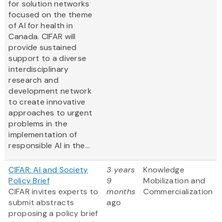
for solution networks
focused on the theme
of AI for health in
Canada. CIFAR will
provide sustained
support to a diverse
interdisciplinary
research and
development network
to create innovative
approaches to urgent
problems in the
implementation of
responsible AI in the...
CIFAR: AI and Society
3 years
Knowledge
Policy Brief
9
Mobilization and
CIFAR invites experts to
months
Commercialization
submit abstracts
ago
proposing a policy brief