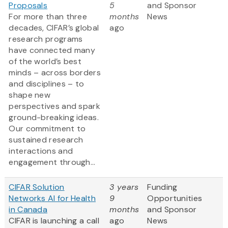
Proposals
5
and Sponsor
For more than three
months
News
decades, CIFAR’s global
ago
research programs
have connected many
of the world’s best
minds – across borders
and disciplines – to
shape new
perspectives and spark
ground-breaking ideas.
Our commitment to
sustained research
interactions and
engagement through...
CIFAR Solution
3 years
Funding
Networks AI for Health
9
Opportunities
in Canada
months
and Sponsor
CIFAR is launching a call
ago
News