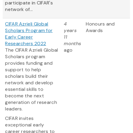
participate in CIFAR's
network of...
CIFAR Azrieli Global
4
Honours and
Scholars Program for
years
Awards
Early Career
11
Researchers 2022
months
The CIFAR Azrieli Global
ago
Scholars program
provides funding and
support to help
scholars build their
network and develop
essential skills to
become the next
generation of research
leaders.
CIFAR invites
exceptional early
career researchers to