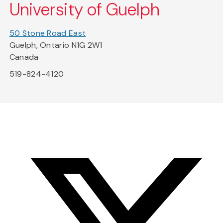
University of Guelph
50 Stone Road East
Guelph, Ontario N1G 2W1
Canada
519-824-4120