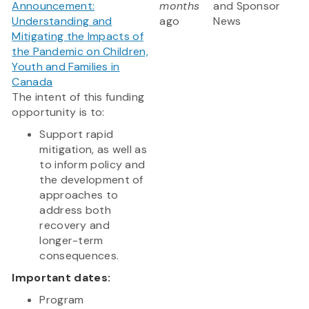
Announcement:
months
and Sponsor
Understanding and
ago
News
Mitigating the Impacts of
the Pandemic on Children,
Youth and Families in
Canada
The intent of this funding
opportunity is to:
Support rapid
mitigation, as well as
to inform policy and
the development of
approaches to
address both
recovery and
longer-term
consequences.
Important dates:
Program