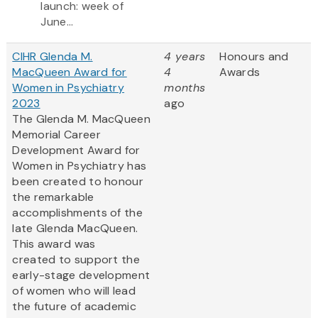
launch: week of
June...
CIHR Glenda M.
4 years
Honours and
MacQueen Award for
4
Awards
Women in Psychiatry
months
2023
ago
The Glenda M. MacQueen
Memorial Career
Development Award for
Women in Psychiatry has
been created to honour
the remarkable
accomplishments of the
late Glenda MacQueen.
This award was
created to support the
early-stage development
of women who will lead
the future of academic