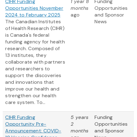
CIHR Funding
1 year 8
Funding
Opportunities November
months
Opportunities
2024 to February 2025
ago
and Sponsor
The Canadian Institutes
News
of Health Research (CIHR)
is Canada's federal
funding agency for health
research. Composed of
13 institutes, they
collaborate with partners
and researchers to
support the discoveries
and innovations that
improve our health and
strengthen our health
care system. To...
CIHR Funding
5 years
Funding
Opportunity Pre-
2
Opportunities
Announcement: COVID-
months
and Sponsor