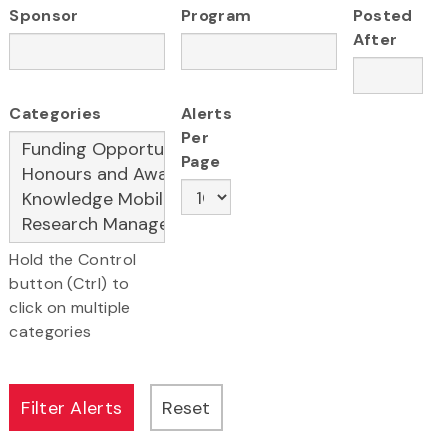
Sponsor
Program
Posted
After
Categories
Alerts
Per
Page
Hold the Control
button (Ctrl) to
click on multiple
categories