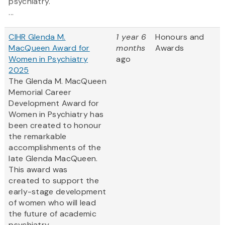
psychiatry.
...
CIHR Glenda M.
1 year 6
Honours and
MacQueen Award for
months
Awards
Women in Psychiatry
ago
2025
The Glenda M. MacQueen
Memorial Career
Development Award for
Women in Psychiatry has
been created to honour
the remarkable
accomplishments of the
late Glenda MacQueen.
This award was
created to support the
early-stage development
of women who will lead
the future of academic
psychiatry....