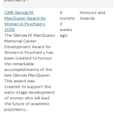
CIHR Glenda M.
6
Honours and
MacQueen Award for
months
Awards
Women in Psychiatry
3
2026
weeks
The Glenda M. MacQueen
ago
Memorial Career
Development Award for
Women in Psychiatry has
been created to honour
the remarkable
accomplishments of the
late Glenda MacQueen.
This award was
created to support the
early-stage development
of women who will lead
the future of academic
psychiatry....