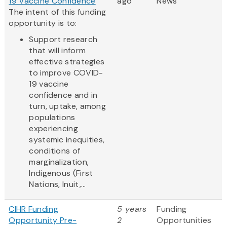
19 Vaccine Confidence
ago
News
The intent of this funding
opportunity is to:
Support research
that will inform
effective strategies
to improve COVID-
19 vaccine
confidence and in
turn, uptake, among
populations
experiencing
systemic inequities,
conditions of
marginalization,
Indigenous (First
Nations, Inuit,...
CIHR Funding
5 years
Funding
Opportunity Pre-
2
Opportunities