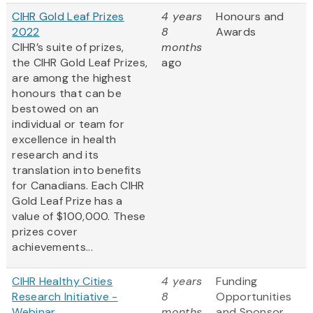
CIHR Gold Leaf Prizes
4 years
Honours and
2022
8
Awards
CIHR’s suite of prizes,
months
the CIHR Gold Leaf Prizes,
ago
are among the highest
honours that can be
bestowed on an
individual or team for
excellence in health
research and its
translation into benefits
for Canadians. Each CIHR
Gold Leaf Prize has a
value of $100,000. These
prizes cover
achievements...
CIHR Healthy Cities
4 years
Funding
Research Initiative -
8
Opportunities
Webinar
months
and Sponsor