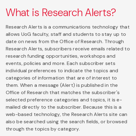
What is Research Alerts?
Research Alerts is a communications technology that
allows UoG faculty, staff and students to stay up to
date on news from the Office of Research. Through
Research Alerts, subscribers receive emails related to
research funding opportunities, workshops and
events, policies and more. Each subscriber sets
individual preferences to indicate the topics and
categories of information that are of interest to
them. When a message (Alert) is published in the
Office of Research that matches the subscriber's
selected preference categories and topics, it is e-
mailed directly to the subscriber. Because this is a
web-based technology, the Research Alerts site can
also be searched using the search fields, or browsed
through the topics by category.