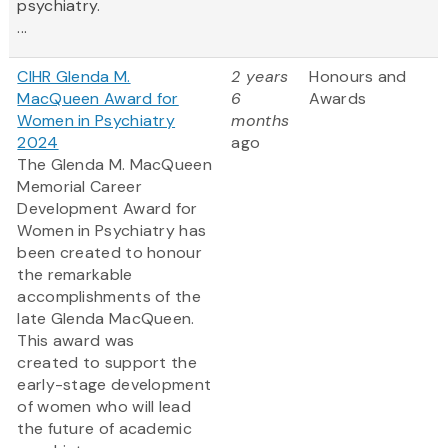
psychiatry.
...
CIHR Glenda M.
2 years
Honours and
MacQueen Award for
6
Awards
Women in Psychiatry
months
2024
ago
The Glenda M. MacQueen
Memorial Career
Development Award for
Women in Psychiatry has
been created to honour
the remarkable
accomplishments of the
late Glenda MacQueen.
This award was
created to support the
early-stage development
of women who will lead
the future of academic