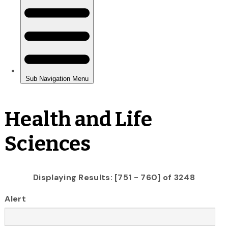
Health and Life
Sciences
Displaying Results: [751 - 760] of 3248
Alert