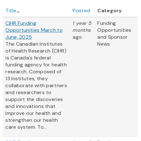
Title
Posted
Category
CIHR Funding
1 year 5
Funding
Opportunities March to
months
Opportunities
June, 2025
ago
and Sponsor
The Canadian Institutes
News
of Health Research (CIHR)
is Canada's federal
funding agency for health
research. Composed of
13 Institutes, they
collaborate with partners
and researchers to
support the discoveries
and innovations that
improve our health and
strengthen our health
care system. To...