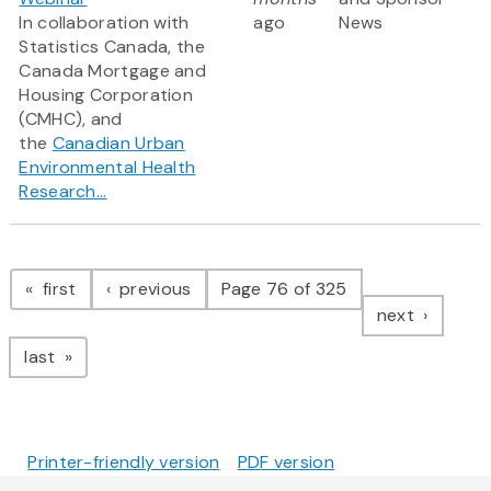
In collaboration with
ago
News
Statistics Canada, the
Canada Mortgage and
Housing Corporation
(CMHC), and
the
Canadian Urban
Environmental Health
Research...
Pagination
page
page
first
previous
Page 76 of 325
page
next
page
last
Printer-friendly version
PDF version