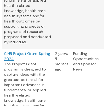
fundamental or applied
health-related
knowledge, health care,
health systems and/or
health outcomes by
supporting projects or
programs of research
proposed and conducted
by individual...
CIHR Project Grant Spring
2 years
Funding
2024
5
Opportunities
The Project Grant
months
and Sponsor
program is designed to
ago
News
capture ideas with the
greatest potential for
important advances in
fundamental or applied
health-related
knowledge, health care,
health systems and/or