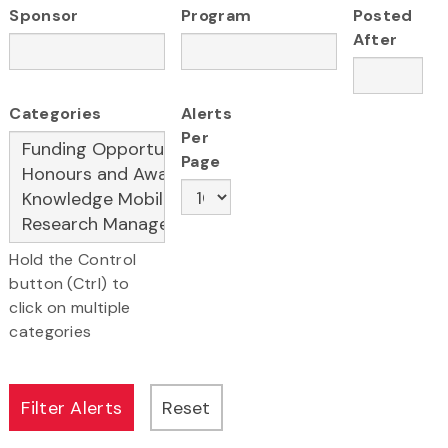
Sponsor
Program
Posted
After
Categories
Alerts
Per
Page
Hold the Control
button (Ctrl) to
click on multiple
categories