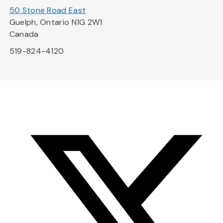
50 Stone Road East
Guelph, Ontario N1G 2W1
Canada
519-824-4120