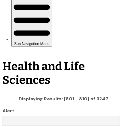
Health and Life
Sciences
Displaying Results: [801 - 810] of 3247
Alert