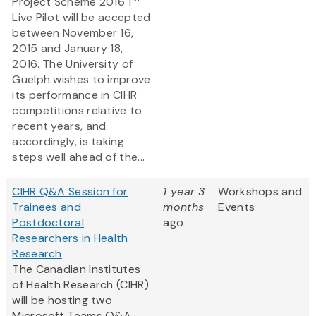
Project Scheme 2016 1
Live Pilot will be accepted
between November 16,
2015 and January 18,
2016. The University of
Guelph wishes to improve
its performance in CIHR
competitions relative to
recent years, and
accordingly, is taking
steps well ahead of the...
CIHR Q&A Session for
1 year 3
Workshops and
Trainees and
months
Events
Postdoctoral
ago
Researchers in Health
Research
The Canadian Institutes
of Health Research (CIHR)
will be hosting two
Microsoft Teams Q&A