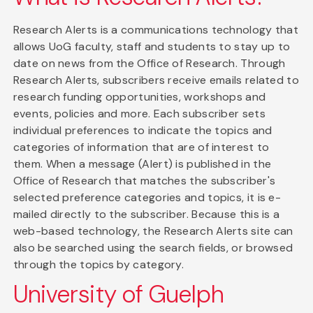
Research Alerts is a communications technology that
allows UoG faculty, staff and students to stay up to
date on news from the Office of Research. Through
Research Alerts, subscribers receive emails related to
research funding opportunities, workshops and
events, policies and more. Each subscriber sets
individual preferences to indicate the topics and
categories of information that are of interest to
them. When a message (Alert) is published in the
Office of Research that matches the subscriber's
selected preference categories and topics, it is e-
mailed directly to the subscriber. Because this is a
web-based technology, the Research Alerts site can
also be searched using the search fields, or browsed
through the topics by category.
University of Guelph