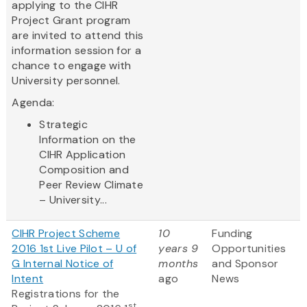
applying to the CIHR
Project Grant program
are invited to attend this
information session for a
chance to engage with
University personnel.
Agenda:
Strategic
Information on the
CIHR Application
Composition and
Peer Review Climate
– University...
CIHR Project Scheme
10
Funding
2016 1st Live Pilot – U of
years 9
Opportunities
G Internal Notice of
months
and Sponsor
Intent
ago
News
Registrations for the
st