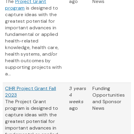
The
Project Grant
ago
News
program
is designed to
capture ideas with the
greatest potential for
important advances in
fundamental or applied
health-related
knowledge, health care,
health systems, and/or
health outcomes by
supporting projects with
a...
CIHR Project Grant Fall
3 years
Funding
2023
4
Opportunities
The Project Grant
weeks
and Sponsor
program is designed to
ago
News
capture ideas with the
greatest potential for
important advances in