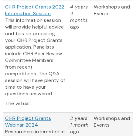
CIHR Project Grants 2022
4 years
Workshops and
Information Session
4
Events
This information session
months
will provide helpful advice
ago
and tips on preparing
your CIHR Project Grants
application. Panelists
include CIHR Peer Review
Committee Members
from recent
competitions. The Q&A
session will have plenty of
time to have your
questions answered.
The virtual...
CIHR Project Grants
2 years
Workshops and
Webinar 2024
1 month
Events
Researchers interested in
ago