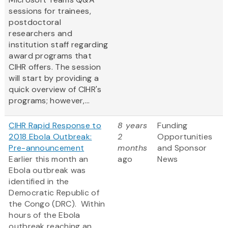
sessions for trainees,
postdoctoral
researchers and
institution staff regarding
award programs that
CIHR offers. The session
will start by providing a
quick overview of CIHR's
programs; however,...
CIHR Rapid Response to
8 years
Funding
2018 Ebola Outbreak:
2
Opportunities
Pre-announcement
months
and Sponsor
Earlier this month an
ago
News
Ebola outbreak was
identified in the
Democratic Republic of
the Congo (DRC). Within
hours of the Ebola
outbreak reaching an