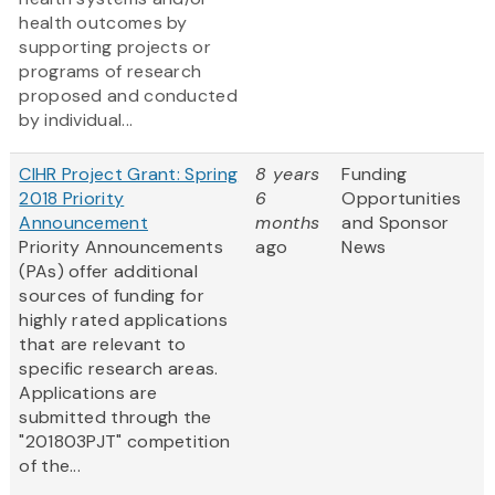
health outcomes by
supporting projects or
programs of research
proposed and conducted
by individual...
CIHR Project Grant: Spring
8 years
Funding
2018 Priority
6
Opportunities
Announcement
months
and Sponsor
Priority Announcements
ago
News
(PAs) offer additional
sources of funding for
highly rated applications
that are relevant to
specific research areas.
Applications are
submitted through the
"201803PJT" competition
of the...