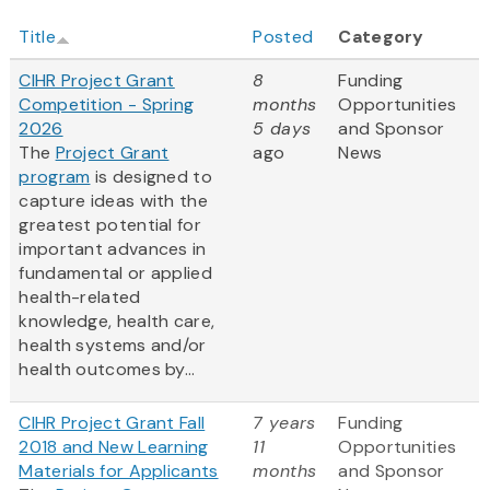
Title
Posted
Category
CIHR Project Grant
8
Funding
Competition - Spring
months
Opportunities
2026
5 days
and Sponsor
The
Project Grant
ago
News
program
is designed to
capture ideas with the
greatest potential for
important advances in
fundamental or applied
health-related
knowledge, health care,
health systems and/or
health outcomes by...
CIHR Project Grant Fall
7 years
Funding
2018 and New Learning
11
Opportunities
Materials for Applicants
months
and Sponsor