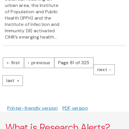
urban area, the Institute
of Population and Public
Health (IPPH) and the
Institute of Infection and
Immunity (III) activated
CIHR’s emerging health...
Pagination
page
page
first
previous
Page 81 of 325
page
next
page
last
Printer-friendly version
PDF version
What is Research Alerts?