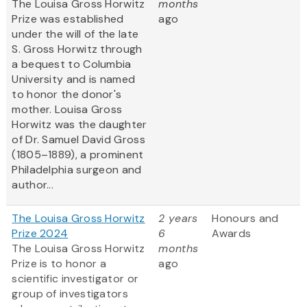
The Louisa Gross Horwitz
months
Prize was established
ago
under the will of the late
S. Gross Horwitz through
a bequest to Columbia
University and is named
to honor the donor's
mother. Louisa Gross
Horwitz was the daughter
of Dr. Samuel David Gross
(1805–1889), a prominent
Philadelphia surgeon and
author...
The Louisa Gross Horwitz
2 years
Honours and
Prize 2024
6
Awards
The Louisa Gross Horwitz
months
Prize is to honor a
ago
scientific investigator or
group of investigators