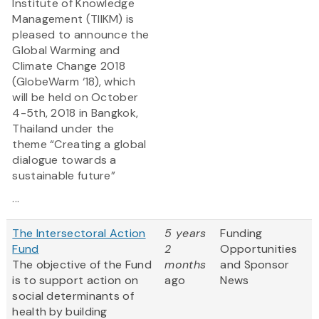
Institute of Knowledge
Management (TIIKM) is
pleased to announce the
Global Warming and
Climate Change 2018
(GlobeWarm ‘18), which
will be held on October
4-5th, 2018 in Bangkok,
Thailand under the
theme “Creating a global
dialogue towards a
sustainable future”
...
The Intersectoral Action
5 years
Funding
Fund
2
Opportunities
The objective of the Fund
months
and Sponsor
is to support action on
ago
News
social determinants of
health by building