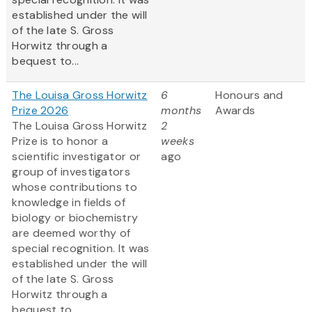
established under the will
of the late S. Gross
Horwitz through a
bequest to...
The Louisa Gross Horwitz
6
Honours and
Prize 2026
months
Awards
The Louisa Gross Horwitz
2
Prize is to honor a
weeks
scientific investigator or
ago
group of investigators
whose contributions to
knowledge in fields of
biology or biochemistry
are deemed worthy of
special recognition. It was
established under the will
of the late S. Gross
Horwitz through a
bequest to...