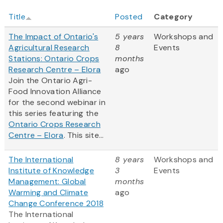
Title
Posted
Category
The Impact of Ontario's
5 years
Workshops and
Agricultural Research
8
Events
Stations: Ontario Crops
months
Research Centre – Elora
ago
Join the Ontario Agri-
Food Innovation Alliance
for the second webinar in
this series featuring the
Ontario Crops Research
Centre – Elora
. This site...
The International
8 years
Workshops and
Institute of Knowledge
3
Events
Management: Global
months
Warming and Climate
ago
Change Conference 2018
The International