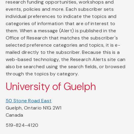
research funding opportunities, workshops and
events, policies and more. Each subscriber sets
individual preferences to indicate the topics and
categories of information that are of interest to
them. When a message (Alert) is published in the
Office of Research that matches the subscriber's
selected preference categories and topics, it is e-
mailed directly to the subscriber. Because this is a
web-based technology, the Research Alerts site can
also be searched using the search fields, or browsed
through the topics by category.
University of Guelph
50 Stone Road East
Guelph, Ontario N1G 2W1
Canada
519-824-4120