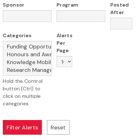
Sponsor
Program
Posted
After
Categories
Alerts
Per
Page
Hold the Control
button (Ctrl) to
click on multiple
categories