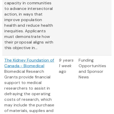
capacity in communities
to advance intersectoral
action, in ways that
improve population
health and reduce health
inequities. Applicants
must demonstrate how
their proposal aligns with
this objective in...
The Kidney Foundation of
9 years
Funding
Canada - Biomedical
1 week
Opportunities
Biomedical Research
ago
and Sponsor
Grants provide financial
News
support to medical
researchers to assist in
defraying the operating
costs of research, which
may include the purchase
of materials, supplies and