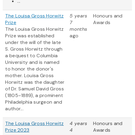
...
The Louisa Gross Horwitz
5 years
Honours and
Prize
7
Awards
The Louisa Gross Horwitz
months
Prize was established
ago
under the will of the late
S. Gross Horwitz through
a bequest to Columbia
University and is named
to honor the donor's
mother. Louisa Gross
Horwitz was the daughter
of Dr. Samuel David Gross
(1805–1889), a prominent
Philadelphia surgeon and
author...
The Louisa Gross Horwitz
4 years
Honours and
Prize 2023
4
Awards