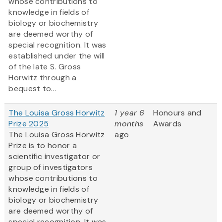
whose contributions to
knowledge in fields of
biology or biochemistry
are deemed worthy of
special recognition. It was
established under the will
of the late S. Gross
Horwitz through a
bequest to...
The Louisa Gross Horwitz
1 year 6
Honours and
Prize 2025
months
Awards
The Louisa Gross Horwitz
ago
Prize is to honor a
scientific investigator or
group of investigators
whose contributions to
knowledge in fields of
biology or biochemistry
are deemed worthy of
special recognition. It was