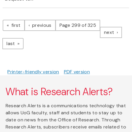
Pagination
page
page
first
previous
Page 299 of 325
page
next
page
last
Printer-friendly version
PDF version
What is Research Alerts?
Research Alerts is a communications technology that
allows UoG faculty, staff and students to stay up to
date on news from the Office of Research. Through
Research Alerts, subscribers receive emails related to