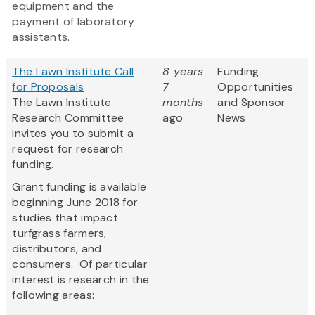
equipment and the
payment of laboratory
assistants.
The Lawn Institute Call
8 years
Funding
for Proposals
7
Opportunities
The Lawn Institute
months
and Sponsor
Research Committee
ago
News
invites you to submit a
request for research
funding.
Grant funding is available
beginning June 2018 for
studies that impact
turfgrass farmers,
distributors, and
consumers. Of particular
interest is research in the
following areas: