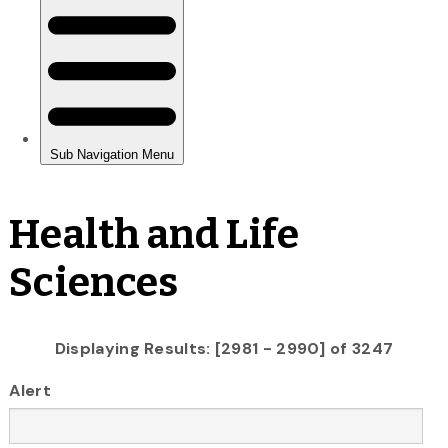
Health and Life
Sciences
Displaying Results: [2981 - 2990] of 3247
Alert