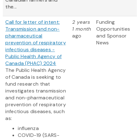
the...
Call for letter of intent:
2 years
Funding
Transmission and non-
1 month
Opportunities
pharmaceutical
ago
and Sponsor
prevention of respiratory
News
infectious diseases -
Public Health Agency of
Canada (PHAC) 2024
The Public Health Agency
of Canada is seeking to
fund research that
investigates transmission
and non-pharmaceutical
prevention of respiratory
infectious diseases, such
as:
influenza
COVID-19 (SARS-