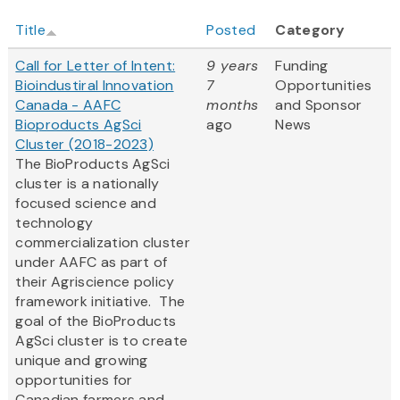
Title
Posted
Category
Call for Letter of Intent:
9 years
Funding
Bioindustiral Innovation
7
Opportunities
Canada - AAFC
months
and Sponsor
Bioproducts AgSci
ago
News
Cluster (2018-2023)
The BioProducts AgSci
cluster is a nationally
focused science and
technology
commercialization cluster
under AAFC as part of
their Agriscience policy
framework initiative. The
goal of the BioProducts
AgSci cluster is to create
unique and growing
opportunities for
Canadian farmers and