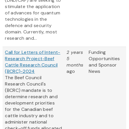
(DND/CAF) are seeking to
stimulate the application
of advances for quantum
technologies in the
defence and security
domain. Currently, most
research and...
Call for Letters of Intent-
2 years
Funding
Research Project-Beef
5
Opportunities
Cattle Research Council
months
and Sponsor
(BCRC)-2024
ago
News
The Beef Council
Research Council's
(BCRC) mandate is to
determine research and
development priorities
for the Canadian beef
cattle industry and to
administer national
check-off funds allocated