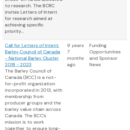
to research. The BCRC
invites Letters of Intent
for research aimed at
achieving specific
priority...
Call for Letters of Intent:
9 years
Funding
Barley Council of Canada
7
Opportunities
- National Barley Cluster
months
and Sponsor
2018 - 2023
ago
News
The Barley Council of
Canada (BCC) is a not-
for-profit organization
incorporated in 2013, with
membership from
producer groups and the
barley value chain across
Canada. The BCC’s
mission is to work
together to ensure long-