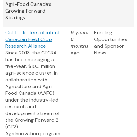
Agri-Food Canada’s
Growing Forward
Strategy...
Call for letters of intent:
9 years
Funding
Canadian Field Crop
8
Opportunities
Research Alliance
months
and Sponsor
Since 2013, the CFCRA
ago
News
has been managing a
five-year, $10.3 million
agri-science cluster, in
collaboration with
Agriculture and Agri-
Food Canada (AAFC)
under the industry-led
research and
development stream of
the Growing Forward 2
(GF2)
AgriInnovation program.