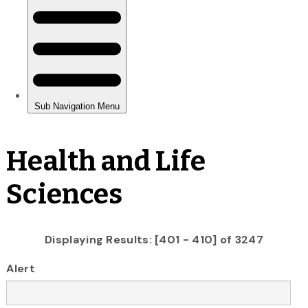
Health and Life
Sciences
Displaying Results: [401 - 410] of 3247
Alert