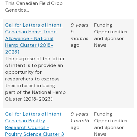
This Canadian Field Crop
Genetics...
Call for Letters of Intent:
9 years
Funding
Canadian Hemp Trade
5
Opportunities
Allowance - National
months
and Sponsor
Hemp Cluster (2018-
ago
News
2023)
The purpose of the letter
of intent is to provide an
opportunity for
researchers to express
their interest in being
part of the National Hemp
Cluster (2018-2023)
Call for Letters of Intent:
9 years
Funding
Canadian Poultry
1 month
Opportunities
Research Council -
ago
and Sponsor
Poultry Science Cluster 3
News