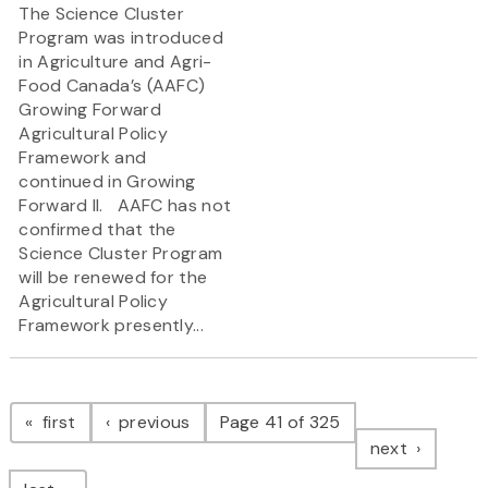
The Science Cluster
Program was introduced
in Agriculture and Agri-
Food Canada’s (AAFC)
Growing Forward
Agricultural Policy
Framework and
continued in Growing
Forward II. AAFC has not
confirmed that the
Science Cluster Program
will be renewed for the
Agricultural Policy
Framework presently...
Pagination
page
page
first
previous
Page 41 of 325
page
next