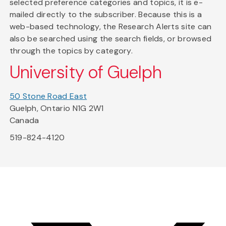
selected preference categories and topics, it is e-
mailed directly to the subscriber. Because this is a
web-based technology, the Research Alerts site can
also be searched using the search fields, or browsed
through the topics by category.
University of Guelph
50 Stone Road East
Guelph, Ontario N1G 2W1
Canada
519-824-4120