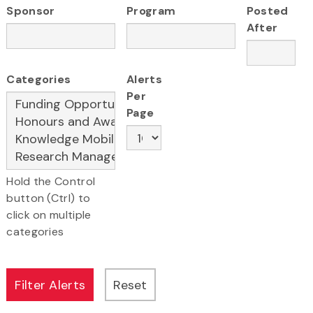
Sponsor
Program
Posted
After
Categories
Alerts
Per
Page
Hold the Control
button (Ctrl) to
click on multiple
categories