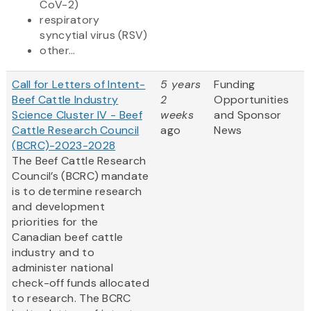
CoV-2)
respiratory
syncytial virus (RSV)
other...
Call for Letters of Intent-
5 years
Funding
Beef Cattle Industry
2
Opportunities
Science Cluster IV - Beef
weeks
and Sponsor
Cattle Research Council
ago
News
(BCRC)-2023-2028
The Beef Cattle Research
Council’s (BCRC) mandate
is to determine research
and development
priorities for the
Canadian beef cattle
industry and to
administer national
check-off funds allocated
to research. The BCRC