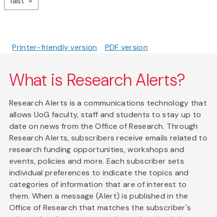
page
last
Printer-friendly version
PDF version
What is Research Alerts?
Research Alerts is a communications technology that
allows UoG faculty, staff and students to stay up to
date on news from the Office of Research. Through
Research Alerts, subscribers receive emails related to
research funding opportunities, workshops and
events, policies and more. Each subscriber sets
individual preferences to indicate the topics and
categories of information that are of interest to
them. When a message (Alert) is published in the
Office of Research that matches the subscriber's