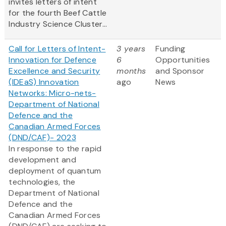
invites letters of intent
for the fourth Beef Cattle
Industry Science Cluster...
Call for Letters of Intent-
3 years
Funding
Innovation for Defence
6
Opportunities
Excellence and Security
months
and Sponsor
(IDEaS) Innovation
ago
News
Networks: Micro-nets-
Department of National
Defence and the
Canadian Armed Forces
(DND/CAF)- 2023
In response to the rapid
development and
deployment of quantum
technologies, the
Department of National
Defence and the
Canadian Armed Forces