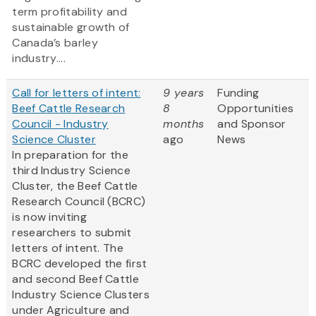
term profitability and
sustainable growth of
Canada’s barley
industry....
Call for letters of intent:
9 years
Funding
Beef Cattle Research
8
Opportunities
Council - Industry
months
and Sponsor
Science Cluster
ago
News
In preparation for the
third Industry Science
Cluster, the Beef Cattle
Research Council (BCRC)
is now inviting
researchers to submit
letters of intent. The
BCRC developed the first
and second Beef Cattle
Industry Science Clusters
under Agriculture and