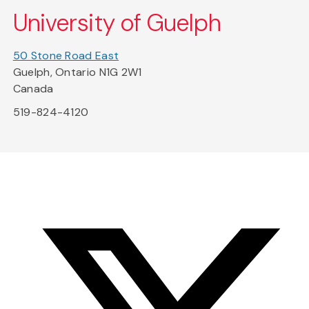
University of Guelph
50 Stone Road East
Guelph, Ontario N1G 2W1
Canada
519-824-4120