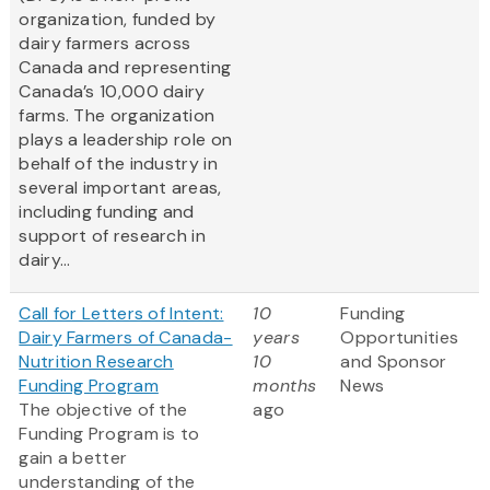
organization, funded by
dairy farmers across
Canada and representing
Canada’s 10,000 dairy
farms. The organization
plays a leadership role on
behalf of the industry in
several important areas,
including funding and
support of research in
dairy...
Call for Letters of Intent:
10
Funding
Dairy Farmers of Canada-
years
Opportunities
Nutrition Research
10
and Sponsor
Funding Program
months
News
The objective of the
ago
Funding Program is to
gain a better
understanding of the