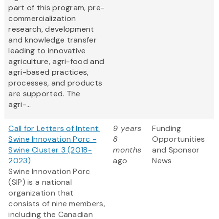
part of this program, pre-
commercialization
research, development
and knowledge transfer
leading to innovative
agriculture, agri-food and
agri-based practices,
processes, and products
are supported. The
agri-...
Call for Letters of Intent:
9 years
Funding
Swine Innovation Porc -
8
Opportunities
Swine Cluster 3 (2018-
months
and Sponsor
2023)
ago
News
Swine Innovation Porc
(SIP) is a national
organization that
consists of nine members,
including the Canadian