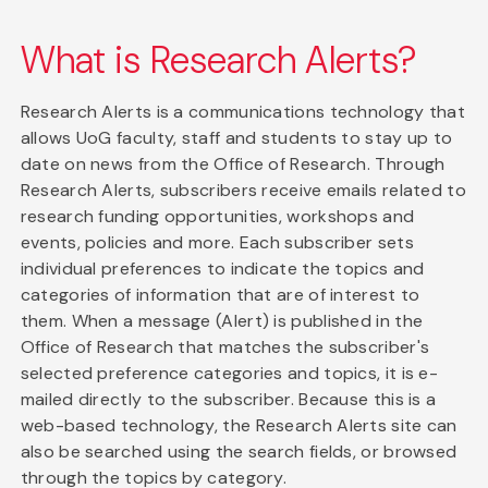
What is Research Alerts?
Research Alerts is a communications technology that
allows UoG faculty, staff and students to stay up to
date on news from the Office of Research. Through
Research Alerts, subscribers receive emails related to
research funding opportunities, workshops and
events, policies and more. Each subscriber sets
individual preferences to indicate the topics and
categories of information that are of interest to
them. When a message (Alert) is published in the
Office of Research that matches the subscriber's
selected preference categories and topics, it is e-
mailed directly to the subscriber. Because this is a
web-based technology, the Research Alerts site can
also be searched using the search fields, or browsed
through the topics by category.