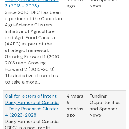
3 (2018 - 2023)
ago
News
Since 2010, DFC has been
a partner of the Canadian
Agri-Science Clusters
Initiative of Agriculture
and Agri-Food Canada
(AAFC) as part of the
strategic framework
Growing Forward 1
(2010-
2013) and Growing
Forward 2
(2013-2018).
This initiative allowed us
to take a more...
Call for letters of intent:
4 years
Funding
Dairy Farmers of Canada
6
Opportunities
- Dairy Research Cluster
months
and Sponsor
4 (2023-2028)
ago
News
Dairy Farmers of Canada
(DFC) is a non-profit