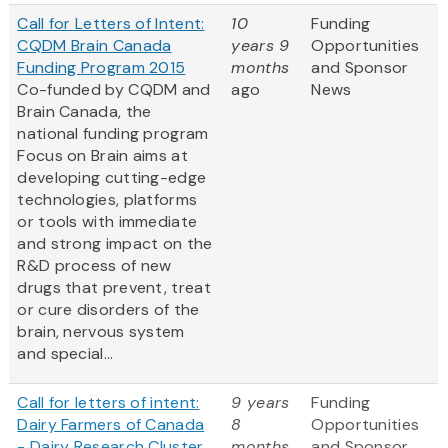
Call for Letters of Intent:
10
Funding
CQDM Brain Canada
years 9
Opportunities
Funding Program 2015
months
and Sponsor
Co-funded by CQDM and
ago
News
Brain Canada, the
national funding program
Focus on Brain aims at
developing cutting-edge
technologies, platforms
or tools with immediate
and strong impact on the
R&D process of new
drugs that prevent, treat
or cure disorders of the
brain, nervous system
and special...
Call for letters of intent:
9 years
Funding
Dairy Farmers of Canada
8
Opportunities
- Dairy Research Cluster
months
and Sponsor