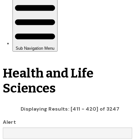
Health and Life
Sciences
Displaying Results: [411 - 420] of 3247
Alert