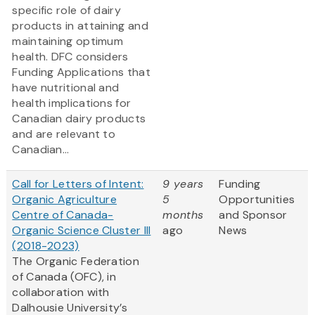
specific role of dairy
products in attaining and
maintaining optimum
health. DFC considers
Funding Applications that
have nutritional and
health implications for
Canadian dairy products
and are relevant to
Canadian...
Call for Letters of Intent:
9 years
Funding
Organic Agriculture
5
Opportunities
Centre of Canada-
months
and Sponsor
Organic Science Cluster III
ago
News
(2018-2023)
The Organic Federation
of Canada (OFC), in
collaboration with
Dalhousie University’s