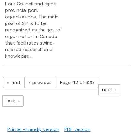
Pork Council and eight
provincial pork
organizations. The main
goal of SIP is to be
recognized as the ‘go to’
organization in Canada
that facilitates swine-
related research and
knowledge...
Pagination
page
page
first
previous
Page 42 of 325
page
next
page
last
Printer-friendly version
PDF version