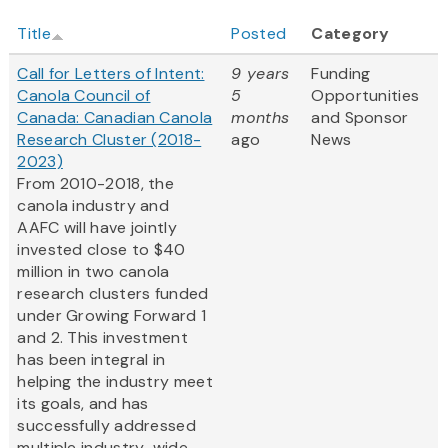
Title
Posted
Category
Call for Letters of Intent:
9 years
Funding
Canola Council of
5
Opportunities
Canada: Canadian Canola
months
and Sponsor
Research Cluster (2018-
ago
News
2023)
From 2010-2018, the
canola industry and
AAFC will have jointly
invested close to $40
million in two canola
research clusters funded
under Growing Forward 1
and 2. This investment
has been integral in
helping the industry meet
its goals, and has
successfully addressed
multiple industry-wide...