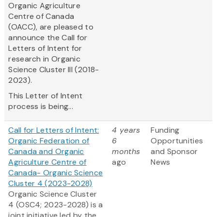
Organic Agriculture
Centre of Canada
(OACC), are pleased to
announce the Call for
Letters of Intent for
research in Organic
Science Cluster III (2018-
2023).
This Letter of Intent
process is being...
Call for Letters of Intent:
4 years
Funding
Organic Federation of
6
Opportunities
Canada and Organic
months
and Sponsor
Agriculture Centre of
ago
News
Canada- Organic Science
Cluster 4 (2023-2028)
Organic Science Cluster
4 (OSC4; 2023-2028) is a
joint initiative led by the