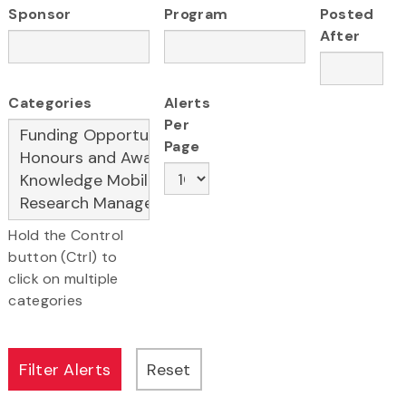
Sponsor
Program
Posted
After
Categories
Alerts
Per
Page
Hold the Control
button (Ctrl) to
click on multiple
categories