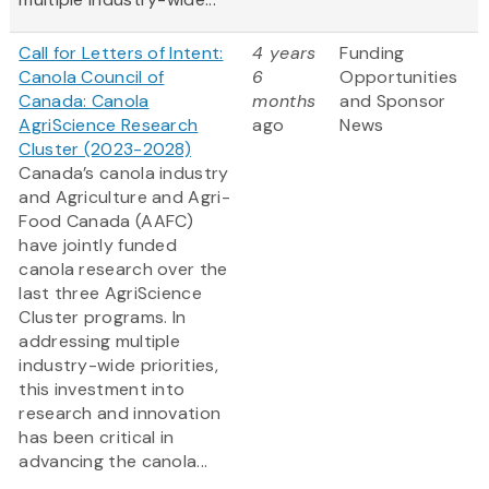
Call for Letters of Intent:
4 years
Funding
Canola Council of
6
Opportunities
Canada: Canola
months
and Sponsor
AgriScience Research
ago
News
Cluster (2023-2028)
Canada’s canola industry
and Agriculture and Agri-
Food Canada (AAFC)
have jointly funded
canola research over the
last three AgriScience
Cluster programs. In
addressing multiple
industry-wide priorities,
this investment into
research and innovation
has been critical in
advancing the canola...