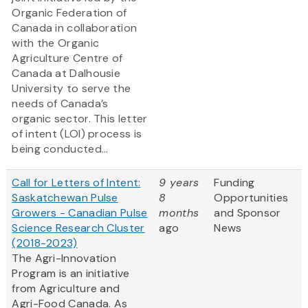
Organic Federation of
Canada in collaboration
with the Organic
Agriculture Centre of
Canada at Dalhousie
University to serve the
needs of Canada’s
organic sector. This letter
of intent (LOI) process is
being conducted...
Call for Letters of Intent:
9 years
Funding
Saskatchewan Pulse
8
Opportunities
Growers - Canadian Pulse
months
and Sponsor
Science Research Cluster
ago
News
(2018-2023)
The Agri-Innovation
Program is an initiative
from Agriculture and
Agri-Food Canada. As