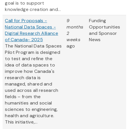
goal is to support
knowledge creation and...
Call for Proposals -
9
Funding
National Data Spaces -
months
Opportunities
Digital Research Alliance
2
and Sponsor
of Canada- 2025
weeks
News
The National Data Spaces
ago
Pilot Program is designed
to test and refine the
idea of data spaces to
improve how Canada's
research data is
managed, shared and
used across all research
fields – from the
humanities and social
sciences to engineering,
health and agriculture.
This initiative,...