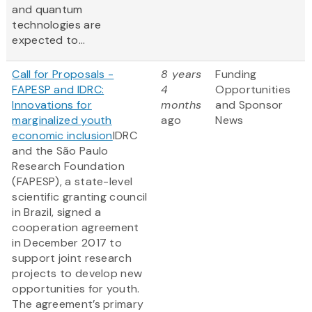
and quantum
technologies are
expected to...
Call for Proposals -
8 years
Funding
FAPESP and IDRC:
4
Opportunities
Innovations for
months
and Sponsor
marginalized youth
ago
News
economic inclusion
IDRC
and the São Paulo
Research Foundation
(FAPESP), a state-level
scientific granting council
in Brazil, signed a
cooperation agreement
in December 2017 to
support joint research
projects to develop new
opportunities for youth.
The agreement’s primary