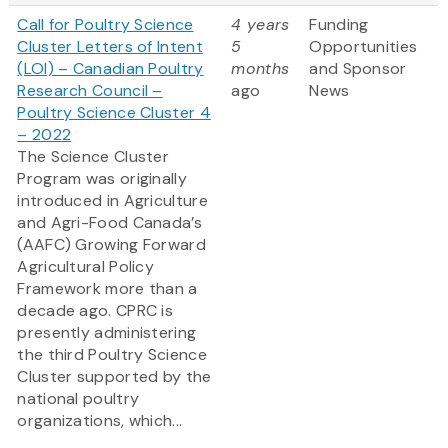
Call for Poultry Science
4 years
Funding
Cluster Letters of Intent
5
Opportunities
(LOI) – Canadian Poultry
months
and Sponsor
Research Council –
ago
News
Poultry Science Cluster 4
– 2022
The Science Cluster
Program was originally
introduced in Agriculture
and Agri-Food Canada’s
(AAFC) Growing Forward
Agricultural Policy
Framework more than a
decade ago. CPRC is
presently administering
the third Poultry Science
Cluster supported by the
national poultry
organizations, which...