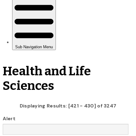
Health and Life
Sciences
Displaying Results: [421 - 430] of 3247
Alert