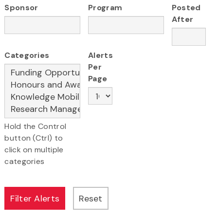
Sponsor
Program
Posted
After
Categories
Alerts
Per
Page
Hold the Control
button (Ctrl) to
click on multiple
categories