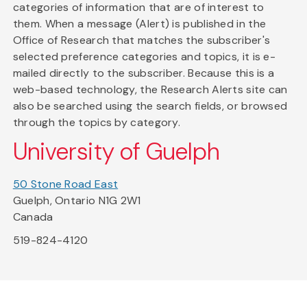
categories of information that are of interest to
them. When a message (Alert) is published in the
Office of Research that matches the subscriber's
selected preference categories and topics, it is e-
mailed directly to the subscriber. Because this is a
web-based technology, the Research Alerts site can
also be searched using the search fields, or browsed
through the topics by category.
University of Guelph
50 Stone Road East
Guelph, Ontario N1G 2W1
Canada
519-824-4120