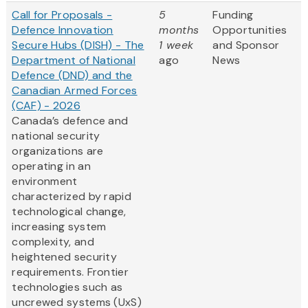
Call for Proposals -
5
Funding
Defence Innovation
months
Opportunities
Secure Hubs (DISH) - The
1 week
and Sponsor
Department of National
ago
News
Defence (DND) and the
Canadian Armed Forces
(CAF) - 2026
Canada’s defence and
national security
organizations are
operating in an
environment
characterized by rapid
technological change,
increasing system
complexity, and
heightened security
requirements. Frontier
technologies such as
uncrewed systems (UxS)