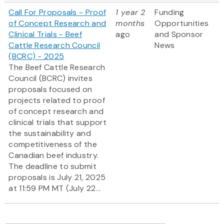
Call For Proposals - Proof
1 year 2
Funding
of Concept Research and
months
Opportunities
Clinical Trials - Beef
ago
and Sponsor
Cattle Research Council
News
(BCRC) - 2025
The Beef Cattle Research
Council (BCRC) invites
proposals focused on
projects related to proof
of concept research and
clinical trials that support
the sustainability and
competitiveness of the
Canadian beef industry.
The deadline to submit
proposals is July 21, 2025
at 11:59 PM MT (July 22...
Pagination