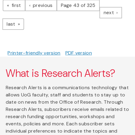
page
page
first
previous
Page 43 of 325
page
next
page
last
Printer-friendly version
PDF version
What is Research Alerts?
Research Alerts is a communications technology that
allows UoG faculty, staff and students to stay up to
date on news from the Office of Research. Through
Research Alerts, subscribers receive emails related to
research funding opportunities, workshops and
events, policies and more. Each subscriber sets
individual preferences to indicate the topics and