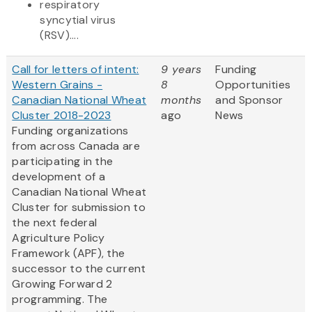
respiratory
syncytial virus
(RSV)....
Call for letters of intent:
9 years
Funding
Western Grains -
8
Opportunities
Canadian National Wheat
months
and Sponsor
Cluster 2018-2023
ago
News
Funding organizations
from across Canada are
participating in the
development of a
Canadian National Wheat
Cluster for submission to
the next federal
Agriculture Policy
Framework (APF), the
successor to the current
Growing Forward 2
programming. The