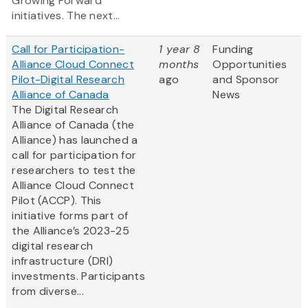
Growing Forward
initiatives. The next...
Call for Participation-
1 year 8
Funding
Alliance Cloud Connect
months
Opportunities
Pilot-Digital Research
ago
and Sponsor
Alliance of Canada
News
The Digital Research
Alliance of Canada (the
Alliance) has launched a
call for participation for
researchers to test the
Alliance Cloud Connect
Pilot (ACCP). This
initiative forms part of
the Alliance’s 2023-25
digital research
infrastructure (DRI)
investments. Participants
from diverse...