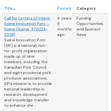
Title
Posted
Category
Call for Letters of Intent:
4 years
Funding
Swine Innovation Porc -
6
Opportunities
Swine Cluster 3 (2023-
months
and Sponsor
2028)
ago
News
Swine Innovation Porc
(SIP) is a national, not-
for-profit organization
made up of nine
members, including the
Canadian Pork Council
and eight provincial pork
producer associations.
SIP’s mission is to provide
national leadership in
research, development
and knowledge transfer
to enhance the...