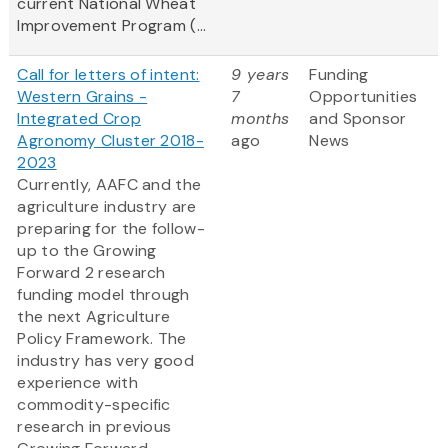
current National Wheat
Improvement Program (...
Call for letters of intent:
9 years
Funding
Western Grains -
7
Opportunities
Integrated Crop
months
and Sponsor
Agronomy Cluster 2018-
ago
News
2023
Currently, AAFC and the
agriculture industry are
preparing for the follow-
up to the Growing
Forward 2 research
funding model through
the next Agriculture
Policy Framework. The
industry has very good
experience with
commodity-specific
research in previous