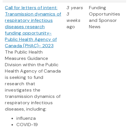
Call for letters of intent:
3 years
Funding
Transmission dynamics of
3
Opportunities
respiratory infectious
weeks
and Sponsor
diseases research
ago
News
funding opportunity-
Public Health Agency of
Canada (PHAC)- 2023
The Public Health
Measures Guidance
Division within the Public
Health Agency of Canada
is seeking to fund
research that
investigates the
transmission dynamics of
respiratory infectious
diseases, including:
influenza
COVID-19