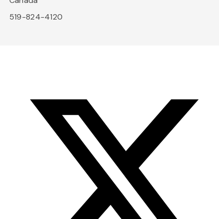
Canada
519-824-4120