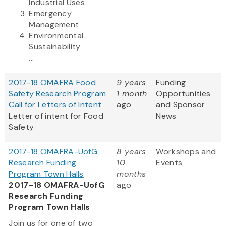
Industrial Uses
Emergency
Management
Environmental
Sustainability
...
2017-18 OMAFRA Food
9 years
Funding
Safety Research Program
1 month
Opportunities
Call for Letters of Intent
ago
and Sponsor
Letter of intent for Food
News
Safety
2017-18 OMAFRA-UofG
8 years
Workshops and
Research Funding
10
Events
Program Town Halls
months
2017-18 OMAFRA-UofG
ago
Research Funding
Program Town Halls
Join us for one of two