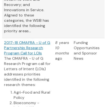
Recovery; and
Innovations in Service.
Aligned to these
categories, the WSIB has
identified the following
priority areas...
2017-18 OMAFRA - U of G
8 years
Funding
Partnership Research
10
Opportunities
Program Call for LOIs
months
and Sponsor
The OMAFRA - U of G
ago
News
Research Program call for
Letters of Intent (LOIs)
addresses priorities
identified in the following
research themes:
Agri-Food and Rural
Policy
Bioeconomy -