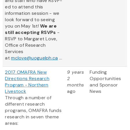
and staff who have RSVP-
ed to attend this
information session - we
look forward to seeing
you on May 1st!
We are
still accepting RSVPs
-
RSVP to Margaret Love,
Office of Research
Services
at
mclove@uoguelph.ca
...
2017 OMAFRA New
9 years
Funding
Directions Research
2
Opportunities
Program - Northern
months
and Sponsor
Livestock
ago
News
Through a number of
different research
programs, OMAFRA funds
research in seven theme
areas: