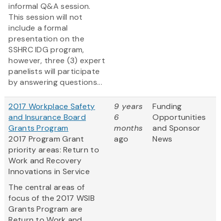
informal Q&A session.
This session will not
include a formal
presentation on the
SSHRC IDG program,
however, three (3) expert
panelists will participate
by answering questions...
2017 Workplace Safety
9 years
Funding
and Insurance Board
6
Opportunities
Grants Program
months
and Sponsor
2017 Program Grant
ago
News
priority areas: Return to
Work and Recovery
Innovations in Service
The central areas of
focus of the 2017 WSIB
Grants Program are
Return to Work and