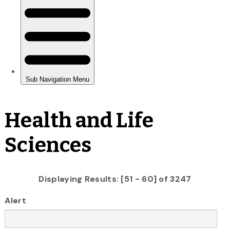
Health and Life
Sciences
Displaying Results: [51 - 60] of 3247
Alert