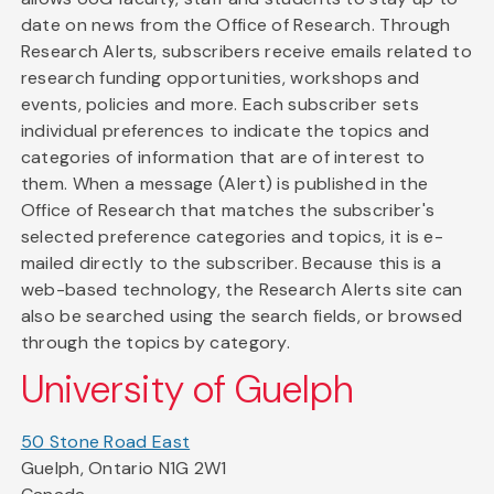
date on news from the Office of Research. Through
Research Alerts, subscribers receive emails related to
research funding opportunities, workshops and
events, policies and more. Each subscriber sets
individual preferences to indicate the topics and
categories of information that are of interest to
them. When a message (Alert) is published in the
Office of Research that matches the subscriber's
selected preference categories and topics, it is e-
mailed directly to the subscriber. Because this is a
web-based technology, the Research Alerts site can
also be searched using the search fields, or browsed
through the topics by category.
University of Guelph
50 Stone Road East
Guelph, Ontario N1G 2W1