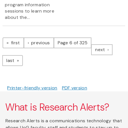
program information
sessions to learn more
about the...
Pagination
page
page
first
previous
Page 6 of 325
page
next
page
last
Printer-friendly version
PDF version
What is Research Alerts?
Research Alerts is a communications technology that
allows UoG faculty, staff and students to stay up to