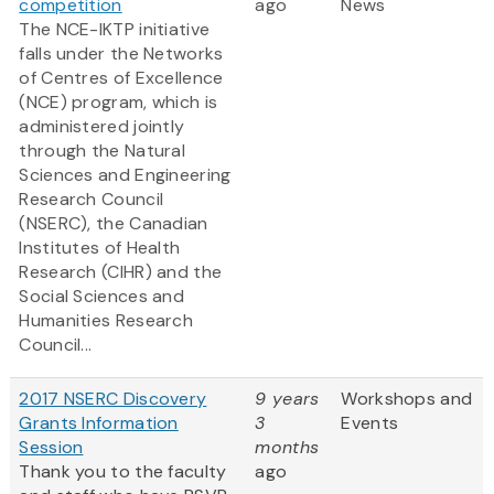
competition
ago
News
The NCE-IKTP initiative
falls under the Networks
of Centres of Excellence
(NCE) program, which is
administered jointly
through the Natural
Sciences and Engineering
Research Council
(NSERC), the Canadian
Institutes of Health
Research (CIHR) and the
Social Sciences and
Humanities Research
Council...
2017 NSERC Discovery
9 years
Workshops and
Grants Information
3
Events
Session
months
Thank you to the faculty
ago