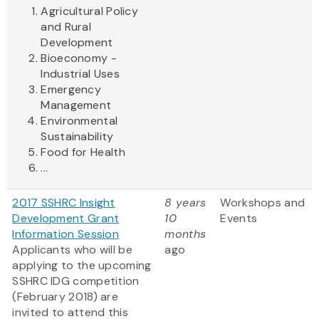
Agricultural Policy
and Rural
Development
Bioeconomy -
Industrial Uses
Emergency
Management
Environmental
Sustainability
Food for Health
...
2017 SSHRC Insight
8 years
Workshops and
Development Grant
10
Events
Information Session
months
Applicants who will be
ago
applying to the upcoming
SSHRC IDG competition
(February 2018) are
invited to attend this