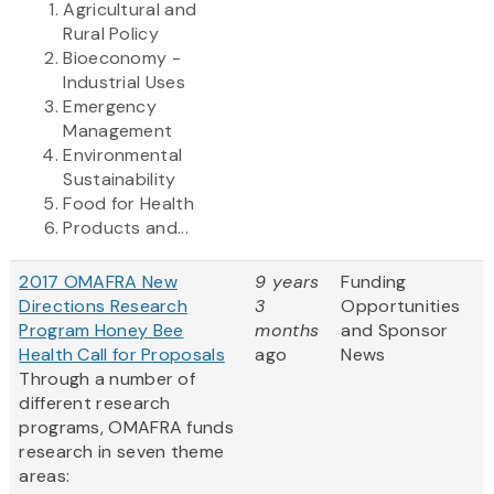
Agricultural and
Rural Policy
Bioeconomy -
Industrial Uses
Emergency
Management
Environmental
Sustainability
Food for Health
Products and...
2017 OMAFRA New
9 years
Funding
Directions Research
3
Opportunities
Program Honey Bee
months
and Sponsor
Health Call for Proposals
ago
News
Through a number of
different research
programs, OMAFRA funds
research in seven theme
areas: