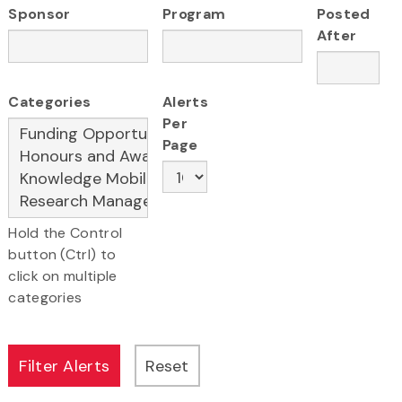
Sponsor
Program
Posted
After
Categories
Alerts
Per
Page
Hold the Control
button (Ctrl) to
click on multiple
categories