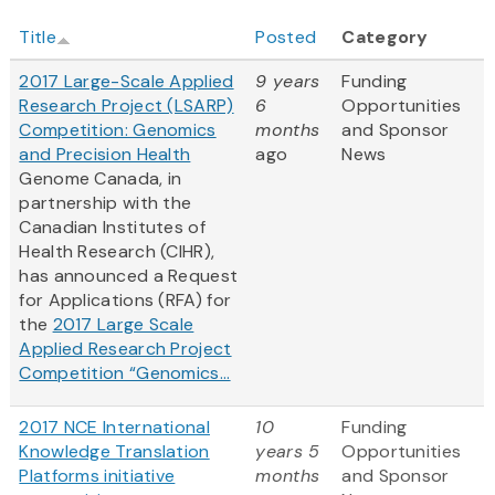
Title
Posted
Category
2017 Large-Scale Applied
9 years
Funding
Research Project (LSARP)
6
Opportunities
Competition: Genomics
months
and Sponsor
and Precision Health
ago
News
Genome Canada, in
partnership with the
Canadian Institutes of
Health Research (CIHR),
has announced a Request
for Applications (RFA) for
the
2017 Large Scale
Applied Research Project
Competition “Genomics...
2017 NCE International
10
Funding
Knowledge Translation
years 5
Opportunities
Platforms initiative
months
and Sponsor