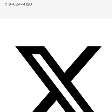
519-824-4120