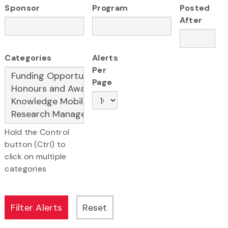
Sponsor
Program
Posted
After
Categories
Alerts
Per
Page
Hold the Control
button (Ctrl) to
click on multiple
categories