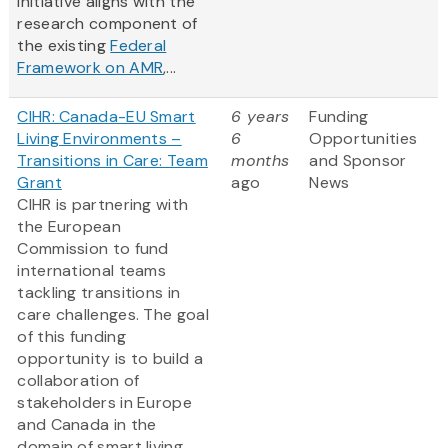
initiative aligns with the
research component of
the existing
Federal
Framework on AMR
,...
CIHR: Canada-EU Smart
6 years
Funding
Living Environments –
6
Opportunities
Transitions in Care: Team
months
and Sponsor
Grant
ago
News
CIHR is partnering with
the European
Commission to fund
international teams
tackling transitions in
care challenges. The goal
of this funding
opportunity is to build a
collaboration of
stakeholders in Europe
and Canada in the
domain of smart living