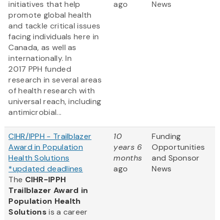
initiatives that help
ago
News
promote global health
and tackle critical issues
facing individuals here in
Canada, as well as
internationally. In
2017 PPH funded
research in several areas
of health research with
universal reach, including
antimicrobial...
CIHR/IPPH - Trailblazer
10
Funding
Award in Population
years 6
Opportunities
Health Solutions
months
and Sponsor
*updated deadlines
ago
News
The
CIHR-IPPH
Trailblazer Award in
Population Health
Solutions
is a career