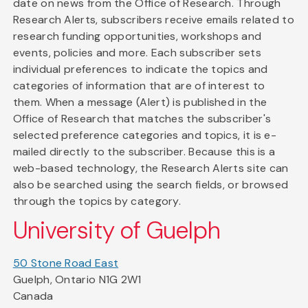
date on news from the Office of Research. Through
Research Alerts, subscribers receive emails related to
research funding opportunities, workshops and
events, policies and more. Each subscriber sets
individual preferences to indicate the topics and
categories of information that are of interest to
them. When a message (Alert) is published in the
Office of Research that matches the subscriber's
selected preference categories and topics, it is e-
mailed directly to the subscriber. Because this is a
web-based technology, the Research Alerts site can
also be searched using the search fields, or browsed
through the topics by category.
University of Guelph
50 Stone Road East
Guelph, Ontario N1G 2W1
Canada