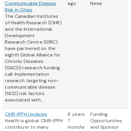
Communicable Disease
ago
News
Risk in Cities
The Canadian Institutes
of Health Research (CIHR)
and the International
Development
Research Centre (IDRC)
have partnered on the
eighth Global Alliance for
Chronic Diseases
(GACD) research funding
call: Implementation
research targeting non-
communicable disease
(NCD) risk factors
associated with...
CIHR-IPPH Updates
8 years
Funding
Health is global. CIHR-IPPH
7
Opportunities
contribute to many
months
and Sponsor