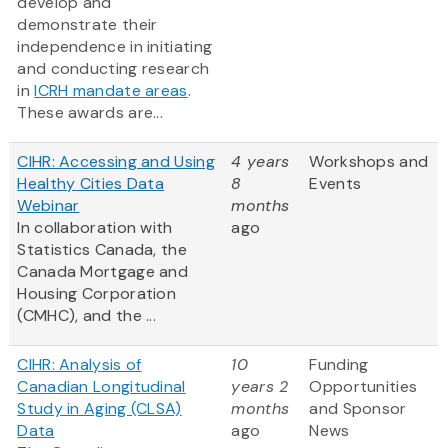
develop and
demonstrate their
independence in initiating
and conducting research
in
ICRH mandate areas
.
These awards are...
CIHR: Accessing and Using
4 years
Workshops and
Healthy Cities Data
8
Events
Webinar
months
In collaboration with
ago
Statistics Canada, the
Canada Mortgage and
Housing Corporation
(CMHC), and the ...
CIHR: Analysis of
10
Funding
Canadian Longitudinal
years 2
Opportunities
Study in Aging (CLSA)
months
and Sponsor
Data
ago
News