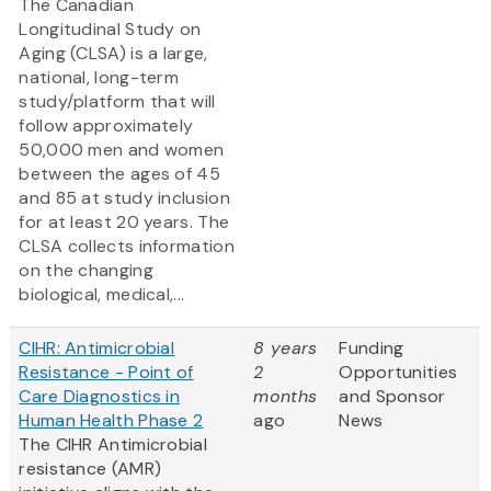
The Canadian
Longitudinal Study on
Aging (CLSA) is a large,
national, long-term
study/platform that will
follow approximately
50,000 men and women
between the ages of 45
and 85 at study inclusion
for at least 20 years. The
CLSA collects information
on the changing
biological, medical,...
CIHR: Antimicrobial
8 years
Funding
Resistance - Point of
2
Opportunities
Care Diagnostics in
months
and Sponsor
Human Health Phase 2
ago
News
The CIHR Antimicrobial
resistance (AMR)