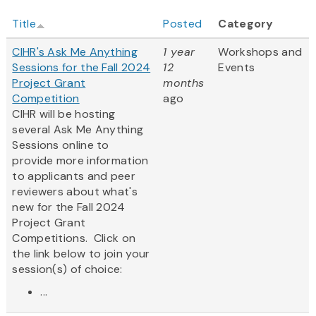
Title
Posted
Category
CIHR's Ask Me Anything
1 year
Workshops and
Sessions for the Fall 2024
12
Events
Project Grant
months
Competition
ago
CIHR will be hosting
several Ask Me Anything
Sessions online to
provide more information
to applicants and peer
reviewers about what's
new for the Fall 2024
Project Grant
Competitions. Click on
the link below to join your
session(s) of choice:
...