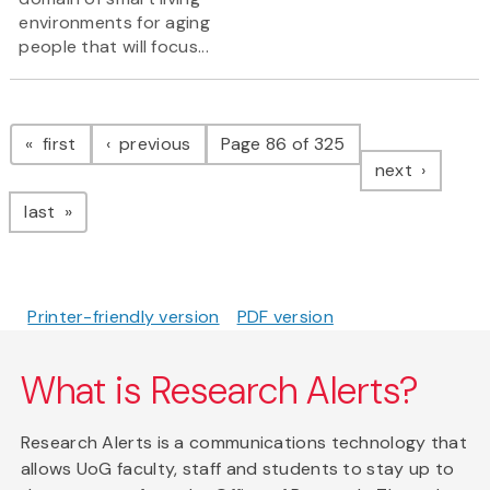
environments for aging
people that will focus...
Pagination
page
page
first
previous
Page 86 of 325
page
next
page
last
Printer-friendly version
PDF version
What is Research Alerts?
Research Alerts is a communications technology that
allows UoG faculty, staff and students to stay up to