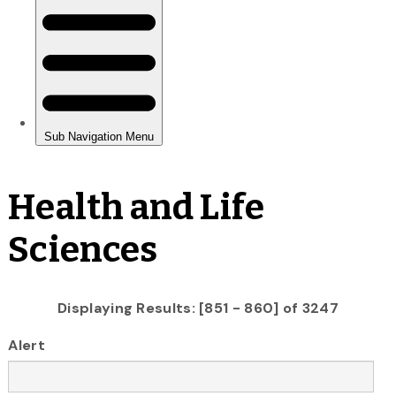
Health and Life
Sciences
Displaying Results: [851 - 860] of 3247
Alert