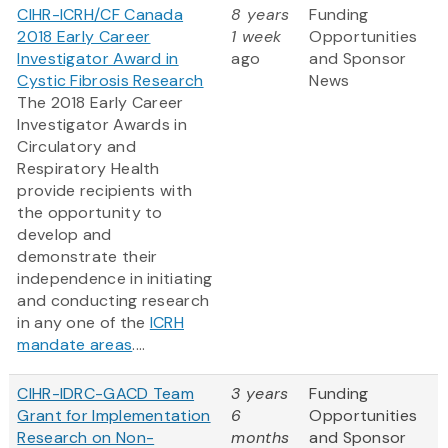
CIHR-ICRH/CF Canada
8 years
Funding
2018 Early Career
1 week
Opportunities
Investigator Award in
ago
and Sponsor
Cystic Fibrosis Research
News
The 2018 Early Career
Investigator Awards in
Circulatory and
Respiratory Health
provide recipients with
the opportunity to
develop and
demonstrate their
independence in initiating
and conducting research
in any one of the
ICRH
mandate areas
....
CIHR-IDRC-GACD Team
3 years
Funding
Grant for Implementation
6
Opportunities
Research on Non-
months
and Sponsor