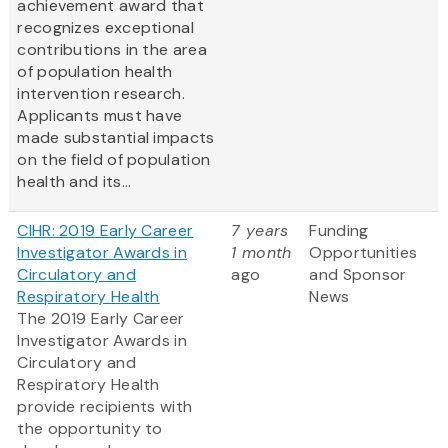
achievement award that
recognizes exceptional
contributions in the area
of population health
intervention research.
Applicants must have
made substantial impacts
on the field of population
health and its...
CIHR: 2019 Early Career
7 years
Funding
Investigator Awards in
1 month
Opportunities
Circulatory and
ago
and Sponsor
Respiratory Health
News
The 2019 Early Career
Investigator Awards in
Circulatory and
Respiratory Health
provide recipients with
the opportunity to