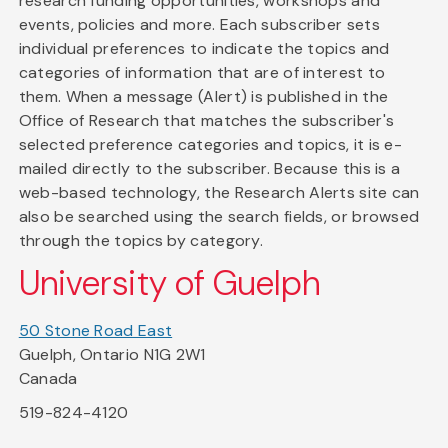
research funding opportunities, workshops and
events, policies and more. Each subscriber sets
individual preferences to indicate the topics and
categories of information that are of interest to
them. When a message (Alert) is published in the
Office of Research that matches the subscriber's
selected preference categories and topics, it is e-
mailed directly to the subscriber. Because this is a
web-based technology, the Research Alerts site can
also be searched using the search fields, or browsed
through the topics by category.
University of Guelph
50 Stone Road East
Guelph, Ontario N1G 2W1
Canada
519-824-4120