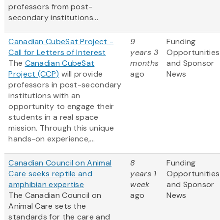
professors from post-
secondary institutions...
Canadian CubeSat Project -
9
Funding
Call for Letters of Interest
years 3
Opportunities
The
Canadian CubeSat
months
and Sponsor
Project (CCP)
will provide
ago
News
professors in post-secondary
institutions with an
opportunity to engage their
students in a real space
mission. Through this unique
hands-on experience,...
Canadian Council on Animal
8
Funding
Care seeks reptile and
years 1
Opportunities
amphibian expertise
week
and Sponsor
The Canadian Council on
ago
News
Animal Care sets the
standards for the care and