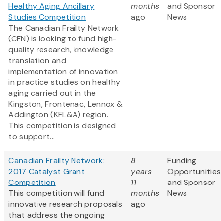
Healthy Aging Ancillary
months
and Sponsor
Studies Competition
ago
News
The Canadian Frailty Network
(CFN) is looking to fund high-
quality research, knowledge
translation and
implementation of innovation
in practice studies on healthy
aging carried out in the
Kingston, Frontenac, Lennox &
Addington (KFL&A) region.
This competition is designed
to support...
Canadian Frailty Network:
8
Funding
2017 Catalyst Grant
years
Opportunities
Competition
11
and Sponsor
This competition will fund
months
News
innovative research proposals
ago
that address the ongoing