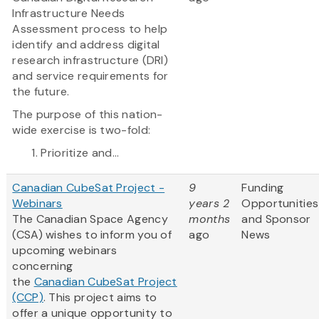
Infrastructure Needs
Assessment process to help
identify and address digital
research infrastructure (DRI)
and service requirements for
the future.
The purpose of this nation-
wide exercise is two-fold:
Prioritize and...
Canadian CubeSat Project -
9
Funding
Webinars
years 2
Opportunities
The Canadian Space Agency
months
and Sponsor
(CSA) wishes to inform you of
ago
News
upcoming webinars
concerning
the
Canadian CubeSat Project
(CCP)
. This project aims to
offer a unique opportunity to