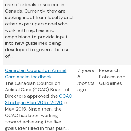
use of animals in science in
Canada. Currently they are
seeking input from faculty and
other expert personnel who
work with reptiles and
amphibians to provide input
into new guidelines being
developed to govern the use
of...
Canadian Council on Animal
7 years
Research
Care seeks feedback
8
Policies and
The Canadian Council on
months
Guidelines
Animal Care (CCAC) Board of
ago
Directors approved the
CCAC
Strategic Plan 2015-2020
in
May 2015. Since then, the
CCAC has been working
toward achieving the five
goals identified in that plan....