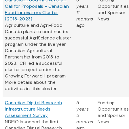
Call for Proposals - Canadian
years
Opportunities
Food Innovators Cluster
11
and Sponsor
(2018-2023)
months
News
Agriculture and Agri-Food
ago
Canada plans to continue its
successful AgriScience cluster
program under the five year
Canadian Agricultural
Partnership from 2018 to
2023. CFI led a successful
cluster project under the
Growing Forward II program.
More details about the
activities in this cluster...
Canadian Digital Research
5
Funding
Infrastructure Needs
years
Opportunities
Assessment Survey
5
and Sponsor
NDRIO launched the first
months
News
Canadian Digital Research
ago