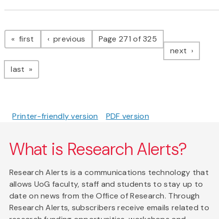
Pagination
page
page
first
previous
Page 271 of 325
page
next
page
last
Printer-friendly version
PDF version
What is Research Alerts?
Research Alerts is a communications technology that
allows UoG faculty, staff and students to stay up to
date on news from the Office of Research. Through
Research Alerts, subscribers receive emails related to