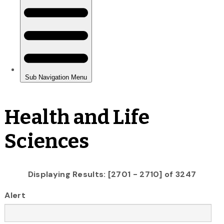
Health and Life
Sciences
Displaying Results: [2701 - 2710] of 3247
Alert