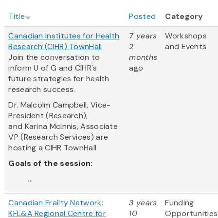
Title
Posted
Category
Canadian Institutes for Health
7 years
Workshops
Research (CIHR) TownHall
2
and Events
Join the conversation to
months
inform U of G and CIHR's
ago
future strategies for health
research success.
Dr. Malcolm Campbell, Vice-
President (Research);
and Karina McInnis, Associate
VP (Research Services) are
hosting a CIHR TownHall.
Goals of the session:
...
Canadian Frailty Network:
3 years
Funding
KFL&A Regional Centre for
10
Opportunities