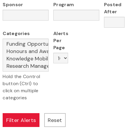
Sponsor
Program
Posted
After
Categories
Alerts
Per
Page
Hold the Control
button (Ctrl) to
click on multiple
categories