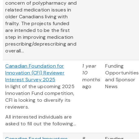
concern of polypharmacy and
related medication issues in
older Canadians living with
frailty. The projects funded
are intended to be the first
step in improving medication
prescribing/deprescribing and
overall...
Canadian Foundation for
1 year
Funding
Innovation (CFI) Reviewer
10
Opportunities
Interest Survey 2025
months
and Sponsor
In light of the upcoming 2025
ago
News
Innovation Fund competition,
CFI is looking to diversify its
reviewers.
All interested individuals are
asked to fill out the following...
Canadian Food Innovators -
8
Funding