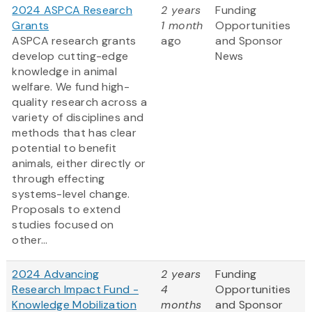
2024 ASPCA Research
2 years
Funding
Grants
1 month
Opportunities
ASPCA research grants
ago
and Sponsor
develop cutting-edge
News
knowledge in animal
welfare. We fund high-
quality research across a
variety of disciplines and
methods that has clear
potential to benefit
animals, either directly or
through effecting
systems-level change.
Proposals to extend
studies focused on
other...
2024 Advancing
2 years
Funding
Research Impact Fund -
4
Opportunities
Knowledge Mobilization
months
and Sponsor