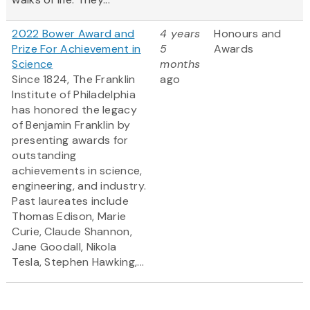
2022 Bower Award and
4 years
Honours and
Prize For Achievement in
5
Awards
Science
months
Since 1824, The Franklin
ago
Institute of Philadelphia
has honored the legacy
of Benjamin Franklin by
presenting awards for
outstanding
achievements in science,
engineering, and industry.
Past laureates include
Thomas Edison, Marie
Curie, Claude Shannon,
Jane Goodall, Nikola
Tesla, Stephen Hawking,...
Pagination