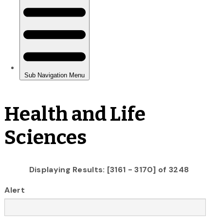
Health and Life
Sciences
Displaying Results: [3161 - 3170] of 3248
Alert