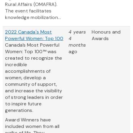
Rural Affairs (OMAFRA).
The event facilitates
knowledge mobilization...
2022 Canada's Most
4 years
Honours and
Powerful Women: Top 100
4
Awards
Canada’s Most Powerful
months
Women: Top 100™ was
ago
created to recognize the
incredible
accomplishments of
women, develop a
community of support,
and increase the visibility
of strong leaders in order
to inspire future
generations.
Award Winners have
included women from all
walks of life. They...