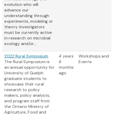
evolution who will
advance our
understanding through
experiments, modeling or
theory. Investigators
must be currently active
in research on microbial
ecology and/or...
2022 Rural Symposium
4 years
Workshops and
The Rural Symposium is
6
Events
an annual opportunity for
months
University of Guelph
ago
graduate students to
showcase their rural
research to policy
makers, policy analysts,
and program staff from
the Ontario Ministry of
Agriculture, Food and