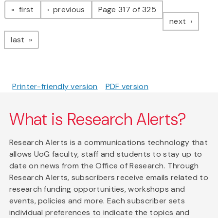
page
page
first
previous
Page 317 of 325
page
next
page
last
Printer-friendly version
PDF version
What is Research Alerts?
Research Alerts is a communications technology that
allows UoG faculty, staff and students to stay up to
date on news from the Office of Research. Through
Research Alerts, subscribers receive emails related to
research funding opportunities, workshops and
events, policies and more. Each subscriber sets
individual preferences to indicate the topics and