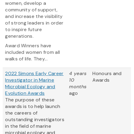
women, develop a
community of support,
and increase the visibility
of strong leaders in order
to inspire future
generations.
Award Winners have
included women from all
walks of life. They...
2022 Simons Early Career
4 years
Honours and
Investigator in Marine
10
Awards
Microbial Ecology and
months
Evolution Awards
ago
The purpose of these
awards is to help launch
the careers of
outstanding investigators
in the field of marine
microbial ecology and