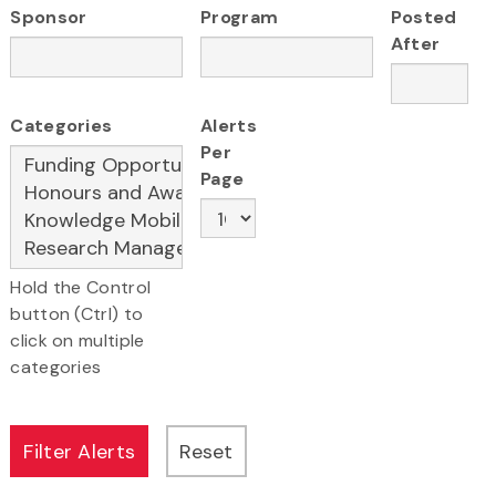
Sponsor
Program
Posted
After
Categories
Alerts
Per
Page
Hold the Control
button (Ctrl) to
click on multiple
categories