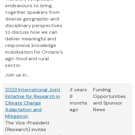
endeavours to bring
together speakers from
diverse geographic and
disciplinary perspectives
to discuss how we can
deliver meaningful and
responsive knowledge
mobilization for Ontario's
agri-food and rural
sector.
Join us in...
2023 International Joint
3 years
Funding
Initiative for Research in
6
Opportunities
Climate Change
months
and Sponsor
Adaptation and
ago
News
Mitigation
The Vice-President
(Research) invites