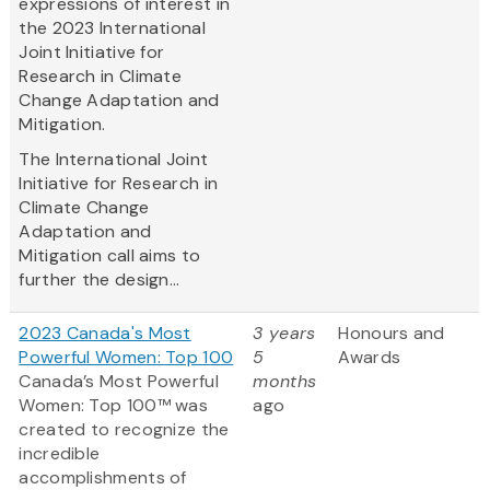
expressions of interest in
the 2023 International
Joint Initiative for
Research in Climate
Change Adaptation and
Mitigation.
The International Joint
Initiative for Research in
Climate Change
Adaptation and
Mitigation call aims to
further the design...
2023 Canada's Most
3 years
Honours and
Powerful Women: Top 100
5
Awards
Canada’s Most Powerful
months
Women: Top 100™ was
ago
created to recognize the
incredible
accomplishments of