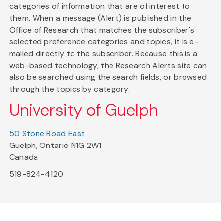
categories of information that are of interest to
them. When a message (Alert) is published in the
Office of Research that matches the subscriber's
selected preference categories and topics, it is e-
mailed directly to the subscriber. Because this is a
web-based technology, the Research Alerts site can
also be searched using the search fields, or browsed
through the topics by category.
University of Guelph
50 Stone Road East
Guelph, Ontario N1G 2W1
Canada
519-824-4120