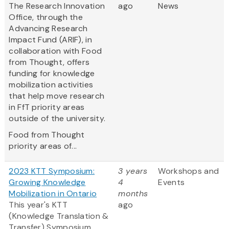
The Research Innovation
ago
News
Office, through the
Advancing Research
Impact Fund (ARIF), in
collaboration with Food
from Thought, offers
funding for knowledge
mobilization activities
that help move research
in FfT priority areas
outside of the university.
Food from Thought
priority areas of...
2023 KTT Symposium:
3 years
Workshops and
Growing Knowledge
4
Events
Mobilization in Ontario
months
This year's KTT
ago
(Knowledge Translation &
Transfer) Symposium