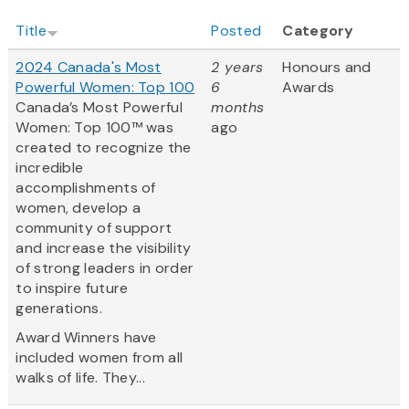
Title
Posted
Category
2024 Canada's Most
2 years
Honours and
Powerful Women: Top 100
6
Awards
Canada’s Most Powerful
months
Women: Top 100™ was
ago
created to recognize the
incredible
accomplishments of
women, develop a
community of support
and increase the visibility
of strong leaders in order
to inspire future
generations.
Award Winners have
included women from all
walks of life. They...