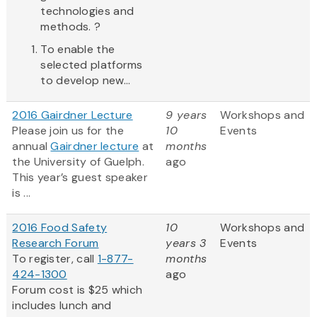
technologies and
methods. ?
To enable the
selected platforms
to develop new...
2016 Gairdner Lecture
9 years
Workshops and
Please join us for the
10
Events
annual
Gairdner lecture
at
months
the University of Guelph.
ago
This year’s guest speaker
is ...
2016 Food Safety
10
Workshops and
Research Forum
years 3
Events
To register, call
1-877-
months
424-1300
ago
Forum cost is $25 which
includes lunch and