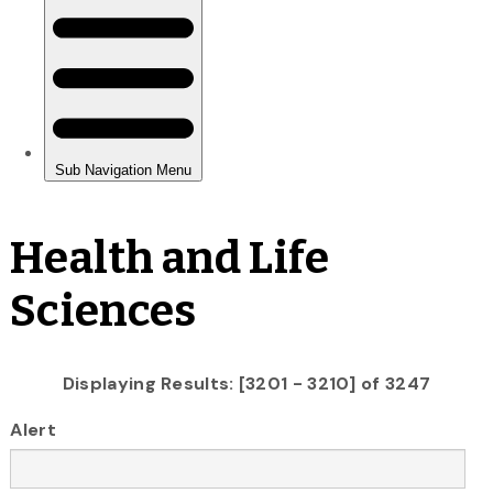
Health and Life
Sciences
Displaying Results: [3201 - 3210] of 3247
Alert