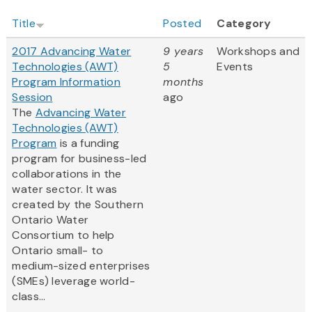
Title
Posted
Category
2017 Advancing Water
9 years
Workshops and
Technologies (AWT)
5
Events
Program Information
months
Session
ago
The
Advancing Water
Technologies (AWT)
Program
is a funding
program for business-led
collaborations in the
water sector. It was
created by the Southern
Ontario Water
Consortium to help
Ontario small- to
medium-sized enterprises
(SMEs) leverage world-
class...