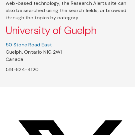
web-based technology, the Research Alerts site can
also be searched using the search fields, or browsed
through the topics by category.
University of Guelph
50 Stone Road East
Guelph, Ontario N1G 2W1
Canada
519-824-4120