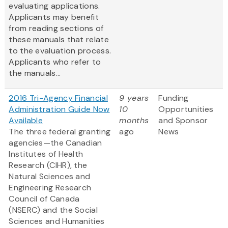
evaluating applications.
Applicants may benefit
from reading sections of
these manuals that relate
to the evaluation process.
Applicants who refer to
the manuals...
2016 Tri-Agency Financial
9 years
Funding
Administration Guide Now
10
Opportunities
Available
months
and Sponsor
The three federal granting
ago
News
agencies—the Canadian
Institutes of Health
Research (CIHR), the
Natural Sciences and
Engineering Research
Council of Canada
(NSERC) and the Social
Sciences and Humanities