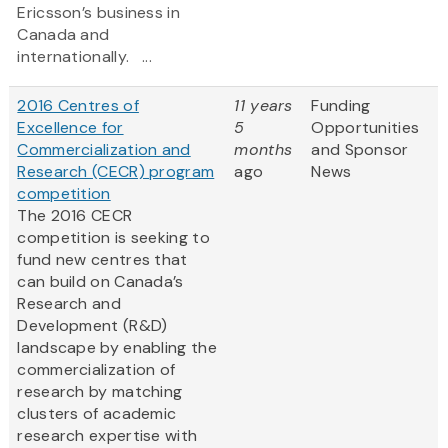
Ericsson’s business in
Canada and
internationally. ...
2016 Centres of
11 years
Funding
Excellence for
5
Opportunities
Commercialization and
months
and Sponsor
Research (CECR) program
ago
News
competition
The 2016 CECR
competition is seeking to
fund new centres that
can build on Canada’s
Research and
Development (R&D)
landscape by enabling the
commercialization of
research by matching
clusters of academic
research expertise with