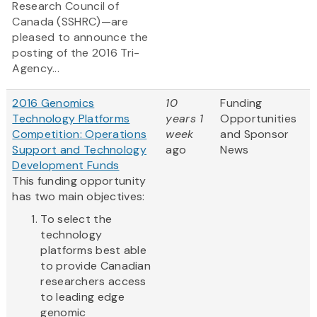
Research Council of
Canada (SSHRC)—are
pleased to announce the
posting of the 2016 Tri-
Agency...
2016 Genomics
10
Funding
Technology Platforms
years 1
Opportunities
Competition: Operations
week
and Sponsor
Support and Technology
ago
News
Development Funds
This funding opportunity
has two main objectives:
To select the
technology
platforms best able
to provide Canadian
researchers access
to leading edge
genomic