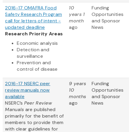
2016-17 OMAFRA Food
10
Funding
Safety Research Program
years 1
Opportunities
call for letters of intent -
month
and Sponsor
updated deadline
ago
News
Research Priority Areas
Economic analysis
Detection and
surveillance
Prevention and
control of disease
2016-17 NSERC peer
9 years
Funding
review manuals now
10
Opportunities
available
months
and Sponsor
NSERC’s
Peer Review
ago
News
Manuals
are published
primarily for the benefit of
members to provide them
with clear guidelines for