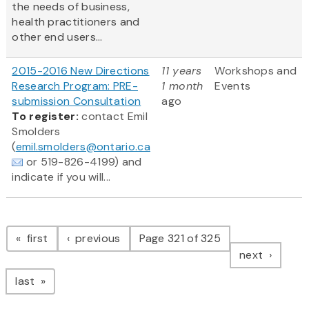
the needs of business,
health practitioners and
other end users...
2015-2016 New Directions
11 years
Workshops and
Research Program: PRE-
1 month
Events
submission Consultation
ago
To register:
contact Emil
Smolders
(
emil.smolders@ontario.ca
or 519-826-4199) and
indicate if you will...
Pagination
page
page
first
previous
Page 321 of 325
page
next
page
last