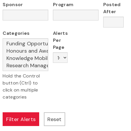
Sponsor
Program
Posted
After
Categories
Alerts
Per
Page
Hold the Control
button (Ctrl) to
click on multiple
categories