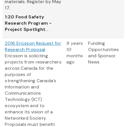
materials. Register by May
17.
1:20
Food Safety
Research Program -
Project Spotlight
...
2016 Ericsson Request for
9 years
Funding
Research Proposal
10
Opportunities
Ericsson is soliciting
months
and Sponsor
projects from researchers
ago
News
across Canada for the
purposes of
strengthening Canada’s
Information and
Communications
Technology (ICT)
ecosystem and to
enhance its vision of a
Networked Society.
Proposals must benefit