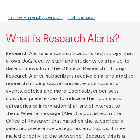
Printer-friendly version
PDF version
What is Research Alerts?
Research Alerts is a communications technology that
allows UoG faculty, staff and students to stay up to
date on news from the Office of Research. Through
Research Alerts, subscribers receive emails related to
research funding opportunities, workshops and
events, policies and more. Each subscriber sets
individual preferences to indicate the topics and
categories of information that are of interest to
them. When a message (Alert) is published in the
Office of Research that matches the subscriber's
selected preference categories and topics, it is e-
mailed directly to the subscriber. Because this is a