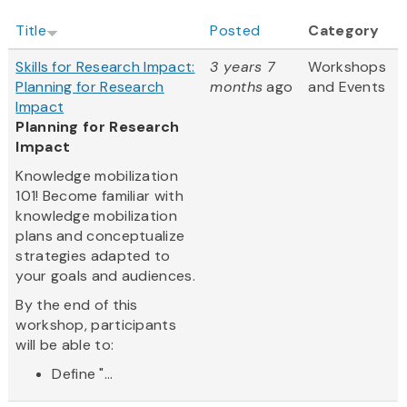
Title
Posted
Category
Skills for Research Impact:
3 years 7
Workshops
Planning for Research
months
ago
and Events
Impact
Planning for Research
Impact
Knowledge mobilization
101! Become familiar with
knowledge mobilization
plans and conceptualize
strategies adapted to
your goals and audiences.
By the end of this
workshop, participants
will be able to:
Define "...