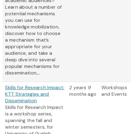
academic audiences?
Learn about a number of
potential mechanisms
you can use for
knowledge mobilization,
discover how to choose
a mechanism that’s
appropriate for your
audience, and take a
deep dive into several
popular mechanisms for
dissemination,...
Skills for Research Impact:
2 years 9
Workshops
KTT Strategies and
months
ago
and Events
Dissemination
Skills for Research Impact
is a workshop series,
spanning the fall and
winter semesters, for
University of Guelph