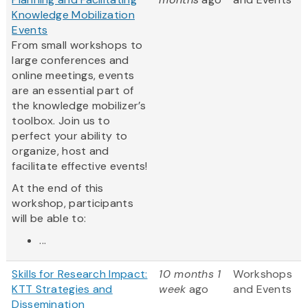
Knowledge Mobilization
Events
From small workshops to
large conferences and
online meetings, events
are an essential part of
the knowledge mobilizer’s
toolbox. Join us to
perfect your ability to
organize, host and
facilitate effective events!
At the end of this
workshop, participants
will be able to:
...
Skills for Research Impact:
10 months 1
Workshops
KTT Strategies and
week
ago
and Events
Dissemination