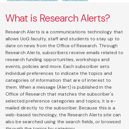
What is Research Alerts?
Research Alerts is a communications technology that
allows UoG faculty, staff and students to stay up to
date on news from the Office of Research. Through
Research Alerts, subscribers receive emails related to
research funding opportunities, workshops and
events, policies and more. Each subscriber sets
individual preferences to indicate the topics and
categories of information that are of interest to
them. When a message (Alert) is published in the
Office of Research that matches the subscriber's
selected preference categories and topics, it is e-
mailed directly to the subscriber. Because this is a
web-based technology, the Research Alerts site can
also be searched using the search fields, or browsed
through the topics by category.