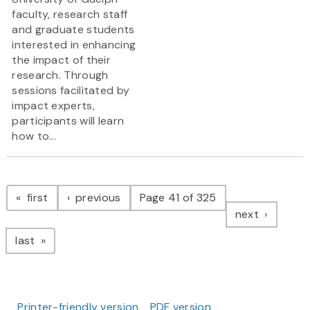
faculty, research staff
and graduate students
interested in enhancing
the impact of their
research. Through
sessions facilitated by
impact experts,
participants will learn
how to...
Pagination
page
page
first
previous
Page 41 of 325
page
next
page
last
Printer-friendly version
PDF version