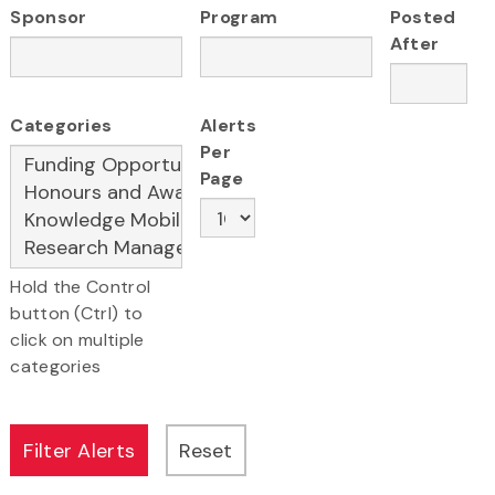
Sponsor
Program
Posted
After
Categories
Alerts
Per
Page
Hold the Control
button (Ctrl) to
click on multiple
categories