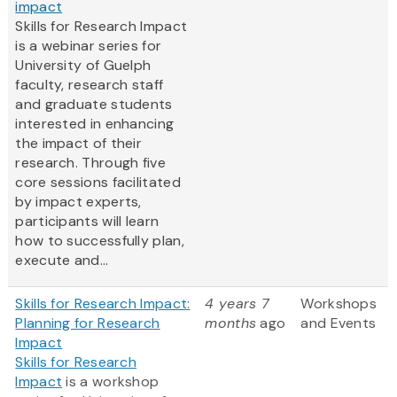
impact
Skills for Research Impact
is a webinar series for
University of Guelph
faculty, research staff
and graduate students
interested in enhancing
the impact of their
research. Through five
core sessions facilitated
by impact experts,
participants will learn
how to successfully plan,
execute and...
Skills for Research Impact:
4 years 7
Workshops
Planning for Research
months
ago
and Events
Impact
Skills for Research
Impact
is a workshop