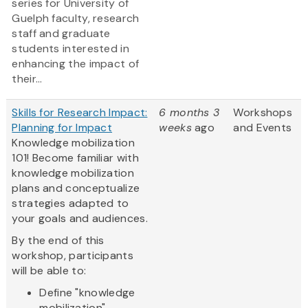
series for University of
Guelph faculty, research
staff and graduate
students interested in
enhancing the impact of
their...
Skills for Research Impact:
6 months 3
Workshops
Planning for Impact
weeks
ago
and Events
Knowledge mobilization
101! Become familiar with
knowledge mobilization
plans and conceptualize
strategies adapted to
your goals and audiences.
By the end of this
workshop, participants
will be able to:
Define "knowledge
mobilization"