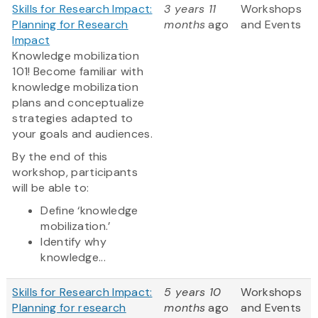
Skills for Research Impact:
3 years 11
Workshops
Planning for Research
months
ago
and Events
Impact
Knowledge mobilization
101! Become familiar with
knowledge mobilization
plans and conceptualize
strategies adapted to
your goals and audiences.
By the end of this
workshop, participants
will be able to:
Define ‘knowledge
mobilization.’
Identify why
knowledge...
Skills for Research Impact:
5 years 10
Workshops
Planning for research
months
ago
and Events