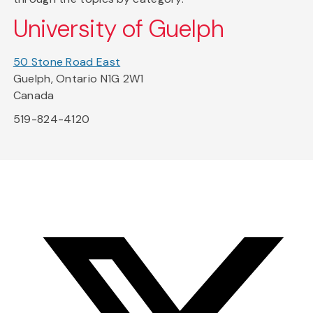
University of Guelph
50 Stone Road East
Guelph, Ontario N1G 2W1
Canada
519-824-4120