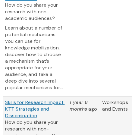
How do you share your
research with non-
academic audiences?
Learn about a number of
potential mechanisms
you can use for
knowledge mobilization,
discover how to choose
a mechanism that’s
appropriate for your
audience, and take a
deep dive into several
popular mechanisms for...
Skills for Research Impact:
1 year 6
Workshops
KTT Strategies and
months
ago
and Events
Dissemination
How do you share your
research with non-