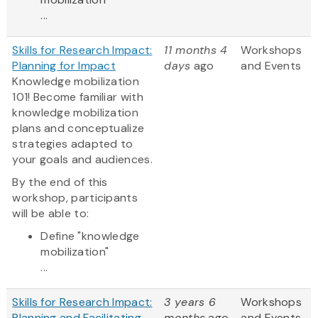
...
Skills for Research Impact:
11 months 4
Workshops
Planning for Impact
days
ago
and Events
Knowledge mobilization
101! Become familiar with
knowledge mobilization
plans and conceptualize
strategies adapted to
your goals and audiences.
By the end of this
workshop, participants
will be able to:
Define "knowledge
mobilization"
...
Skills for Research Impact:
3 years 6
Workshops
Planning and Facilitating
months
ago
and Events