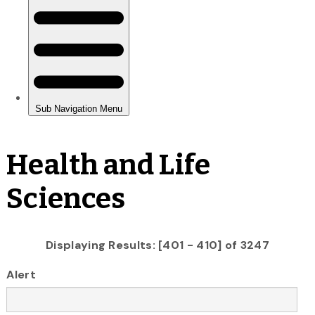
Health and Life
Sciences
Displaying Results: [401 - 410] of 3247
Alert