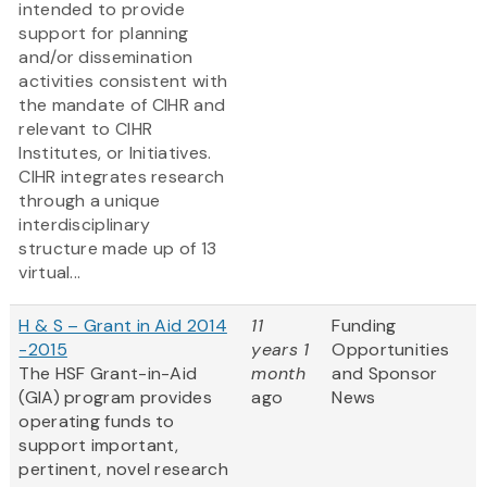
intended to provide
support for planning
and/or dissemination
activities consistent with
the mandate of CIHR and
relevant to CIHR
Institutes, or Initiatives.
CIHR integrates research
through a unique
interdisciplinary
structure made up of 13
virtual...
H & S – Grant in Aid 2014
11
Funding
-2015
years 1
Opportunities
The HSF Grant-in-Aid
month
and Sponsor
(GIA) program provides
ago
News
operating funds to
support important,
pertinent, novel research