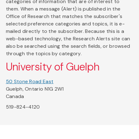
categories of information that are of interest to
them. When a message (Alert) is published in the
Office of Research that matches the subscriber's
selected preference categories and topics, it is e-
mailed directly to the subscriber. Because this is a
web-based technology, the Research Alerts site can
also be searched using the search fields, or browsed
through the topics by category.
University of Guelph
50 Stone Road East
Guelph, Ontario N1G 2W1
Canada
519-824-4120