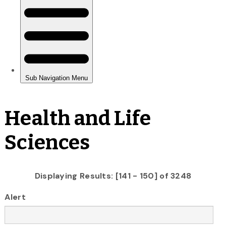
Health and Life
Sciences
Displaying Results: [141 - 150] of 3248
Alert