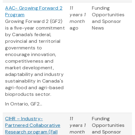
AAC- Growing Forward 2
11
Funding
Program
years 1
Opportunities
Growing Forward 2 (GF2)
month
and Sponsor
is a five-year commitment
ago
News
by Canada’s federal,
provincial and territorial
governments to
encourage innovation,
competitiveness and
market development,
adaptability and industry
sustainability in Canada's
agri-food and agri-based
bioproducts sector.
In Ontario, GF2...
CIHR – Industry-
11
Funding
Partnered Collaborative
years 1
Opportunities
Research program (Fall
month
and Sponsor