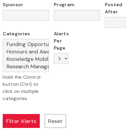
Sponsor
Program
Posted
After
Categories
Alerts
Per
Page
Hold the Control
button (Ctrl) to
click on multiple
categories