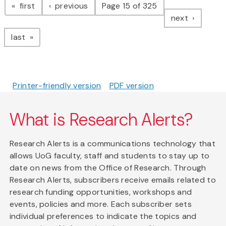
page
page
first
previous
Page 15 of 325
page
next
page
last
Printer-friendly version
PDF version
What is Research Alerts?
Research Alerts is a communications technology that
allows UoG faculty, staff and students to stay up to
date on news from the Office of Research. Through
Research Alerts, subscribers receive emails related to
research funding opportunities, workshops and
events, policies and more. Each subscriber sets
individual preferences to indicate the topics and