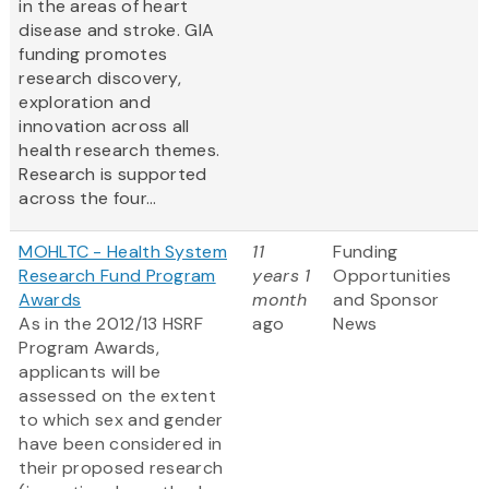
in the areas of heart
disease and stroke. GIA
funding promotes
research discovery,
exploration and
innovation across all
health research themes.
Research is supported
across the four...
MOHLTC - Health System
11
Funding
Research Fund Program
years 1
Opportunities
Awards
month
and Sponsor
As in the 2012/13 HSRF
ago
News
Program Awards,
applicants will be
assessed on the extent
to which sex and gender
have been considered in
their proposed research