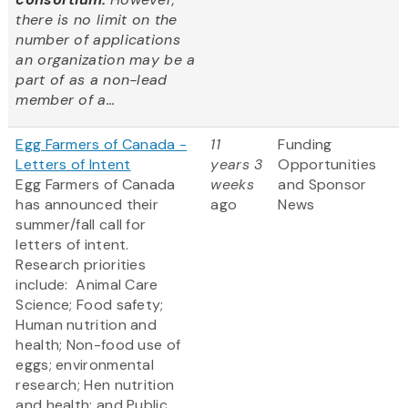
there is no limit on the
number of applications
an organization may be a
part of as a non-lead
member of a...
Egg Farmers of Canada -
11
Funding
Letters of Intent
years 3
Opportunities
Egg Farmers of Canada
weeks
and Sponsor
has announced their
ago
News
summer/fall call for
letters of intent.
Research priorities
include: Animal Care
Science; Food safety;
Human nutrition and
health; Non-food use of
eggs; environmental
research; Hen nutrition
and health; and Public