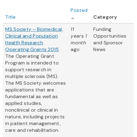
Posted
Title
Category
MS Society – Biomedical,
11
Funding
Clinical and Population
years 1
Opportunities
Health Research
month
and Sponsor
Operating Grants 2015
ago
News
The Operating Grant
Program is intended to
support research in
multiple sclerosis (MS).
The MS Society welcomes
applications that are
fundamental as well as
applied studies,
nonclinical or clinical in
nature, including projects
in patient management,
care and rehabilitation.