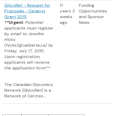
GlycoNet - Request for
11
Funding
Proposals - Catalyst
years 3
Opportunities
Grant 2015
weeks
and Sponsor
**Urgent
: Potential
ago
News
applicants must register
by email to Jennifer
Hicks
(hicks2@ualberta.ca) by
Friday, July 17, 2015.
Upon registration,
applicants will receive
the application form**
The Canadian Glycomics
Network (GlycoNet) is a
Network of Centres...
Pagination