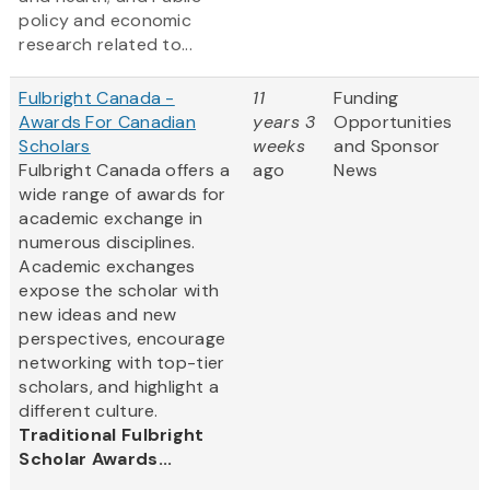
policy and economic
research related to...
Fulbright Canada -
11
Funding
Awards For Canadian
years 3
Opportunities
Scholars
weeks
and Sponsor
Fulbright Canada offers a
ago
News
wide range of awards for
academic exchange in
numerous disciplines.
Academic exchanges
expose the scholar with
new ideas and new
perspectives, encourage
networking with top-tier
scholars, and highlight a
different culture.
Traditional Fulbright
Scholar Awards...