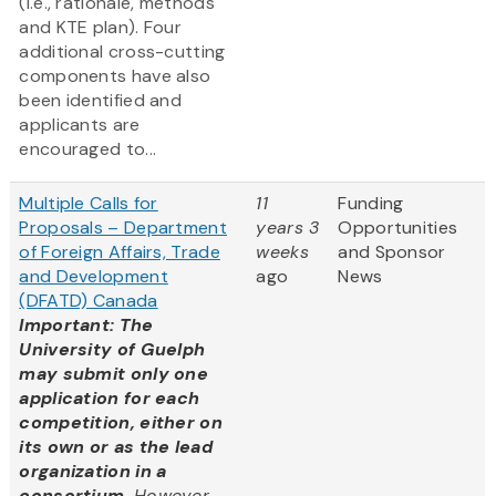
(i.e., rationale, methods
and KTE plan). Four
additional cross-cutting
components have also
been identified and
applicants are
encouraged to...
Multiple Calls for
11
Funding
Proposals – Department
years 3
Opportunities
of Foreign Affairs, Trade
weeks
and Sponsor
and Development
ago
News
(DFATD) Canada
Important: The
University of Guelph
may submit only one
application for each
competition, either on
its own or as the lead
organization in a
consortium.
However,