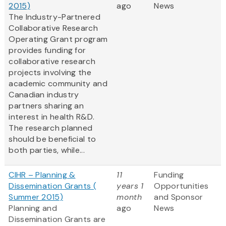
2015)
ago
News
The Industry-Partnered
Collaborative Research
Operating Grant program
provides funding for
collaborative research
projects involving the
academic community and
Canadian industry
partners sharing an
interest in health R&D.
The research planned
should be beneficial to
both parties, while...
CIHR – Planning &
11
Funding
Dissemination Grants (
years 1
Opportunities
Summer 2015)
month
and Sponsor
Planning and
ago
News
Dissemination Grants are