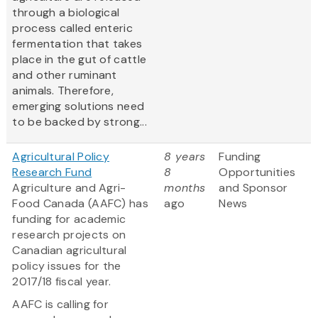
through a biological
process called enteric
fermentation that takes
place in the gut of cattle
and other ruminant
animals. Therefore,
emerging solutions need
to be backed by strong...
Agricultural Policy
8 years
Funding
Research Fund
8
Opportunities
Agriculture and Agri-
months
and Sponsor
Food Canada (AAFC) has
ago
News
funding for academic
research projects on
Canadian agricultural
policy issues for the
2017/18 fiscal year.
AAFC is calling for