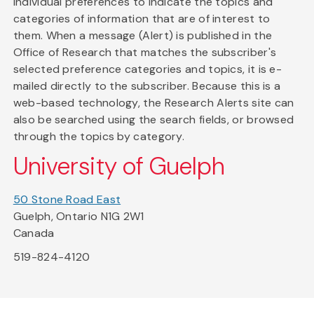
individual preferences to indicate the topics and
categories of information that are of interest to
them. When a message (Alert) is published in the
Office of Research that matches the subscriber's
selected preference categories and topics, it is e-
mailed directly to the subscriber. Because this is a
web-based technology, the Research Alerts site can
also be searched using the search fields, or browsed
through the topics by category.
University of Guelph
50 Stone Road East
Guelph, Ontario N1G 2W1
Canada
519-824-4120