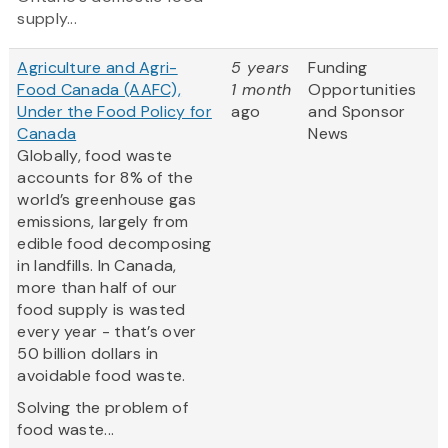
supply...
Agriculture and Agri-
5 years
Funding
Food Canada (AAFC),
1 month
Opportunities
Under the Food Policy for
ago
and Sponsor
Canada
News
Globally, food waste
accounts for 8% of the
world’s greenhouse gas
emissions, largely from
edible food decomposing
in landfills. In Canada,
more than half of our
food supply is wasted
every year - that’s over
50 billion dollars in
avoidable food waste.
Solving the problem of
food waste...