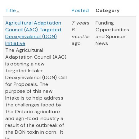
Title
Posted
Category
Agricultural Adaptation
7 years
Funding
Council (AAC) Targeted
6
Opportunities
Deoxynivalenol (DON)
months
and Sponsor
Initiative
ago
News
The Agricultural
Adaptation Council (AAC)
is opening a new
targeted Intake:
Deoxynivalenol (DON) Call
for Proposals. The
purpose of this new
Intake is to help address
the challenges faced by
the Ontario agriculture
and agri-food industry a
result of the outbreak of
the DON toxin in corn. It
is...