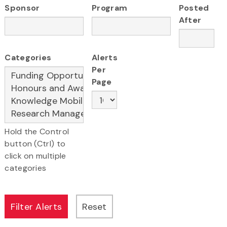
Sponsor
Program
Posted
After
Categories
Alerts
Per
Page
Hold the Control
button (Ctrl) to
click on multiple
categories