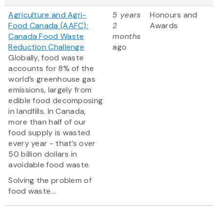
Agriculture and Agri-
5 years
Honours and
Food Canada (AAFC):
2
Awards
Canada Food Waste
months
Reduction Challenge
ago
Globally, food waste
accounts for 8% of the
world’s greenhouse gas
emissions, largely from
edible food decomposing
in landfills. In Canada,
more than half of our
food supply is wasted
every year - that’s over
50 billion dollars in
avoidable food waste.
Solving the problem of
food waste...