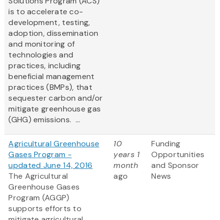
Solutions Program (ACS)
is to accelerate co-
development, testing,
adoption, dissemination
and monitoring of
technologies and
practices, including
beneficial management
practices (BMPs), that
sequester carbon and/or
mitigate greenhouse gas
(GHG) emissions. ...
Agricultural Greenhouse
10
Funding
Gases Program -
years 1
Opportunities
updated June 14, 2016
month
and Sponsor
The Agricultural
ago
News
Greenhouse Gases
Program (AGGP)
supports efforts to
mitigate agricultural