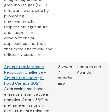
greenhouse gas (GHG)
emissions worldwide by
promoting
environmentally
responsible agriculture
and support the
development of
approaches and tools
that more effectively and
efficiently assist the...
Agricultural Methane
2 years
Honours and
Reduction Challenge -
7
Awards
Agriculture and Agri-
months
Food Canada 2024
ago
Addressing methane
emissions from cattle is
complex. About 86% of
methane emissions in
agriculture are released