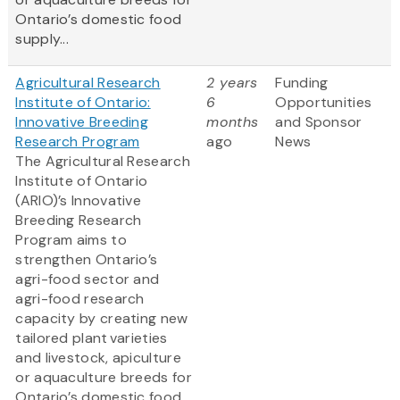
Ontario’s domestic food
supply...
Agricultural Research
2 years
Funding
Institute of Ontario:
6
Opportunities
Innovative Breeding
months
and Sponsor
Research Program
ago
News
The Agricultural Research
Institute of Ontario
(ARIO)’s Innovative
Breeding Research
Program aims to
strengthen Ontario’s
agri-food sector and
agri-food research
capacity by creating new
tailored plant varieties
and livestock, apiculture
or aquaculture breeds for
Ontario’s domestic food