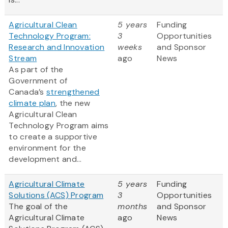
Agricultural Clean
5 years
Funding
Technology Program:
3
Opportunities
Research and Innovation
weeks
and Sponsor
Stream
ago
News
As part of the
Government of
Canada’s
strengthened
climate plan
, the new
Agricultural Clean
Technology Program aims
to create a supportive
environment for the
development and...
Agricultural Climate
5 years
Funding
Solutions (ACS) Program
3
Opportunities
The goal of the
months
and Sponsor
Agricultural Climate
ago
News