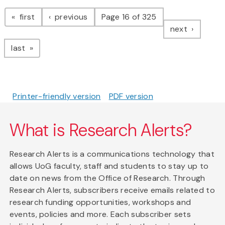
Pagination
page
page
first
previous
Page 16 of 325
page
next
page
last
Printer-friendly version
PDF version
What is Research Alerts?
Research Alerts is a communications technology that
allows UoG faculty, staff and students to stay up to
date on news from the Office of Research. Through
Research Alerts, subscribers receive emails related to
research funding opportunities, workshops and
events, policies and more. Each subscriber sets