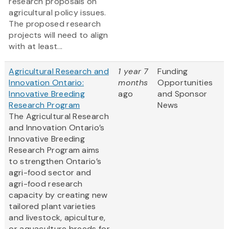
research proposals on
agricultural policy issues.
The proposed research
projects will need to align
with at least...
Agricultural Research and
1 year 7
Funding
Innovation Ontario:
months
Opportunities
Innovative Breeding
ago
and Sponsor
Research Program
News
The Agricultural Research
and Innovation Ontario’s
Innovative Breeding
Research Program aims
to strengthen Ontario’s
agri-food sector and
agri-food research
capacity by creating new
tailored plant varieties
and livestock, apiculture,
or aquaculture breeds for