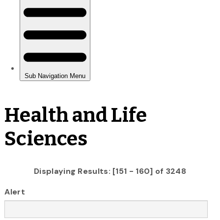
Health and Life
Sciences
Displaying Results: [151 - 160] of 3248
Alert