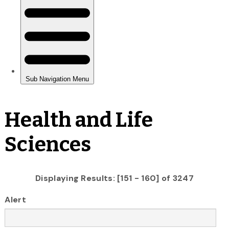
Health and Life
Sciences
Displaying Results: [151 - 160] of 3247
Alert