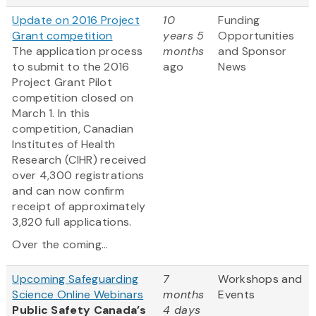
Update on 2016 Project
10
Funding
Grant competition
years 5
Opportunities
The application process
months
and Sponsor
to submit to the 2016
ago
News
Project Grant Pilot
competition closed on
March 1. In this
competition, Canadian
Institutes of Health
Research (CIHR) received
over 4,300 registrations
and can now confirm
receipt of approximately
3,820 full applications.
Over the coming...
Upcoming Safeguarding
7
Workshops and
Science Online Webinars
months
Events
Public Safety Canada’s
4 days