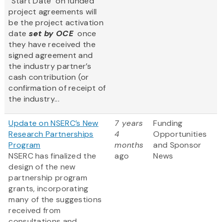
"Start Date" on funded
project agreements will
be the project activation
date
set by OCE
once
they have received the
signed agreement and
the industry partner’s
cash contribution (or
confirmation of receipt of
the industry...
Update on NSERC’s New
7 years
Funding
Research Partnerships
4
Opportunities
Program
months
and Sponsor
NSERC has finalized the
ago
News
design of the new
partnership program
grants, incorporating
many of the suggestions
received from
consultations and