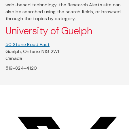
web-based technology, the Research Alerts site can
also be searched using the search fields, or browsed
through the topics by category.
University of Guelph
50 Stone Road East
Guelph, Ontario N1G 2W1
Canada
519-824-4120