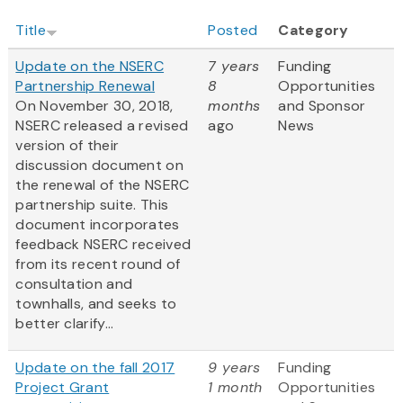
Title
Posted
Category
Update on the NSERC
7 years
Funding
Partnership Renewal
8
Opportunities
On
November 30, 2018,
months
and Sponsor
NSERC released a revised
ago
News
version of their
discussion document on
the renewal of the NSERC
partnership suite. This
document incorporates
feedback NSERC received
from its recent round of
consultation and
townhalls, and seeks to
better clarify...
Update on the fall 2017
9 years
Funding
Project Grant
1 month
Opportunities