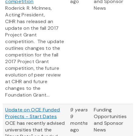
competition
ago
and Sponsor
Roderick R. McInnes,
News
Acting President,
CIHR has released an
update on the fall 2017
Project Grant
competition​. The update
outlines changes to the
competition for the fall
2017 Project Grant
competition, the future
evolution of peer review
at CIHR and future
changes to the
Foundation Grant...
Update on OCE Funded
9 years
Funding
Projects - Start Dates
9
Opportunities
OCE has recently advised
months
and Sponsor
universities that the
ago
News