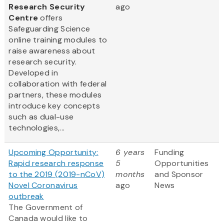
Research Security
ago
Centre
offers
Safeguarding Science
online training modules to
raise awareness about
research security.
Developed in
collaboration with federal
partners, these modules
introduce key concepts
such as dual-use
technologies,...
Upcoming Opportunity:
6 years
Funding
Rapid research response
5
Opportunities
to the 2019 (2019-nCoV)
months
and Sponsor
Novel Coronavirus
ago
News
outbreak
The Government of
Canada would like to