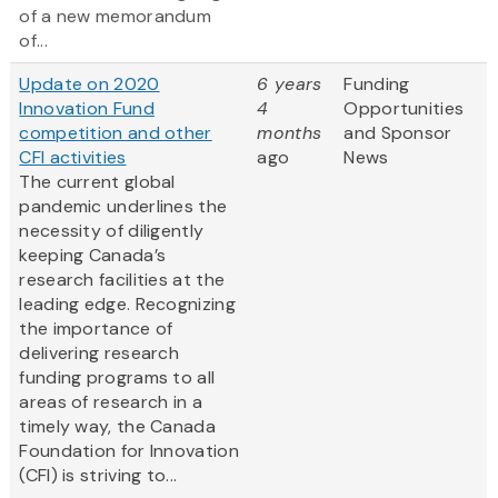
of a new memorandum
of...
Update on 2020
6 years
Funding
Innovation Fund
4
Opportunities
competition and other
months
and Sponsor
CFI activities
ago
News
The current global
pandemic underlines the
necessity of diligently
keeping Canada’s
research facilities at the
leading edge. Recognizing
the importance of
delivering research
funding programs to all
areas of research in a
timely way, the Canada
Foundation for Innovation
(CFI) is striving to...