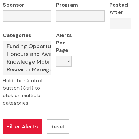
Sponsor
Program
Posted
After
Categories
Alerts
Per
Page
Hold the Control
button (Ctrl) to
click on multiple
categories