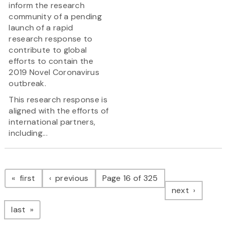
inform the research
community of a pending
launch of a rapid
research response to
contribute to global
efforts to contain the
2019 Novel Coronavirus
outbreak.
This research response is
aligned with the efforts of
international partners,
including...
Pagination
page
page
first
previous
Page 16 of 325
page
next
page
last