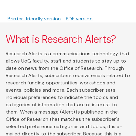
Printer-friendly version
PDF version
What is Research Alerts?
Research Alerts is a communications technology that
allows UoG faculty, staff and students to stay up to
date on news from the Office of Research. Through
Research Alerts, subscribers receive emails related to
research funding opportunities, workshops and
events, policies and more. Each subscriber sets
individual preferences to indicate the topics and
categories of information that are of interest to
them. When a message (Alert) is published in the
Office of Research that matches the subscriber's
selected preference categories and topics, it is e-
mailed directly to the subscriber. Because this is a