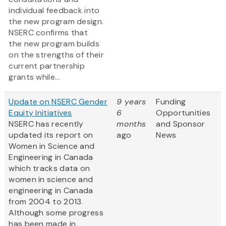
individual feedback into
the new program design.
NSERC confirms that
the new program builds
on the strengths of their
current partnership
grants while...
Update on NSERC Gender
9 years
Funding
Equity Initiatives
6
Opportunities
NSERC has recently
months
and Sponsor
updated its report on
ago
News
Women in Science and
Engineering in Canada
which tracks data on
women in science and
engineering in Canada
from 2004 to 2013.
Although some progress
has been made in