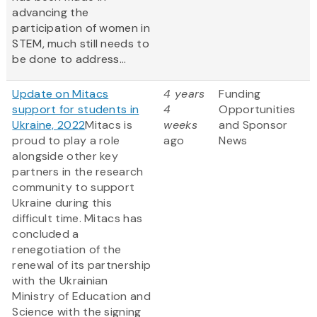
advancing the
participation of women in
STEM, much still needs to
be done to address...
Update on Mitacs
4 years
Funding
support for students in
4
Opportunities
Ukraine, 2022
Mitacs is
weeks
and Sponsor
proud to play a role
ago
News
alongside other key
partners in the research
community to support
Ukraine during this
difficult time. Mitacs has
concluded a
renegotiation of the
renewal of its partnership
with the Ukrainian
Ministry of Education and
Science with the signing