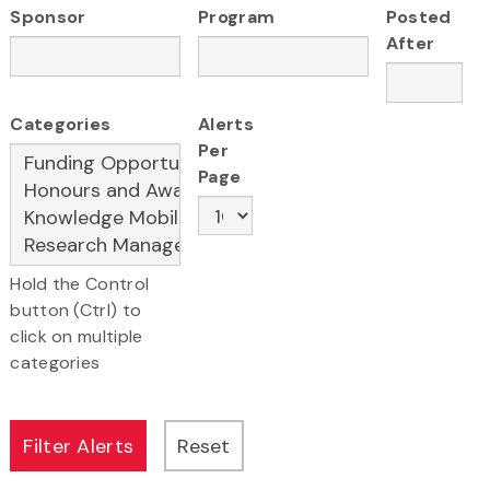
Sponsor
Program
Posted
After
Categories
Alerts
Per
Page
Hold the Control
button (Ctrl) to
click on multiple
categories