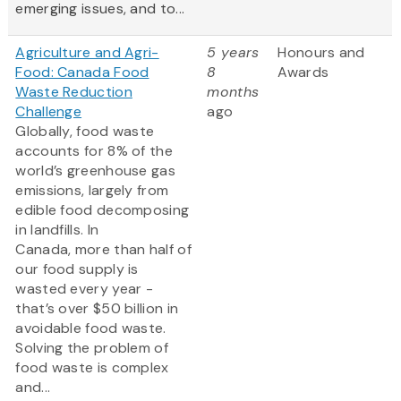
emerging issues, and to...
Agriculture and Agri-
5 years
Honours and
Food: Canada Food
8
Awards
Waste Reduction
months
Challenge
ago
Globally, food waste
accounts for 8% of the
world’s greenhouse gas
emissions, largely from
edible food decomposing
in landfills. In
Canada, more than half of
our food supply is
wasted every year -
that’s over $50 billion in
avoidable food waste.
Solving the problem of
food waste is complex
and...