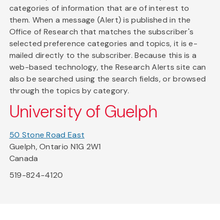
categories of information that are of interest to
them. When a message (Alert) is published in the
Office of Research that matches the subscriber's
selected preference categories and topics, it is e-
mailed directly to the subscriber. Because this is a
web-based technology, the Research Alerts site can
also be searched using the search fields, or browsed
through the topics by category.
University of Guelph
50 Stone Road East
Guelph, Ontario N1G 2W1
Canada
519-824-4120