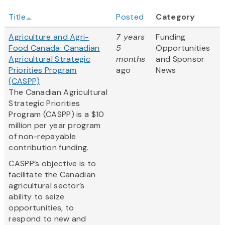
Title
Posted
Category
Agriculture and Agri-
7 years
Funding
Food Canada: Canadian
5
Opportunities
Agricultural Strategic
months
and Sponsor
Priorities Program
ago
News
(CASPP)
The Canadian Agricultural
Strategic Priorities
Program (CASPP) is a $10
million per year program
of non-repayable
contribution funding.
CASPP’s objective is to
facilitate the Canadian
agricultural sector’s
ability to seize
opportunities, to
respond to new and