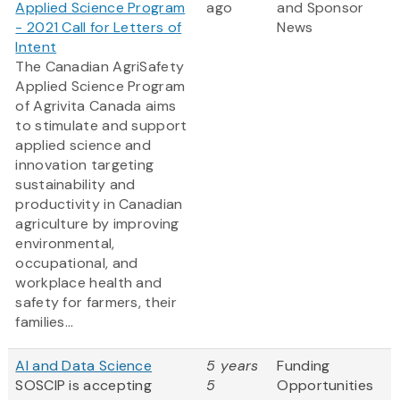
Applied Science Program
ago
and Sponsor
- 2021 Call for Letters of
News
Intent
The Canadian AgriSafety
Applied Science Program
of Agrivita Canada aims
to stimulate and support
applied science and
innovation targeting
sustainability and
productivity in Canadian
agriculture by improving
environmental,
occupational, and
workplace health and
safety for farmers, their
families...
AI and Data Science
5 years
Funding
SOSCIP is accepting
5
Opportunities