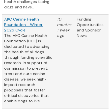
health challenges facing
dogs and have...
AKC Canine Health
10
Funding
Foundation - Winter
months
Opportunities
2025 Cycle
1 week
and Sponsor
The AKC Canine Health
ago
News
Foundation (CHF) is
dedicated to advancing
the health of all dogs
through funding scientific
research. In support of
our mission to prevent,
treat and cure canine
disease, we seek high-
impact research
proposals that foster
critical discoveries that
enable dogs to live...