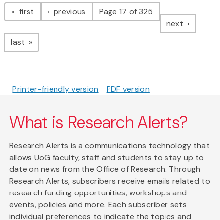
Pagination
page
page
first
previous
Page 17 of 325
page
next
page
last
Printer-friendly version
PDF version
What is Research Alerts?
Research Alerts is a communications technology that
allows UoG faculty, staff and students to stay up to
date on news from the Office of Research. Through
Research Alerts, subscribers receive emails related to
research funding opportunities, workshops and
events, policies and more. Each subscriber sets
individual preferences to indicate the topics and