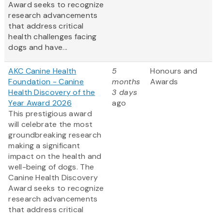
Award
seeks to recognize
research advancements
that address critical
health challenges facing
dogs and have...
AKC Canine Health
5
Honours and
Foundation - Canine
months
Awards
Health Discovery of the
3 days
Year Award 2026
ago
This prestigious award
will celebrate the most
groundbreaking research
making a significant
impact on the health and
well-being of dogs. The
Canine Health Discovery
Award
seeks to recognize
research advancements
that address critical