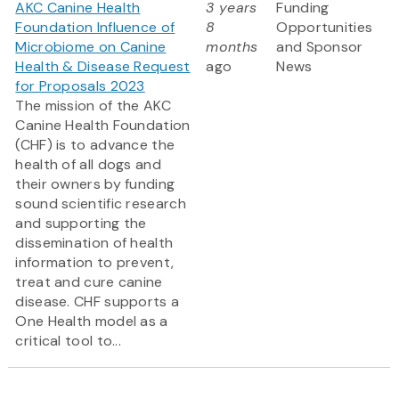
AKC Canine Health
3 years
Funding
Foundation Influence of
8
Opportunities
Microbiome on Canine
months
and Sponsor
Health & Disease Request
ago
News
for Proposals 2023
The mission of the AKC
Canine Health Foundation
(CHF) is to advance the
health of all dogs and
their owners by funding
sound scientific research
and supporting the
dissemination of health
information to prevent,
treat and cure canine
disease. CHF supports a
One Health model as a
critical tool to...