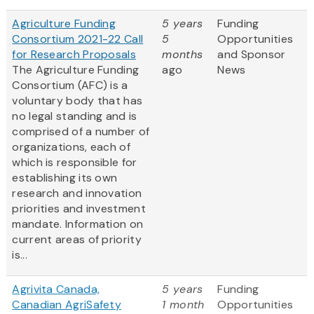
Agriculture Funding
5 years
Funding
Consortium 2021-22 Call
5
Opportunities
for Research Proposals
months
and Sponsor
The Agriculture Funding
ago
News
Consortium (AFC) is a
voluntary body that has
no legal standing and is
comprised of a number of
organizations, each of
which is responsible for
establishing its own
research and innovation
priorities and investment
mandate. Information on
current areas of priority
is...
Agrivita Canada,
5 years
Funding
Canadian AgriSafety
1 month
Opportunities