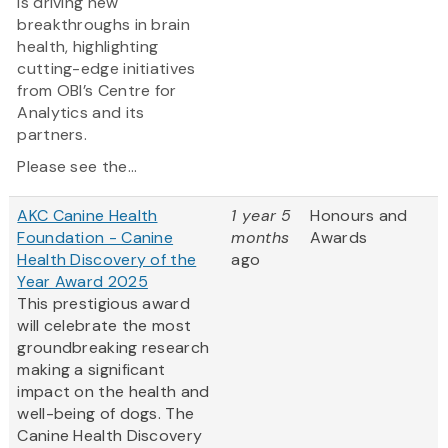
is driving new
breakthroughs in brain
health, highlighting
cutting-edge initiatives
from OBI’s Centre for
Analytics and its
partners.
Please see the...
AKC Canine Health
1 year 5
Honours and
Foundation - Canine
months
Awards
Health Discovery of the
ago
Year Award 2025
This prestigious award
will celebrate the most
groundbreaking research
making a significant
impact on the health and
well-being of dogs. The
Canine Health Discovery