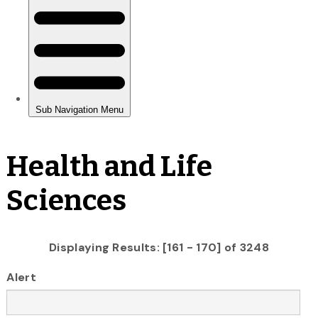
Health and Life
Sciences
Displaying Results: [161 - 170] of 3248
Alert