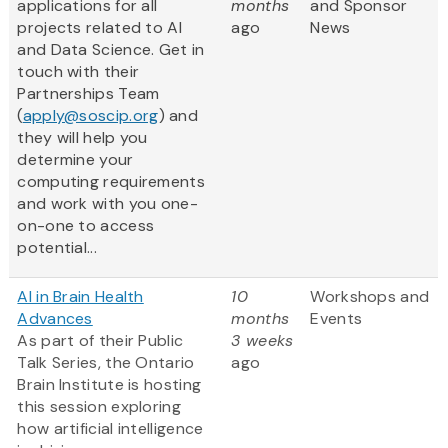
applications for all
months
and Sponsor
projects related to AI
ago
News
and Data Science. Get in
touch with their
Partnerships Team
(
apply@soscip.org
) and
they will help you
determine your
computing requirements
and work with you one-
on-one to access
potential...
AI in Brain Health
10
Workshops and
Advances
months
Events
As part of their Public
3 weeks
Talk Series, the Ontario
ago
Brain Institute is hosting
this session exploring
how artificial intelligence