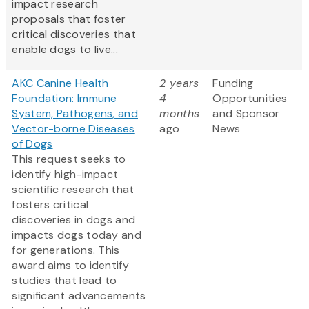
impact research
proposals that foster
critical discoveries that
enable dogs to live...
AKC Canine Health
2 years
Funding
Foundation: Immune
4
Opportunities
System, Pathogens, and
months
and Sponsor
Vector-borne Diseases
ago
News
of Dogs
This request seeks to
identify high-impact
scientific research that
fosters critical
discoveries in dogs and
impacts dogs today and
for generations. This
award aims to identify
studies that lead to
significant advancements