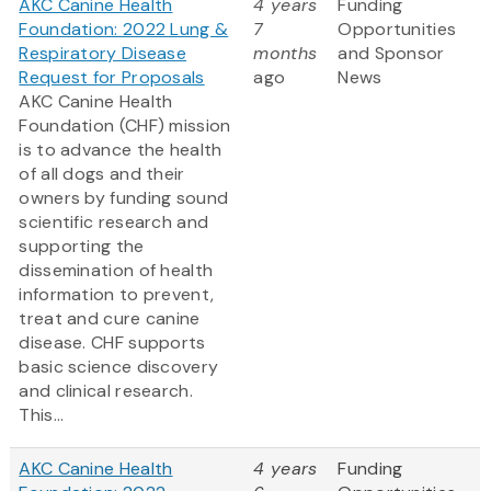
AKC Canine Health
4 years
Funding
Foundation: 2022 Lung &
7
Opportunities
Respiratory Disease
months
and Sponsor
Request for Proposals
ago
News
AKC Canine Health
Foundation (CHF) mission
is to advance the health
of all dogs and their
owners by funding sound
scientific research and
supporting the
dissemination of health
information to prevent,
treat and cure canine
disease. CHF supports
basic science discovery
and clinical research.
This...
AKC Canine Health
4 years
Funding