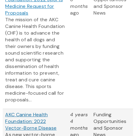
Medicine Request for
months
and Sponsor
Proposals
ago
News
The mission of the AKC
Canine Health Foundation
(CHF) is to advance the
health of all dogs and
their owners by funding
sound scientific research
and supporting the
dissemination of health
information to prevent,
treat and cure canine
disease. This sports
medicine-focused call for
proposals...
AKC Canine Health
4 years
Funding
Foundation: 2022
4
Opportunities
Vector-Borne Disease
months
and Sponsor
As new vector-borne
ago
News