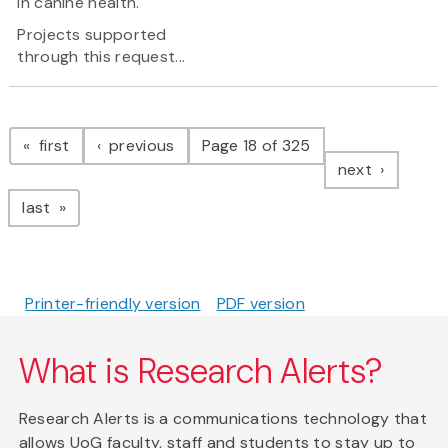
in canine health.
Projects supported
through this request...
Pagination
page
page
first
previous
Page 18 of 325
page
next
page
last
Printer-friendly version
PDF version
What is Research Alerts?
Research Alerts is a communications technology that
allows UoG faculty, staff and students to stay up to