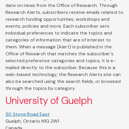
date on news from the Office of Research. Through
Research Alerts, subscribers receive emails related to
research funding opportunities, workshops and
events, policies and more. Each subscriber sets
individual preferences to indicate the topics and
categories of information that are of interest to
them. When a message (Alert) is published in the
Office of Research that matches the subscriber's
selected preference categories and topics, it is e-
mailed directly to the subscriber. Because this is a
web-based technology, the Research Alerts site can
also be searched using the search fields, or browsed
through the topics by category.
University of Guelph
50 Stone Road East
Guelph, Ontario N1G 2W1
Canada