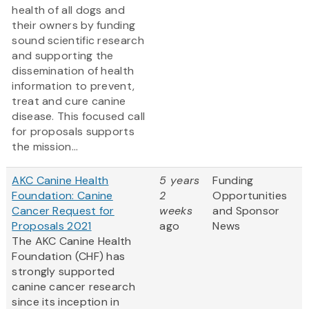
health of all dogs and
their owners by funding
sound scientific research
and supporting the
dissemination of health
information to prevent,
treat and cure canine
disease. This focused call
for proposals supports
the mission...
AKC Canine Health
5 years
Funding
Foundation: Canine
2
Opportunities
Cancer Request for
weeks
and Sponsor
Proposals 2021
ago
News
The AKC Canine Health
Foundation (CHF) has
strongly supported
canine cancer research
since its inception in