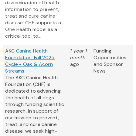
dissemination of health
information to prevent,
treat and cure canine
disease. CHF supports a
One Health model as a
critical tool to...
AKC Canine Health
1 year 1
Funding
Foundation: Fall 2025
month
Opportunities
Cycle - Oak & Acorn
ago
and Sponsor
Streams
News
The AKC Canine Health
Foundation (CHF) is
dedicated to advancing
the health of all dogs
through funding scientific
research. In support of
our mission to prevent,
treat, and cure canine
disease, we seek high-