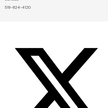
519-824-4120