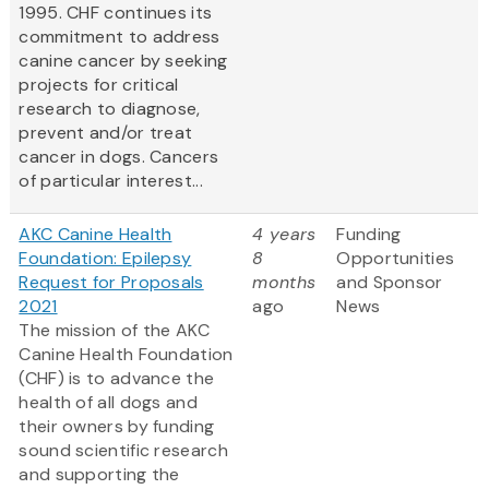
1995. CHF continues its
commitment to address
canine cancer by seeking
projects for critical
research to diagnose,
prevent and/or treat
cancer in dogs. Cancers
of particular interest...
AKC Canine Health
4 years
Funding
Foundation: Epilepsy
8
Opportunities
Request for Proposals
months
and Sponsor
2021
ago
News
The mission of the AKC
Canine Health Foundation
(CHF) is to advance the
health of all dogs and
their owners by funding
sound scientific research
and supporting the