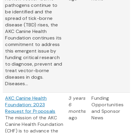
pathogens continue to
be identified and the
spread of tick-borne
disease (TBD) rises, the
AKC Canine Health
Foundation continues its
commitment to address
this emergent issue by
funding critical research
to diagnose, prevent and
treat vector-borne
diseases in dogs.
Diseases...
AKC Canine Health
3 years
Funding
Foundation: 2023
6
Opportunities
Request for Proposals
months
and Sponsor
The mission of the AKC
ago
News
Canine Health Foundation
(CHF) is to advance the