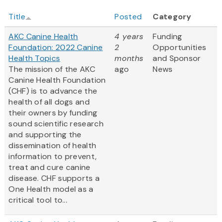
Title
Posted
Category
AKC Canine Health
4 years
Funding
Foundation: 2022 Canine
2
Opportunities
Health Topics
months
and Sponsor
The mission of the AKC
ago
News
Canine Health Foundation
(CHF) is to advance the
health of all dogs and
their owners by funding
sound scientific research
and supporting the
dissemination of health
information to prevent,
treat and cure canine
disease. CHF supports a
One Health model as a
critical tool to...