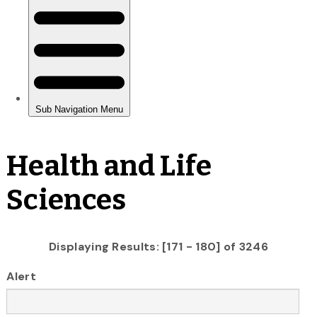
Health and Life
Sciences
Displaying Results: [171 - 180] of 3246
Alert