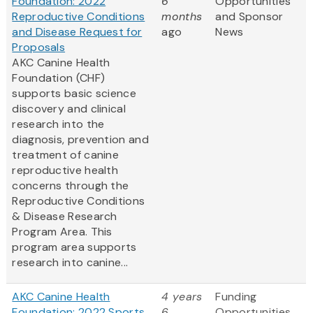
Foundation: 2022
6
Opportunities
Reproductive Conditions
months
and Sponsor
and Disease Request for
ago
News
Proposals
AKC Canine Health
Foundation (CHF)
supports basic science
discovery and clinical
research into the
diagnosis, prevention and
treatment of canine
reproductive health
concerns through the
Reproductive Conditions
& Disease Research
Program Area. This
program area supports
research into canine...
AKC Canine Health
4 years
Funding
Foundation: 2022 Sports
6
Opportunities