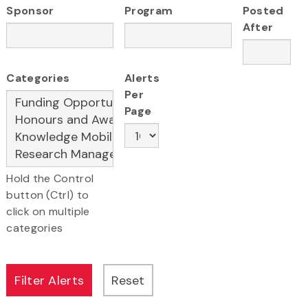
Sponsor
Program
Posted
After
Categories
Alerts
Per
Page
Hold the Control
button (Ctrl) to
click on multiple
categories