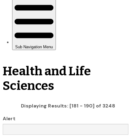
Health and Life
Sciences
Displaying Results: [181 - 190] of 3248
Alert