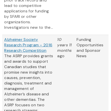
prior track record and
lead to competitive
applications for funding
by SFARI or other
organizations.
Investigators new to the...
Alzheimer Society
10
Funding
Research Program – 2016
years 11
Opportunities
Research Competition
months
and Sponsor
The ASRP provides grants
ago
News
and awards to support
Canadian studies that
promise new insights into
causes, prevention,
diagnosis, treatment and
management of
Alzheimer’s disease and
other dementias. The
ASRP focuses on two
research streams: