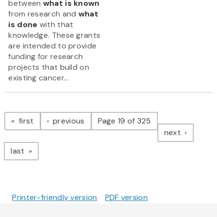
between
what is known
from research and
what
is done
with that
knowledge. These grants
are intended to provide
funding for research
projects that build on
existing cancer...
Pagination
page
page
first
previous
Page 19 of 325
page
next
page
last
Printer-friendly version
PDF version