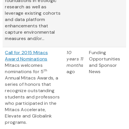
foundations in etiologic
research as well as
leverage existing cohorts
and data platform
enhancements that
capture environmental
measures and/or...
Call for 2015 Mitacs
10
Funding
Award Nominations
years 11
Opportunities
Mitacs welcomes
months
and Sponsor
th
nominations for 5
ago
News
Annual Mitacs Awards, a
series of honors that
recognize outstanding
students and professors
who participated in the
Mitacs Accelerate,
Elevate and Globalink
programs.