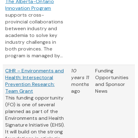
The Alberta-Ontario
Innovation Program
supports cross-
provincial collaborations
between industry and
academia to solve key
industry challenges in
both provinces. The
program is managed by...
CIHR – Environments and
10
Funding
Health: Intersectoral
years 11
Opportunities
Prevention Research:
months
and Sponsor
Team Grant
ago
News
This funding opportunity
(FO) is one of several
planned as part of the
Environments and Health
Signature Initiative (EHSI).
It will build on the strong