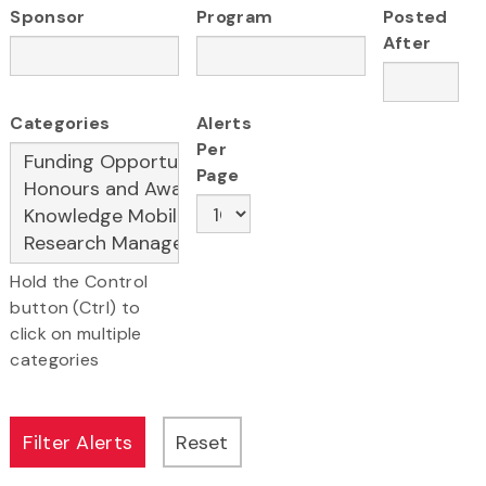
Sponsor
Program
Posted
After
Categories
Alerts
Per
Page
Hold the Control
button (Ctrl) to
click on multiple
categories