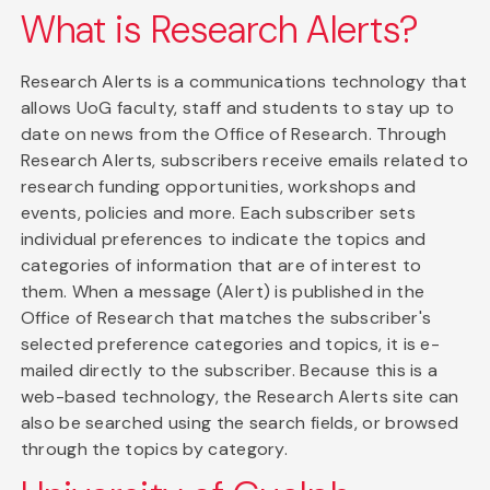
What is Research Alerts?
Research Alerts is a communications technology that
allows UoG faculty, staff and students to stay up to
date on news from the Office of Research. Through
Research Alerts, subscribers receive emails related to
research funding opportunities, workshops and
events, policies and more. Each subscriber sets
individual preferences to indicate the topics and
categories of information that are of interest to
them. When a message (Alert) is published in the
Office of Research that matches the subscriber's
selected preference categories and topics, it is e-
mailed directly to the subscriber. Because this is a
web-based technology, the Research Alerts site can
also be searched using the search fields, or browsed
through the topics by category.