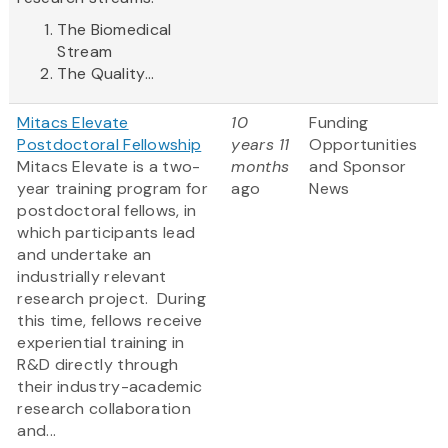
The Biomedical
Stream
The Quality...
Mitacs Elevate
10
Funding
Postdoctoral Fellowship
years 11
Opportunities
Mitacs Elevate is a two-
months
and Sponsor
year training program for
ago
News
postdoctoral fellows, in
which participants lead
and undertake an
industrially relevant
research project. During
this time, fellows receive
experiential training in
R&D directly through
their industry-academic
research collaboration
and...