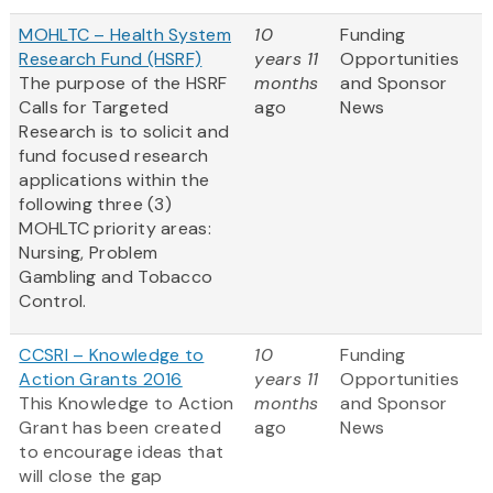
MOHLTC – Health System
10
Funding
Research Fund (HSRF)
years 11
Opportunities
The purpose of the HSRF
months
and Sponsor
Calls for Targeted
ago
News
Research is to solicit and
fund focused research
applications within the
following three (3)
MOHLTC priority areas:
Nursing, Problem
Gambling and Tobacco
Control.
CCSRI – Knowledge to
10
Funding
Action Grants 2016
years 11
Opportunities
This Knowledge to Action
months
and Sponsor
Grant has been created
ago
News
to encourage ideas that
will close the gap