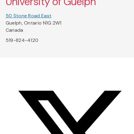
University of Guelph
50 Stone Road East
Guelph, Ontario N1G 2W1
Canada
519-824-4120