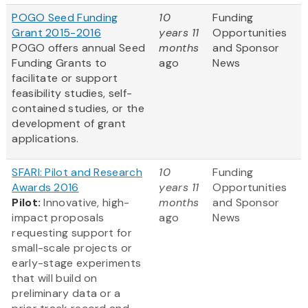
POGO Seed Funding
10
Funding
Grant 2015-2016
years 11
Opportunities
POGO offers annual Seed
months
and Sponsor
Funding Grants to
ago
News
facilitate or support
feasibility studies, self-
contained studies, or the
development of grant
applications.
SFARI: Pilot and Research
10
Funding
Awards 2016
years 11
Opportunities
Pilot:
Innovative, high-
months
and Sponsor
impact proposals
ago
News
requesting support for
small-scale projects or
early-stage experiments
that will build on
preliminary data or a