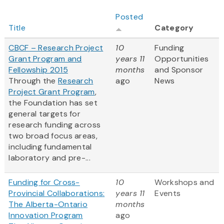
Posted
Title
Category
CBCF – Research Project
10
Funding
Grant Program and
years 11
Opportunities
Fellowship 2015
months
and Sponsor
Through the
Research
ago
News
Project Grant Program
,
the Foundation has set
general targets for
research funding across
two broad focus areas,
including fundamental
laboratory and pre-...
Funding for Cross-
10
Workshops and
Provincial Collaborations:
years 11
Events
The Alberta-Ontario
months
Innovation Program
ago