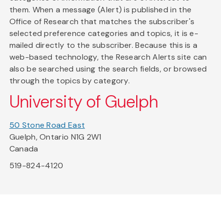
them. When a message (Alert) is published in the
Office of Research that matches the subscriber's
selected preference categories and topics, it is e-
mailed directly to the subscriber. Because this is a
web-based technology, the Research Alerts site can
also be searched using the search fields, or browsed
through the topics by category.
University of Guelph
50 Stone Road East
Guelph, Ontario N1G 2W1
Canada
519-824-4120