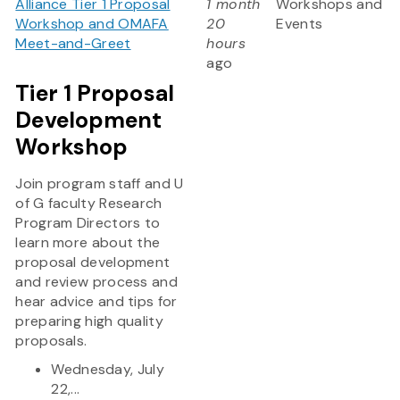
Alliance Tier 1 Proposal
1 month
Workshops and
Workshop and OMAFA
20
Events
Meet-and-Greet
hours
ago
Tier 1 Proposal
Development
Workshop
Join program staff and U
of G faculty Research
Program Directors to
learn more about the
proposal development
and review process and
hear advice and tips for
preparing high quality
proposals.
Wednesday, July
22,...