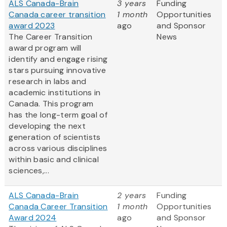
ALS Canada-Brain
3 years
Funding
Canada career transition
1 month
Opportunities
award 2023
ago
and Sponsor
The Career Transition
News
award program will
identify and engage rising
stars pursuing innovative
research in labs and
academic institutions in
Canada. This program
has the long-term goal of
developing the next
generation of scientists
across various disciplines
within basic and clinical
sciences,...
ALS Canada-Brain
2 years
Funding
Canada Career Transition
1 month
Opportunities
Award 2024
ago
and Sponsor