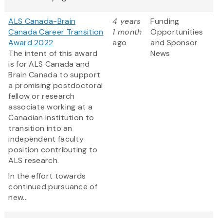
ALS Canada-Brain
4 years
Funding
Canada Career Transition
1 month
Opportunities
Award 2022
ago
and Sponsor
The intent of this award
News
is for ALS Canada and
Brain Canada to support
a promising postdoctoral
fellow or research
associate working at a
Canadian institution to
transition into an
independent faculty
position contributing to
ALS research.
In the effort towards
continued pursuance of
new...