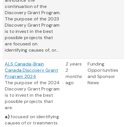
announce the
continuation of the
Discovery Grant Program.
The purpose of the 2023
Discovery Grant Program
is to invest in the best
possible projects that
are focused on
identifying causes of, or...
ALS Canada-Brain
2 years
Funding
Canada Discovery Grant
2
Opportunities
Program 2024
months
and Sponsor
The purpose of the 2024
ago
News
Discovery Grant Program
is to invest in the best
possible projects that
are:
a)
focused on identifying
causes of or treatments