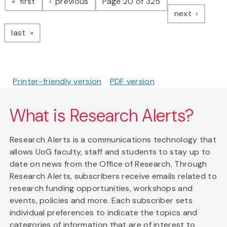
page
page
first
previous
Page 20 of 325
page
next
page
last
Printer-friendly version
PDF version
What is Research Alerts?
Research Alerts is a communications technology that
allows UoG faculty, staff and students to stay up to
date on news from the Office of Research. Through
Research Alerts, subscribers receive emails related to
research funding opportunities, workshops and
events, policies and more. Each subscriber sets
individual preferences to indicate the topics and
categories of information that are of interest to