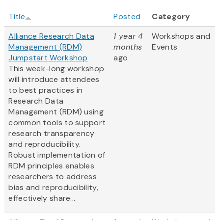
Title
Posted
Category
Alliance Research Data
1 year 4
Workshops and
Management (RDM)
months
Events
Jumpstart Workshop
ago
This week-long workshop
will introduce attendees
to best practices in
Research Data
Management (RDM) using
common tools to support
research transparency
and reproducibility.
Robust implementation of
RDM principles enables
researchers to address
bias and reproducibility,
effectively share...