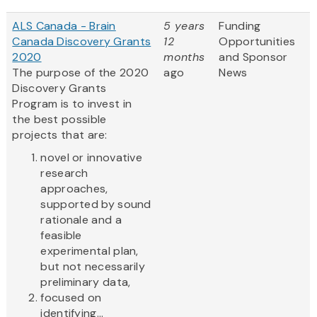
ALS Canada - Brain
5 years
Funding
Canada Discovery Grants
12
Opportunities
2020
months
and Sponsor
The purpose of the 2020
ago
News
Discovery Grants
Program is to invest in
the best possible
projects that are:
novel or innovative
research
approaches,
supported by sound
rationale and a
feasible
experimental plan,
but not necessarily
preliminary data,
focused on
identifying...