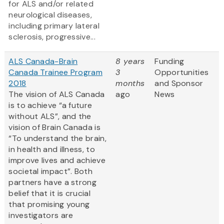
for ALS and/or related
neurological diseases,
including primary lateral
sclerosis, progressive...
ALS Canada-Brain
8 years
Funding
Canada Trainee Program
3
Opportunities
2018
months
and Sponsor
The vision of ALS Canada
ago
News
is to achieve “a future
without ALS”, and the
vision of Brain Canada is
“To understand the brain,
in health and illness, to
improve lives and achieve
societal impact”. Both
partners have a strong
belief that it is crucial
that promising young
investigators are