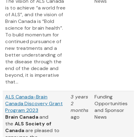
The vision of ALS Canada
News
is to achieve “a world free
of ALS”, and the vision of
Brain Canada is “Bold
science for brain health”.
To build momentum for
continued pursuance of
new treatments and a
better understanding of
the disease through the
end of the decade and
beyond, it is imperative
that...
ALS Canada-Brain
3 years
Funding
Canada Discovery Grant
2
Opportunities
Program 2023
months
and Sponsor
Brain Canada
and
ago
News
the
ALS Society of
Canada
are pleased to