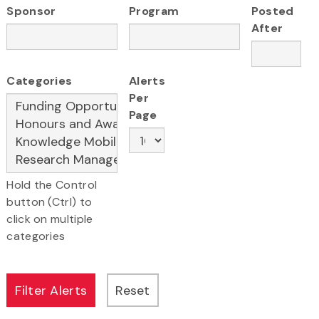
Sponsor
Program
Posted
After
Categories
Alerts
Per
Page
Hold the Control
button (Ctrl) to
click on multiple
categories