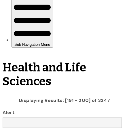
Health and Life
Sciences
Displaying Results: [191 - 200] of 3247
Alert