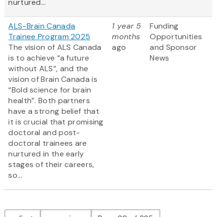
nurtured...
ALS-Brain Canada
1 year 5
Funding
Trainee Program 2025
months
Opportunities
The vision of ALS Canada
ago
and Sponsor
is to achieve “a future
News
without ALS”, and the
vision of Brain Canada is
“Bold science for brain
health”. Both partners
have a strong belief that
it is crucial that promising
doctoral and post-
doctoral trainees are
nurtured in the early
stages of their careers,
so...
Pagination