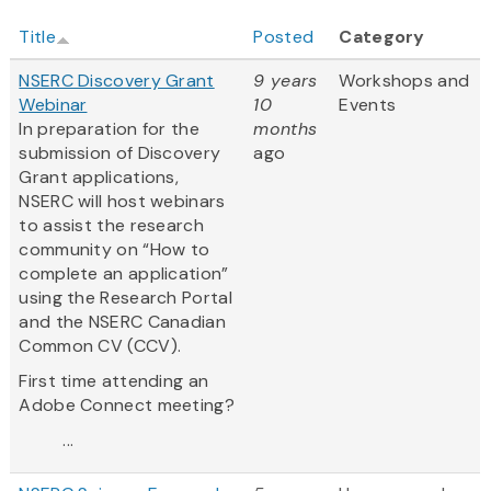
Title
Posted
Category
NSERC Discovery Grant
9 years
Workshops and
Webinar
10
Events
In preparation for the
months
submission of Discovery
ago
Grant applications,
NSERC will host webinars
to assist the research
community on “How to
complete an application”
using the Research Portal
and the NSERC Canadian
Common CV (CCV).
First time attending an
Adobe Connect meeting?
...