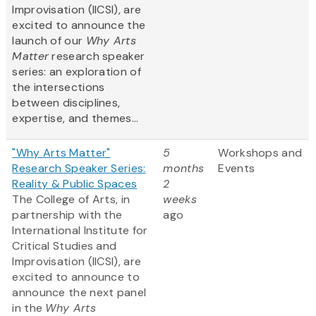
Improvisation (IICSI), are
excited to announce the
launch of our
Why Arts
Matter
research speaker
series: an exploration of
the intersections
between disciplines,
expertise, and themes...
"Why Arts Matter"
5
Workshops and
Research Speaker Series:
months
Events
Reality & Public Spaces
2
The College of Arts, in
weeks
partnership with the
ago
International Institute for
Critical Studies and
Improvisation (IICSI), are
excited to announce to
announce the next panel
in the
Why Arts