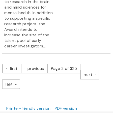
to research in the brain
and mind sciences for
mental health. In addition
to supporting a specific
research project, the
Award intends to
increase the size of the
talent pool of early
career investigators...
Pagination
page
page
first
previous
Page 3 of 325
page
next
page
last
Printer-friendly version
PDF version