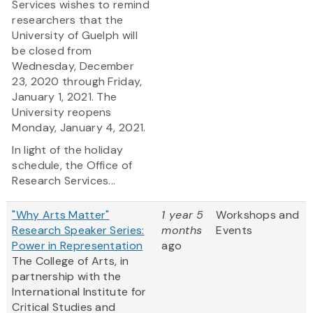
Services wishes to remind
researchers that the
University of Guelph will
be closed from
Wednesday, December
23, 2020 through Friday,
January 1, 2021. The
University reopens
Monday, January 4, 2021.
In light of the holiday
schedule, the Office of
Research Services...
"Why Arts Matter"
1 year 5
Workshops and
Research Speaker Series:
months
Events
Power in Representation
ago
The College of Arts, in
partnership with the
International Institute for
Critical Studies and