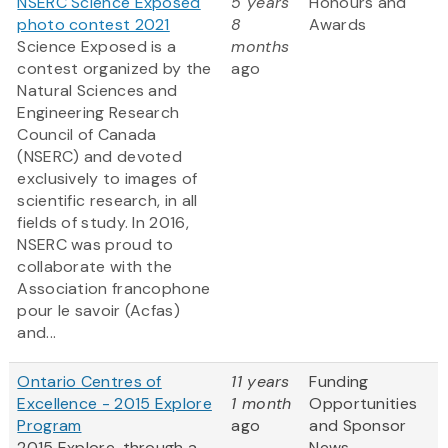
NSERC Science Exposed
5 years
Honours and
photo contest 2021
8
Awards
Science Exposed is a
months
contest organized by the
ago
Natural Sciences and
Engineering Research
Council of Canada
(NSERC) and devoted
exclusively to images of
scientific research, in all
fields of study. In 2016,
NSERC was proud to
collaborate with the
Association francophone
pour le savoir (Acfas)
and...
Ontario Centres of
11 years
Funding
Excellence - 2015 Explore
1 month
Opportunities
Program
ago
and Sponsor
2015 Explore, through a
News