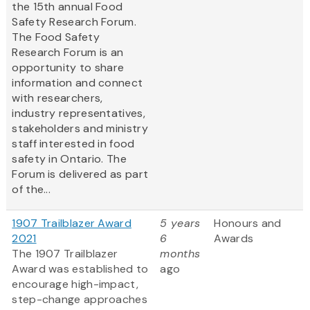
the 15th annual Food
Safety Research Forum.
The Food Safety
Research Forum is an
opportunity to share
information and connect
with researchers,
industry representatives,
stakeholders and ministry
staff interested in food
safety in Ontario. The
Forum is delivered as part
of the...
1907 Trailblazer Award
5 years
Honours and
2021
6
Awards
The 1907 Trailblazer
months
Award was established to
ago
encourage high-impact,
step-change approaches