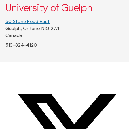
University of Guelph
50 Stone Road East
Guelph, Ontario N1G 2W1
Canada
519-824-4120