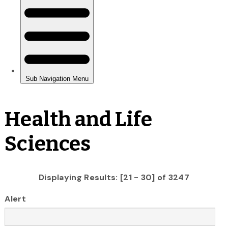
Health and Life
Sciences
Displaying Results: [21 - 30] of 3247
Alert