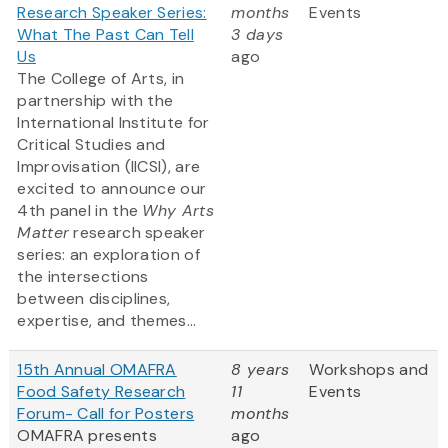
Research Speaker Series:
months
Events
What The Past Can Tell
3 days
Us
ago
The College of Arts, in
partnership with the
International Institute for
Critical Studies and
Improvisation (IICSI), are
excited to announce our
4th panel in the
Why Arts
Matter
research speaker
series: an exploration of
the intersections
between disciplines,
expertise, and themes...
15th Annual OMAFRA
8 years
Workshops and
Food Safety Research
11
Events
Forum- Call for Posters
months
OMAFRA presents
ago