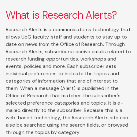
What is Research Alerts?
Research Alerts is a communications technology that
allows UoG faculty, staff and students to stay up to
date on news from the Office of Research. Through
Research Alerts, subscribers receive emails related to
research funding opportunities, workshops and
events, policies and more. Each subscriber sets
individual preferences to indicate the topics and
categories of information that are of interest to
them. When a message (Alert) is published in the
Office of Research that matches the subscriber's
selected preference categories and topics, it is e-
mailed directly to the subscriber. Because this is a
web-based technology, the Research Alerts site can
also be searched using the search fields, or browsed
through the topics by category.