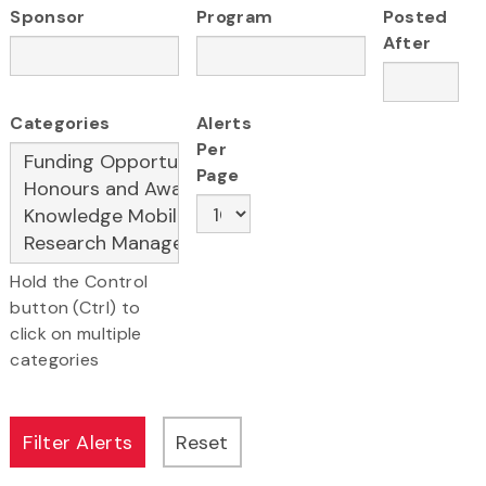
Sponsor
Program
Posted
After
Categories
Alerts
Per
Page
Hold the Control
button (Ctrl) to
click on multiple
categories