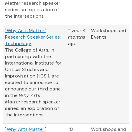
Matter
research speaker
series: an exploration of
the intersections...
"Why Arts Matter"
1 year 4
Workshops and
Research Speaker Series:
months
Events
Technology
ago
The College of Arts, in
partnership with the
International Institute for
Critical Studies and
Improvisation (IICSI), are
excited to announce to
announce our third panel
in the
Why Arts
Matter
research speaker
series: an exploration of
the intersections...
"Why Arts Matter"
10
Workshops and