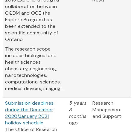
collaboration between
CQDM and OCE the
Explore Program has
been extended to the
scientific community of
Ontario.
The research scope
includes biological and
health sciences,
chemistry, engineering,
nanotechnologies,
computational sciences,
medical devices, imaging...
Submission deadlines
5 years
Research
during the December
8
Management
2020/January 2021
months
and Support
holiday schedule
ago
The Office of Research