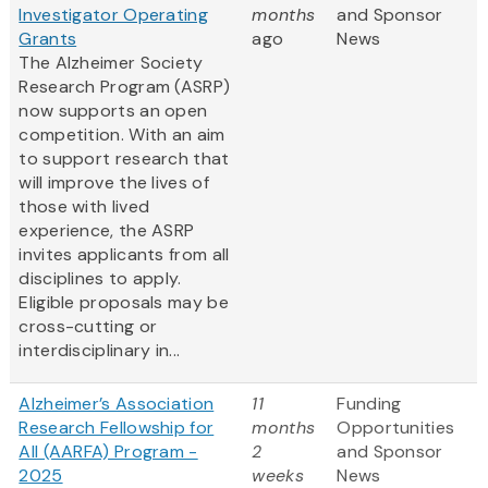
Investigator Operating
months
and Sponsor
Grants
ago
News
The Alzheimer Society
Research Program (ASRP)
now supports an open
competition. With an aim
to support research that
will improve the lives of
those with lived
experience, the ASRP
invites applicants from all
disciplines to apply.
Eligible proposals may be
cross-cutting or
interdisciplinary in...
Alzheimer’s Association
11
Funding
Research Fellowship for
months
Opportunities
All (AARFA) Program -
2
and Sponsor
2025
weeks
News