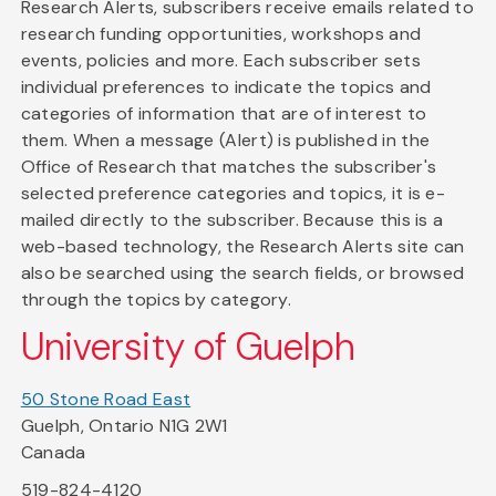
Research Alerts, subscribers receive emails related to
research funding opportunities, workshops and
events, policies and more. Each subscriber sets
individual preferences to indicate the topics and
categories of information that are of interest to
them. When a message (Alert) is published in the
Office of Research that matches the subscriber's
selected preference categories and topics, it is e-
mailed directly to the subscriber. Because this is a
web-based technology, the Research Alerts site can
also be searched using the search fields, or browsed
through the topics by category.
University of Guelph
50 Stone Road East
Guelph, Ontario N1G 2W1
Canada
519-824-4120