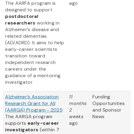
The AARFA program is
ago
designed to support
postdoctoral
researchers
working in
Alzheimer’s disease and
related dementias
(AD/ADRD). It aims to help
early-career scientists
transition toward
independent research
careers under the
guidance of a mentoring
investigator.
Alzheimer’s Association
11
Funding
Research Grant for All
months
Opportunities
(AARGA) Program - 2025
2
and Sponsor
The AARGA program
weeks
News
supports
early-career
ago
investigators
(within 7