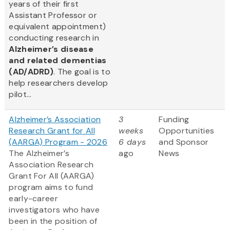
years of their first
Assistant Professor or
equivalent appointment)
conducting research in
Alzheimer’s disease
and related dementias
(AD/ADRD)
. The goal is to
help researchers develop
pilot...
Alzheimer’s Association
3
Funding
Research Grant for All
weeks
Opportunities
(AARGA) Program - 2026
6 days
and Sponsor
The Alzheimer’s
ago
News
Association Research
Grant For All (AARGA)
program aims to fund
early-career
investigators who have
been in the position of