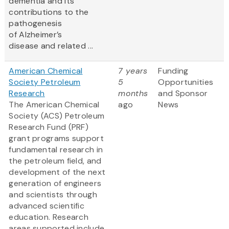
dementia and its
contributions to the
pathogenesis
of Alzheimer’s
disease and related ...
American Chemical
7 years
Funding
Society Petroleum
5
Opportunities
Research
months
and Sponsor
The American Chemical
ago
News
Society (ACS) Petroleum
Research Fund (PRF)
grant programs support
fundamental research in
the petroleum field, and
development of the next
generation of engineers
and scientists through
advanced scientific
education. Research
areas supported include