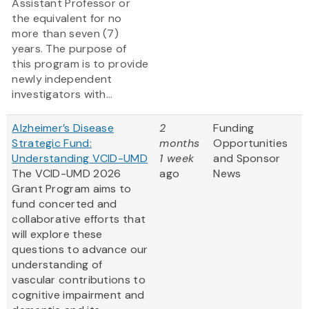
Assistant Professor or
the equivalent for no
more than seven (7)
years. The purpose of
this program is to provide
newly independent
investigators with...
Alzheimer’s Disease
2
Funding
Strategic Fund:
months
Opportunities
Understanding VCID-UMD
1 week
and Sponsor
The VCID-UMD 2026
ago
News
Grant Program aims to
fund concerted and
collaborative efforts that
will explore these
questions to advance our
understanding of
vascular contributions to
cognitive impairment and