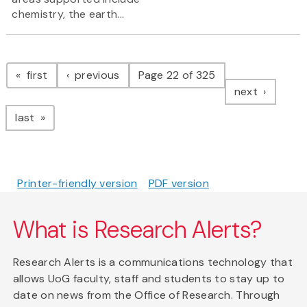
chemistry, the earth...
Pagination
page
page
first
previous
Page 22 of 325
page
next
page
last
Printer-friendly version
PDF version
What is Research Alerts?
Research Alerts is a communications technology that
allows UoG faculty, staff and students to stay up to
date on news from the Office of Research. Through