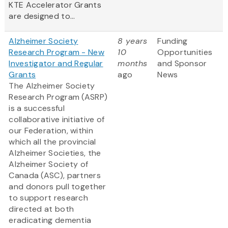
KTE Accelerator Grants
are designed to...
Alzheimer Society
8 years
Funding
Research Program - New
10
Opportunities
Investigator and Regular
months
and Sponsor
Grants
ago
News
The Alzheimer Society
Research Program (ASRP)
is a successful
collaborative initiative of
our Federation, within
which all the provincial
Alzheimer Societies, the
Alzheimer Society of
Canada (ASC), partners
and donors pull together
to support research
directed at both
eradicating dementia