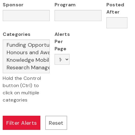
Sponsor
Program
Posted
After
Categories
Alerts
Per
Page
Hold the Control
button (Ctrl) to
click on multiple
categories