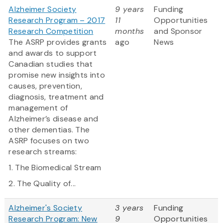
Alzheimer Society
9 years
Funding
Research Program – 2017
11
Opportunities
Research Competition
months
and Sponsor
The ASRP provides grants
ago
News
and awards to support
Canadian studies that
promise new insights into
causes, prevention,
diagnosis, treatment and
management of
Alzheimer’s disease and
other dementias. The
ASRP focuses on two
research streams:
1. The Biomedical Stream
2. The Quality of...
Alzheimer's Society
3 years
Funding
Research Program: New
9
Opportunities