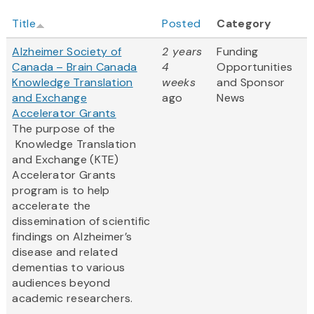
Title
Posted
Category
Alzheimer Society of
2 years
Funding
Canada – Brain Canada
4
Opportunities
Knowledge Translation
weeks
and Sponsor
and Exchange
ago
News
Accelerator Grants
The purpose of the
Knowledge Translation
and Exchange (KTE)
Accelerator Grants
program is to help
accelerate the
dissemination of scientific
findings on Alzheimer’s
disease and related
dementias to various
audiences beyond
academic researchers.