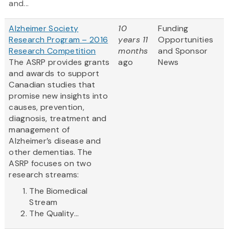
and...
Alzheimer Society
10
Funding
Research Program – 2016
years 11
Opportunities
Research Competition
months
and Sponsor
The ASRP provides grants
ago
News
and awards to support
Canadian studies that
promise new insights into
causes, prevention,
diagnosis, treatment and
management of
Alzheimer’s disease and
other dementias. The
ASRP focuses on two
research streams:
The Biomedical
Stream
The Quality...