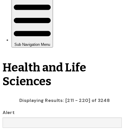
Health and Life
Sciences
Displaying Results: [211 - 220] of 3248
Alert