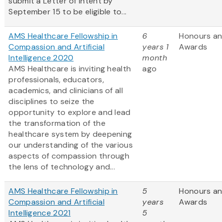
submit a Letter of Intent by
September 15 to be eligible to...
AMS Healthcare Fellowship in
6
Honours a
Compassion and Artificial
years 1
Awards
Intelligence 2020
month
AMS Healthcare is inviting health
ago
professionals, educators,
academics, and clinicians of all
disciplines to seize the
opportunity to explore and lead
the transformation of the
healthcare system by deepening
our understanding of the various
aspects of compassion through
the lens of technology and...
AMS Healthcare Fellowship in
5
Honours a
Compassion and Artificial
years
Awards
Intelligence 2021
5