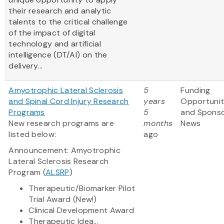
their research and analytic
talents to the critical challenge
of the impact of digital
technology and artificial
intelligence (DT/AI) on the
delivery...
Amyotrophic Lateral Sclerosis
5
Funding
and Spinal Cord Injury Research
years
Opportunit
Programs
5
and Spons
New research programs are
months
News
listed below:
ago
Announcement: Amyotrophic
Lateral Sclerosis Research
Program (
ALSRP
)
Therapeutic/Biomarker Pilot
Trial Award (New!)
Clinical Development Award
Therapeutic Idea...