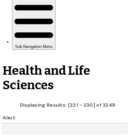
Health and Life
Sciences
Displaying Results: [221 - 230] of 3248
Alert