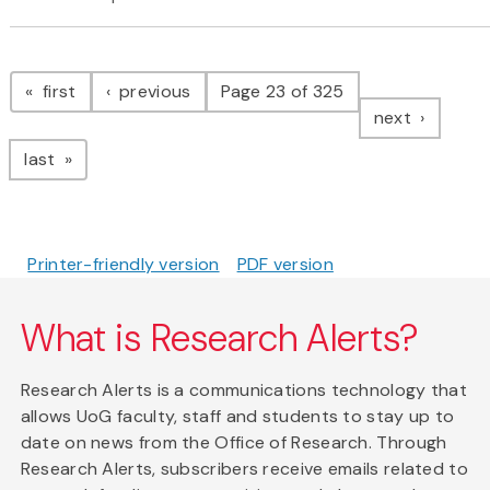
Pagination
page
page
first
previous
Page 23 of 325
page
next
page
last
Printer-friendly version
PDF version
What is Research Alerts?
Research Alerts is a communications technology that
allows UoG faculty, staff and students to stay up to
date on news from the Office of Research. Through
Research Alerts, subscribers receive emails related to