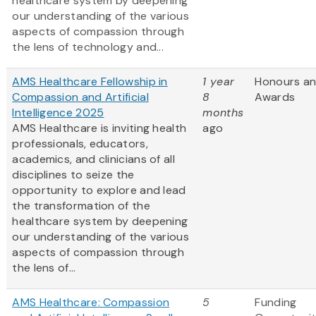
healthcare system by deepening
our understanding of the various
aspects of compassion through
the lens of technology and...
AMS Healthcare Fellowship in
1 year
Honours a
Compassion and Artificial
8
Awards
Intelligence 2025
months
AMS Healthcare is inviting health
ago
professionals, educators,
academics, and clinicians of all
disciplines to seize the
opportunity to explore and lead
the transformation of the
healthcare system by deepening
our understanding of the various
aspects of compassion through
the lens of...
AMS Healthcare: Compassion
5
Funding