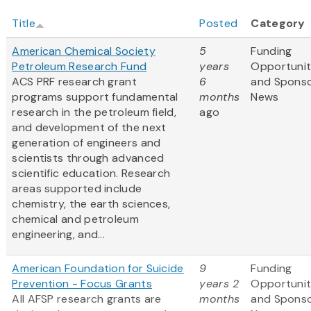
Title
Posted
Category
American Chemical Society
5
Funding
Petroleum Research Fund
years
Opportunit
ACS PRF research grant
6
and Spons
programs support fundamental
months
News
research in the petroleum field,
ago
and development of the next
generation of engineers and
scientists through advanced
scientific education. Research
areas supported include
chemistry, the earth sciences,
chemical and petroleum
engineering, and...
American Foundation for Suicide
9
Funding
Prevention - Focus Grants
years 2
Opportunit
All AFSP research grants are
months
and Spons