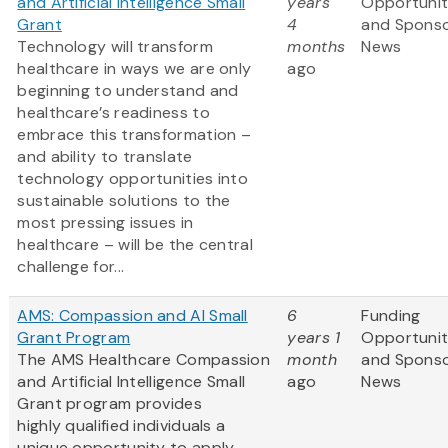
and Artificial Intelligence Small
years
Opportunit
Grant
4
and Spons
Technology will transform
months
News
healthcare in ways we are only
ago
beginning to understand and
healthcare’s readiness to
embrace this transformation –
and ability to translate
technology opportunities into
sustainable solutions to the
most pressing issues in
healthcare – will be the central
challenge for...
AMS: Compassion and AI Small
6
Funding
Grant Program
years 1
Opportunit
The AMS Healthcare Compassion
month
and Spons
and Artificial Intelligence Small
ago
News
Grant program provides
highly qualified individuals a
unique opportunity to apply