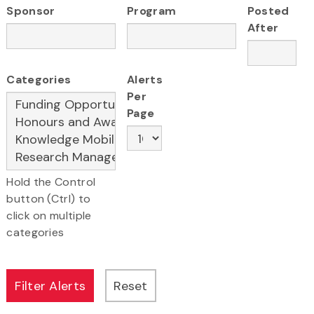
Sponsor
Program
Posted
After
Categories
Alerts
Per
Page
Hold the Control
button (Ctrl) to
click on multiple
categories