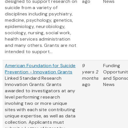
designed to support research on
ago
News
suicide from a variety of
disciplines including psychiatry,
medicine, psychology, genetics,
epidemiology, neurobiology,
sociology, nursing, social work,
health services administration
and many others. Grants are not
intended to support...
American Foundation for Suicide
9
Funding
Prevention - Innovation Grants
years 2
Opportunit
Linked Standard Research
months
and Spons
Innovation Grants: Grants
ago
News
awarded to investigators at any
level performing research
involving two or more unique
sites with each site contributing
unique expertise, as well as data
collection. Applicants must