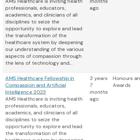
AMS Healthcare is inviting health
months
professionals, educators,
ago
academics, and clinicians of all
disciplines to seize the
opportunity to explore and lead
the transformation of the
healthcare system by deepening
our understanding of the various
aspects of compassion through
the lens of technology and...
AMS Healthcare Fellowship in
3 years
Honours a
Compassion and Artificial
7
Awards
Intelligence 2023
months
AMS Healthcare is inviting health
ago
professionals, educators,
academics, and clinicians of all
disciplines to seize the
opportunity to explore and lead
the transformation of the