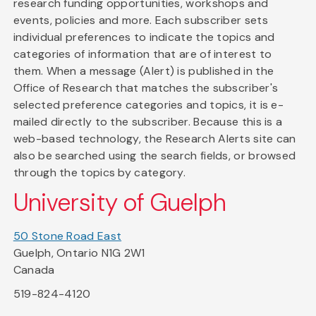
research funding opportunities, workshops and
events, policies and more. Each subscriber sets
individual preferences to indicate the topics and
categories of information that are of interest to
them. When a message (Alert) is published in the
Office of Research that matches the subscriber's
selected preference categories and topics, it is e-
mailed directly to the subscriber. Because this is a
web-based technology, the Research Alerts site can
also be searched using the search fields, or browsed
through the topics by category.
University of Guelph
50 Stone Road East
Guelph, Ontario N1G 2W1
Canada
519-824-4120