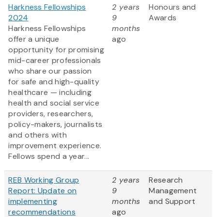
Harkness Fellowships
2 years
Honours and
2024
9
Awards
Harkness Fellowships
months
offer a unique
ago
opportunity for promising
mid-career professionals
who share our passion
for safe and high-quality
healthcare — including
health and social service
providers, researchers,
policy-makers, journalists
and others with
improvement experience.
Fellows spend a year...
REB Working Group
2 years
Research
Report: Update on
9
Management
implementing
months
and Support
recommendations
ago