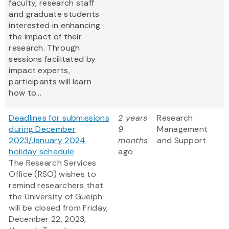
faculty, research staff
and graduate students
interested in enhancing
the impact of their
research. Through
sessions facilitated by
impact experts,
participants will learn
how to...
Deadlines for submissions
2 years
Research
during December
9
Management
2023/January 2024
months
and Support
holiday schedule
ago
The Research Services
Office (RSO) wishes to
remind researchers that
the University of Guelph
will be closed from Friday,
December 22, 2023,