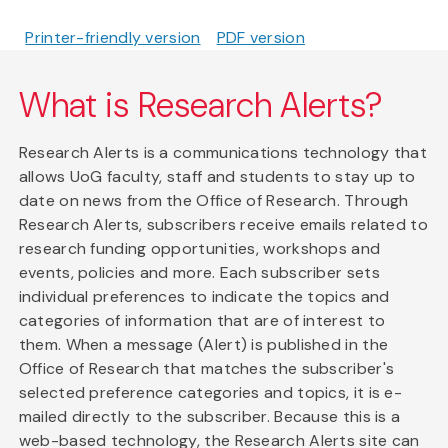
Printer-friendly version
PDF version
What is Research Alerts?
Research Alerts is a communications technology that
allows UoG faculty, staff and students to stay up to
date on news from the Office of Research. Through
Research Alerts, subscribers receive emails related to
research funding opportunities, workshops and
events, policies and more. Each subscriber sets
individual preferences to indicate the topics and
categories of information that are of interest to
them. When a message (Alert) is published in the
Office of Research that matches the subscriber's
selected preference categories and topics, it is e-
mailed directly to the subscriber. Because this is a
web-based technology, the Research Alerts site can