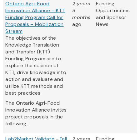
Ontario Agri-Food
2 years
Funding
Innovation Alliance – KTT
9
Opportunities
Funding Program Call for
months
and Sponsor
Proposals – Mobilization
ago
News
Stream
The objectives of the
Knowledge Translation
and Transfer (KTT)
Funding Program are to
explore the science of
KTT, drive knowledge into
action and evaluate and
utilize KTT methods and
best practices.
The Ontario Agri-Food
Innovation Alliance invites
project proposals in the
following...
Lab2Market Validate - Fall
2 years
Funding