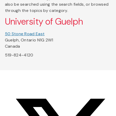
also be searched using the search fields, or browsed
through the topics by category.
University of Guelph
50 Stone Road East
Guelph, Ontario N1G 2W1
Canada
519-824-4120