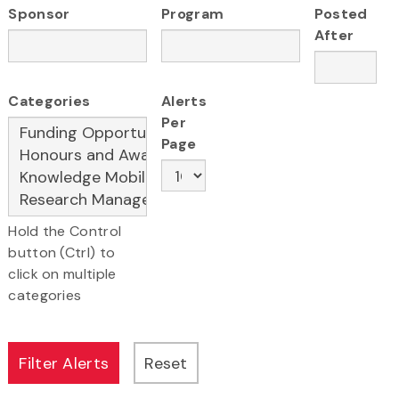
Sponsor
Program
Posted
After
Categories
Alerts
Per
Page
Hold the Control
button (Ctrl) to
click on multiple
categories