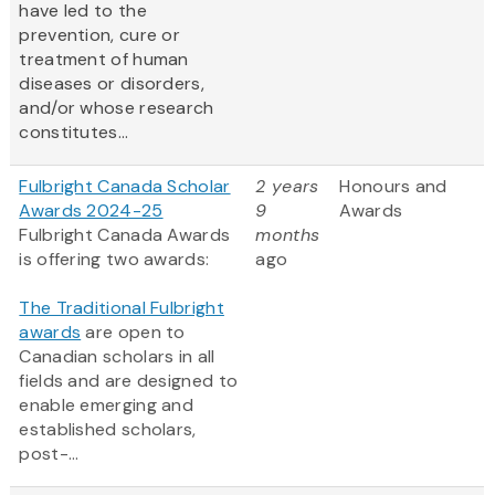
have led to the
prevention, cure or
treatment of human
diseases or disorders,
and/or whose research
constitutes...
Fulbright Canada Scholar
2 years
Honours and
Awards 2024-25
9
Awards
Fulbright Canada Awards
months
is offering two awards:
ago
The Traditional Fulbright
awards
are open to
Canadian scholars in all
fields and are designed to
enable emerging and
established scholars,
post-...