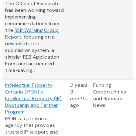
The Office of Research
has been working toward
implementing
recommendations from
the
REB Working Group
Report
, focusing on a
new electronic
submission system, a
simpler REB Application
Form and automated
time-saving...
Intellectual Property
2 years
Funding
Ontario (IPON)'s
9
Opportunities
Intellectual Property (IP)
months
and Sponsor
Bootcamp and Partner
ago
News
Program
IPON is a provincial
agency that provides
trusted IP support and