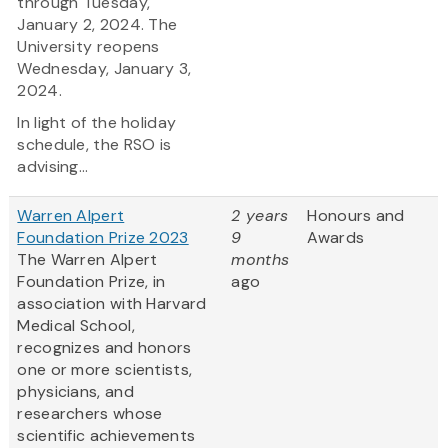
through Tuesday,
January 2, 2024. The
University reopens
Wednesday, January 3,
2024.
In light of the holiday
schedule, the RSO is
advising...
Warren Alpert
2 years
Honours and
Foundation Prize 2023
9
Awards
The Warren Alpert
months
Foundation Prize, in
ago
association with Harvard
Medical School,
recognizes and honors
one or more scientists,
physicians, and
researchers whose
scientific achievements