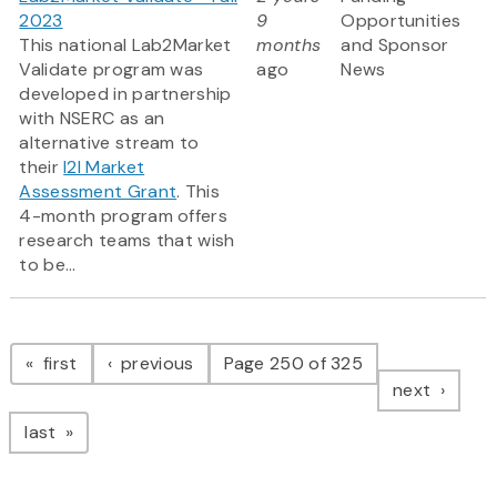
2023
9
Opportunities
This national Lab2Market
months
and Sponsor
Validate program was
ago
News
developed in partnership
with NSERC as an
alternative stream to
their
I2I Market
Assessment Grant
. This
4-month program offers
research teams that wish
to be...
Pagination
page
page
first
previous
Page 250 of 325
page
next
page
last