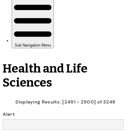
Health and Life
Sciences
Displaying Results: [2491 - 2500] of 3248
Alert