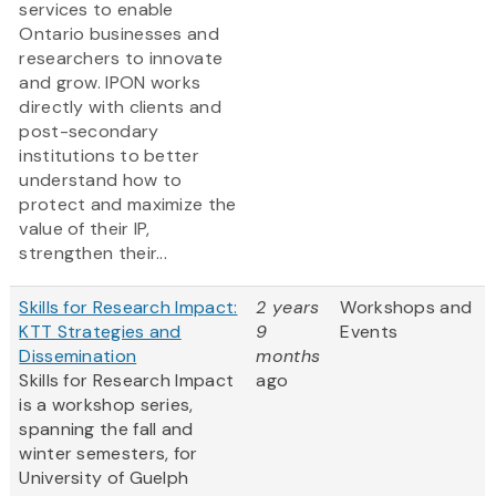
services to enable
Ontario businesses and
researchers to innovate
and grow. IPON works
directly with clients and
post-secondary
institutions to better
understand how to
protect and maximize the
value of their IP,
strengthen their...
Skills for Research Impact:
2 years
Workshops and
KTT Strategies and
9
Events
Dissemination
months
Skills for Research Impact
ago
is a workshop series,
spanning the fall and
winter semesters, for
University of Guelph