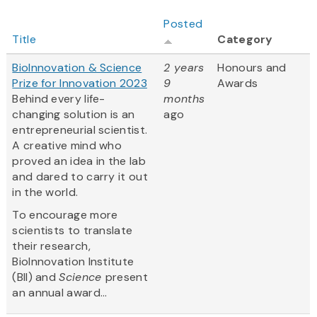
Posted
Title
Category
BioInnovation & Science
2 years
Honours and
Prize for Innovation 2023
9
Awards
Behind every life-
months
changing solution is an
ago
entrepreneurial scientist.
A creative mind who
proved an idea in the lab
and dared to carry it out
in the world.
To encourage more
scientists to translate
their research,
BioInnovation Institute
(BII) and
Science
present
an annual award...