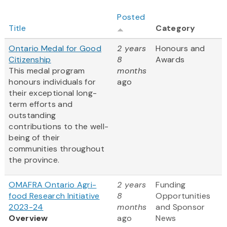
Posted
Title
Category
Ontario Medal for Good
2 years
Honours and
Citizenship
8
Awards
This medal program
months
honours individuals for
ago
their exceptional long-
term efforts and
outstanding
contributions to the well-
being of their
communities throughout
the province.
OMAFRA Ontario Agri-
2 years
Funding
food Research Initiative
8
Opportunities
2023-24
months
and Sponsor
Overview
ago
News