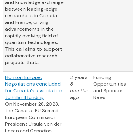
and knowledge exchange
between leading-edge
researchers in Canada
and France, driving
advancements in the
rapidly evolving field of
quantum technologies.
This call aims to support
collaborative research
projects that...
Horizon Europe:
2 years
Funding
Negotiations concluded
8
Opportunities
for Canada’s association
months
and Sponsor
to Pillar II funding
ago
News
On November 28, 2023,
the Canada-EU Summit
European Commission
President Ursula von der
Leyen and Canadian