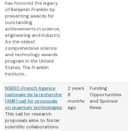
has honored the legacy
of Benjamin Franklin by
presenting awards for
outstanding
achievements in science,
engineering and industry.
As the oldest
comprehensive science
and technology awards
program in the United
States, The Franklin
Institute...
NSERC-French Agence
2 years
Funding
nationale de la recherche
8
Opportunities
(ANR) call for proposals
months
and Sponsor
on quantum technologies
ago
News
This call for research
proposals aims to foster
scientific collaborations