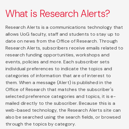
What is Research Alerts?
Research Alerts is a communications technology that
allows UoG faculty, staff and students to stay up to
date on news from the Office of Research. Through
Research Alerts, subscribers receive emails related to
research funding opportunities, workshops and
events, policies and more. Each subscriber sets
individual preferences to indicate the topics and
categories of information that are of interest to
them. When a message (Alert) is published in the
Office of Research that matches the subscriber's
selected preference categories and topics, it is e-
mailed directly to the subscriber. Because this is a
web-based technology, the Research Alerts site can
also be searched using the search fields, or browsed
through the topics by category.