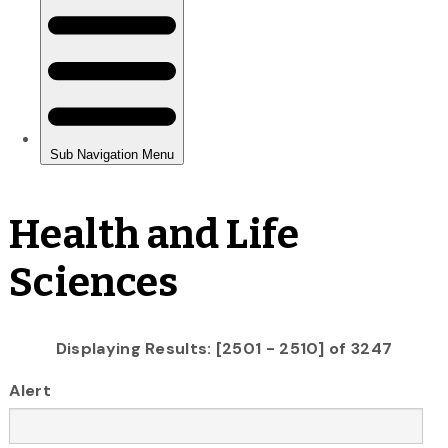
Health and Life
Sciences
Displaying Results: [2501 - 2510] of 3247
Alert