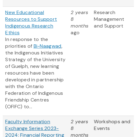
New Educational
2 years
Research
Resources to Support
8
Management
Indigenous Research
months
and Support
Ethics
ago
In response to the
priorities of
Bi-Naagwad
,
the Indigenous Initiatives
Strategy of the University
of Guelph, new learning
resources have been
developed in partnership
with the Ontario
Federation of Indigenous
Friendship Centres
(OFIFC) to...
Faculty Information
2 years
Workshops and
Exchange Series 2023-
8
Events
2024: Financial Reporting
months