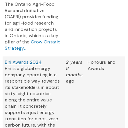
The Ontario Agri-Food
Research Initiative
(OAFRI) provides funding
for agri-food research
and innovation projects
in Ontario, which is a key
pillar of the
Grow Ontario
Strategy...
Eni Awards 2024
2 years
Honours and
Eni is a global energy
8
Awards
company operating in a
months
responsible way towards
ago
its stakeholders in about
sixty-eight countries
along the entire value
chain. It concretely
supports a just energy
transition for a net-zero
carbon future, with the