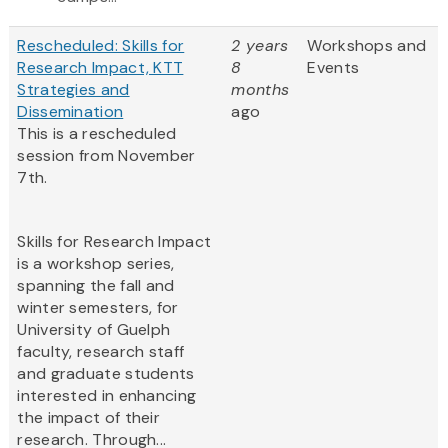
Rescheduled: Skills for
2 years
Workshops and
Research Impact, KTT
8
Events
Strategies and
months
Dissemination
ago
This is a rescheduled
session from November
7th.
Skills for Research Impact
is a workshop series,
spanning the fall and
winter semesters, for
University of Guelph
faculty, research staff
and graduate students
interested in enhancing
the impact of their
research. Through...