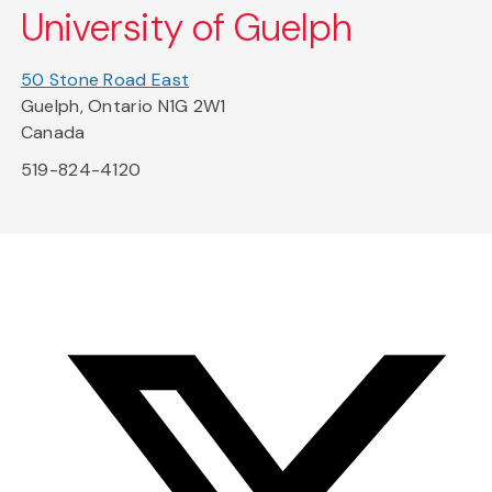
University of Guelph
50 Stone Road East
Guelph, Ontario N1G 2W1
Canada
519-824-4120