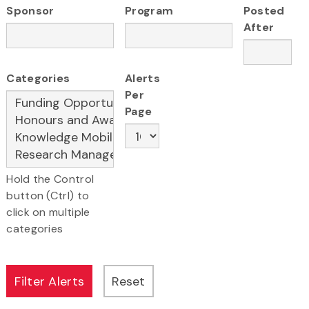
Sponsor
Program
Posted
After
Categories
Alerts
Per
Page
Hold the Control
button (Ctrl) to
click on multiple
categories