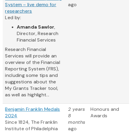
System – live demo for
ago
researchers
Led by:
Amanda Sawlor
,
Director, Research
Financial Services
Research Financial
Services will provide an
overview of the Financial
Reporting System (FRS),
including some tips and
suggestions about the
My Grants Tracker tool,
as well as highlight...
Benjamin Franklin Medals
2 years
Honours and
2024
8
Awards
Since 1824, The Franklin
months
Institute of Philadelphia
ago