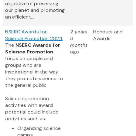
objective of preserving
our planet and promoting
an efficient...
NSERC Awards for
2 years
Honours and
Science Promotion 2024
8
Awards
The
NSERC Awards for
months
Science Promotion
ago
focus on people and
groups who are
inspirational in the way
they promote science to
the general public.
Science promotion
activities with award
potential could include
activities such as:
Organizing science
camps...