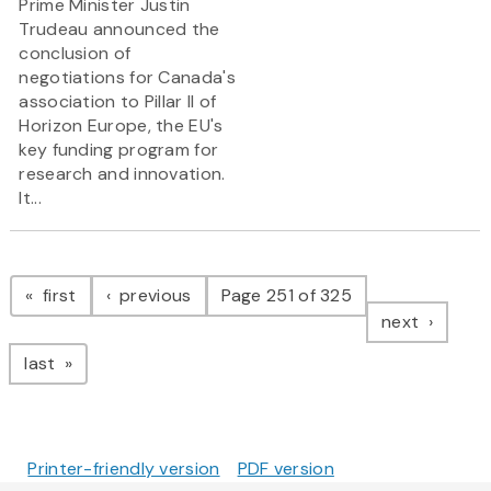
Prime Minister Justin
Trudeau announced the
conclusion of
negotiations for Canada's
association to Pillar II of
Horizon Europe, the EU's
key funding program for
research and innovation.
It...
Pagination
page
page
first
previous
Page 251 of 325
page
next
page
last
Printer-friendly version
PDF version