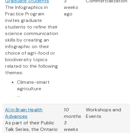
Graduate Students
3
Commercialization
The Infographics in
weeks
Practice Program
ago
invites graduate
students to refine their
science communication
skills by creating an
infographic on their
choice of agri-food or
biodiversity topics
related to the following
themes:
Climate-smart
agriculture
...
AI in Brain Health
10
Workshops and
Advances
months
Events
As part of their Public
3
Talk Series, the Ontario
weeks