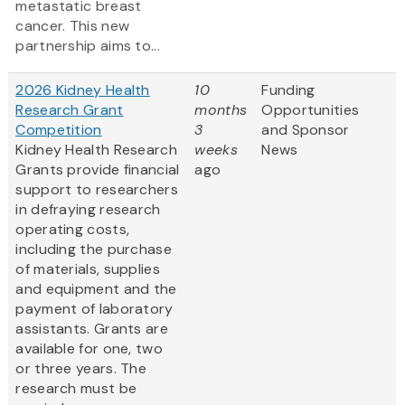
metastatic breast
cancer. This new
partnership aims to...
2026 Kidney Health
10
Funding
Research Grant
months
Opportunities
Competition
3
and Sponsor
Kidney Health Research
weeks
News
Grants provide financial
ago
support to researchers
in defraying research
operating costs,
including the purchase
of materials, supplies
and equipment and the
payment of laboratory
assistants. Grants are
available for one, two
or three years. The
research must be