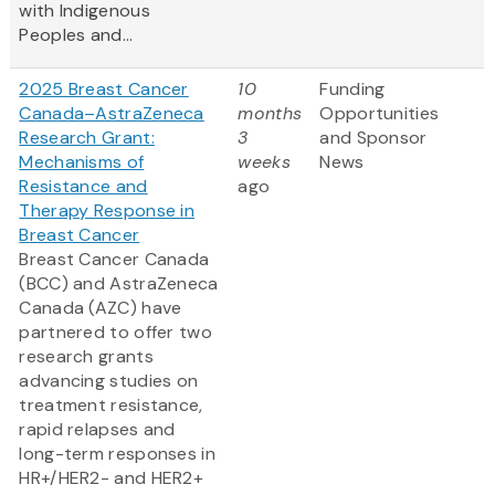
with Indigenous
Peoples and...
2025 Breast Cancer
10
Funding
Canada–AstraZeneca
months
Opportunities
Research Grant:
3
and Sponsor
Mechanisms of
weeks
News
Resistance and
ago
Therapy Response in
Breast Cancer
Breast Cancer Canada
(BCC) and AstraZeneca
Canada (AZC) have
partnered to offer two
research grants
advancing studies on
treatment resistance,
rapid relapses and
long-term responses in
HR+/HER2- and HER2+