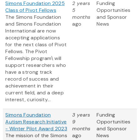
Simons Foundation 2025
2 years
Funding
Class of Pivot Fellows
5
Opportunities
The Simons Foundation
months
and Sponsor
and Simons Foundation
ago
News
International are now
accepting applications
for the next class of Pivot
Fellows. The Pivot
Fellowship program\ will
support researchers who
have a strong track
record of success and
achievement in their
current field, and a deep
interest, curiosity...
Simons Foundation
3 years
Funding
Autism Research Initiative
9
Opportunities
- Winter Pilot Award 2023
months
and Sponsor
The mission of the Simons
ago
News