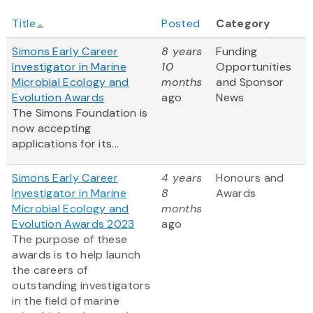
Title
Posted
Category
Simons Early Career
8 years
Funding
Investigator in Marine
10
Opportunities
Microbial Ecology and
months
and Sponsor
Evolution Awards
ago
News
The Simons Foundation is
now accepting
applications for its...
Simons Early Career
4 years
Honours and
Investigator in Marine
8
Awards
Microbial Ecology and
months
Evolution Awards 2023
ago
The purpose of these
awards is to help launch
the careers of
outstanding investigators
in the field of marine