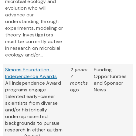
microbial ecology and
evolution who will
advance our
understanding through
experiments, modeling or
theory. Investigators
must be currently active
in research on microbial
ecology and/or...
Simons Foundation -
2 years
Funding
Independence Awards
7
Opportunities
All Independence Award
months
and Sponsor
programs engage
ago
News
talented early-career
scientists from diverse
and/or historically
underrepresented
backgrounds to pursue
research in either autism