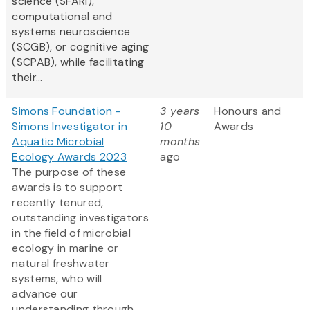
science (SFARI),
computational and
systems neuroscience
(SCGB), or cognitive aging
(SCPAB), while facilitating
their...
Simons Foundation -
3 years
Honours and
Simons Investigator in
10
Awards
Aquatic Microbial
months
Ecology Awards 2023
ago
The purpose of these
awards is to support
recently tenured,
outstanding investigators
in the field of microbial
ecology in marine or
natural freshwater
systems, who will
advance our
understanding through