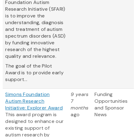
Foundation Autism
Research Initiative (SFARI)
is to improve the
understanding, diagnosis
and treatment of autism
spectrum disorders (ASD)
by funding innovative
research of the highest
quality and relevance.
The goal of the Pilot
Award is to provide early
support...
Simons Foundation
9 years
Funding
Autism Research
7
Opportunities
Initiative: Explorer Award
months
and Sponsor
This award program is
ago
News
designed to enhance our
existing support of
autism research by