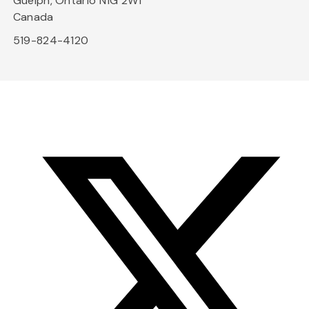
Guelph, Ontario N1G 2W1
Canada
519-824-4120