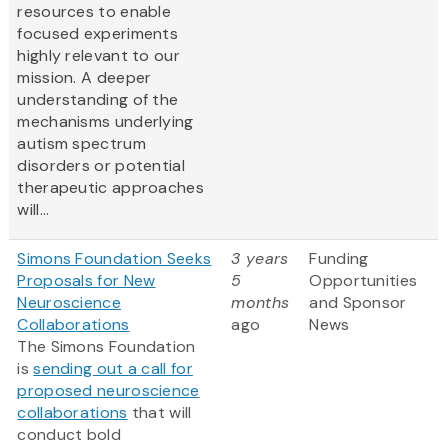
resources to enable
focused experiments
highly relevant to our
mission. A deeper
understanding of the
mechanisms underlying
autism spectrum
disorders or potential
therapeutic approaches
will...
Simons Foundation Seeks
3 years
Funding
Proposals for New
5
Opportunities
Neuroscience
months
and Sponsor
Collaborations
ago
News
The Simons Foundation
is
sending out a call for
proposed neuroscience
collaborations
that will
conduct bold