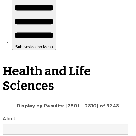
Health and Life
Sciences
Displaying Results: [2801 - 2810] of 3248
Alert