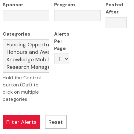
Sponsor
Program
Posted
After
Categories
Alerts
Per
Page
Hold the Control
button (Ctrl) to
click on multiple
categories