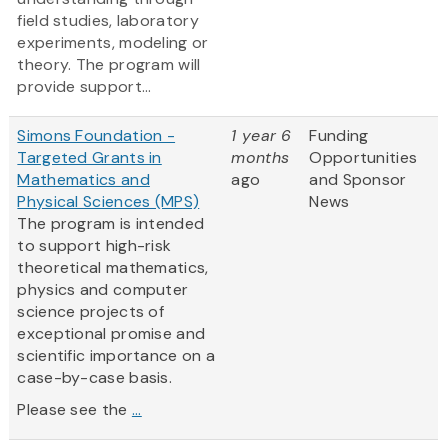
field studies, laboratory
experiments, modeling or
theory. The program will
provide support...
Simons Foundation -
1 year 6
Funding
Targeted Grants in
months
Opportunities
Mathematics and
ago
and Sponsor
Physical Sciences (MPS)
News
The program is intended
to support high-risk
theoretical mathematics,
physics and computer
science projects of
exceptional promise and
scientific importance on a
case-by-case basis.
Please see the
...