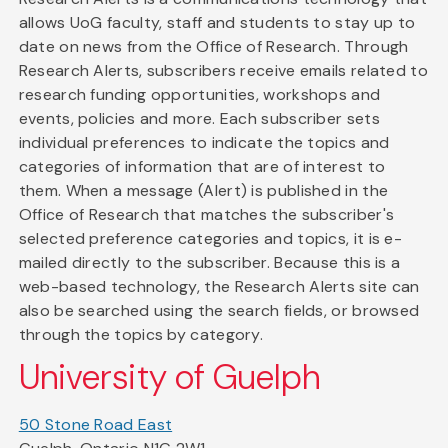
allows UoG faculty, staff and students to stay up to
date on news from the Office of Research. Through
Research Alerts, subscribers receive emails related to
research funding opportunities, workshops and
events, policies and more. Each subscriber sets
individual preferences to indicate the topics and
categories of information that are of interest to
them. When a message (Alert) is published in the
Office of Research that matches the subscriber's
selected preference categories and topics, it is e-
mailed directly to the subscriber. Because this is a
web-based technology, the Research Alerts site can
also be searched using the search fields, or browsed
through the topics by category.
University of Guelph
50 Stone Road East