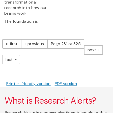
transformational
research into how our
brains work.
The foundation is...
Pagination
page
page
first
previous
Page 281 of 325
page
next
page
last
Printer-friendly version
PDF version
What is Research Alerts?
Research Alerts is a communications technology that