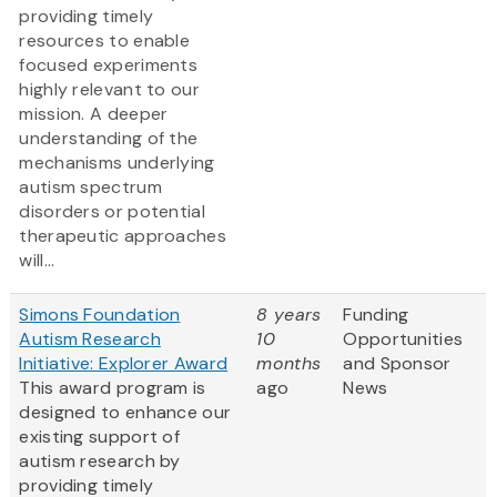
providing timely
resources to enable
focused experiments
highly relevant to our
mission. A deeper
understanding of the
mechanisms underlying
autism spectrum
disorders or potential
therapeutic approaches
will...
Simons Foundation
8 years
Funding
Autism Research
10
Opportunities
Initiative: Explorer Award
months
and Sponsor
This award program is
ago
News
designed to enhance our
existing support of
autism research by
providing timely