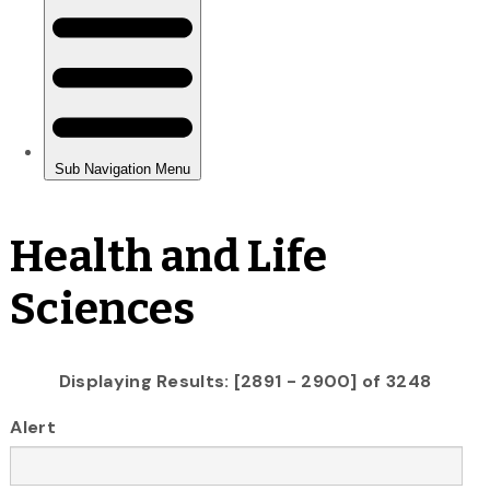
Health and Life
Sciences
Displaying Results: [2891 - 2900] of 3248
Alert