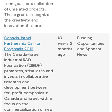
term goals or a collection
of unrelated projects.
These grants recognize
the creativity and
innovation that are...
Canada-Israel
10
Funding
Partnership Call for
years 2
Opportunities
Proposals 2016
months
and Sponsor
The Canada-Israel
ago
News
Industrial R&D
Foundation (CIIRDF)
promotes, stimulates and
invests in collaborative
research and
development between
for-profit companies in
Canada and Israel, with a
focus on the
commercialization of new