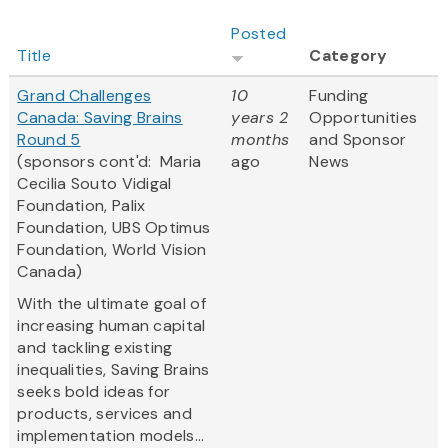
Posted
Title
Category
Grand Challenges
10
Funding
Canada: Saving Brains
years 2
Opportunities
Round 5
months
and Sponsor
(sponsors cont'd: Maria
ago
News
Cecilia Souto Vidigal
Foundation, Palix
Foundation, UBS Optimus
Foundation, World Vision
Canada)
With the ultimate goal of
increasing human capital
and tackling existing
inequalities, Saving Brains
seeks bold ideas for
products, services and
implementation models...