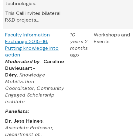
technologies.
This Call invites bilateral
R&D projects...
Faculty Information
10
Workshops and
Exchange 2015-16:
years 2
Events
Putting knowledge into
months
action
ago
Moderated by
:
Caroline
Duvieusart-
Déry
,
Knowledge
Mobilization
Coordinator, Community
Engaged Scholarship
Institute
Panelists:
Dr. Jess Haines
,
Associate Professor,
Department of...