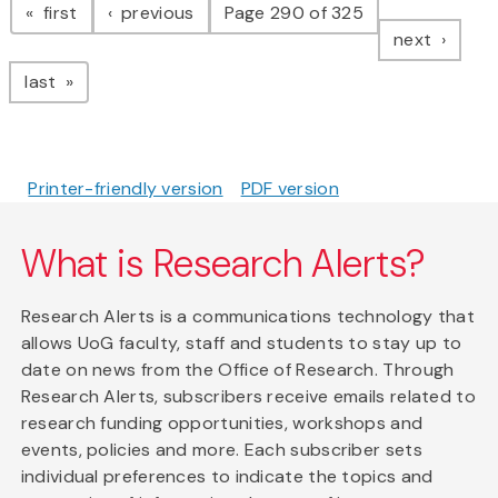
page
page
first
previous
Page 290 of 325
page
next
page
last
Printer-friendly version
PDF version
What is Research Alerts?
Research Alerts is a communications technology that
allows UoG faculty, staff and students to stay up to
date on news from the Office of Research. Through
Research Alerts, subscribers receive emails related to
research funding opportunities, workshops and
events, policies and more. Each subscriber sets
individual preferences to indicate the topics and