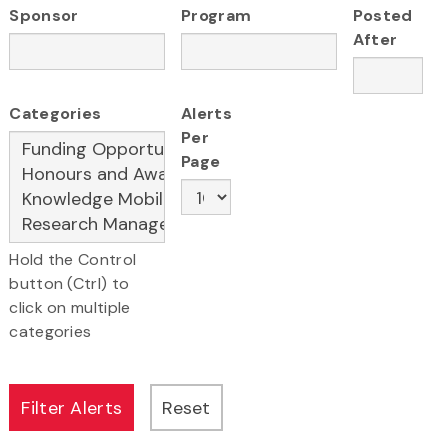
Sponsor
Program
Posted
After
Categories
Alerts
Per
Page
Hold the Control
button (Ctrl) to
click on multiple
categories