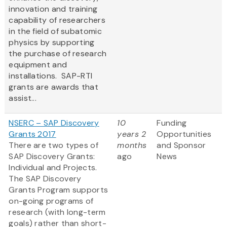
innovation and training
capability of researchers
in the field of subatomic
physics by supporting
the purchase of research
equipment and
installations. SAP-RTI
grants are awards that
assist...
NSERC – SAP Discovery
10
Funding
Grants 2017
years 2
Opportunities
There are two types of
months
and Sponsor
SAP Discovery Grants:
ago
News
Individual and Projects.
The SAP Discovery
Grants Program supports
on-going programs of
research (with long-term
goals) rather than short-