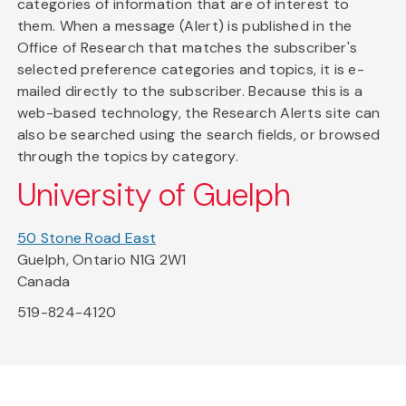
categories of information that are of interest to
them. When a message (Alert) is published in the
Office of Research that matches the subscriber's
selected preference categories and topics, it is e-
mailed directly to the subscriber. Because this is a
web-based technology, the Research Alerts site can
also be searched using the search fields, or browsed
through the topics by category.
University of Guelph
50 Stone Road East
Guelph, Ontario N1G 2W1
Canada
519-824-4120