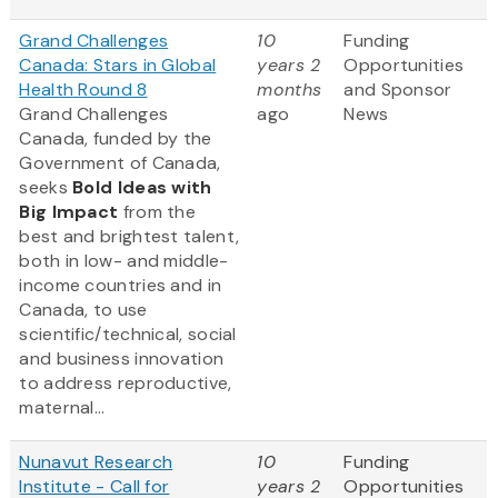
Grand Challenges
10
Funding
Canada: Stars in Global
years 2
Opportunities
Health Round 8
months
and Sponsor
Grand Challenges
ago
News
Canada, funded by the
Government of Canada,
seeks
Bold Ideas with
Big Impact
from the
best and brightest talent,
both in low- and middle-
income countries and in
Canada, to use
scientific/technical, social
and business innovation
to address reproductive,
maternal...
Nunavut Research
10
Funding
Institute - Call for
years 2
Opportunities