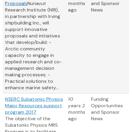
Proposals
Nunavut
months
and Sponsor
Research Institute (NRI),
ago
News
in partnership with Irving
shipbuilding Inc., will
support innovative
proposals and initiatives
that develop/build: -
Arctic community
capacity to engage in
applied research and co-
management decision
making processes; -
Practical solutions to
enhance marine safety...
NSERC Subatomic Physics
10
Funding
Major Resources support
years 2
Opportunities
program 2017
months
and Sponsor
The objective of the
ago
News
Subatomic Physics MRS
Program is to facilitate