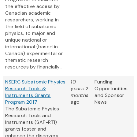
the effective access by
Canadian academic
researchers, working in
the field of subatomic
physics, to major and
unique national or
international (based in
Canada) experimental or
thematic research
resources by financially...
NSERC Subatomic Physics
10
Funding
Research Tools &
years 2
Opportunities
Instruments Grants
months
and Sponsor
Program 2017
ago
News
The Subatomic Physics
Research Tools and
Instruments (SAP-RTI)
grants foster and
enhance the discovery,