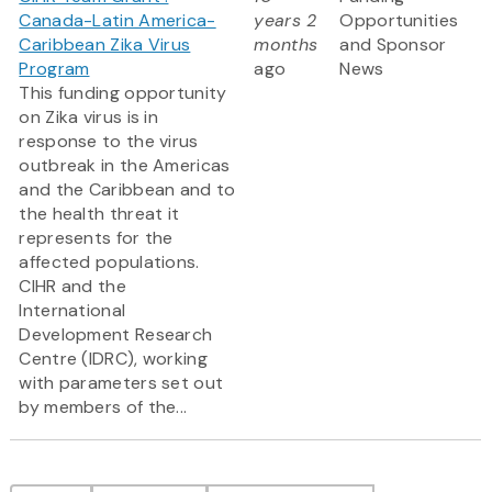
Canada-Latin America-
years 2
Opportunities
Caribbean Zika Virus
months
and Sponsor
Program
ago
News
This funding opportunity
on Zika virus is in
response to the virus
outbreak in the Americas
and the Caribbean and to
the health threat it
represents for the
affected populations.
CIHR and the
International
Development Research
Centre (IDRC), working
with parameters set out
by members of the...
Pagination