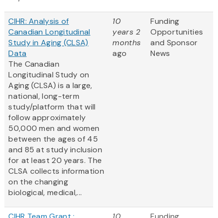
CIHR: Analysis of
10
Funding
Canadian Longitudinal
years 2
Opportunities
Study in Aging (CLSA)
months
and Sponsor
Data
ago
News
The Canadian
Longitudinal Study on
Aging (CLSA) is a large,
national, long-term
study/platform that will
follow approximately
50,000 men and women
between the ages of 45
and 85 at study inclusion
for at least 20 years. The
CLSA collects information
on the changing
biological, medical,...
CIHR Team Grant :
10
Funding