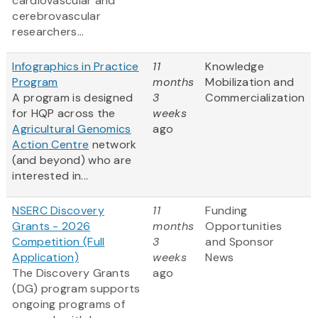
cardiovascular and
cerebrovascular
researchers...
Infographics in Practice
11
Knowledge
Program
months
Mobilization and
A program is designed
3
Commercialization
for HQP across the
weeks
Agricultural Genomics
ago
Action Centre
network
(and beyond) who are
interested in...
NSERC Discovery
11
Funding
Grants - 2026
months
Opportunities
Competition (Full
3
and Sponsor
Application)
weeks
News
The Discovery Grants
ago
(DG) program supports
ongoing programs of