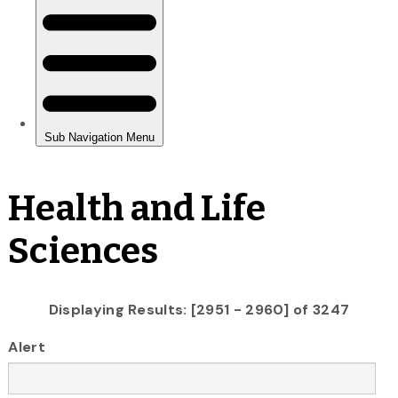
Health and Life
Sciences
Displaying Results: [2951 - 2960] of 3247
Alert