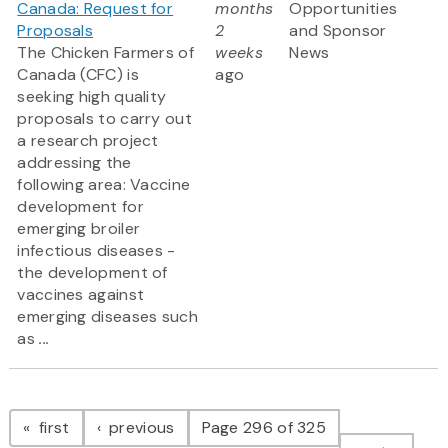
Canada: Request for
months
Opportunities
Proposals
2
and Sponsor
The Chicken Farmers of
weeks
News
Canada (CFC) is
ago
seeking high quality
proposals to carry out
a research project
addressing the
following area: Vaccine
development for
emerging broiler
infectious diseases -
the development of
vaccines against
emerging diseases such
as
...
Pagination
page
page
first
previous
Page 296 of 325