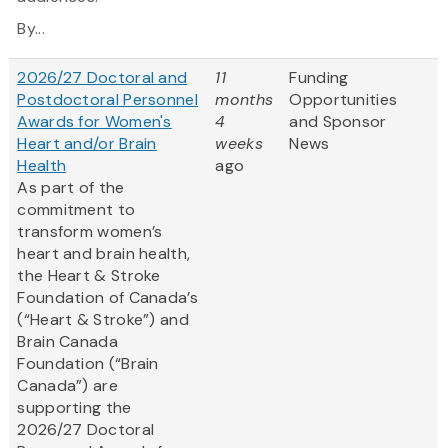
By...
2026/27 Doctoral and
11
Funding
Postdoctoral Personnel
months
Opportunities
Awards for Women's
4
and Sponsor
Heart and/or Brain
weeks
News
Health
ago
As part of the
commitment to
transform women’s
heart and brain health,
the Heart & Stroke
Foundation of Canada’s
(“Heart & Stroke”) and
Brain Canada
Foundation (“Brain
Canada”) are
supporting the
2026/27 Doctoral