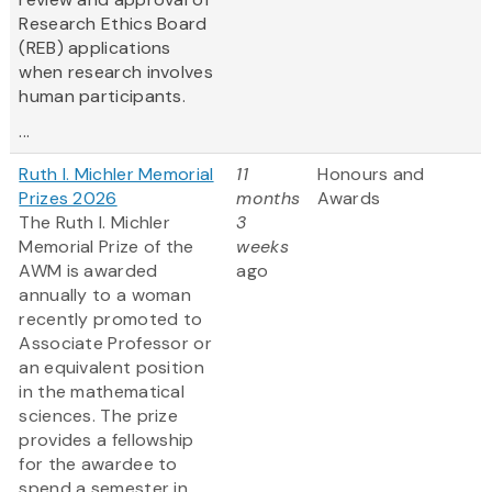
Research Ethics Board
(REB) applications
when research involves
human participants.
...
Ruth I. Michler Memorial
11
Honours and
Prizes 2026
months
Awards
The Ruth I. Michler
3
Memorial Prize of the
weeks
AWM is awarded
ago
annually to a woman
recently promoted to
Associate Professor or
an equivalent position
in the mathematical
sciences. The prize
provides a fellowship
for the awardee to
spend a semester in