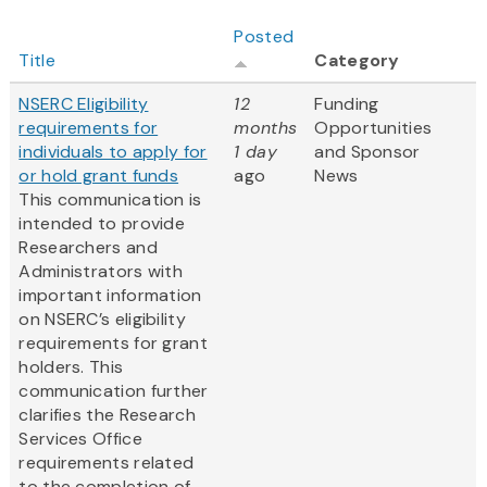
Posted
Title
Category
NSERC Eligibility
12
Funding
requirements for
months
Opportunities
individuals to apply for
1 day
and Sponsor
or hold grant funds
ago
News
This communication is
intended to provide
Researchers and
Administrators with
important information
on NSERC’s eligibility
requirements for grant
holders. This
communication further
clarifies the Research
Services Office
requirements related
to the completion of