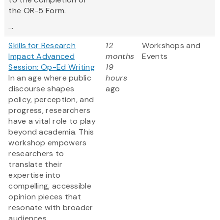
the OR-5 Form.
...
Skills for Research
12
Workshops and
Impact Advanced
months
Events
Session: Op-Ed Writing
19
In an age where public
hours
discourse shapes
ago
policy, perception, and
progress, researchers
have a vital role to play
beyond academia. This
workshop empowers
researchers to
translate their
expertise into
compelling, accessible
opinion pieces that
resonate with broader
audiences.