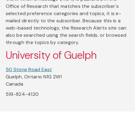
Office of Research that matches the subscriber's
selected preference categories and topics, it is e-
mailed directly to the subscriber. Because this is a
web-based technology, the Research Alerts site can
also be searched using the search fields, or browsed
through the topics by category.
University of Guelph
50 Stone Road East
Guelph, Ontario N1G 2W1
Canada
519-824-4120