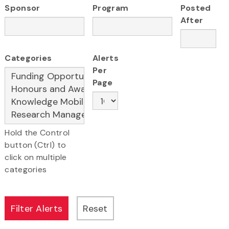
Sponsor
Program
Posted
After
Categories
Alerts
Per
Page
Hold the Control
button (Ctrl) to
click on multiple
categories