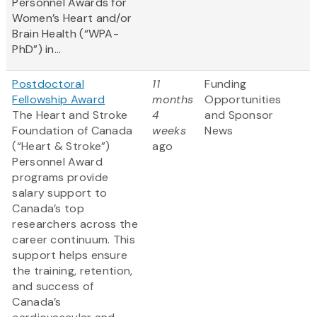
Personnel Awards for
Women’s Heart and/or
Brain Health (“WPA-
PhD”) in...
Postdoctoral
11
Funding
Fellowship Award
months
Opportunities
The Heart and Stroke
4
and Sponsor
Foundation of Canada
weeks
News
(“Heart & Stroke”)
ago
Personnel Award
programs provide
salary support to
Canada’s top
researchers across the
career continuum. This
support helps ensure
the training, retention,
and success of
Canada’s