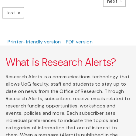
page
next
page
last
Printer-friendly version
PDF version
What is Research Alerts?
Research Alerts is a communications technology that
allows UoG faculty, staff and students to stay up to
date on news from the Office of Research. Through
Research Alerts, subscribers receive emails related to
research funding opportunities, workshops and
events, policies and more. Each subscriber sets
individual preferences to indicate the topics and
categories of information that are of interest to
them. When a message (Alert) is published in the