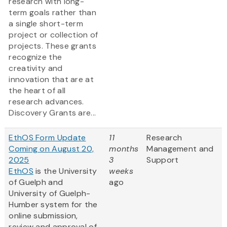
research with long-
term goals rather than
a single short-term
project or collection of
projects. These grants
recognize the
creativity and
innovation that are at
the heart of all
research advances.
Discovery Grants are...
EthOS Form Update
11
Research
Coming on August 20,
months
Management and
2025
3
Support
EthOS
is the University
weeks
of Guelph and
ago
University of Guelph-
Humber system for the
online submission,
review and approval of