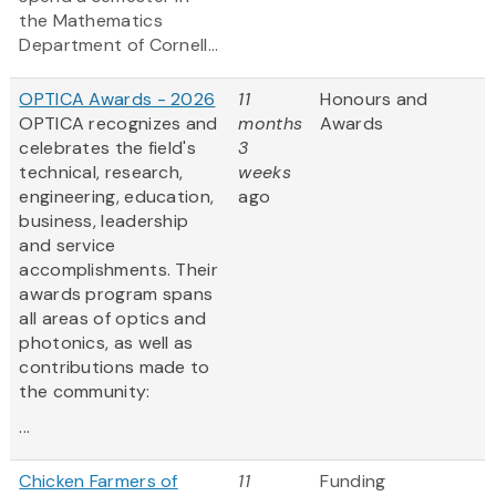
the Mathematics
Department of Cornell...
OPTICA Awards - 2026
11
Honours and
OPTICA recognizes and
months
Awards
celebrates the field's
3
technical, research,
weeks
engineering, education,
ago
business, leadership
and service
accomplishments. Their
awards program spans
all areas of optics and
photonics, as well as
contributions made to
the community:
...
Chicken Farmers of
11
Funding