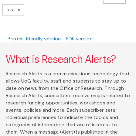
page
last
Printer-friendly version
PDF version
What is Research Alerts?
Research Alerts is a communications technology that
allows UoG faculty, staff and students to stay up to
date on news from the Office of Research. Through
Research Alerts, subscribers receive emails related to
research funding opportunities, workshops and
events, policies and more. Each subscriber sets
individual preferences to indicate the topics and
categories of information that are of interest to
them. When a message (Alert) is published in the