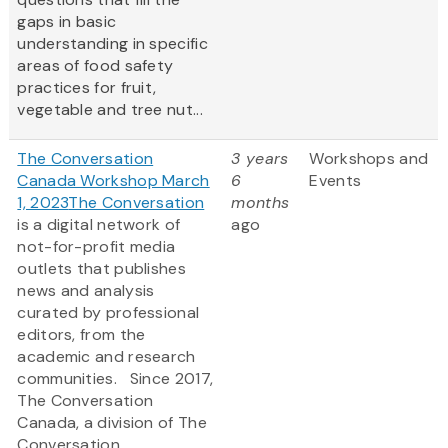
gaps in basic
understanding in specific
areas of food safety
practices for fruit,
vegetable and tree nut...
The Conversation
3 years
Workshops and
Canada Workshop March
6
Events
1, 2023
The Conversation
months
is a digital network of
ago
not-for-profit media
outlets that publishes
news and analysis
curated by professional
editors, from the
academic and research
communities. Since 2017,
The Conversation
Canada, a division of The
Conversation,...