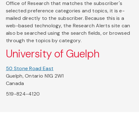
Office of Research that matches the subscriber's
selected preference categories and topics, it is e-
mailed directly to the subscriber. Because this is a
web-based technology, the Research Alerts site can
also be searched using the search fields, or browsed
through the topics by category.
University of Guelph
50 Stone Road East
Guelph, Ontario N1G 2W1
Canada
519-824-4120