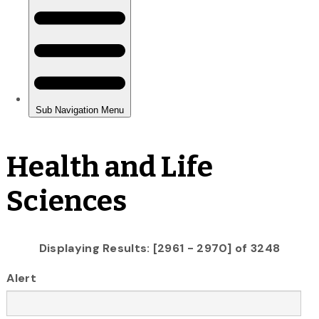
Health and Life
Sciences
Displaying Results: [2961 - 2970] of 3248
Alert