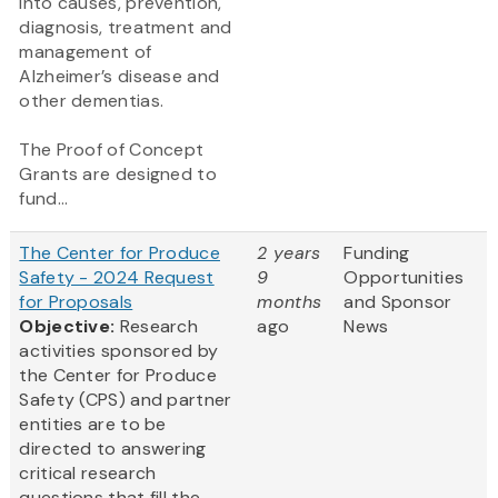
into causes, prevention,
diagnosis, treatment and
management of
Alzheimer’s disease and
other dementias.
The Proof of Concept
Grants are designed to
fund...
The Center for Produce
2 years
Funding
Safety - 2024 Request
9
Opportunities
for Proposals
months
and Sponsor
Objective:
Research
ago
News
activities sponsored by
the Center for Produce
Safety (CPS) and partner
entities are to be
directed to answering
critical research
questions that fill the