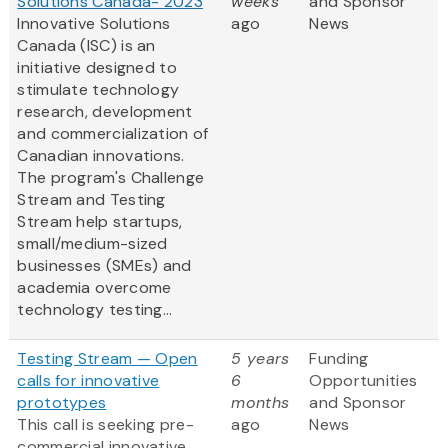
Solutions Canada- 2023
weeks
and Sponsor
Innovative Solutions
ago
News
Canada (ISC) is an
initiative designed to
stimulate technology
research, development
and commercialization of
Canadian innovations.
The program's Challenge
Stream and Testing
Stream help startups,
small/medium-sized
businesses (SMEs) and
academia overcome
technology testing...
Testing Stream — Open
5 years
Funding
calls for innovative
6
Opportunities
prototypes
months
and Sponsor
This call is seeking pre-
ago
News
commercial innovative