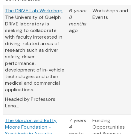
The DRiVE Lab Workshop
6 years
Workshops and
The University of Guelph
8
Events
DRiVE laboratory is
months
seeking to collaborate
ago
with faculty interested in
driving-related areas of
research such as driver
safety, driver
performance,
development of in-vehicle
technologies and other
medical and commercial
applications.
Headed by Professors
Lana...
The Gordon and Betty
7 years
Funding
Moore Foundation -
4
Opportunities
Symbiosis in Aquatic
weeks
and Sponsor