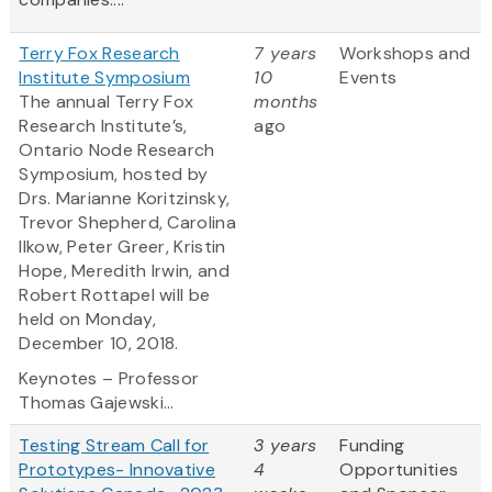
Terry Fox Research
7 years
Workshops and
Institute Symposium
10
Events
The annual Terry Fox
months
Research Institute’s,
ago
Ontario Node Research
Symposium, hosted by
Drs. Marianne Koritzinsky,
Trevor Shepherd, Carolina
Ilkow, Peter Greer, Kristin
Hope, Meredith Irwin, and
Robert Rottapel will be
held on Monday,
December 10, 2018.
Keynotes – Professor
Thomas Gajewski...
Testing Stream Call for
3 years
Funding
Prototypes- Innovative
4
Opportunities