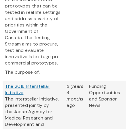
prototypes that can be
tested in real life settings
and address a variety of
priorities within the
Government of
Canada. The Testing
Stream aims to procure,
test and evaluate
innovative late stage pre-
commercial prototypes.
The purpose of...
The 2018 Interstellar
8 years
Funding
Initiative
4
Opportunities
The Interstellar Initiative,
months
and Sponsor
presented jointly by
ago
News
the Japan Agency for
Medical Research and
Development and