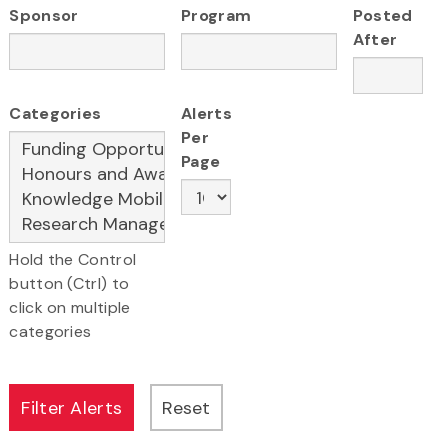
Sponsor
Program
Posted
After
Categories
Alerts
Per
Page
Hold the Control
button (Ctrl) to
click on multiple
categories