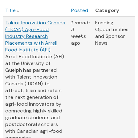
Title
Posted
Category
Talent Innovation Canada
1 month
Funding
(TICAN) Agri-Food
3
Opportunities
Industry Research
weeks
and Sponsor
Placements with Arrell
ago
News
Food Institute (AFI)
Arrell Food Institute (AFI)
at the University of
Guelph has partnered
with Talent Innovation
Canada (TICAN) to
attract, train and retain
the next generation of
agri-food innovators by
connecting highly skilled
graduate students and
postdoctoral scholars
with Canadian agri-food
companies....