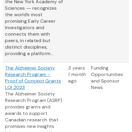
the New York Academy of
Sciences ― recognizes
the world’s most
promising Early Career
Investigators and
connects them with
peers, in related but
distinct disciplines,
providing a platform...
The Alzheimer Society
3 years
Funding
Research Program –
1 month
Opportunities
Proof of Concept Grants
ago
and Sponsor
LOI 2023
News
The Alzheimer Society
Research Program (ASRP)
provides grants and
awards to support
Canadian research that
promises new insights