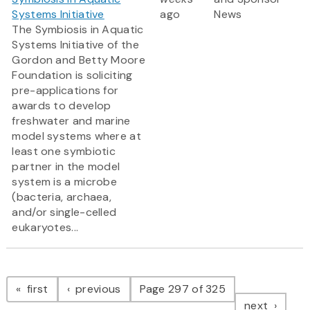
Systems Initiative
ago
News
The Symbiosis in Aquatic
Systems Initiative of the
Gordon and Betty Moore
Foundation is soliciting
pre-applications for
awards to develop
freshwater and marine
model systems where at
least one symbiotic
partner in the model
system is a microbe
(bacteria, archaea,
and/or single-celled
eukaryotes...
Pagination
page
page
first
previous
Page 297 of 325
page
next