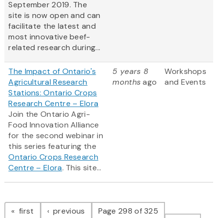
September 2019. The
site is now open and can
facilitate the latest and
most innovative beef-
related research during...
The Impact of Ontario's
5 years 8
Workshops
Agricultural Research
months
ago
and Events
Stations: Ontario Crops
Research Centre – Elora
Join the Ontario Agri-
Food Innovation Alliance
for the second webinar in
this series featuring the
Ontario Crops Research
Centre – Elora
. This site...
Pagination
page
page
first
previous
Page 298 of 325