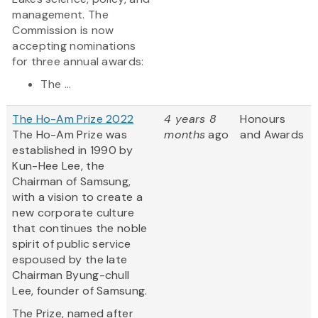
management. The
Commission is now
accepting nominations
for three annual awards:
The ...
The Ho-Am Prize 2022
4 years 8
Honours
The Ho-Am Prize was
months
ago
and Awards
established in 1990 by
Kun-Hee Lee, the
Chairman of Samsung,
with a vision to create a
new corporate culture
that continues the noble
spirit of public service
espoused by the late
Chairman Byung-chull
Lee, founder of Samsung.
The Prize, named after