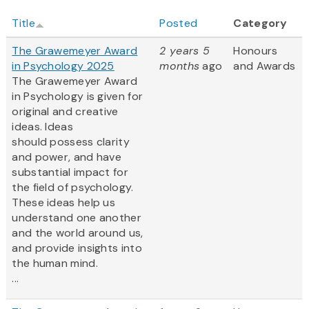
Title
Posted
Category
The Grawemeyer Award
2 years 5
Honours
in Psychology 2025
months
ago
and Awards
The Grawemeyer Award
in Psychology is given for
original and creative
ideas. Ideas
should possess clarity
and power, and have
substantial impact for
the field of psychology.
These ideas help us
understand one another
and the world around us,
and provide insights into
the human mind.
...