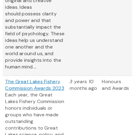
original and creative
ideas. Ideas
should possess clarity
and power and that
substantially impact the
field of psychology. These
ideas help us understand
one another and the
world around us, and
provide insights into the
human mind....
The Great Lakes Fishery
3 years 10
Honours
Commission Awards 2023
months
ago
and Awards
Each year, the Great
Lakes Fishery Commission
honors individuals or
groups who have made
outstanding
contributions to Great
Lakes science, policy, and