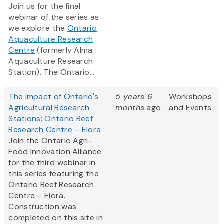
Join us for the final
webinar of the series as
we explore the
Ontario
Aquaculture Research
Centre
(formerly Alma
Aquaculture Research
Station). The Ontario...
The Impact of Ontario's
5 years 6
Workshops
Agricultural Research
months
ago
and Events
Stations: Ontario Beef
Research Centre – Elora
Join the Ontario Agri-
Food Innovation Alliance
for the third webinar in
this series featuring the
Ontario Beef Research
Centre – Elora.
Construction was
completed on this site in