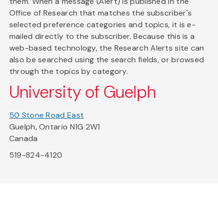
them. When a message (Alert) is published in the
Office of Research that matches the subscriber's
selected preference categories and topics, it is e-
mailed directly to the subscriber. Because this is a
web-based technology, the Research Alerts site can
also be searched using the search fields, or browsed
through the topics by category.
University of Guelph
50 Stone Road East
Guelph, Ontario N1G 2W1
Canada
519-824-4120