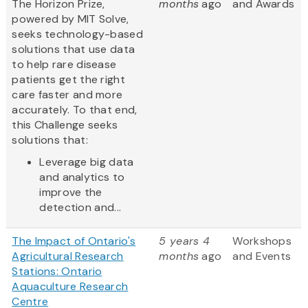
The Horizon Prize,
months
ago
and Awards
powered by MIT Solve,
seeks technology-based
solutions that use data
to help rare disease
patients get the right
care faster and more
accurately. To that end,
this Challenge seeks
solutions that:
Leverage big data
and analytics to
improve the
detection and...
The Impact of Ontario's
5 years 4
Workshops
Agricultural Research
months
ago
and Events
Stations: Ontario
Aquaculture Research
Centre