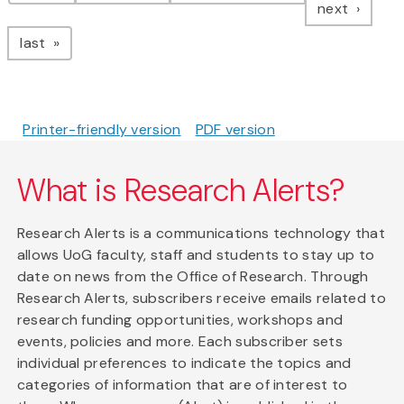
page
next
page
last
Printer-friendly version
PDF version
What is Research Alerts?
Research Alerts is a communications technology that
allows UoG faculty, staff and students to stay up to
date on news from the Office of Research. Through
Research Alerts, subscribers receive emails related to
research funding opportunities, workshops and
events, policies and more. Each subscriber sets
individual preferences to indicate the topics and
categories of information that are of interest to