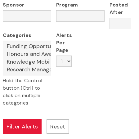
Sponsor
Program
Posted
After
Categories
Alerts
Per
Page
Hold the Control
button (Ctrl) to
click on multiple
categories