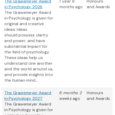
The Grawemeyer Award
1 year 6
Honours
in Psychology 2026
months
ago
and Awards
The Grawemeyer Award
in Psychology is given for
original and creative
ideas. Ideas
should possess clarity
and power, and have
substantial impact for
the field of psychology.
These ideas help us
understand one another
and the world around us,
and provide insights into
the human mind....
The Grawemeyer Award
6 months 2
Honours
in Psychology 2027
weeks
ago
and Awards
The Grawemeyer Award
in Psychology is given for