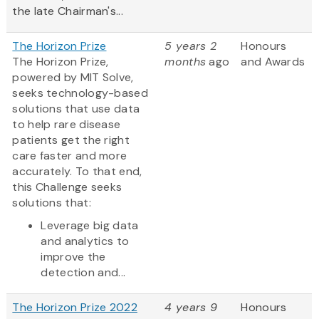
the late Chairman's...
The Horizon Prize
5 years 2
Honours
The Horizon Prize,
months
ago
and Awards
powered by MIT Solve,
seeks technology-based
solutions that use data
to help rare disease
patients get the right
care faster and more
accurately. To that end,
this Challenge seeks
solutions that:
Leverage big data
and analytics to
improve the
detection and...
The Horizon Prize 2022
4 years 9
Honours