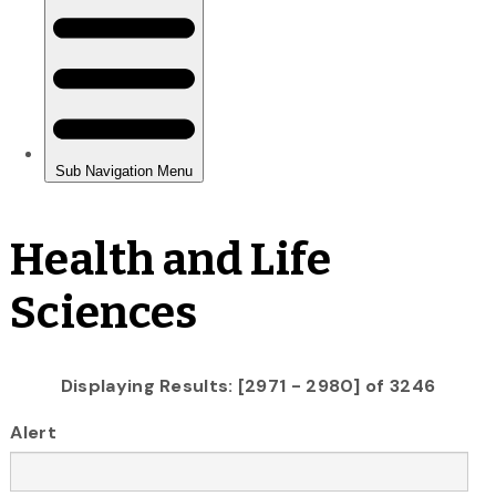
Health and Life
Sciences
Displaying Results: [2971 - 2980] of 3246
Alert