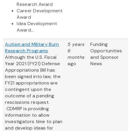
Research Award
Career Development
Award
Idea Development
Award...
Autism and Military Burn
5 years
Funding
Research Programs
6
Opportunities
Although the U.S. Fiscal
months
and Sponsor
Year 2021 (FY21) Defense
ago
News
Appropriations Bill has
been signed into law, the
FY21 appropriations are
contingent upon the
outcome of a pending
rescissions request.
CDMRP is providing
information to allow
investigators time to plan
and develop ideas for