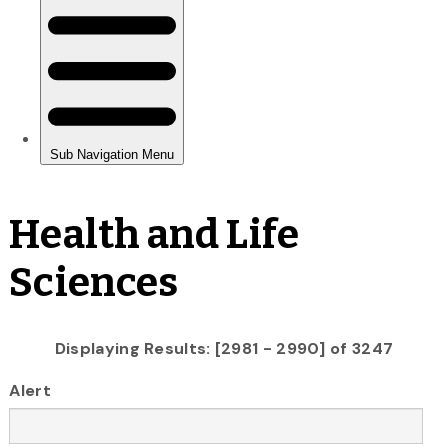
Health and Life
Sciences
Displaying Results: [2981 - 2990] of 3247
Alert