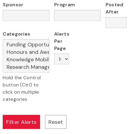
Sponsor
Program
Posted
After
Categories
Alerts
Per
Page
Hold the Control
button (Ctrl) to
click on multiple
categories