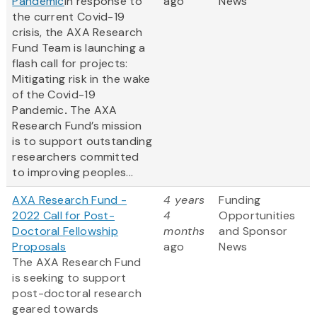
Pandemic
In response to
ago
News
the current Covid-19
crisis, the AXA Research
Fund Team is launching a
flash call for projects:
Mitigating risk in the wake
of the Covid-19
Pandemic
.
The AXA
Research Fund’s mission
is to support outstanding
researchers committed
to improving peoples...
AXA Research Fund -
4 years
Funding
2022 Call for Post-
4
Opportunities
Doctoral Fellowship
months
and Sponsor
Proposals
ago
News
The AXA Research Fund
is seeking to support
post-doctoral research
geared towards