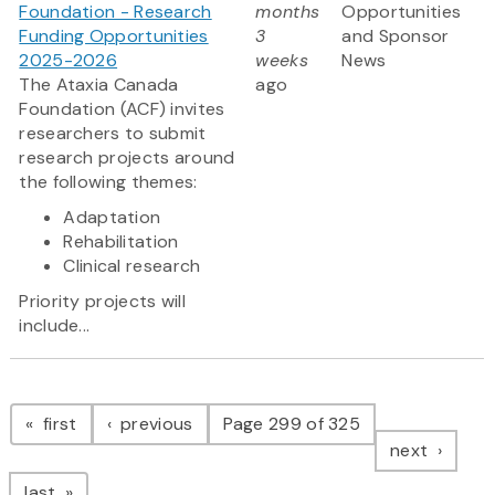
Foundation - Research
months
Opportunities
Funding Opportunities
3
and Sponsor
2025-2026
weeks
News
The Ataxia Canada
ago
Foundation (ACF) invites
researchers to submit
research projects around
the following themes:
Adaptation
Rehabilitation
Clinical research
Priority projects will
include...
Pagination
page
page
first
previous
Page 299 of 325
page
next
page
last