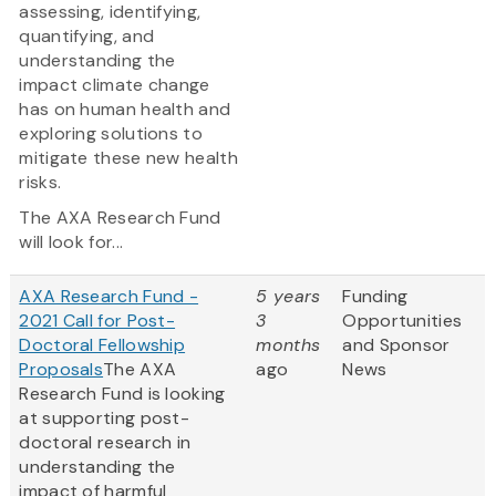
assessing, identifying,
quantifying, and
understanding the
impact climate change
has on human health and
exploring solutions to
mitigate these new health
risks.
The AXA Research Fund
will look for...
AXA Research Fund -
5 years
Funding
2021 Call for Post-
3
Opportunities
Doctoral Fellowship
months
and Sponsor
Proposals
The AXA
ago
News
Research Fund is looking
at supporting post-
doctoral research in
understanding the
impact of harmful