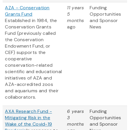
AZA – Conservation
11 years
Funding
Grants Fund
5
Opportunities
Established in 1984, the
months
and Sponsor
Conservation Grants
ago
News
Fund (previously called
the Conservation
Endowment Fund, or
CEF) supports the
cooperative
conservation-related
scientific and educational
initiatives of AZA and
AZA-accredited zoos
and aquariums and their
collaborators.
AXA Research Fund -
6 years
Funding
Mitigating Risk in the
3
Opportunities
Wake of the Covid-19
months
and Sponsor