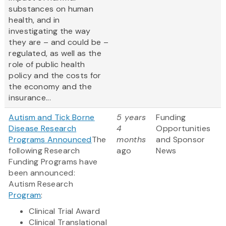
substances on human
health, and in
investigating the way
they are – and could be –
regulated, as well as the
role of public health
policy and the costs for
the economy and the
insurance...
Autism and Tick Borne
5 years
Funding
Disease Research
4
Opportunities
Programs Announced
The
months
and Sponsor
following Research
ago
News
Funding Programs have
been announced:
Autism Research
Program
:
Clinical Trial Award
Clinical Translational