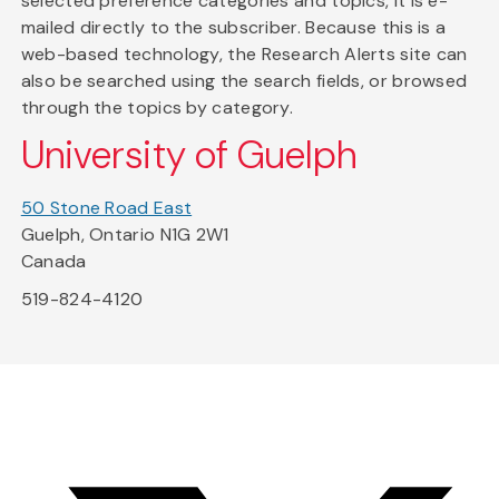
selected preference categories and topics, it is e-
mailed directly to the subscriber. Because this is a
web-based technology, the Research Alerts site can
also be searched using the search fields, or browsed
through the topics by category.
University of Guelph
50 Stone Road East
Guelph, Ontario N1G 2W1
Canada
519-824-4120