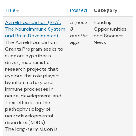
Title
Posted
Category
Azrieli Foundation (RFA):
5 years
Funding
The Neuroimmune System
3
Opportunities
and Brain Development
months
and Sponsor
The Azrieli Foundation
ago
News
Grants Program seeks to
support hypothesis-
driven, mechanistic
research projects that
explore the role played
by inflammatory and
immune processes in
neural development and
their effects on the
pathophysiology of
neurodevelopmental
disorders (NDDs).
The long-term vision is...