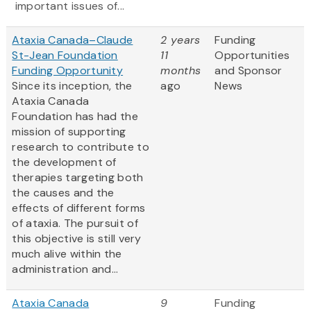
important issues of...
Ataxia Canada–Claude
2 years
Funding
St-Jean Foundation
11
Opportunities
Funding Opportunity
months
and Sponsor
Since its inception, the
ago
News
Ataxia Canada
Foundation has had the
mission of supporting
research to contribute to
the development of
therapies targeting both
the causes and the
effects of different forms
of ataxia. The pursuit of
this objective is still very
much alive within the
administration and...
Ataxia Canada
9
Funding