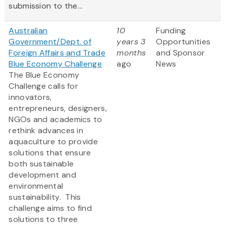
submission to the...
Australian
10
Funding
Government/Dept. of
years 3
Opportunities
Foreign Affairs and Trade
months
and Sponsor
Blue Economy Challenge
ago
News
The Blue Economy
Challenge calls for
innovators,
entrepreneurs, designers,
NGOs and academics to
rethink advances in
aquaculture to provide
solutions that ensure
both sustainable
development and
environmental
sustainability. This
challenge aims to find
solutions to three