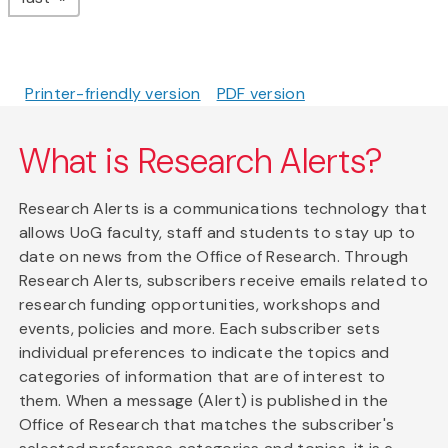
Printer-friendly version
PDF version
What is Research Alerts?
Research Alerts is a communications technology that
allows UoG faculty, staff and students to stay up to
date on news from the Office of Research. Through
Research Alerts, subscribers receive emails related to
research funding opportunities, workshops and
events, policies and more. Each subscriber sets
individual preferences to indicate the topics and
categories of information that are of interest to
them. When a message (Alert) is published in the
Office of Research that matches the subscriber's