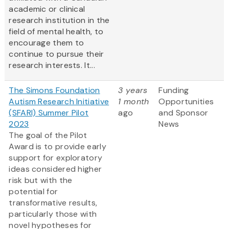
academic or clinical
research institution in the
field of mental health, to
encourage them to
continue to pursue their
research interests. It...
The Simons Foundation
3 years
Funding
Autism Research Initiative
1 month
Opportunities
(SFARI) Summer Pilot
ago
and Sponsor
2023
News
The goal of the Pilot
Award is to provide early
support for exploratory
ideas considered higher
risk but with the
potential for
transformative results,
particularly those with
novel hypotheses for