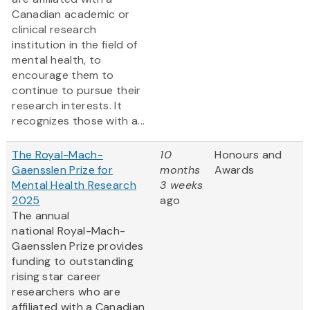
Canadian academic or
clinical research
institution in the field of
mental health, to
encourage them to
continue to pursue their
research interests. It
recognizes those with a...
The Royal-Mach-
10
Honours and
Gaensslen Prize for
months
Awards
Mental Health Research
3 weeks
2025
ago
The annual
national Royal-Mach-
Gaensslen Prize provides
funding to outstanding
rising star career
researchers who are
affiliated with a Canadian