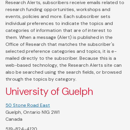
Research Alerts, subscribers receive emails related to
research funding opportunities, workshops and
events, policies and more. Each subscriber sets
individual preferences to indicate the topics and
categories of information that are of interest to
them. When a message (Alert) is published in the
Office of Research that matches the subscriber's
selected preference categories and topics, it is e-
mailed directly to the subscriber. Because this is a
web-based technology, the Research Alerts site can
also be searched using the search fields, or browsed
through the topics by category.
University of Guelph
50 Stone Road East
Guelph, Ontario N1G 2W1
Canada
519-824-4120