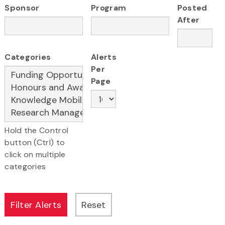
Sponsor
Program
Posted
After
Categories
Alerts
Per
Page
Hold the Control
button (Ctrl) to
click on multiple
categories