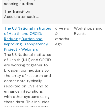
scoping studies.
The Transition
Accelerator seek ...
The US National Institutes
8 years
Workshops and
of Health and ORCID:
9
Events
Reducing Burden and
months
Improving Transparency
ago
Project - Webinars
The US National Institutes
of Health (NIH) and ORCID
are working together to
broaden connections to
the array of research and
career ​data typically
reported on CVs, and to
enhance integrations
with other systems using
these data​. This includes