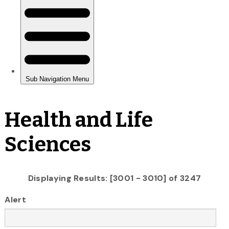
Health and Life
Sciences
Displaying Results: [3001 - 3010] of 3247
Alert