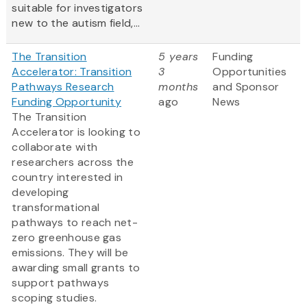
suitable for investigators
new to the autism field,...
The Transition
5 years
Funding
Accelerator: Transition
3
Opportunities
Pathways Research
months
and Sponsor
Funding Opportunity
ago
News
The Transition
Accelerator is looking to
collaborate with
researchers across the
country interested in
developing
transformational
pathways to reach net-
zero greenhouse gas
emissions. They will be
awarding small grants to
support pathways
scoping studies.