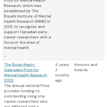
Prize for Mental Health
Research, which was
established by The
Royal’s Institute of Mental
Health Research (IMHR) in
2015 to recognize and
support Canadian early-
career researchers with a
focus in the area of
mental health.
...
The Royal-Mach-
4 years
Honours and
Gaensslen Prize for
3
Awards
Mental Health Research
months
2022
ago
The annual national Prize
provides funding to
outstanding rising star
career researchers who
are affiliated with a