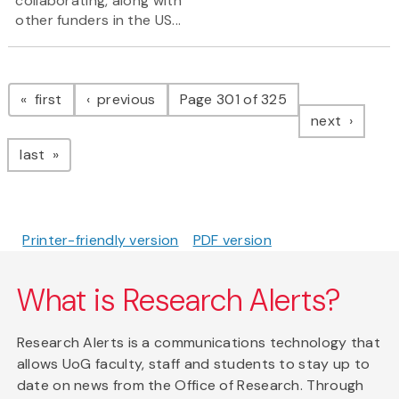
collaborating, along with
other funders in the US...
Pagination
page
page
first
previous
Page 301 of 325
page
next
page
last
Printer-friendly version
PDF version
What is Research Alerts?
Research Alerts is a communications technology that
allows UoG faculty, staff and students to stay up to
date on news from the Office of Research. Through