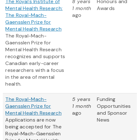
The Royal's Institute of
8 years
Honours and
Mental Health Research:
1 month
Awards
The Royal-Mach-
ago
Gaensslen Prize for
Mental Health Research
The Royal-Mach-
Gaensslen Prize for
Mental Health Research
recognizes and supports
Canadian early-career
researchers with a focus
in the area of mental
health.
The Royal-Mach-
5 years
Funding
Gaensslen Prize for
1 month
Opportunities
Mental Health Research
ago
and Sponsor
Applications are now
News
being accepted for The
Royal-Mach-Gaensslen