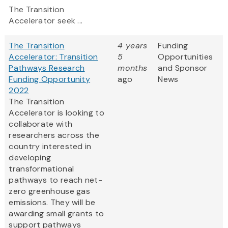
The Transition
Accelerator seek ...
The Transition
4 years
Funding
Accelerator: Transition
5
Opportunities
Pathways Research
months
and Sponsor
Funding Opportunity
ago
News
2022
The Transition
Accelerator is looking to
collaborate with
researchers across the
country interested in
developing
transformational
pathways to reach net-
zero greenhouse gas
emissions. They will be
awarding small grants to
support pathways