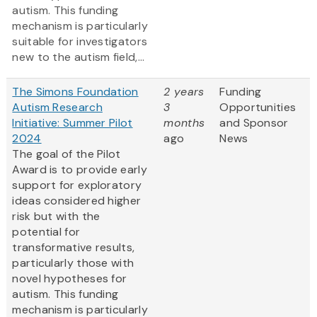
autism. This funding
mechanism is particularly
suitable for investigators
new to the autism field,...
The Simons Foundation
2 years
Funding
Autism Research
3
Opportunities
Initiative: Summer Pilot
months
and Sponsor
2024
ago
News
The goal of the Pilot
Award is to provide early
support for exploratory
ideas considered higher
risk but with the
potential for
transformative results,
particularly those with
novel hypotheses for
autism. This funding
mechanism is particularly