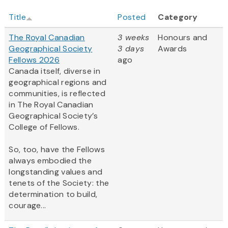
Title
Posted
Category
The Royal Canadian
3 weeks
Honours and
Geographical Society
3 days
Awards
Fellows 2026
ago
Canada itself, diverse in
geographical regions and
communities, is reflected
in The Royal Canadian
Geographical Society’s
College of Fellows.
So, too, have the Fellows
always embodied the
longstanding values and
tenets of the Society: the
determination to build,
courage...