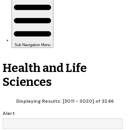
Health and Life
Sciences
Displaying Results: [3011 - 3020] of 3246
Alert