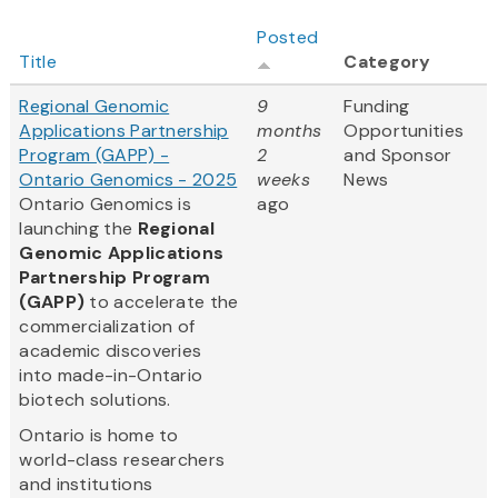
Posted
Title
Category
Regional Genomic
9
Funding
Applications Partnership
months
Opportunities
Program (GAPP) -
2
and Sponsor
Ontario Genomics - 2025
weeks
News
Ontario Genomics is
ago
launching the
Regional
Genomic Applications
Partnership Program
(GAPP)
to accelerate the
commercialization of
academic discoveries
into made-in-Ontario
biotech solutions.
Ontario is home to
world-class researchers
and institutions