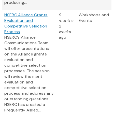
producing...
NSERC Alliance Grants
9
Workshops and
Evaluation and
months
Events
Competitive Selection
2
Process
weeks
NSERC’s Alliance
ago
Communications Team
will offer presentations
on the Alliance grants
evaluation and
competitive selection
processes. The session
will review the merit
evaluation and
competitive selection
process and address any
outstanding questions.
NSERC has created a
Frequently Asked...