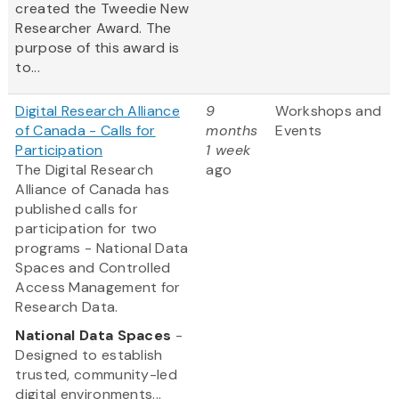
created the Tweedie New
Researcher Award. The
purpose of this award is
to...
Digital Research Alliance
9
Workshops and
of Canada - Calls for
months
Events
Participation
1 week
The Digital Research
ago
Alliance of Canada has
published calls for
participation for two
programs - National Data
Spaces and Controlled
Access Management for
Research Data.
National Data Spaces
-
Designed to establish
trusted, community-led
digital environments...