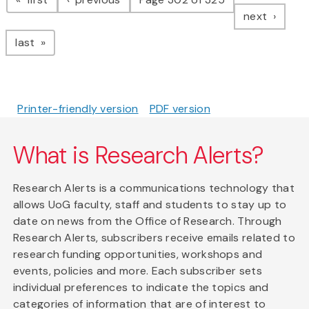
page
next
page
last
Printer-friendly version
PDF version
What is Research Alerts?
Research Alerts is a communications technology that
allows UoG faculty, staff and students to stay up to
date on news from the Office of Research. Through
Research Alerts, subscribers receive emails related to
research funding opportunities, workshops and
events, policies and more. Each subscriber sets
individual preferences to indicate the topics and
categories of information that are of interest to