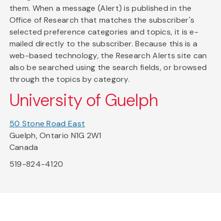
them. When a message (Alert) is published in the
Office of Research that matches the subscriber's
selected preference categories and topics, it is e-
mailed directly to the subscriber. Because this is a
web-based technology, the Research Alerts site can
also be searched using the search fields, or browsed
through the topics by category.
University of Guelph
50 Stone Road East
Guelph, Ontario N1G 2W1
Canada
519-824-4120