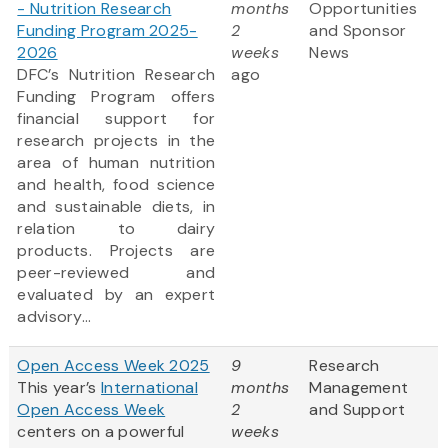
- Nutrition Research
months
Opportunities
Funding Program 2025-
2
and Sponsor
2026
weeks
News
DFC’s Nutrition Research
ago
Funding Program offers
financial support for
research projects in the
area of human nutrition
and health, food science
and sustainable diets, in
relation to dairy
products. Projects are
peer-reviewed and
evaluated by an expert
advisory...
Open Access Week 2025
9
Research
This year’s
International
months
Management
Open Access Week
2
and Support
centers on a powerful
weeks