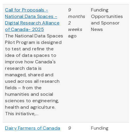
Call for Proposals -
9
Funding
National Data Spaces -
months
Opportunities
Digital Research Alliance
2
and Sponsor
of Canada- 2025
weeks
News
The National Data Spaces
ago
Pilot Program is designed
to test and refine the
idea of data spaces to
improve how Canada's
research data is
managed, shared and
used across all research
fields – from the
humanities and social
sciences to engineering,
health and agriculture.
This initiative,...
Dairy Farmers of Canada
9
Funding