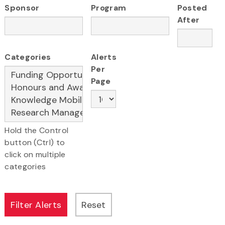
Sponsor
Program
Posted
After
Categories
Alerts
Per
Page
Hold the Control
button (Ctrl) to
click on multiple
categories