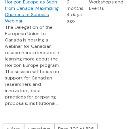
Horizon Europe as Seen
9
Workshops and
from Canada: Maximizing
months
Events
Chances of Success
4 days
Webinar
ago
The Delegation of the
European Union to
Canada is hosting a
webinar for Canadian
researchers interested in
learning more about the
Horizon Europe program.
The session will focus on
support for Canadian
researchers and
innovators, best
practices for preparing
proposals, institutional...
Pagination
page
page
first
previous
Page 302 of 325