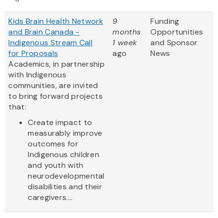
Kids Brain Health Network
9
Funding
and Brain Canada -
months
Opportunities
Indigenous Stream Call
1 week
and Sponsor
for Proposals
ago
News
Academics, in partnership
with Indigenous
communities, are invited
to bring forward projects
that:
Create impact to
measurably improve
outcomes for
Indigenous children
and youth with
neurodevelopmental
disabilities and their
caregivers....