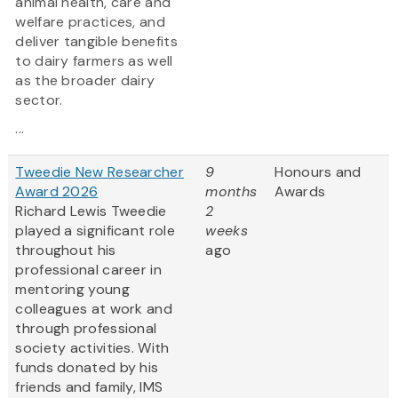
animal health, care and
welfare practices, and
deliver tangible benefits
to dairy farmers as well
as the broader dairy
sector.
...
Tweedie New Researcher
9
Honours and
Award 2026
months
Awards
Richard Lewis Tweedie
2
played a significant role
weeks
throughout his
ago
professional career in
mentoring young
colleagues at work and
through professional
society activities. With
funds donated by his
friends and family, IMS