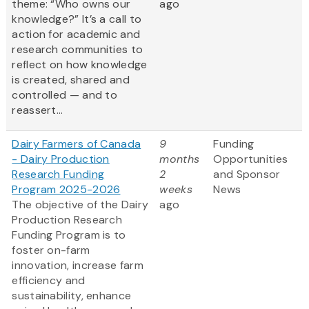
theme: “Who owns our
ago
knowledge?” It’s a call to
action for academic and
research communities to
reflect on how knowledge
is created, shared and
controlled — and to
reassert...
Dairy Farmers of Canada
9
Funding
- Dairy Production
months
Opportunities
Research Funding
2
and Sponsor
Program 2025-2026
weeks
News
The objective of the Dairy
ago
Production Research
Funding Program is to
foster on-farm
innovation, increase farm
efficiency and
sustainability, enhance