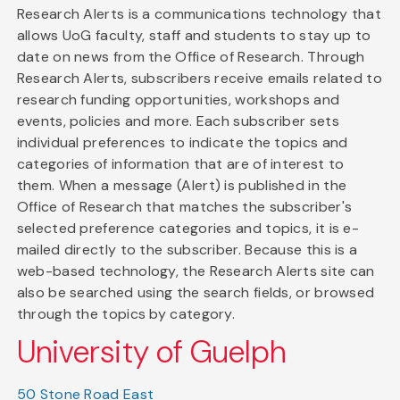
Research Alerts is a communications technology that
allows UoG faculty, staff and students to stay up to
date on news from the Office of Research. Through
Research Alerts, subscribers receive emails related to
research funding opportunities, workshops and
events, policies and more. Each subscriber sets
individual preferences to indicate the topics and
categories of information that are of interest to
them. When a message (Alert) is published in the
Office of Research that matches the subscriber's
selected preference categories and topics, it is e-
mailed directly to the subscriber. Because this is a
web-based technology, the Research Alerts site can
also be searched using the search fields, or browsed
through the topics by category.
University of Guelph
50 Stone Road East