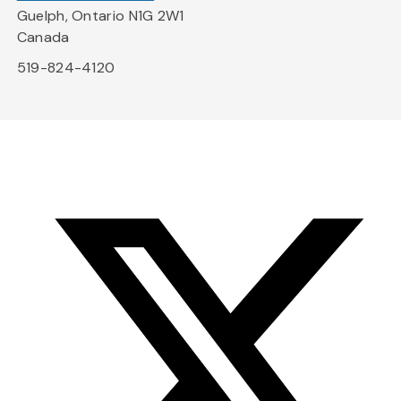
Guelph, Ontario N1G 2W1
Canada
519-824-4120