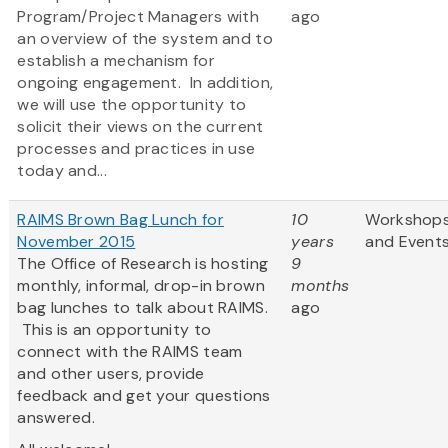
Program/Project Managers with
ago
an overview of the system and to
establish a mechanism for
ongoing engagement. In addition,
we will use the opportunity to
solicit their views on the current
processes and practices in use
today and...
RAIMS Brown Bag Lunch for
10
Workshop
November 2015
years
and Event
The Office of Research is hosting
9
monthly, informal, drop-in brown
months
bag lunches to talk about RAIMS.
ago
This is an opportunity to
connect with the RAIMS team
and other users, provide
feedback and get your questions
answered.