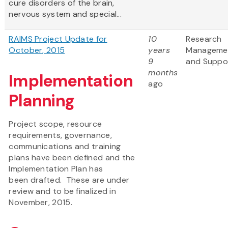
cure disorders of the brain,
nervous system and special...
RAIMS Project Update for
10
Research
October, 2015
years
Manageme
9
and Suppo
months
Implementation
ago
Planning
Project scope, resource
requirements, governance,
communications and training
plans have been defined and the
Implementation Plan has
been drafted. These are under
review and to be finalized in
November, 2015.