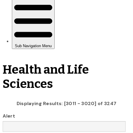
Health and Life
Sciences
Displaying Results: [3011 - 3020] of 3247
Alert