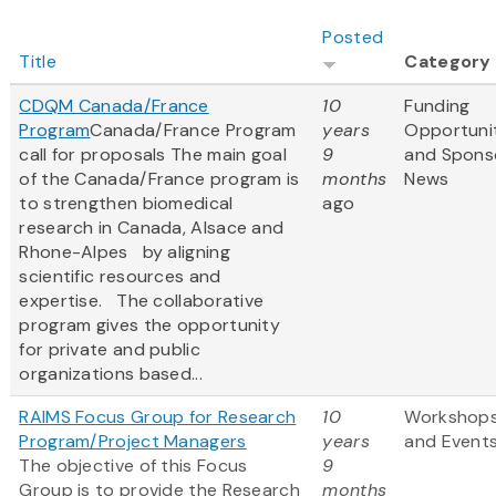
Posted
Title
Category
CDQM Canada/France
10
Funding
Program
Canada/France Program
years
Opportuni
call for proposals The main goal
9
and Spons
of the Canada/France program is
months
News
to strengthen biomedical
ago
research in Canada, Alsace and
Rhone-Alpes by aligning
scientific resources and
expertise. The collaborative
program gives the opportunity
for private and public
organizations based...
RAIMS Focus Group for Research
10
Workshop
Program/Project Managers
years
and Event
The objective of this Focus
9
Group is to provide the Research
months