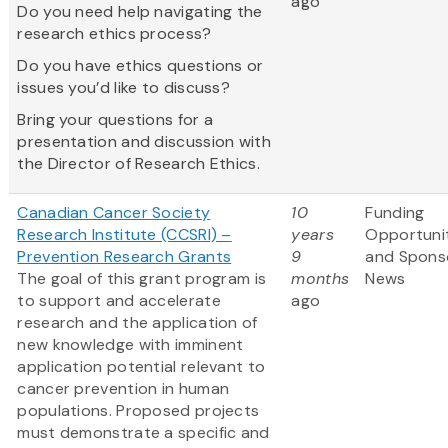
ago
Do you need help navigating the
research ethics process?
Do you have ethics questions or
issues you’d like to discuss?
Bring your questions for a
presentation and discussion with
the Director of Research Ethics.
Canadian Cancer Society
10
Funding
Research Institute (CCSRI) –
years
Opportuni
Prevention Research Grants
9
and Spons
The goal of this grant program is
months
News
to support and accelerate
ago
research and the application of
new knowledge with imminent
application potential relevant to
cancer prevention in human
populations. Proposed projects
must demonstrate a specific and