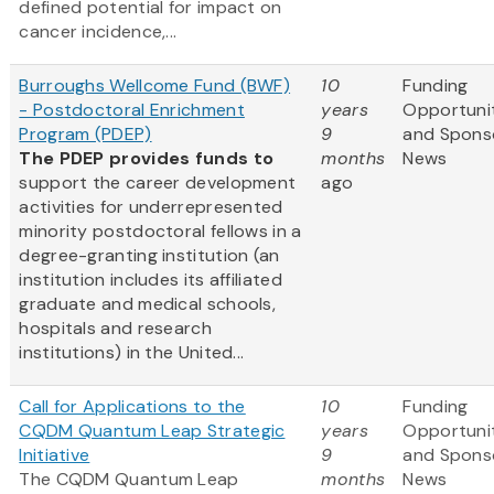
defined potential for impact on
cancer incidence,...
Burroughs Wellcome Fund (BWF)
10
Funding
- Postdoctoral Enrichment
years
Opportuni
Program (PDEP)
9
and Spons
The PDEP provides funds to
months
News
support the career development
ago
activities for underrepresented
minority postdoctoral fellows in a
degree-granting institution (an
institution includes its affiliated
graduate and medical schools,
hospitals and research
institutions) in the United...
Call for Applications to the
10
Funding
CQDM Quantum Leap Strategic
years
Opportuni
Initiative
9
and Spons
The CQDM Quantum Leap
months
News