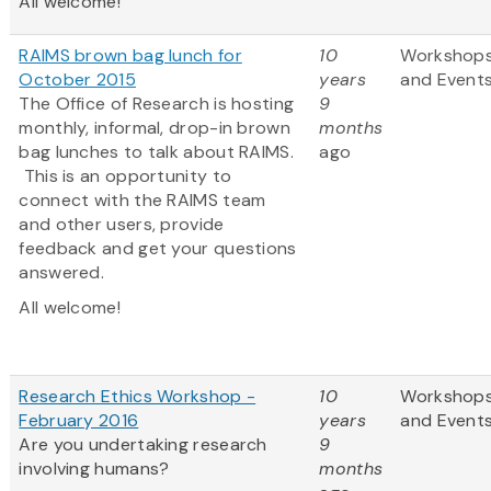
All welcome!
RAIMS brown bag lunch for
10
Workshop
October 2015
years
and Event
The Office of Research is hosting
9
monthly, informal, drop-in brown
months
bag lunches to talk about RAIMS.
ago
This is an opportunity to
connect with the RAIMS team
and other users, provide
feedback and get your questions
answered.
All welcome!
Research Ethics Workshop -
10
Workshop
February 2016
years
and Event
Are you undertaking research
9
involving humans?
months