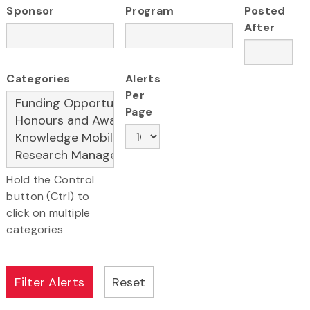
Sponsor
Program
Posted
After
Categories
Alerts
Per
Page
Hold the Control
button (Ctrl) to
click on multiple
categories