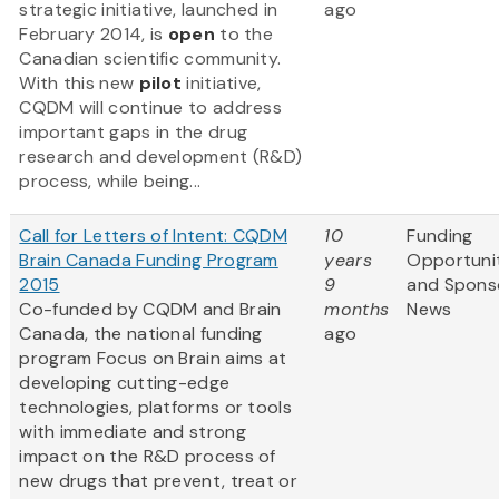
strategic initiative, launched in
ago
February 2014, is
open
to the
Canadian scientific community.
With this new
pilot
initiative,
CQDM will continue to address
important gaps in the drug
research and development (R&D)
process, while being...
Call for Letters of Intent: CQDM
10
Funding
Brain Canada Funding Program
years
Opportuni
2015
9
and Spons
Co-funded by CQDM and Brain
months
News
Canada, the national funding
ago
program Focus on Brain aims at
developing cutting-edge
technologies, platforms or tools
with immediate and strong
impact on the R&D process of
new drugs that prevent, treat or