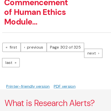
Commencement
of Human Ethics
Module...
Pagination
page
page
first
previous
Page 302 of 325
page
next
page
last
Printer-friendly version
PDF version
What is Research Alerts?