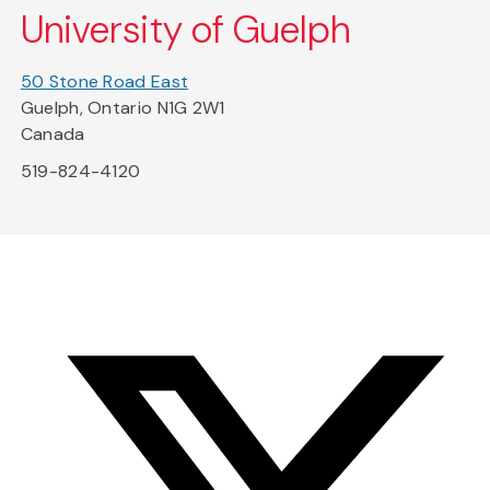
University of Guelph
50 Stone Road East
Guelph, Ontario N1G 2W1
Canada
519-824-4120