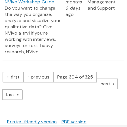
NVivo Workshop Guide
months
Management
Do you want to change
6 days
and Support
the way you organize,
ago
analyze and visualize your
qualitative data? Give
NVivo a try! If you’re
working with interviews,
surveys or text-heavy
research, NVivo...
Pagination
page
page
first
previous
Page 304 of 325
page
next
page
last
Printer-friendly version
PDF version