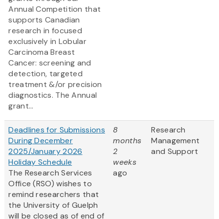
Annual Competition that
supports Canadian
research in focused
exclusively in Lobular
Carcinoma Breast
Cancer: screening and
detection, targeted
treatment &/or precision
diagnostics. The Annual
grant...
Deadlines for Submissions
8
Research
During December
months
Management
2025/January 2026
2
and Support
Holiday Schedule
weeks
The Research Services
ago
Office (RSO) wishes to
remind researchers that
the University of Guelph
will be closed as of end of