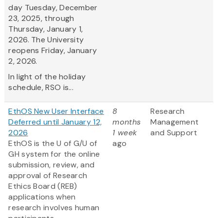
day Tuesday, December
23, 2025, through
Thursday, January 1,
2026. The University
reopens Friday, January
2, 2026.
In light of the holiday
schedule, RSO is...
EthOS New User Interface
8
Research
Deferred until January 12,
months
Management
2026
1 week
and Support
EthOS is the U of G/U of
ago
GH system for the online
submission, review, and
approval of Research
Ethics Board (REB)
applications when
research involves human