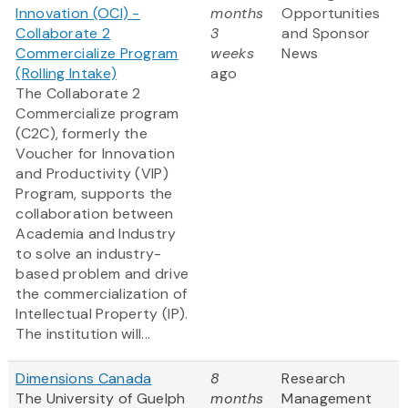
Innovation (OCI) -
months
Opportunities
Collaborate 2
3
and Sponsor
Commercialize Program
weeks
News
(Rolling Intake)
ago
The Collaborate 2
Commercialize program
(C2C), formerly the
Voucher for Innovation
and Productivity (VIP)
Program, supports the
collaboration between
Academia and Industry
to solve an industry-
based problem and drive
the commercialization of
Intellectual Property (IP).
The institution will...
Dimensions Canada
8
Research
The University of Guelph
months
Management