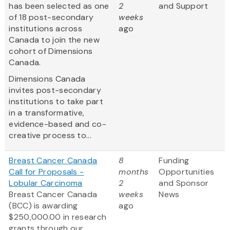
has been selected as one
2
and Support
of 18 post-secondary
weeks
institutions across
ago
Canada to join the new
cohort of Dimensions
Canada.
Dimensions Canada
invites post-secondary
institutions to take part
in a transformative,
evidence-based and co-
creative process to...
Breast Cancer Canada
8
Funding
Call for Proposals -
months
Opportunities
Lobular Carcinoma
2
and Sponsor
Breast Cancer Canada
weeks
News
(BCC) is awarding
ago
$250,000.00 in research
grants through our