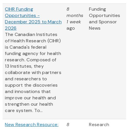
CIHR Funding
8
Funding
Opportunities -
months
Opportunities
December 2025 to March
1 week
and Sponsor
2026
ago
News
The Canadian Institutes
of Health Research (CIHR)
is Canada's federal
funding agency for health
research. Composed of
13 Institutes, they
collaborate with partners
and researchers to
support the discoveries
and innovations that
improve our health and
strengthen our health
care system. To...
New Research Resource:
8
Research