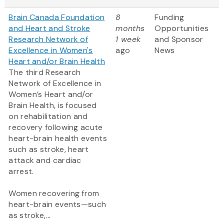
Brain Canada Foundation
8
Funding
and Heart and Stroke
months
Opportunities
Research Network of
1 week
and Sponsor
Excellence in Women's
ago
News
Heart and/or Brain Health
The third Research
Network of Excellence in
Women’s Heart and/or
Brain Health, is focused
on rehabilitation and
recovery following acute
heart-brain health events
such as stroke, heart
attack and cardiac
arrest.
Women recovering from
heart-brain events—such
as stroke,...