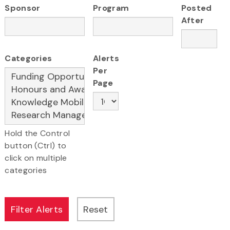
Sponsor
Program
Posted
After
Categories
Alerts
Per
Page
Hold the Control
button (Ctrl) to
click on multiple
categories