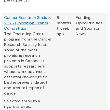
participants.
...
Cancer Research Society
8
Funding
2026 Operating Grants
months
Opportunities
Competition
1 week
and Sponsor
The Operating Grant
ago
News
program from the Cancer
Research Society funds
some of the most
promising research
projects in Canada. It
supports researchers
whose work advances
essential knowledge to
better prevent, detect,
and treat all types of
cancer.
Selected through a
rigorous peer...