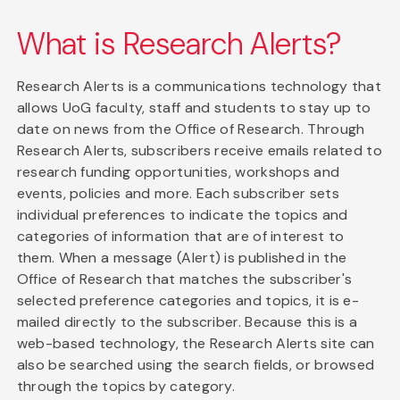
What is Research Alerts?
Research Alerts is a communications technology that
allows UoG faculty, staff and students to stay up to
date on news from the Office of Research. Through
Research Alerts, subscribers receive emails related to
research funding opportunities, workshops and
events, policies and more. Each subscriber sets
individual preferences to indicate the topics and
categories of information that are of interest to
them. When a message (Alert) is published in the
Office of Research that matches the subscriber's
selected preference categories and topics, it is e-
mailed directly to the subscriber. Because this is a
web-based technology, the Research Alerts site can
also be searched using the search fields, or browsed
through the topics by category.