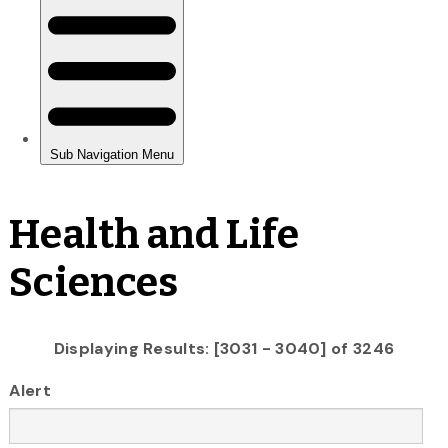
Health and Life
Sciences
Displaying Results: [3031 - 3040] of 3246
Alert