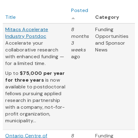
Posted
Title
Category
Mitacs Accelerate
8
Funding
Industry Postdoc
months
Opportunities
Accelerate your
3
and Sponsor
collaborative research
weeks
News
with enhanced funding —
ago
for a limited time.
Up to
$75,000 per year
for three years
is now
available to postdoctoral
fellows pursuing applied
research in partnership
with a company, not-for-
profit organization,
municipality...
Ontario Centre of
8
Funding