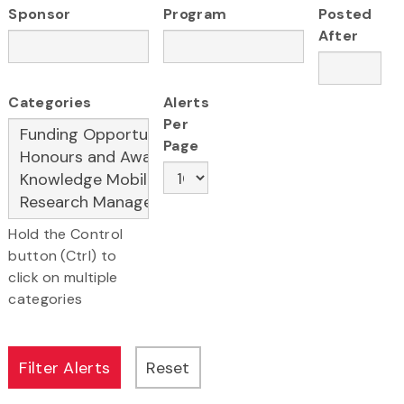
Sponsor
Program
Posted
After
Categories
Alerts
Per
Page
Hold the Control
button (Ctrl) to
click on multiple
categories