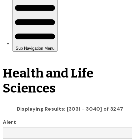
Health and Life
Sciences
Displaying Results: [3031 - 3040] of 3247
Alert