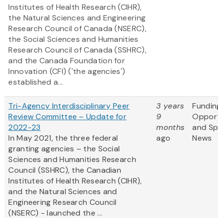
Institutes of Health Research (CIHR),
the Natural Sciences and Engineering
Research Council of Canada (NSERC),
the Social Sciences and Humanities
Research Council of Canada (SSHRC),
and the Canada Foundation for
Innovation (CFI) ('the agencies')
established a...
Tri-Agency Interdisciplinary Peer
3 years
Fundin
Review Committee – Update for
9
Opport
2022-23
months
and S
In May 2021, the three federal
ago
News
granting agencies – the Social
Sciences and Humanities Research
Council (SSHRC), the Canadian
Institutes of Health Research (CIHR),
and the Natural Sciences and
Engineering Research Council
(NSERC) - launched the ...