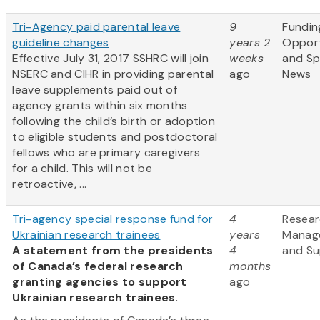
Tri-Agency paid parental leave
9
Fundin
guideline changes
years 2
Opport
Effective July 31, 2017 SSHRC will join
weeks
and S
NSERC and CIHR in providing parental
ago
News
leave supplements paid out of
agency grants within six months
following the child’s birth or adoption
to eligible students and postdoctoral
fellows who are primary caregivers
for a child. This will not be
retroactive, ...
Tri-agency special response fund for
4
Resea
Ukrainian research trainees
years
Manag
A statement from the presidents
4
and Su
of Canada’s federal research
months
granting agencies to support
ago
Ukrainian research trainees.