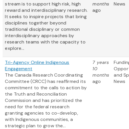
stream is to support high risk, high
months
News
reward and interdisciplinary research.
ago
It seeks to inspire projects that bring
disciplines together beyond
traditional disciplinary or common
interdisciplinary approaches by
research teams with the capacity to
explore...
Tri-Agency Online Indigenous
7 years
Fundin
Engagement
10
Opport
The Canada Research Coordinating
months
and S
Committee (CRCC) has reaffirmed its
ago
News
commitment to the calls to action by
the Truth and Reconciliation
Commission and has prioritized the
need for the federal research
granting agencies to co-develop,
with Indigenous communities, a
strategic plan to grow the...