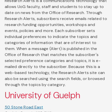
Research Alerts is a communications technology that
allows UoG faculty, staff and students to stay up to
date on news from the Office of Research. Through
Research Alerts, subscribers receive emails related to
research funding opportunities, workshops and
events, policies and more. Each subscriber sets
individual preferences to indicate the topics and
categories of information that are of interest to
them. When a message (Alert) is published in the
Office of Research that matches the subscriber's
selected preference categories and topics, it is e-
mailed directly to the subscriber. Because this is a
web-based technology, the Research Alerts site can
also be searched using the search fields, or browsed
through the topics by category.
University of Guelph
50 Stone Road East