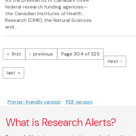
As the presidents of Canada’s three
federal research funding agencies—
the Canadian Institutes of Health
Research (CIHR), the Natural Sciences
and...
Pagination
page
page
first
previous
Page 304 of 325
page
next
page
last
Printer-friendly version
PDF version
What is Research Alerts?