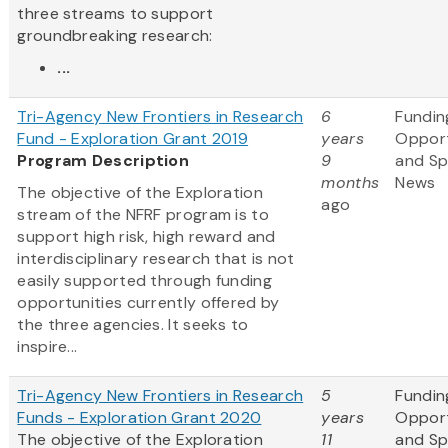
three streams to support
groundbreaking research:
...
Tri-Agency New Frontiers in Research
6
Fundin
Fund - Exploration Grant 2019
years
Opport
Program Description
9
and S
months
News
The objective of the Exploration
ago
stream of the NFRF program is to
support high risk, high reward and
interdisciplinary research that is not
easily supported through funding
opportunities currently offered by
the three agencies. It seeks to
inspire...
Tri-Agency New Frontiers in Research
5
Fundin
Funds - Exploration Grant 2020
years
Opport
The objective of the Exploration
11
and S