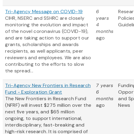
Tri-Agency Message on COVID-19
6
Resea
CIHR, NSERC and SSHRC are closely
years
Policie
monitoring the evolution and impact
4
Guidel
of the novel coronavirus (COVID-19),
months
and are taking action to support our
ago
grants, scholarships and awards
recipients, as well applicants, peer
reviewers and employees. We are also
contributing to the efforts to slow
the spread...
Tri-Agency New Frontiers in Research
7 years
Fundin
Fund - Exploration Grant
6
Opport
The New Frontiers in Research Fund
months
and S
(NFRF) will invest $275 million over the
ago
News
next five years, and $65 million
ongoing, to support international,
interdisciplinary, fast-breaking and
high-risk research. It is comprised of