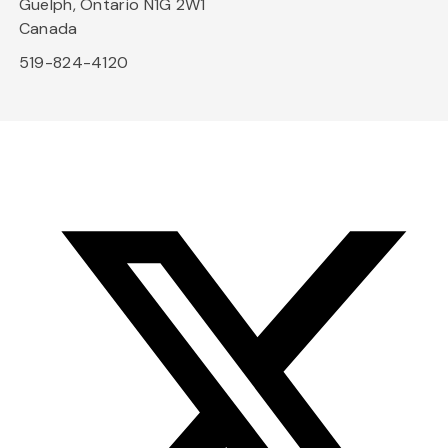
Guelph, Ontario N1G 2W1
Canada
519-824-4120