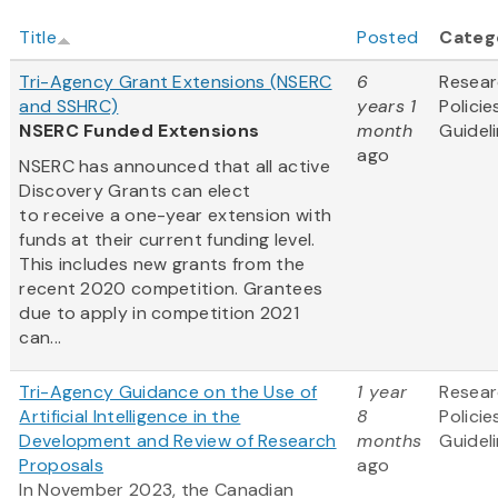
Title
Posted
Categ
Tri-Agency Grant Extensions (NSERC
6
Resea
and SSHRC)
years 1
Policie
NSERC Funded Extensions
month
Guidel
ago
NSERC has announced that all active
Discovery Grants can elect
to receive a one-year extension with
funds at their current funding level.
This includes new grants from the
recent 2020 competition. Grantees
due to apply in competition 2021
can...
Tri-Agency Guidance on the Use of
1 year
Resea
Artificial Intelligence in the
8
Policie
Development and Review of Research
months
Guidel
Proposals
ago
In November 2023, the Canadian