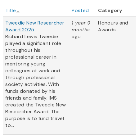
Title
Posted
Category
Tweedie New Researcher
1 year 9
Honours and
Award 2025
months
Awards
Richard Lewis Tweedie
ago
played a significant role
throughout his
professional career in
mentoring young
colleagues at work and
through professional
society activities. With
funds donated by his
friends and family, IMS
created the Tweedie New
Researcher Award. The
purpose is to fund travel
to...