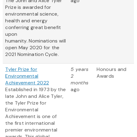
The John and Alice Tyler
ago
Prize is awarded for
environmental science,
health and energy
conferring great benefit
upon
humanity. Nominations will
open May 2020 for the
2021 Nomination Cycle.
Tyler Prize for
5 years
Honours and
Environmental
2
Awards
Achievement 2022
months
Established in 1973 by the
ago
late John and Alice Tyler,
the Tyler Prize for
Environmental
Achievement is one of
the first international
premier environmental
awards. This global