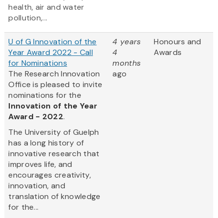
health, air and water
pollution,...
U of G Innovation of the
4 years
Honours and
Year Award 2022 - Call
4
Awards
for Nominations
months
The Research Innovation
ago
Office is pleased to invite
nominations for the
Innovation of the Year
Award - 2022
.
The University of Guelph
has a long history of
innovative research that
improves life, and
encourages creativity,
innovation, and
translation of knowledge
for the...