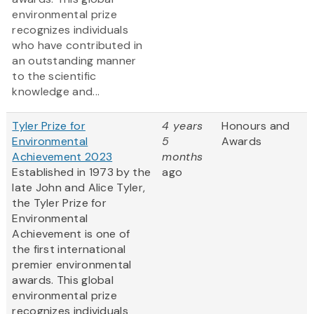
environmental prize
recognizes individuals
who have contributed in
an outstanding manner
to the scientific
knowledge and...
Tyler Prize for
4 years
Honours and
Environmental
5
Awards
Achievement 2023
months
Established in 1973 by the
ago
late John and Alice Tyler,
the Tyler Prize for
Environmental
Achievement is one of
the first international
premier environmental
awards. This global
environmental prize
recognizes individuals