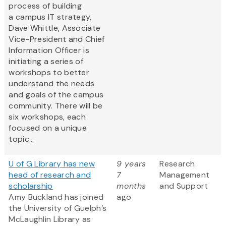
process of building
a campus IT strategy,
Dave Whittle, Associate
Vice-President and Chief
Information Officer is
initiating a series of
workshops to better
understand the needs
and goals of the campus
community. There will be
six workshops, each
focused on a unique
topic...
U of G Library has new
9 years
Research
head of research and
7
Management
scholarship
months
and Support
Amy Buckland has joined
ago
the University of Guelph’s
McLaughlin Library as