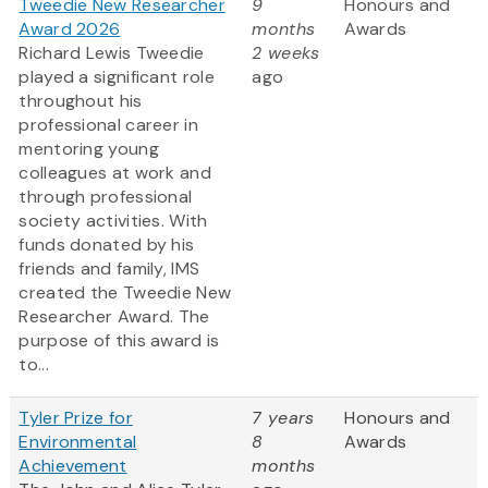
Tweedie New Researcher
9
Honours and
Award 2026
months
Awards
Richard Lewis Tweedie
2 weeks
played a significant role
ago
throughout his
professional career in
mentoring young
colleagues at work and
through professional
society activities. With
funds donated by his
friends and family, IMS
created the Tweedie New
Researcher Award. The
purpose of this award is
to...
Tyler Prize for
7 years
Honours and
Environmental
8
Awards
Achievement
months