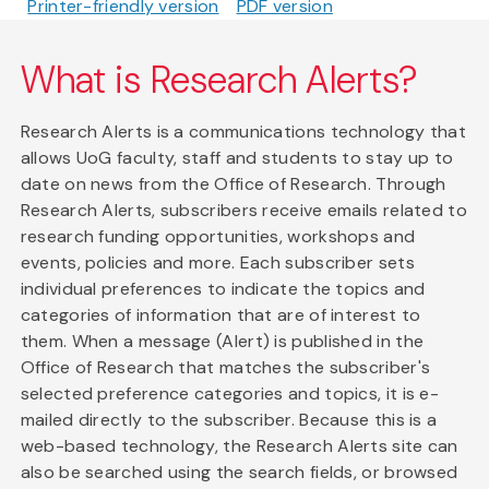
Printer-friendly version
PDF version
What is Research Alerts?
Research Alerts is a communications technology that
allows UoG faculty, staff and students to stay up to
date on news from the Office of Research. Through
Research Alerts, subscribers receive emails related to
research funding opportunities, workshops and
events, policies and more. Each subscriber sets
individual preferences to indicate the topics and
categories of information that are of interest to
them. When a message (Alert) is published in the
Office of Research that matches the subscriber's
selected preference categories and topics, it is e-
mailed directly to the subscriber. Because this is a
web-based technology, the Research Alerts site can
also be searched using the search fields, or browsed