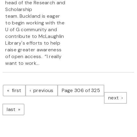
head of the Research and
Scholarship
team. Buckland is eager
to begin working with the
U of G community and
contribute to McLaughlin
Library's efforts to help
raise greater awareness
of open access. “I really
want to work...
Pagination
page
page
first
previous
Page 306 of 325
page
next
page
last