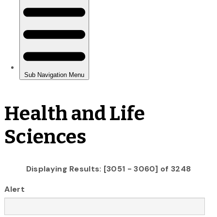
Health and Life
Sciences
Displaying Results: [3051 - 3060] of 3248
Alert