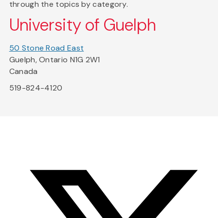
through the topics by category.
University of Guelph
50 Stone Road East
Guelph, Ontario N1G 2W1
Canada
519-824-4120