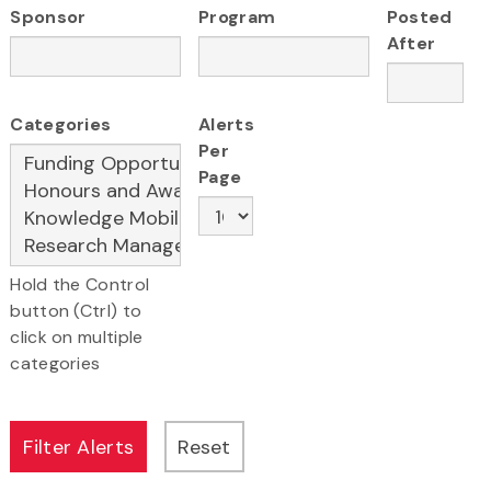
Sponsor
Program
Posted
After
Categories
Alerts
Per
Page
Hold the Control
button (Ctrl) to
click on multiple
categories