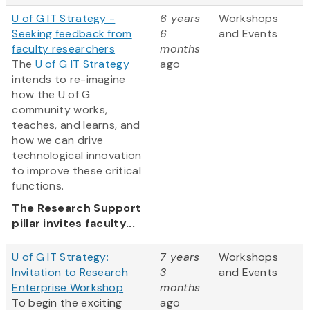
U of G IT Strategy -
6 years
Workshops
Seeking feedback from
6
and Events
faculty researchers
months
The
U of G IT Strategy
ago
intends to re-imagine
how the U of G
community works,
teaches, and learns, and
how we can drive
technological innovation
to improve these critical
functions.
The Research Support
pillar invites faculty...
U of G IT Strategy:
7 years
Workshops
Invitation to Research
3
and Events
Enterprise Workshop
months
To begin the exciting
ago