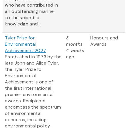
who have contributed in
an outstanding manner
to the scientific
knowledge and...
Tyler Prize for
3
Honours and
Environmental
months
Awards
Achievement 2027
4 weeks
Established in 1973 by the
ago
late John and Alice Tyler,
the Tyler Prize for
Environmental
Achievement is one of
the first international
premier environmental
awards. Recipients
encompass the spectrum
of environmental
concerns, including
environmental policy,