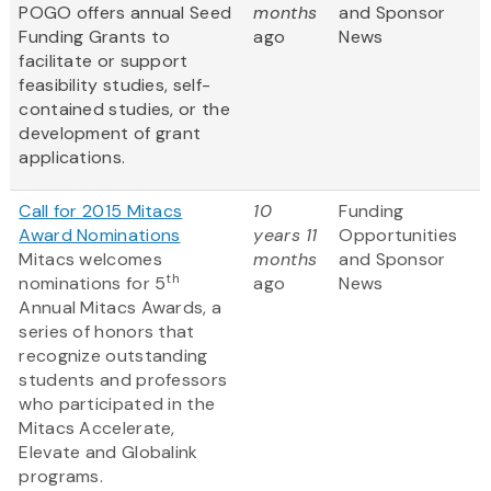
POGO offers annual Seed
months
and Sponsor
Funding Grants to
ago
News
facilitate or support
feasibility studies, self-
contained studies, or the
development of grant
applications.
Call for 2015 Mitacs
10
Funding
Award Nominations
years 11
Opportunities
Mitacs welcomes
months
and Sponsor
th
nominations for 5
ago
News
Annual Mitacs Awards, a
series of honors that
recognize outstanding
students and professors
who participated in the
Mitacs Accelerate,
Elevate and Globalink
programs.