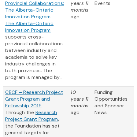
Provincial Collaborations:
years 11
Events
The Alberta-Ontario
months
Innovation Program
ago
The Alberta-Ontario
Innovation Program
supports cross-
provincial collaborations
between industry and
academia to solve key
industry challenges in
both provinces. The
program is managed by...
CBCF – Research Project
10
Funding
Grant Program and
years 11
Opportunities
Fellowship 2015
months
and Sponsor
Through the
Research
ago
News
Project Grant Program
,
the Foundation has set
general targets for