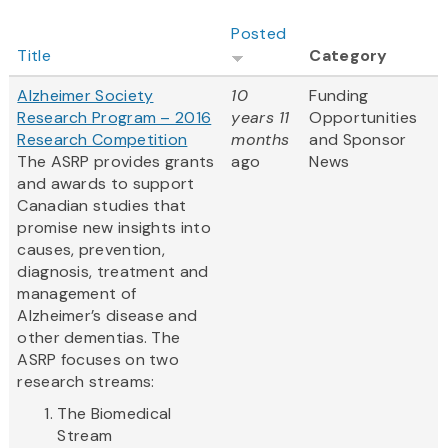
Posted
Title
Category
Alzheimer Society
10
Funding
Research Program – 2016
years 11
Opportunities
Research Competition
months
and Sponsor
The ASRP provides grants
ago
News
and awards to support
Canadian studies that
promise new insights into
causes, prevention,
diagnosis, treatment and
management of
Alzheimer’s disease and
other dementias. The
ASRP focuses on two
research streams:
The Biomedical
Stream