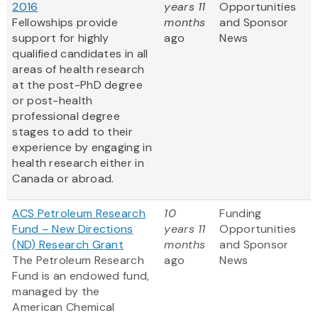
2016
years 11
Opportunities
Fellowships provide
months
and Sponsor
support for highly
ago
News
qualified candidates in all
areas of health research
at the post-PhD degree
or post-health
professional degree
stages to add to their
experience by engaging in
health research either in
Canada or abroad.
ACS Petroleum Research
10
Funding
Fund – New Directions
years 11
Opportunities
(ND) Research Grant
months
and Sponsor
The Petroleum Research
ago
News
Fund is an endowed fund,
managed by the
American Chemical