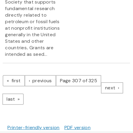
Society that supports
fundamental research
directly related to
petroleum or fossil fuels
at nonprofit institutions
generally in the United
States and other
countries
.
Grants are
intended as seed...
Pagination
page
page
first
previous
Page 307 of 325
page
next
page
last
Printer-friendly version
PDF version