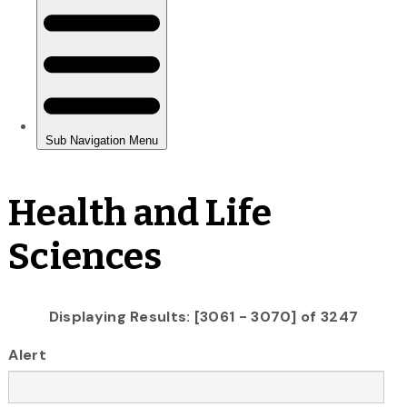
Health and Life
Sciences
Displaying Results: [3061 - 3070] of 3247
Alert