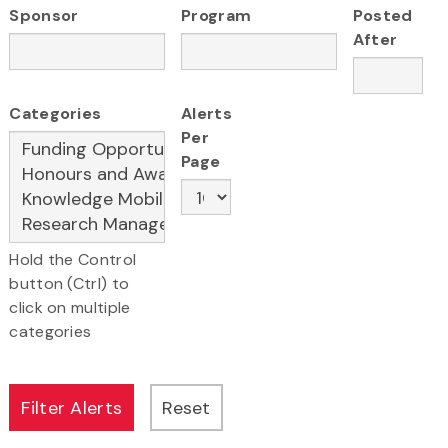
Sponsor
Program
Posted
After
Categories
Alerts
Per
Page
Hold the Control
button (Ctrl) to
click on multiple
categories