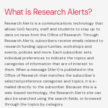
What is Research Alerts?
Research Alerts is a communications technology that
allows UoG faculty, staff and students to stay up to
date on news from the Office of Research. Through
Research Alerts, subscribers receive emails related to
research funding opportunities, workshops and
events, policies and more. Each subscriber sets
individual preferences to indicate the topics and
categories of information that are of interest to
them. When a message (Alert) is published in the
Office of Research that matches the subscriber's
selected preference categories and topics, it is e-
mailed directly to the subscriber. Because this is a
web-based technology, the Research Alerts site can
also be searched using the search fields, or browsed
through the topics by category.