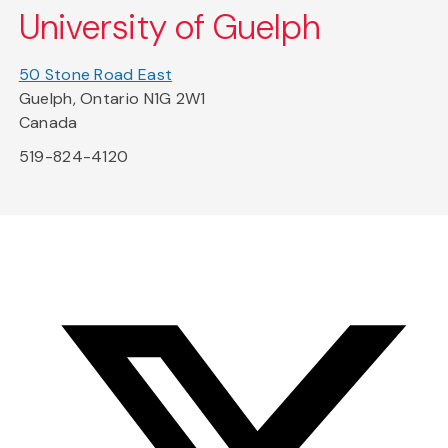
University of Guelph
50 Stone Road East
Guelph, Ontario N1G 2W1
Canada
519-824-4120