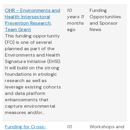
CIHR – Environments and
10
Funding
Health: Intersectoral
years 11
Opportunities
Prevention Research:
months
and Sponsor
Team Grant
ago
News
This funding opportunity
(FO) is one of several
planned as part of the
Environments and Health
Signature Initiative (EHSI).
It will build on the strong
foundations in etiologic
research as well as
leverage existing cohorts
and data platform
enhancements that
capture environmental
measures and/or...
Funding for Cross-
10
Workshops and