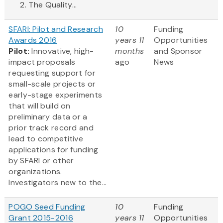
The Quality...
SFARI: Pilot and Research
10
Funding
Awards 2016
years 11
Opportunities
Pilot:
Innovative, high-
months
and Sponsor
impact proposals
ago
News
requesting support for
small-scale projects or
early-stage experiments
that will build on
preliminary data or a
prior track record and
lead to competitive
applications for funding
by SFARI or other
organizations.
Investigators new to the...
POGO Seed Funding
10
Funding
Grant 2015-2016
years 11
Opportunities