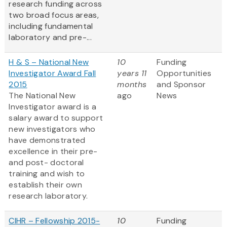
research funding across
two broad focus areas,
including fundamental
laboratory and pre-...
H & S – National New
10
Funding
Investigator Award Fall
years 11
Opportunities
2015
months
and Sponsor
The National New
ago
News
Investigator award is a
salary award to support
new investigators who
have demonstrated
excellence in their pre-
and post- doctoral
training and wish to
establish their own
research laboratory.
CIHR – Fellowship 2015-
10
Funding