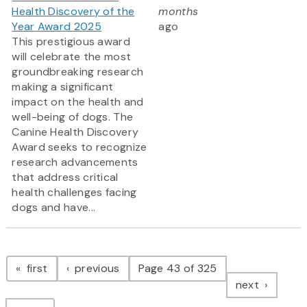
Health Discovery of the
months
Year Award 2025
ago
This prestigious award
will celebrate the most
groundbreaking research
making a significant
impact on the health and
well-being of dogs. The
Canine Health Discovery
Award
seeks to recognize
research advancements
that address critical
health challenges facing
dogs and have...
Pagination
page
page
first
previous
Page 43 of 325
page
next