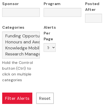
Sponsor
Program
Posted
After
Categories
Alerts
Per
Page
Hold the Control
button (Ctrl) to
click on multiple
categories