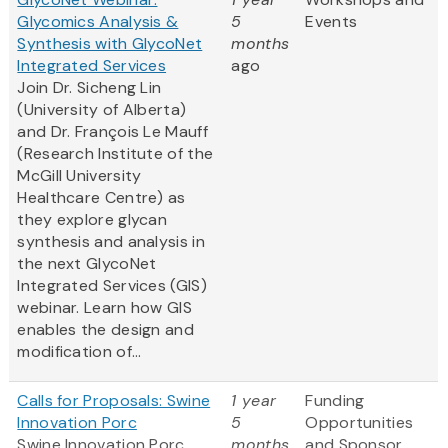
Glycomics Analysis &
5
Events
Synthesis with GlycoNet
months
Integrated Services
ago
Join Dr. Sicheng Lin
(University of Alberta)
and Dr. François Le Mauff
(Research Institute of the
McGill University
Healthcare Centre) as
they explore glycan
synthesis and analysis in
the next GlycoNet
Integrated Services (GIS)
webinar. Learn how GIS
enables the design and
modification of...
Calls for Proposals: Swine
1 year
Funding
Innovation Porc
5
Opportunities
Swine Innovation Porc
months
and Sponsor