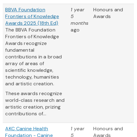
BBVA Foundation
1 year
Honours and
Frontiers of Knowledge
5
Awards
Awards 2025 (18th Ed)
months
The BBVA Foundation
ago
Frontiers of Knowledge
Awards recognize
fundamental
contributions in a broad
array of areas of
scientific knowledge,
technology, humanities
and artistic creation.
These awards recognize
world-class research and
artistic creation, prizing
contributions of...
AKC Canine Health
1 year
Honours and
Foundation - Canine
5
Awards