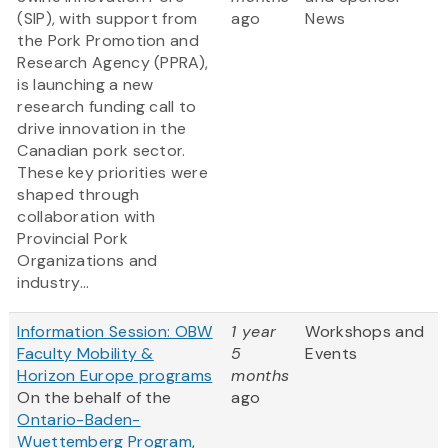
(SIP), with support from
ago
News
the Pork Promotion and
Research Agency (PPRA),
is launching a new
research funding call to
drive innovation in the
Canadian pork sector.
These key priorities were
shaped through
collaboration with
Provincial Pork
Organizations and
industry...
Information Session: OBW
1 year
Workshops and
Faculty Mobility &
5
Events
Horizon Europe programs
months
On the behalf of the
ago
Ontario-Baden-
Wuettemberg Program
,