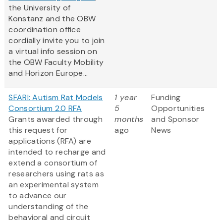
the University of
Konstanz and the OBW
coordination office
cordially invite you to join
a virtual info session on
the OBW Faculty Mobility
and Horizon Europe...
SFARI: Autism Rat Models
1 year
Funding
Consortium 2.0 RFA
5
Opportunities
Grants awarded through
months
and Sponsor
this request for
ago
News
applications (RFA) are
intended to recharge and
extend a consortium of
researchers using rats as
an experimental system
to advance our
understanding of the
behavioral and circuit