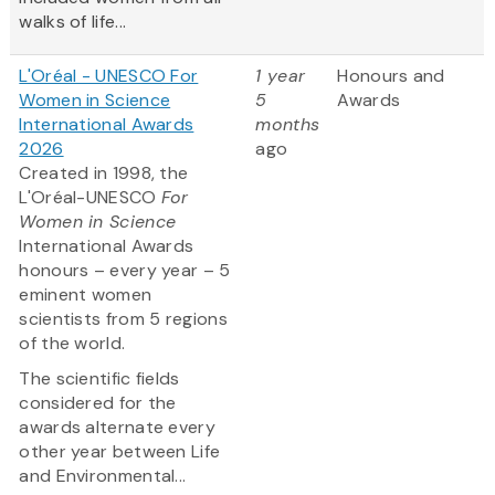
walks of life...
L'Oréal - UNESCO For
1 year
Honours and
Women in Science
5
Awards
International Awards
months
2026
ago
Created in 1998, the
L'Oréal-UNESCO
For
Women in Science
International Awards
honours – every year – 5
eminent women
scientists from 5 regions
of the world.
The scientific fields
considered for the
awards alternate every
other year between Life
and Environmental...