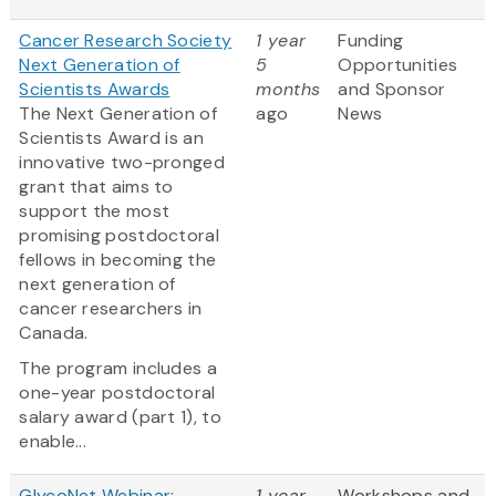
Cancer Research Society
1 year
Funding
Next Generation of
5
Opportunities
Scientists Awards
months
and Sponsor
The Next Generation of
ago
News
Scientists Award is an
innovative two-pronged
grant that aims to
support the most
promising postdoctoral
fellows in becoming the
next generation of
cancer researchers in
Canada.
The program includes a
one-year postdoctoral
salary award (part 1), to
enable...
GlycoNet Webinar:
1 year
Workshops and