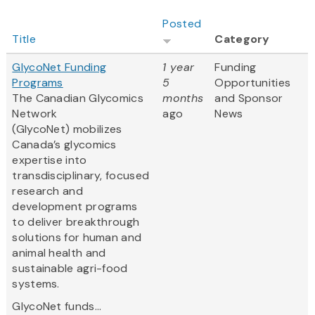
Posted
Title
Category
GlycoNet Funding
1 year
Funding
Programs
5
Opportunities
The Canadian Glycomics
months
and Sponsor
Network
ago
News
(GlycoNet)
mobilizes
Canada’s glycomics
expertise into
transdisciplinary, focused
research and
development programs
to deliver breakthrough
solutions for human and
animal health and
sustainable agri-food
systems.
GlycoNet funds...