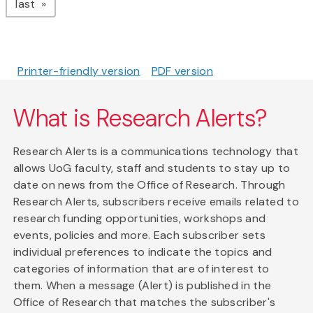
page
last
Printer-friendly version
PDF version
What is Research Alerts?
Research Alerts is a communications technology that
allows UoG faculty, staff and students to stay up to
date on news from the Office of Research. Through
Research Alerts, subscribers receive emails related to
research funding opportunities, workshops and
events, policies and more. Each subscriber sets
individual preferences to indicate the topics and
categories of information that are of interest to
them. When a message (Alert) is published in the
Office of Research that matches the subscriber's