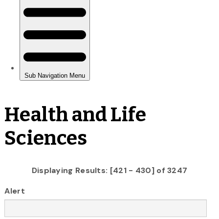
Health and Life
Sciences
Displaying Results: [421 - 430] of 3247
Alert