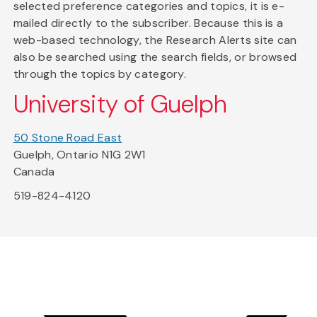
selected preference categories and topics, it is e-
mailed directly to the subscriber. Because this is a
web-based technology, the Research Alerts site can
also be searched using the search fields, or browsed
through the topics by category.
University of Guelph
50 Stone Road East
Guelph, Ontario N1G 2W1
Canada
519-824-4120