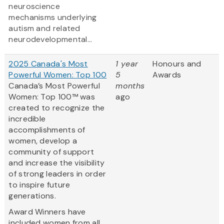
neuroscience
mechanisms underlying
autism and related
neurodevelopmental...
2025 Canada's Most
1 year
Honours and
Powerful Women: Top 100
5
Awards
Canada’s Most Powerful
months
Women: Top 100™ was
ago
created to recognize the
incredible
accomplishments of
women, develop a
community of support
and increase the visibility
of strong leaders in order
to inspire future
generations.
Award Winners have
included women from all