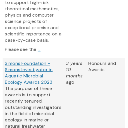
to support high-risk
theoretical mathematics,
physics and computer
science projects of
exceptional promise and
scientific importance on a
case-by-case basis.
Please see the
...
Simons Foundation -
3 years
Honours and
Simons Investigator in
10
Awards
Aquatic Microbial
months
Ecology Awards 2023
ago
The purpose of these
awards is to support
recently tenured,
outstanding investigators
in the field of microbial
ecology in marine or
natural freshwater