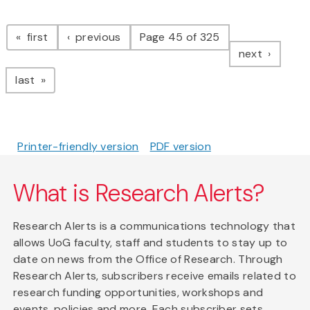
Pagination
page
page
first
previous
Page 45 of 325
page
next
page
last
Printer-friendly version
PDF version
What is Research Alerts?
Research Alerts is a communications technology that
allows UoG faculty, staff and students to stay up to
date on news from the Office of Research. Through
Research Alerts, subscribers receive emails related to
research funding opportunities, workshops and
events, policies and more. Each subscriber sets