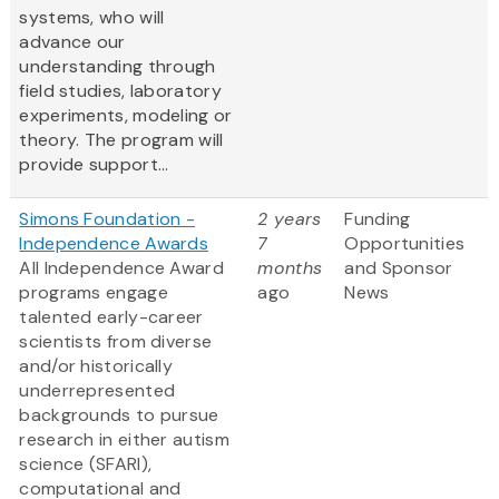
systems, who will
advance our
understanding through
field studies, laboratory
experiments, modeling or
theory. The program will
provide support...
Simons Foundation -
2 years
Funding
Independence Awards
7
Opportunities
All Independence Award
months
and Sponsor
programs engage
ago
News
talented early-career
scientists from diverse
and/or historically
underrepresented
backgrounds to pursue
research in either autism
science (SFARI),
computational and