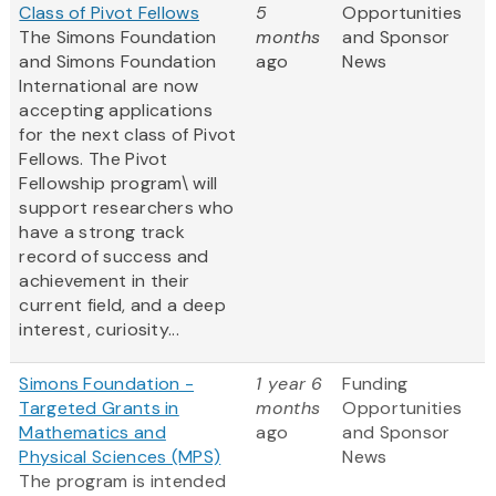
Class of Pivot Fellows
5
Opportunities
The Simons Foundation
months
and Sponsor
and Simons Foundation
ago
News
International are now
accepting applications
for the next class of Pivot
Fellows. The Pivot
Fellowship program\ will
support researchers who
have a strong track
record of success and
achievement in their
current field, and a deep
interest, curiosity...
Simons Foundation -
1 year 6
Funding
Targeted Grants in
months
Opportunities
Mathematics and
ago
and Sponsor
Physical Sciences (MPS)
News
The program is intended