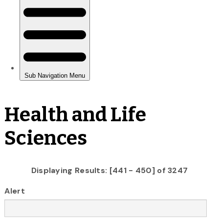
Health and Life
Sciences
Displaying Results: [441 - 450] of 3247
Alert