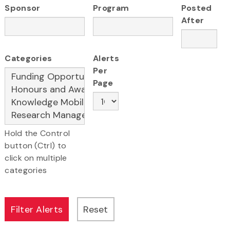
Sponsor
Program
Posted
After
Categories
Alerts
Per
Page
Hold the Control
button (Ctrl) to
click on multiple
categories