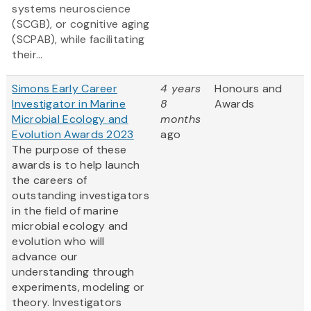
systems neuroscience
(SCGB), or cognitive aging
(SCPAB), while facilitating
their...
Simons Early Career
4 years
Honours and
Investigator in Marine
8
Awards
Microbial Ecology and
months
Evolution Awards 2023
ago
The purpose of these
awards is to help launch
the careers of
outstanding investigators
in the field of marine
microbial ecology and
evolution who will
advance our
understanding through
experiments, modeling or
theory. Investigators