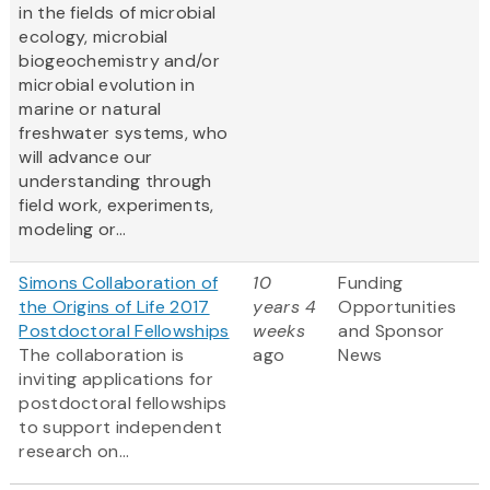
in the fields of microbial
ecology, microbial
biogeochemistry and/or
microbial evolution in
marine or natural
freshwater systems, who
will advance our
understanding through
field work, experiments,
modeling or...
Simons Collaboration of
10
Funding
the Origins of Life 2017
years 4
Opportunities
Postdoctoral Fellowships
weeks
and Sponsor
The collaboration is
ago
News
inviting applications for
postdoctoral fellowships
to support independent
research on...