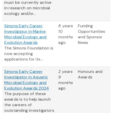
must be currently active
in research on microbial
ecology and/or...
Simons Early Career
8 years
Funding
Investigator in Marine
10
Opportunities
Microbial Ecology and
months
and Sponsor
Evolution Awards
ago
News
The Simons Foundation is
now accepting
applications for its...
Simons Early Career
2 years
Honours and
Investigator in Aquatic
9
Awards
Microbial Ecology and
months
Evolution Awards 2024
ago
The purpose of these
awards is to help launch
the careers of
outstanding investigators