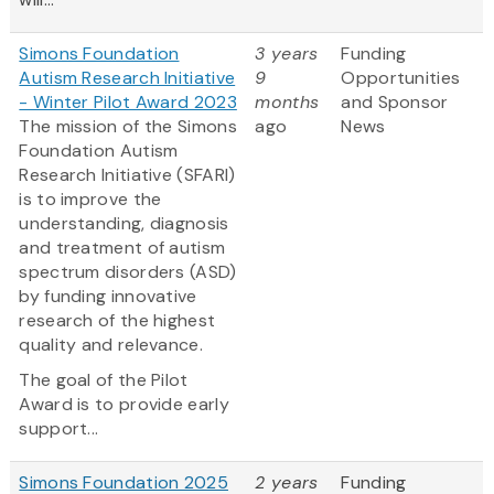
Simons Foundation
3 years
Funding
Autism Research Initiative
9
Opportunities
- Winter Pilot Award 2023
months
and Sponsor
The mission of the Simons
ago
News
Foundation Autism
Research Initiative (SFARI)
is to improve the
understanding, diagnosis
and treatment of autism
spectrum disorders (ASD)
by funding innovative
research of the highest
quality and relevance.
The goal of the Pilot
Award is to provide early
support...
Simons Foundation 2025
2 years
Funding