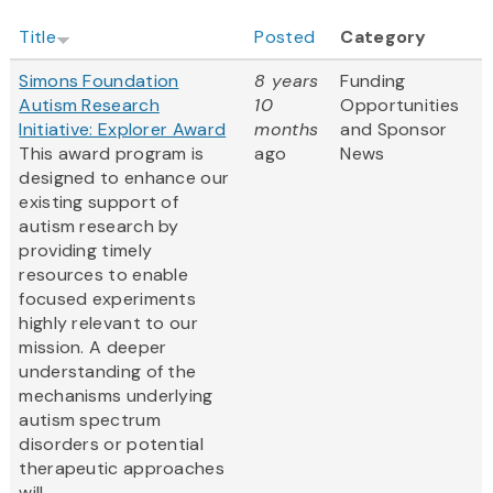
Title
Posted
Category
Simons Foundation
8 years
Funding
Autism Research
10
Opportunities
Initiative: Explorer Award
months
and Sponsor
This award program is
ago
News
designed to enhance our
existing support of
autism research by
providing timely
resources to enable
focused experiments
highly relevant to our
mission. A deeper
understanding of the
mechanisms underlying
autism spectrum
disorders or potential
therapeutic approaches
will...