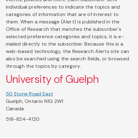
individual preferences to indicate the topics and
categories of information that are of interest to
them. When a message (Alert) is published in the
Office of Research that matches the subscriber's
selected preference categories and topics, it is e-
mailed directly to the subscriber. Because this is a
web-based technology, the Research Alerts site can
also be searched using the search fields, or browsed
through the topics by category.
University of Guelph
50 Stone Road East
Guelph, Ontario N1G 2W1
Canada
519-824-4120