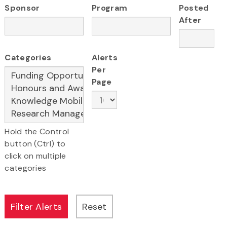
Sponsor
Program
Posted
After
Categories
Alerts
Per
Page
Hold the Control
button (Ctrl) to
click on multiple
categories