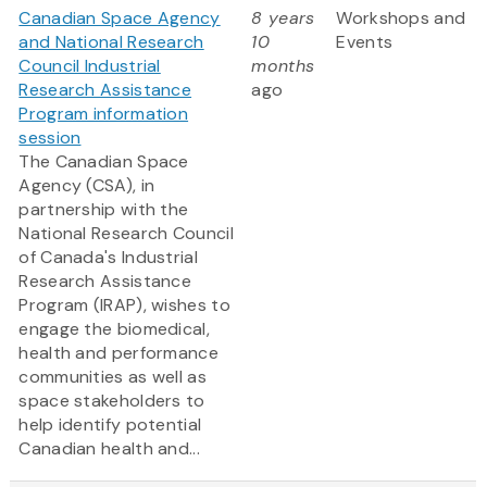
Canadian Space Agency
8 years
Workshops and
and National Research
10
Events
Council Industrial
months
Research Assistance
ago
Program information
session
The Canadian Space
Agency (CSA), in
partnership with the
National Research Council
of Canada's Industrial
Research Assistance
Program (IRAP), wishes to
engage the biomedical,
health and performance
communities as well as
space stakeholders to
help identify potential
Canadian health and...