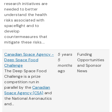
research initiatives are
needed to better
understand the health
risks associated with
spaceflight and to
develop
countermeasures that
mitigate these risks....
Canadian Space Agency -
5 years
Funding
Deep Space Food
5
Opportunities
Challenge
months
and Sponsor
The Deep Space Food
ago
News
Challenge is a prize
competition run in
parallel by the
Canadian
Space Agency (CSA)
and
the National Aeronautics
and...