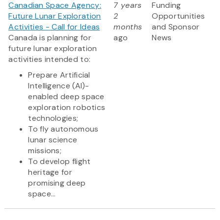
Canadian Space Agency:
7 years
Funding
Future Lunar Exploration
2
Opportunities
Activities - Call for Ideas
months
and Sponsor
Canada is planning for
ago
News
future lunar exploration
activities intended to:
Prepare Artificial
Intelligence (AI)-
enabled deep space
exploration robotics
technologies;
To fly autonomous
lunar science
missions;
To develop flight
heritage for
promising deep
space...