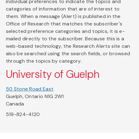
individual preferences to indicate the topics and
categories of information that are of interest to
them. When a message (Alert) is published in the
Office of Research that matches the subscriber's
selected preference categories and topics, it is e-
mailed directly to the subscriber. Because this is a
web-based technology, the Research Alerts site can
also be searched using the search fields, or browsed
through the topics by category.
University of Guelph
50 Stone Road East
Guelph, Ontario N1G 2W1
Canada
519-824-4120