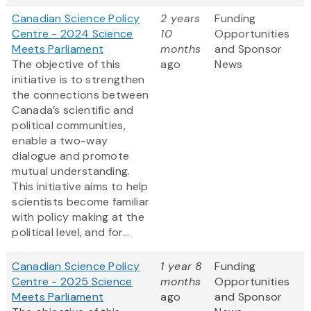
Canadian Science Policy
2 years
Funding
Centre - 2024 Science
10
Opportunities
Meets Parliament
months
and Sponsor
The objective of this
ago
News
initiative is to strengthen
the connections between
Canada’s scientific and
political communities,
enable a two-way
dialogue and promote
mutual understanding.
This initiative aims to help
scientists become familiar
with policy making at the
political level, and for...
Canadian Science Policy
1 year 8
Funding
Centre - 2025 Science
months
Opportunities
Meets Parliament
ago
and Sponsor