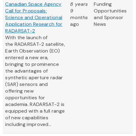
Canadian Space Agency
8 years
Funding
Call for Proposals:
9
Opportunities
Science and Operational
months
and Sponsor
Application Research for
ago
News
RADARSAT-2
With the launch of
the RADARSAT-2 satellite,
Earth Observation (EO)
entered a new era,
bringing to prominence
the advantages of
synthetic aperture radar
(SAR) sensors and
offering new
opportunities for
academia. RADARSAT-2 is
equipped with a full range
of new capabilities
including improved...