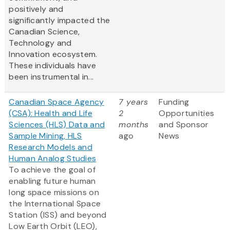
positively and
significantly impacted the
Canadian Science,
Technology and
Innovation ecosystem.
These individuals have
been instrumental in...
Canadian Space Agency
7 years
Funding
(CSA): Health and Life
2
Opportunities
Sciences (HLS) Data and
months
and Sponsor
Sample Mining, HLS
ago
News
Research Models and
Human Analog Studies
To achieve the goal of
enabling future human
long space missions on
the International Space
Station (ISS) and beyond
Low Earth Orbit (LEO),