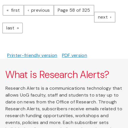
Pagination
page
page
first
previous
Page 58 of 325
page
next
page
last
Printer-friendly version
PDF version
What is Research Alerts?
Research Alerts is a communications technology that
allows UoG faculty, staff and students to stay up to
date on news from the Office of Research. Through
Research Alerts, subscribers receive emails related to
research funding opportunities, workshops and
events, policies and more. Each subscriber sets