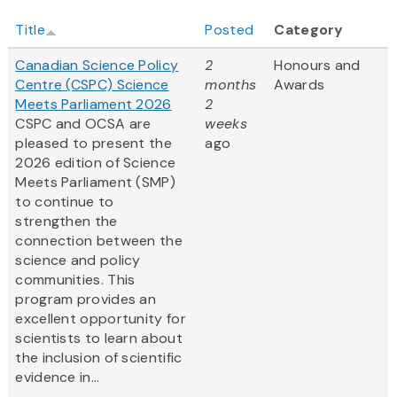
Title
Posted
Category
Canadian Science Policy
2
Honours and
Centre (CSPC) Science
months
Awards
Meets Parliament 2026
2
CSPC and OCSA are
weeks
pleased to present the
ago
2026 edition of Science
Meets Parliament (SMP)
to continue to
strengthen the
connection between the
science and policy
communities. This
program provides an
excellent opportunity for
scientists to learn about
the inclusion of scientific
evidence in...