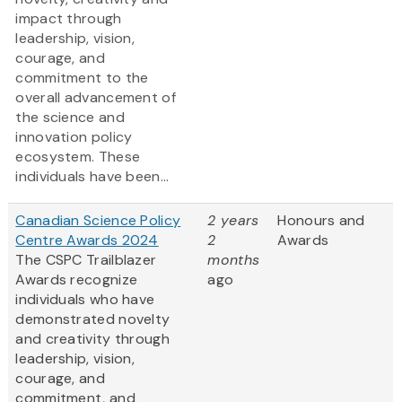
impact through
leadership, vision,
courage, and
commitment to the
overall advancement of
the science and
innovation policy
ecosystem. These
individuals have been...
Canadian Science Policy
2 years
Honours and
Centre Awards 2024
2
Awards
The CSPC Trailblazer
months
Awards recognize
ago
individuals who have
demonstrated novelty
and creativity through
leadership, vision,
courage, and
commitment, and