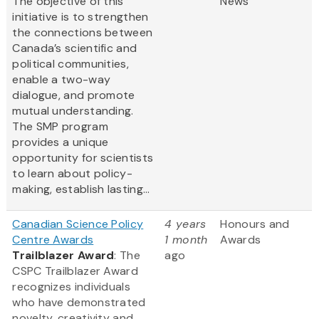
The objective of this
News
initiative is to strengthen
the connections between
Canada’s scientific and
political communities,
enable a two-way
dialogue, and promote
mutual understanding.
The SMP program
provides a unique
opportunity for scientists
to learn about policy-
making, establish lasting...
Canadian Science Policy
4 years
Honours and
Centre Awards
1 month
Awards
Trailblazer Award
: The
ago
CSPC Trailblazer Award
recognizes individuals
who have demonstrated
novelty, creativity and