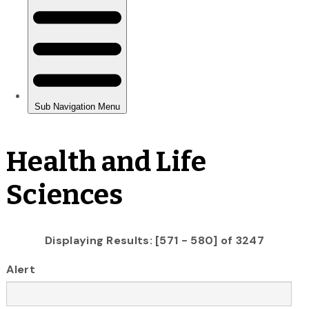
Health and Life
Sciences
Displaying Results: [571 - 580] of 3247
Alert