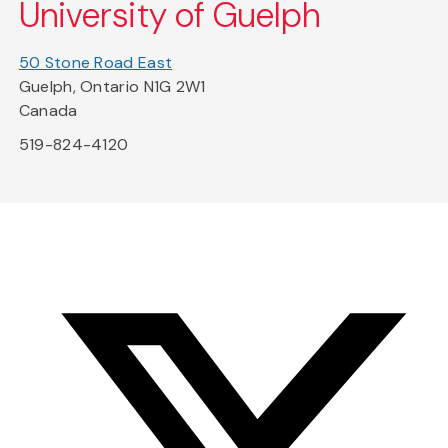
University of Guelph
50 Stone Road East
Guelph, Ontario N1G 2W1
Canada
519-824-4120