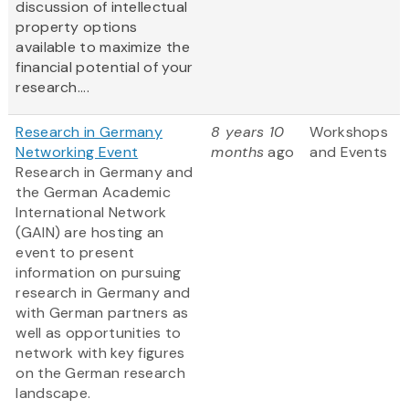
discussion of intellectual
property options
available to maximize the
financial potential of your
research....
Research in Germany
8 years 10
Workshops
Networking Event
months
ago
and Events
Research in Germany and
the German Academic
International Network
(GAIN) are hosting an
event to present
information on pursuing
research in Germany and
with German partners as
well as opportunities to
network with key figures
on the German research
landscape.