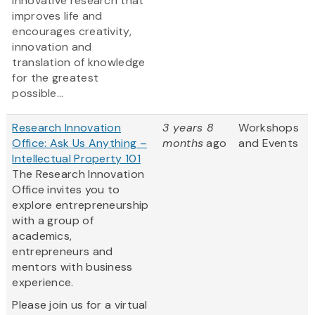
innovative research that
improves life and
encourages creativity,
innovation and
translation of knowledge
for the greatest
possible...
Research Innovation
3 years 8
Workshops
Office: Ask Us Anything –
months
ago
and Events
Intellectual Property 101
The Research Innovation
Office invites you to
explore entrepreneurship
with a group of
academics,
entrepreneurs and
mentors with business
experience.
Please join us for a virtual