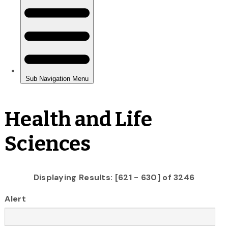
Health and Life
Sciences
Displaying Results: [621 - 630] of 3246
Alert