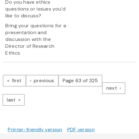
Do you have ethics
questions or issues you’d
like to discuss?
Bring your questions for a
presentation and
discussion with the
Director of Research
Ethics.
Pagination
page
page
first
previous
Page 63 of 325
page
next
page
last
Printer-friendly version
PDF version