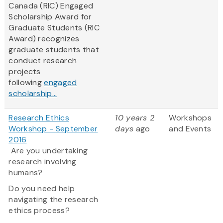
Canada (RIC) Engaged
Scholarship Award for
Graduate Students (RIC
Award) recognizes
graduate students that
conduct research
projects
following
engaged
scholarship...
Research Ethics
10 years 2
Workshops
Workshop - September
days
ago
and Events
2016
Are you undertaking
research involving
humans?
Do you need help
navigating the research
ethics process?