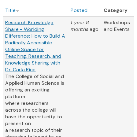
Title
Posted
Category
Research Knowledge
1 year 8
Workshops
Share - Worlding
months
ago
and Events
Difference: How to Build A
Radically Accessible
Online Space for
Teaching, Research, and
Knowledge Sharing with
Dr. Carla Rice
The College of Social and
Applied Human Science is
offering an exciting
platform
where researchers
across the college will
have the opportunity to
present on
a research topic of their
choosing followed by an