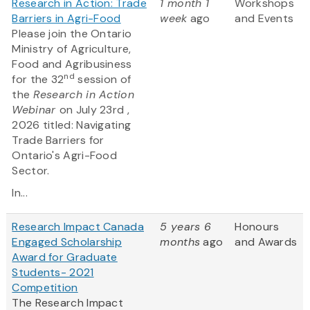
Research in Action: Trade
1 month 1
Workshops
Barriers in Agri-Food
week
ago
and Events
Please join the Ontario
Ministry of Agriculture,
Food and Agribusiness
nd
for the 32
session of
the
Research in Action
Webinar
on July 23rd ,
2026 titled: Navigating
Trade Barriers for
Ontario's Agri-Food
Sector.
In...
Research Impact Canada
5 years 6
Honours
Engaged Scholarship
months
ago
and Awards
Award for Graduate
Students- 2021
Competition
The Research Impact