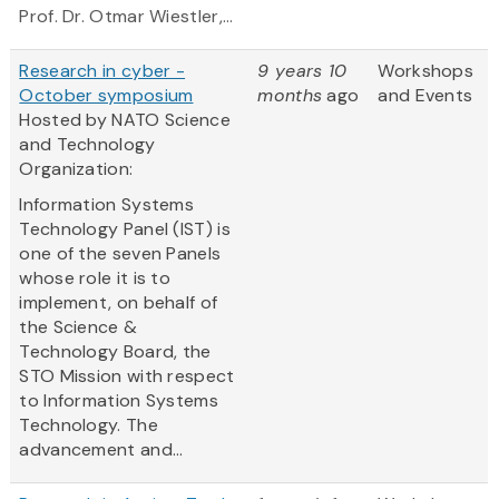
Prof. Dr. Otmar Wiestler,...
Research in cyber -
9 years 10
Workshops
October symposium
months
ago
and Events
Hosted by NATO Science
and Technology
Organization:
Information Systems
Technology Panel (IST) is
one of the seven Panels
whose role it is to
implement, on behalf of
the Science &
Technology Board, the
STO Mission with respect
to Information Systems
Technology. The
advancement and...