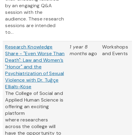
by an engaging Q&A
session with the
audience. These research
sessions are intended
to...
Research Knowledge
1 year 8
Workshops
Share - "Even Worse Than
months
ago
and Events
Death": Law and Women’s
"Honor" and the
Psychiatrization of Sexual
Violence with Dr. Tuğçe
Ellialtı-Köse
The College of Social and
Applied Human Science is
offering an exciting
platform
where researchers
across the college will
have the opportunity to