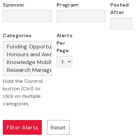
Sponsor
Program
Posted
After
Categories
Alerts
Per
Page
Hold the Control
button (Ctrl) to
click on multiple
categories