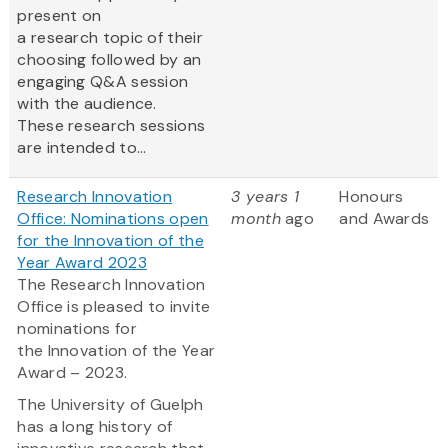
present on
a research topic of their
choosing followed by an
engaging Q&A session
with the audience.
These research sessions
are intended to...
Research Innovation
3 years 1
Honours
Office: Nominations open
month
ago
and Awards
for the Innovation of the
Year Award 2023
The Research Innovation
Office is pleased to invite
nominations for
the Innovation of the Year
Award – 2023.
The University of Guelph
has a long history of