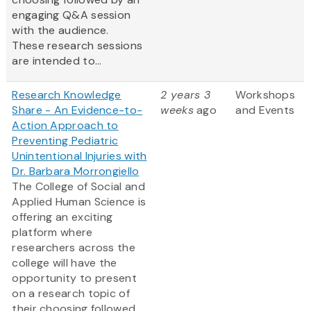
engaging Q&A session
with the audience.
These research sessions
are intended to...
Research Knowledge
2 years 3
Workshops
Share - An Evidence-to-
weeks
ago
and Events
Action Approach to
Preventing Pediatric
Unintentional Injuries with
Dr. Barbara Morrongiello
The College of Social and
Applied Human Science is
offering an exciting
platform where
researchers across the
college will have the
opportunity to present
on a research topic of
their choosing followed