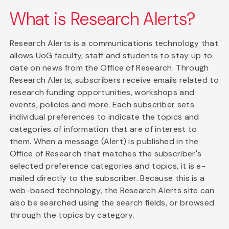
What is Research Alerts?
Research Alerts is a communications technology that
allows UoG faculty, staff and students to stay up to
date on news from the Office of Research. Through
Research Alerts, subscribers receive emails related to
research funding opportunities, workshops and
events, policies and more. Each subscriber sets
individual preferences to indicate the topics and
categories of information that are of interest to
them. When a message (Alert) is published in the
Office of Research that matches the subscriber's
selected preference categories and topics, it is e-
mailed directly to the subscriber. Because this is a
web-based technology, the Research Alerts site can
also be searched using the search fields, or browsed
through the topics by category.