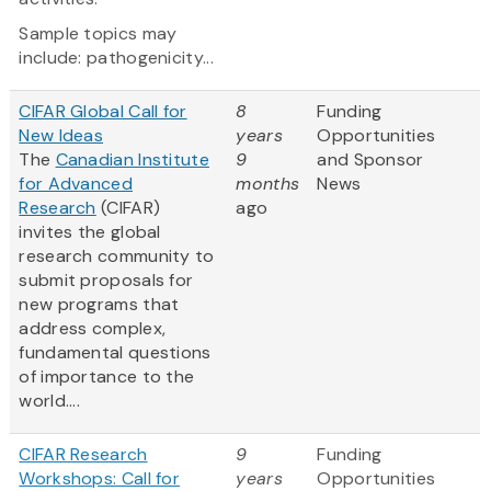
Sample topics may
include: pathogenicity...
CIFAR Global Call for
8
Funding
New Ideas
years
Opportunities
The
Canadian Institute
9
and Sponsor
for Advanced
months
News
Research
(CIFAR)
ago
invites the global
research community to
submit proposals for
new programs that
address complex,
fundamental questions
of importance to the
world....
CIFAR Research
9
Funding
Workshops: Call for
years
Opportunities