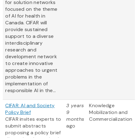
for solution networks
focused on the theme
of AI for health in
Canada. CIFAR will
provide sustained
support to a diverse
interdisciplinary
research and
development network
to create innovative
approaches to urgent
problems in the
implementation of
responsible AI in the...
CIFAR: AI and Society
3 years
Knowledge
Policy Brief
9
Mobilization and
CIFAR invites experts to
months
Commercialization
submit abstracts
ago
proposing a policy brief