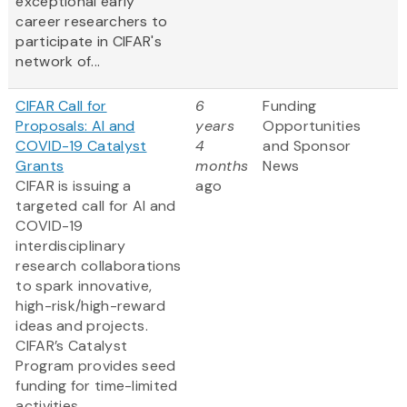
exceptional early
career researchers to
participate in CIFAR's
network of...
CIFAR Call for
6
Funding
Proposals: AI and
years
Opportunities
COVID-19 Catalyst
4
and Sponsor
Grants
months
News
CIFAR is issuing a
ago
targeted call for AI and
COVID-19
interdisciplinary
research collaborations
to spark innovative,
high-risk/high-reward
ideas and projects.
CIFAR’s Catalyst
Program provides seed
funding for time-limited
activities.