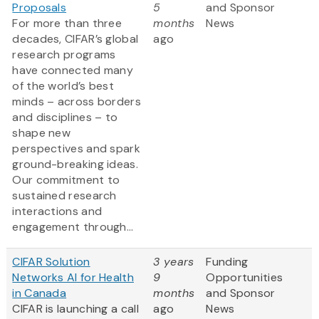
Proposals
5
and Sponsor
For more than three
months
News
decades, CIFAR’s global
ago
research programs
have connected many
of the world’s best
minds – across borders
and disciplines – to
shape new
perspectives and spark
ground-breaking ideas.
Our commitment to
sustained research
interactions and
engagement through...
CIFAR Solution
3 years
Funding
Networks AI for Health
9
Opportunities
in Canada
months
and Sponsor
CIFAR is launching a call
ago
News