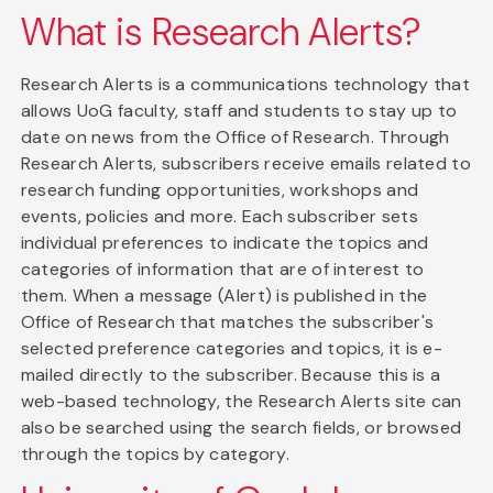
What is Research Alerts?
Research Alerts is a communications technology that
allows UoG faculty, staff and students to stay up to
date on news from the Office of Research. Through
Research Alerts, subscribers receive emails related to
research funding opportunities, workshops and
events, policies and more. Each subscriber sets
individual preferences to indicate the topics and
categories of information that are of interest to
them. When a message (Alert) is published in the
Office of Research that matches the subscriber's
selected preference categories and topics, it is e-
mailed directly to the subscriber. Because this is a
web-based technology, the Research Alerts site can
also be searched using the search fields, or browsed
through the topics by category.