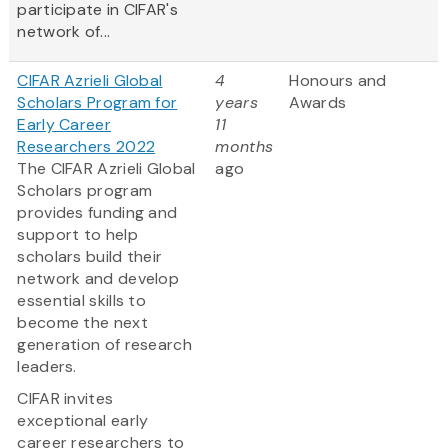
participate in CIFAR's
network of...
CIFAR Azrieli Global
4
Honours and
Scholars Program for
years
Awards
Early Career
11
Researchers 2022
months
The CIFAR Azrieli Global
ago
Scholars program
provides funding and
support to help
scholars build their
network and develop
essential skills to
become the next
generation of research
leaders.
CIFAR invites
exceptional early
career researchers to