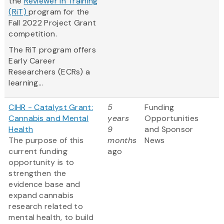
the
Reviewer in Training
(RiT)
program for the
Fall 2022 Project Grant
competition.
The RiT program offers
Early Career
Researchers (ECRs) a
learning...
CIHR - Catalyst Grant:
5
Funding
Cannabis and Mental
years
Opportunities
Health
9
and Sponsor
The purpose of this
months
News
current funding
ago
opportunity is to
strengthen the
evidence base and
expand cannabis
research related to
mental health, to build