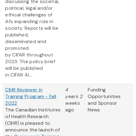
discussing the societal,
political, legal and/or
ethical challenges of
AI’s expanding role in
society. Reports will be
published,
disseminated and
promoted
by CIFAR throughout
2023. The policy brief
will be published
in CIFAR AI...
CIHR Reviewer in
4
Funding
Training Program - Fall
years 2
Opportunities
2022
weeks
and Sponsor
The Canadian Institutes
ago
News
of Health Research
(CIHR) is pleased to
announce the launch of