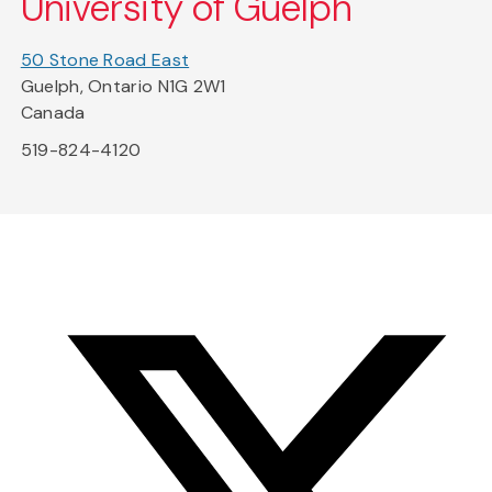
University of Guelph
50 Stone Road East
Guelph, Ontario N1G 2W1
Canada
519-824-4120