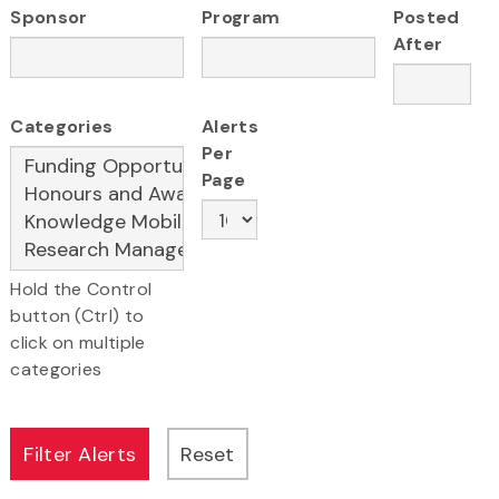
Sponsor
Program
Posted
After
Categories
Alerts
Per
Page
Hold the Control
button (Ctrl) to
click on multiple
categories