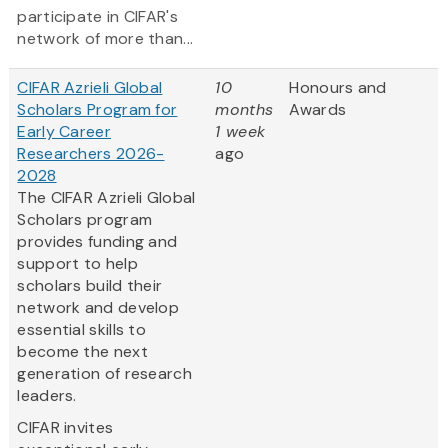
participate in CIFAR's
network of more than...
CIFAR Azrieli Global
10
Honours and
Scholars Program for
months
Awards
Early Career
1 week
Researchers 2026-
ago
2028
The CIFAR Azrieli Global
Scholars program
provides funding and
support to help
scholars build their
network and develop
essential skills to
become the next
generation of research
leaders.
CIFAR invites