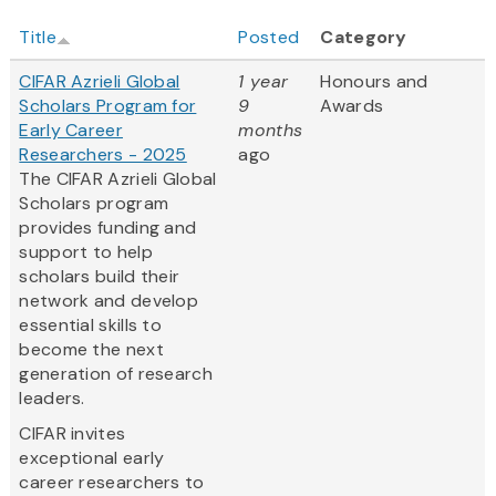
Title
Posted
Category
CIFAR Azrieli Global
1 year
Honours and
Scholars Program for
9
Awards
Early Career
months
Researchers - 2025
ago
The CIFAR Azrieli Global
Scholars program
provides funding and
support to help
scholars build their
network and develop
essential skills to
become the next
generation of research
leaders.
CIFAR invites
exceptional early
career researchers to