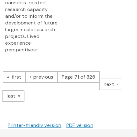
cannabis-related
research capacity
and/or to inform the
development of future
larger-scale research
projects. Lived
experience
...
perspectives
Pagination
page
page
first
previous
Page 71 of 325
page
next
page
last
Printer-friendly version
PDF version