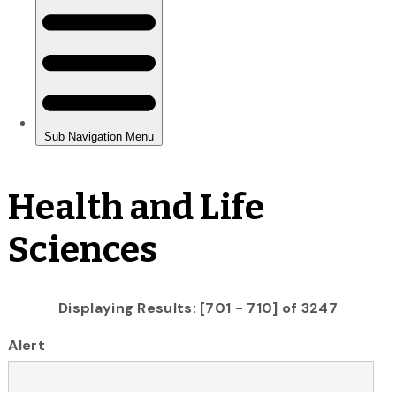
Health and Life
Sciences
Displaying Results: [701 - 710] of 3247
Alert