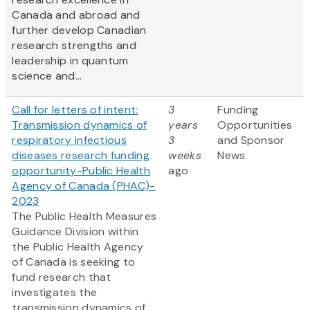
Canada and abroad and
further develop Canadian
research strengths and
leadership in quantum
science and...
Call for letters of intent:
3
Funding
Transmission dynamics of
years
Opportunities
respiratory infectious
3
and Sponsor
diseases research funding
weeks
News
opportunity-Public Health
ago
Agency of Canada (PHAC)-
2023
The Public Health Measures
Guidance Division within
the Public Health Agency
of Canada is seeking to
fund research that
investigates the
transmission dynamics of