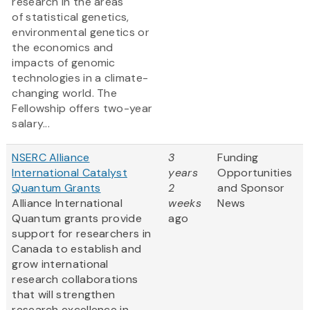
research in the areas
of statistical genetics,
environmental genetics or
the economics and
impacts of genomic
technologies in a climate-
changing world. The
Fellowship offers two-year
salary...
NSERC Alliance
3
Funding
International Catalyst
years
Opportunities
Quantum Grants
2
and Sponsor
Alliance International
weeks
News
Quantum grants provide
ago
support for researchers in
Canada to establish and
grow international
research collaborations
that will strengthen
research excellence in