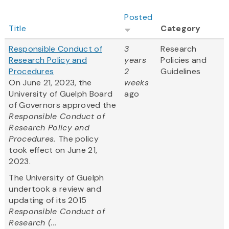
Posted
Title
Category
Responsible Conduct of
3
Research
Research Policy and
years
Policies and
Procedures
2
Guidelines
On June 21, 2023, the
weeks
University of Guelph Board
ago
of Governors approved the
Responsible Conduct of
Research Policy and
Procedures.
The policy
took effect on June 21,
2023.
The University of Guelph
undertook a review and
updating of its 2015
Responsible Conduct of
Research (...