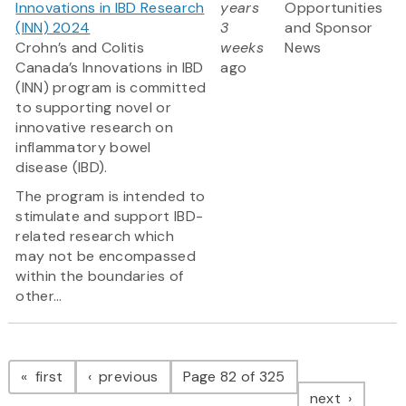
Innovations in IBD Research
years
Opportunities
(INN) 2024
3
and Sponsor
Crohn’s and Colitis
weeks
News
Canada’s Innovations in IBD
ago
(INN) program is committed
to supporting novel or
innovative research on
inflammatory bowel
disease (IBD).
The program is intended to
stimulate and support IBD-
related research which
may not be encompassed
within the boundaries of
other...
Pagination
page
page
first
previous
Page 82 of 325
page
next