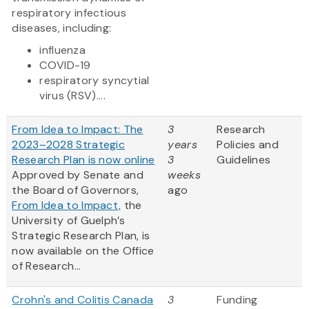
respiratory infectious
diseases, including:
influenza
COVID-19
respiratory syncytial
virus (RSV)....
From Idea to Impact: The
3
Research
2023–2028 Strategic
years
Policies and
Research Plan is now online
3
Guidelines
Approved by Senate and
weeks
the Board of Governors,
ago
From Idea to Impact,
the
University of Guelph’s
Strategic Research Plan, is
now available on the Office
of Research...
Crohn's and Colitis Canada
3
Funding