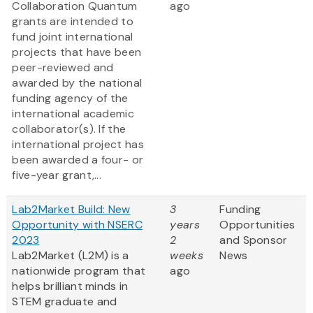
Collaboration Quantum
ago
grants are intended to
fund joint international
projects that have been
peer-reviewed and
awarded by the national
funding agency of the
international academic
collaborator(s). If the
international project has
been awarded a four- or
five-year grant,...
Lab2Market Build: New
3
Funding
Opportunity with NSERC
years
Opportunities
2023
2
and Sponsor
Lab2Market (L2M) is a
weeks
News
nationwide program that
ago
helps brilliant minds in
STEM graduate and