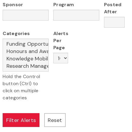
Sponsor
Program
Posted
After
Categories
Alerts
Per
Page
Hold the Control
button (Ctrl) to
click on multiple
categories