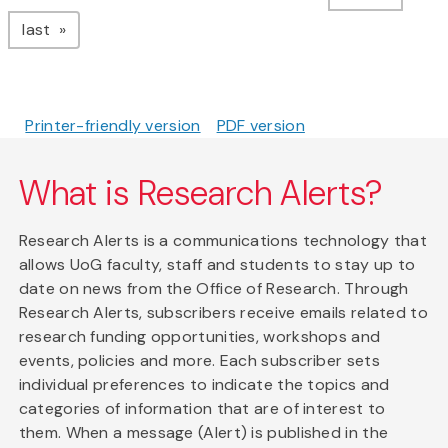
page
last
Printer-friendly version
PDF version
What is Research Alerts?
Research Alerts is a communications technology that
allows UoG faculty, staff and students to stay up to
date on news from the Office of Research. Through
Research Alerts, subscribers receive emails related to
research funding opportunities, workshops and
events, policies and more. Each subscriber sets
individual preferences to indicate the topics and
categories of information that are of interest to
them. When a message (Alert) is published in the