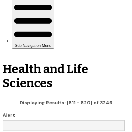
Health and Life
Sciences
Displaying Results: [811 - 820] of 3246
Alert