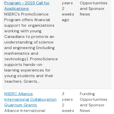
Program - 2023 Call for
years
Opportunities
Applications
2
and Sponsor
NSERC's PromoScience
weeks
News
Program offers financial
ago
support for organizations
working with young
Canadians to promote an
understanding of science
and engineering (including
mathematics and
technology). PromoScience
supports hands-on
learning experiences for
young students and their
teachers. Grants...
NSERC Alliance
3
Funding
International Collaboration
years
Opportunities
Quantum Grants
2
and Sponsor
Alliance International
weeks
News