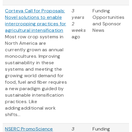
Corteva Call for Proposals:
3
Funding
Novel solutions to enable
years
Opportunities
intercropping practices for
2
and Sponsor
agricultural intensification
weeks
News
Most row crop systems in
ago
North America are
currently grown as annual
monocultures. Improving
sustainability in these
systems and meeting the
growing world demand for
food, fuel and fiber requires
a new paradigm guided by
sustainable intensification
practices. Like
adding additional work
shifts...
NSERC PromoScience
3
Funding