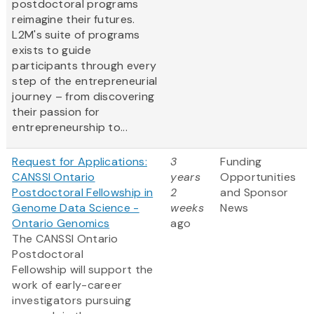
postdoctoral programs
reimagine their futures.
L2M's suite of programs
exists to guide
participants through every
step of the entrepreneurial
journey – from discovering
their passion for
entrepreneurship to...
Request for Applications:
3
Funding
CANSSI Ontario
years
Opportunities
Postdoctoral Fellowship in
2
and Sponsor
Genome Data Science -
weeks
News
Ontario Genomics
ago
The CANSSI Ontario
Postdoctoral
Fellowship will support the
work of early-career
investigators pursuing