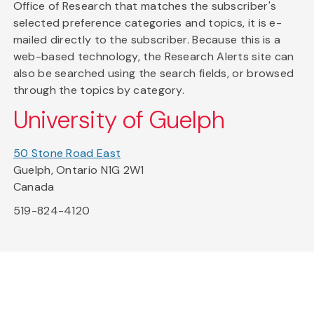
Office of Research that matches the subscriber's
selected preference categories and topics, it is e-
mailed directly to the subscriber. Because this is a
web-based technology, the Research Alerts site can
also be searched using the search fields, or browsed
through the topics by category.
University of Guelph
50 Stone Road East
Guelph, Ontario N1G 2W1
Canada
519-824-4120