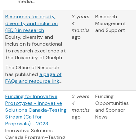
media...
Resources for equity,
3 years
Research
diversity and inclusion
4
Management
(EDI) in research
months
and Support
Equity, diversity and
ago
inclusion is foundational
to research excellence at
the University of Guelph.
The Office of Research
has published
a page of
FAQs and resource link
...
Funding for Innovative
3 years
Funding
Prototypes - Innovative
4
Opportunities
Solutions Canada-Testing
months
and Sponsor
Stream (Call for
ago
News
Proposals) - 2023
Innovative Solutions
Canada Program–Testing