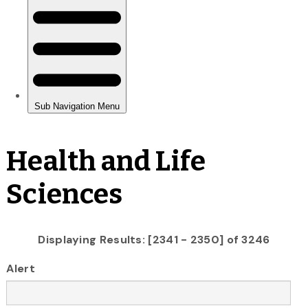
Health and Life
Sciences
Displaying Results: [2341 - 2350] of 3246
Alert