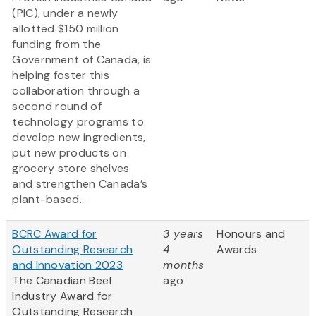
(PIC), under a newly
allotted $150 million
funding from the
Government of Canada, is
helping foster this
collaboration through a
second round of
technology programs to
develop new ingredients,
put new products on
grocery store shelves
and strengthen Canada’s
plant-based...
BCRC Award for
3 years
Honours and
Outstanding Research
4
Awards
and Innovation 2023
months
The Canadian Beef
ago
Industry Award for
Outstanding Research