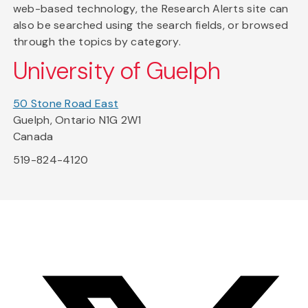
web-based technology, the Research Alerts site can
also be searched using the search fields, or browsed
through the topics by category.
University of Guelph
50 Stone Road East
Guelph, Ontario N1G 2W1
Canada
519-824-4120