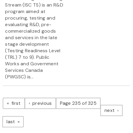
Stream (ISC TS) is an R&D
program aimed at
procuring, testing and
evaluating R&D, pre-
commercialized goods
and services in the late
stage development
(Testing Readiness Level
(TRL) 7 to 9). Public
Works and Government
Services Canada
(PWGSC) is...
Pagination
page
page
first
previous
Page 235 of 325
page
next
page
last