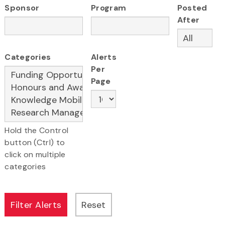
Sponsor
Program
Posted
After
Categories
Alerts
Per
Page
Hold the Control
button (Ctrl) to
click on multiple
categories