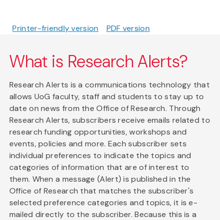
Printer-friendly version
PDF version
What is Research Alerts?
Research Alerts is a communications technology that
allows UoG faculty, staff and students to stay up to
date on news from the Office of Research. Through
Research Alerts, subscribers receive emails related to
research funding opportunities, workshops and
events, policies and more. Each subscriber sets
individual preferences to indicate the topics and
categories of information that are of interest to
them. When a message (Alert) is published in the
Office of Research that matches the subscriber's
selected preference categories and topics, it is e-
mailed directly to the subscriber. Because this is a