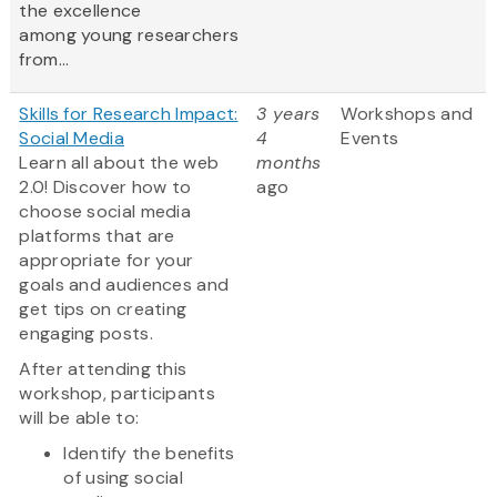
the excellence
among young researchers
from...
Skills for Research Impact:
3 years
Workshops and
Social Media
4
Events
Learn all about the web
months
2.0! Discover how to
ago
choose social media
platforms that are
appropriate for your
goals and audiences and
get tips on creating
engaging posts.
After attending this
workshop, participants
will be able to:
Identify the benefits
of using social