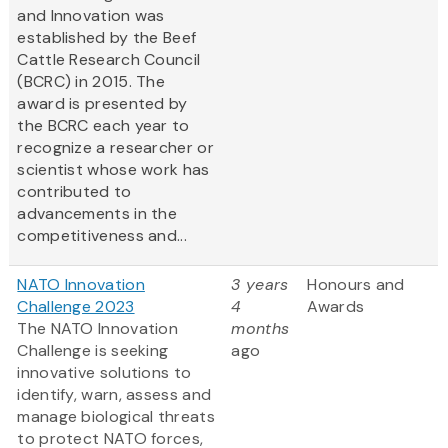
and Innovation was
established by the Beef
Cattle Research Council
(BCRC) in 2015. The
award is presented by
the BCRC each year to
recognize a researcher or
scientist whose work has
contributed to
advancements in the
competitiveness and...
NATO Innovation
3 years
Honours and
Challenge 2023
4
Awards
The NATO Innovation
months
Challenge is seeking
ago
innovative solutions to
identify, warn, assess and
manage biological threats
to protect NATO forces,