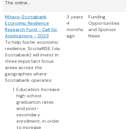
The online...
Mitacs-Scotiabank
3 years
Funding
Economic Resilience
4
Opportunities
Research Fund - Call for
months
and Sponsor
Applications - 2023
ago
News
To help foster economic
resilience, ScotiaRISE (via
Scotiabank) will invest in
three important focus
areas across the
geographies where
Scotiabank operates:
Education: Increase
high school
graduation rates
and post-
secondary
enrollment, in order
to increase