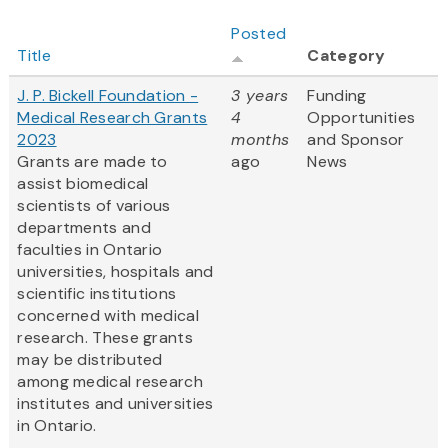
Posted
Title
Category
J. P. Bickell Foundation -
3 years
Funding
Medical Research Grants
4
Opportunities
2023
months
and Sponsor
Grants are made to
ago
News
assist biomedical
scientists of various
departments and
faculties in Ontario
universities, hospitals and
scientific institutions
concerned with medical
research. These grants
may be distributed
among medical research
institutes and universities
in Ontario.