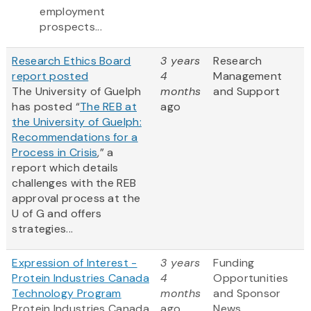
employment
prospects...
Research Ethics Board
3 years
Research
report posted
4
Management
The University of Guelph
months
and Support
has posted “
The REB at
ago
the University of Guelph:
Recommendations for a
Process in Crisis
,” a
report which details
challenges with the REB
approval process at the
U of G and offers
strategies...
Expression of Interest -
3 years
Funding
Protein Industries Canada
4
Opportunities
Technology Program
months
and Sponsor
Protein Industries Canada
ago
News