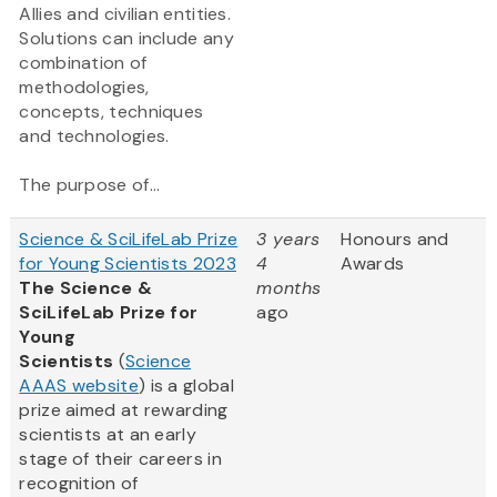
Allies and civilian entities.
Solutions can include any
combination of
methodologies,
concepts, techniques
and technologies.
The purpose of...
Science & SciLifeLab Prize
3 years
Honours and
for Young Scientists 2023
4
Awards
The Science &
months
SciLifeLab Prize for
ago
Young
Scientists
(
Science
AAAS website
) is a global
prize aimed at rewarding
scientists at an early
stage of their careers in
recognition of