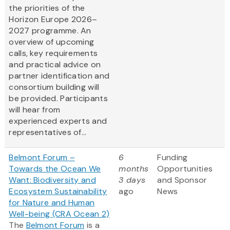
the priorities of the
Horizon Europe 2026–
2027 programme. An
overview of upcoming
calls, key requirements
and practical advice on
partner identification and
consortium building will
be provided. Participants
will hear from
experienced experts and
representatives of...
Belmont Forum –
6
Funding
Towards the Ocean We
months
Opportunities
Want: Biodiversity and
3 days
and Sponsor
Ecosystem Sustainability
ago
News
for Nature and Human
Well-being (CRA Ocean 2)
The
Belmont Forum
is a