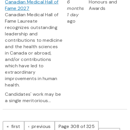
Canadian Medical Hall of
6
Honours and
Fame 2027
months
Awards
Canadian Medical Hall of
1 day
Fame Laureate
ago
recognizes outstanding
leadership and
contributions to medicine
and the health sciences
in Canada or abroad,
and/or contributions
which have led to
extraordinary
improvements in human
health.
Candidates' work may be
a single meritorious...
Pagination
page
page
first
previous
Page 308 of 325