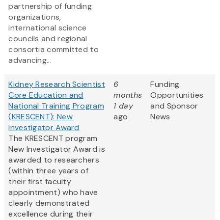
partnership of funding
organizations,
international science
councils and regional
consortia committed to
advancing...
Kidney Research Scientist
6
Funding
Core Education and
months
Opportunities
National Training Program
1 day
and Sponsor
(KRESCENT): New
ago
News
Investigator Award
The KRESCENT program
New Investigator Award is
awarded to researchers
(within three years of
their first faculty
appointment) who have
clearly demonstrated
excellence during their