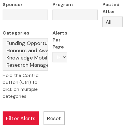
Sponsor
Program
Posted
After
Categories
Alerts
Per
Page
Hold the Control
button (Ctrl) to
click on multiple
categories