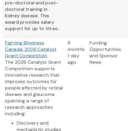
pre-doctoral and post-
doctoral training in
kidney disease. This
award provides salary
support for up to three...
Fighting Blindness
6
Funding
Canada: 2026 Catalyst
months
Opportunities
Grant Competition
1 day
and Sponsor
The 2026 Catalyst Grant
ago
News
Competition supports
innovative research that
improves outcomes for
people affected by retinal
disease and glaucoma
spanning a range of
research approaches
including:
Discovery and
mechanistic studies