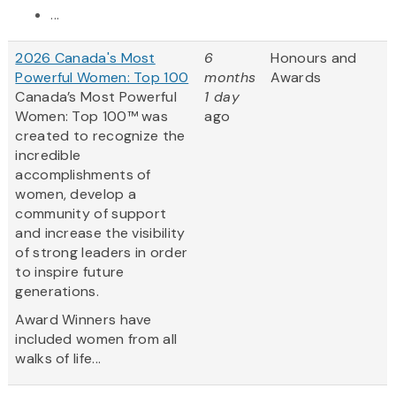
...
2026 Canada's Most
6
Honours and
Powerful Women: Top 100
months
Awards
Canada’s Most Powerful
1 day
Women: Top 100™ was
ago
created to recognize the
incredible
accomplishments of
women, develop a
community of support
and increase the visibility
of strong leaders in order
to inspire future
generations.
Award Winners have
included women from all
walks of life...