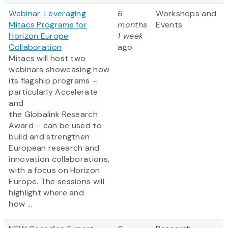
Webinar: Leveraging
6
Workshops and
Mitacs Programs for
months
Events
Horizon Europe
1 week
Collaboration
ago
Mitacs will host two
webinars showcasing how
its flagship programs –
particularly Accelerate
and
the Globalink Research
Award – can be used to
build and strengthen
European research and
innovation collaborations,
with a focus on Horizon
Europe. The sessions will
highlight where and
how ...