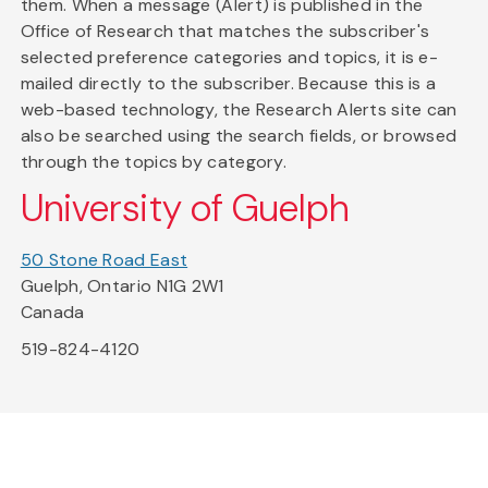
them. When a message (Alert) is published in the
Office of Research that matches the subscriber's
selected preference categories and topics, it is e-
mailed directly to the subscriber. Because this is a
web-based technology, the Research Alerts site can
also be searched using the search fields, or browsed
through the topics by category.
University of Guelph
50 Stone Road East
Guelph, Ontario N1G 2W1
Canada
519-824-4120