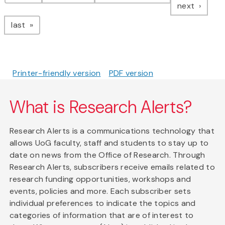
page
next
page
last
Printer-friendly version
PDF version
What is Research Alerts?
Research Alerts is a communications technology that
allows UoG faculty, staff and students to stay up to
date on news from the Office of Research. Through
Research Alerts, subscribers receive emails related to
research funding opportunities, workshops and
events, policies and more. Each subscriber sets
individual preferences to indicate the topics and
categories of information that are of interest to