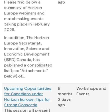
Please find below a
ago
summary of Horizon
Europe webinars and
matchmaking events
taking place in February
2026.
In addition, The Horizon
Europe Secretariat,
Innovation, Science and
Economic Development
(ISED) Canada, has
published a consolidated
list (see "Attachments"
below) of...
Upcoming Opportunities
6
Workshops and
for Canadians under
months
Events
Horizon Europe: Tips for
3 days
Strong Consortia
ago
This session will present