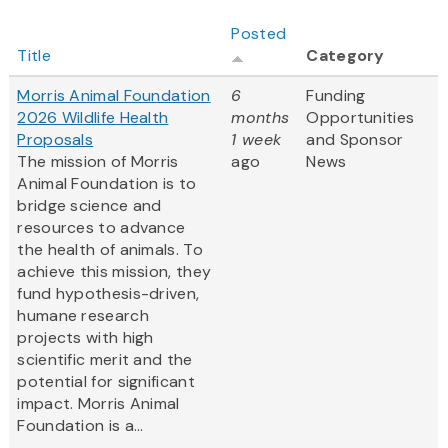
Posted
Title
Category
Morris Animal Foundation
6
Funding
2026 Wildlife Health
months
Opportunities
Proposals
1 week
and Sponsor
The mission of Morris
ago
News
Animal Foundation is to
bridge science and
resources to advance
the health of animals. To
achieve this mission, they
fund hypothesis-driven,
humane research
projects with high
scientific merit and the
potential for significant
impact. Morris Animal
Foundation is a...