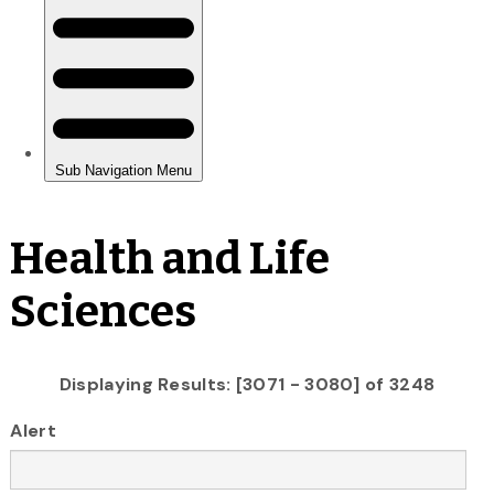
Health and Life
Sciences
Displaying Results: [3071 - 3080] of 3248
Alert