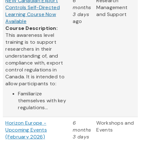
NEW Canadian Export
6
Research
Controls Self-Directed
months
Management
Learning Course Now
3 days
and Support
Available
ago
Course Description:
This awareness level
training is to support
researchers in their
understanding of, and
compliance with, export
control regulations in
Canada. It is intended to
allow participants to:
Familiarize
themselves with key
regulations...
Horizon Europe -
6
Workshops and
Upcoming Events
months
Events
(February 2026)
3 days