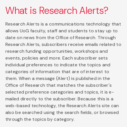
What is Research Alerts?
Research Alerts is a communications technology that
allows UoG faculty, staff and students to stay up to
date on news from the Office of Research. Through
Research Alerts, subscribers receive emails related to
research funding opportunities, workshops and
events, policies and more. Each subscriber sets
individual preferences to indicate the topics and
categories of information that are of interest to
them. When a message (Alert) is published in the
Office of Research that matches the subscriber's
selected preference categories and topics, it is e-
mailed directly to the subscriber. Because this is a
web-based technology, the Research Alerts site can
also be searched using the search fields, or browsed
through the topics by category.