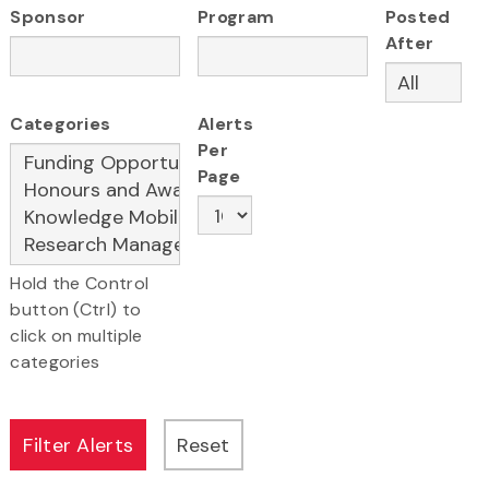
Sponsor
Program
Posted
After
Categories
Alerts
Per
Page
Hold the Control
button (Ctrl) to
click on multiple
categories