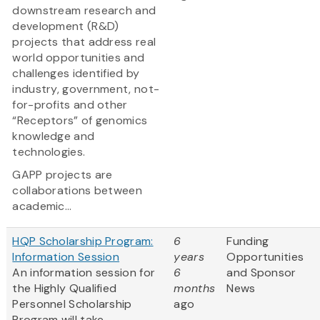
downstream research and
development (R&D)
projects that address real
world opportunities and
challenges identified by
industry, government, not-
for-profits and other
“Receptors” of genomics
knowledge and
technologies.
GAPP projects are
collaborations between
academic...
HQP Scholarship Program:
6
Funding
Information Session
years
Opportunities
An information session for
6
and Sponsor
the Highly Qualified
months
News
Personnel Scholarship
ago
Program will take