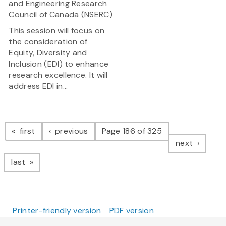
and Engineering Research
Council of Canada (NSERC)
This session will focus on
the consideration of
Equity, Diversity and
Inclusion (EDI) to enhance
research excellence. It will
address EDI in...
Pagination
page
page
first
previous
Page 186 of 325
page
next
page
last
Printer-friendly version
PDF version