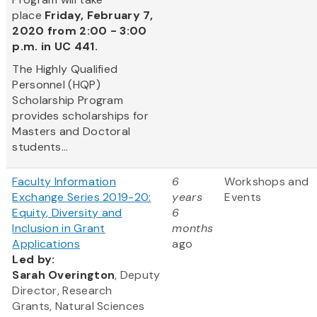
place
Friday, February 7,
2020 from 2:00 - 3:00
p.m. in UC 441.
The Highly Qualified
Personnel (HQP)
Scholarship Program
provides scholarships for
Masters and Doctoral
students...
Faculty Information
6
Workshops and
Exchange Series 2019-20:
years
Events
Equity, Diversity and
6
Inclusion in Grant
months
Applications
ago
Led by:
Sarah Overington
, Deputy
Director, Research
Grants, Natural Sciences