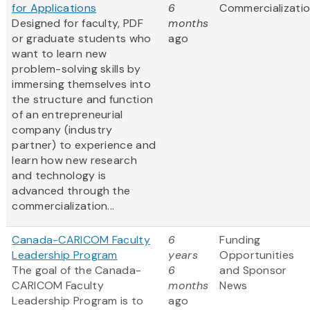
for Applications
6
Commercializati
Designed for faculty, PDF
months
or graduate students who
ago
want to learn new
problem-solving skills by
immersing themselves into
the structure and function
of an entrepreneurial
company (industry
partner) to experience and
learn how new research
and technology is
advanced through the
commercialization...
Canada-CARICOM Faculty
6
Funding
Leadership Program
years
Opportunities
The goal of the Canada-
6
and Sponsor
CARICOM Faculty
months
News
Leadership Program is to
ago