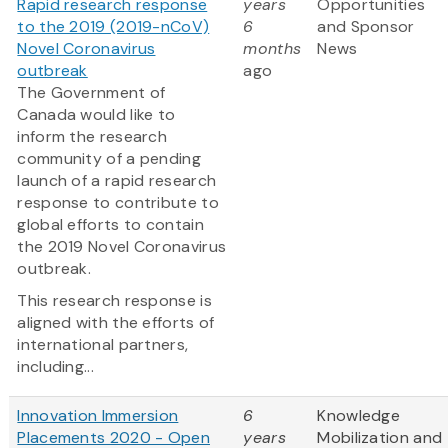
Rapid research response
years
Opportunities
to the 2019 (2019-nCoV)
6
and Sponsor
Novel Coronavirus
months
News
outbreak
ago
The Government of
Canada would like to
inform the research
community of a pending
launch of a rapid research
response to contribute to
global efforts to contain
the 2019 Novel Coronavirus
outbreak.
This research response is
aligned with the efforts of
international partners,
including...
Innovation Immersion
6
Knowledge
Placements 2020 - Open
years
Mobilization and