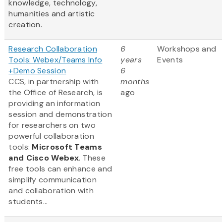
knowledge, technology,
humanities and artistic
creation.
Research Collaboration
6
Workshops and
Tools: Webex/Teams Info
years
Events
+Demo Session
6
CCS, in partnership with
months
the Office of Research, is
ago
providing an information
session and demonstration
for researchers on two
powerful collaboration
tools:
Microsoft Teams
and Cisco Webex
. These
free tools can enhance and
simplify communication
and collaboration with
students...