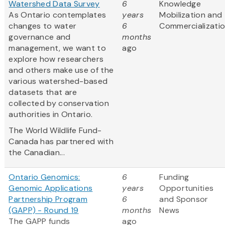
Watershed Data Survey
6
Knowledge
As Ontario contemplates
years
Mobilization and
changes to water
6
Commercializati
governance and
months
management, we want to
ago
explore how researchers
and others make use of the
various watershed-based
datasets that are
collected by conservation
authorities in Ontario.
The World Wildlife Fund-
Canada has partnered with
the Canadian...
Ontario Genomics:
6
Funding
Genomic Applications
years
Opportunities
Partnership Program
6
and Sponsor
(GAPP) - Round 19
months
News
The GAPP funds
ago