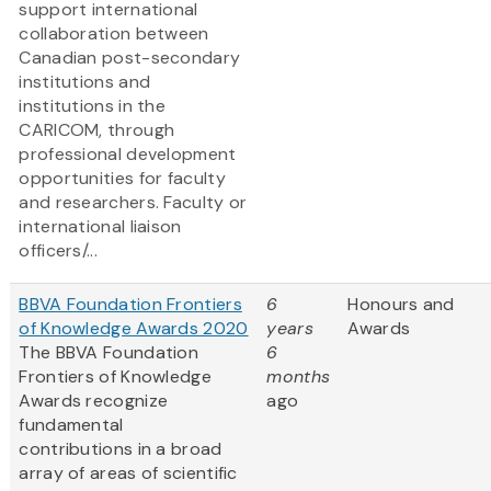
support international
collaboration between
Canadian post-secondary
institutions and
institutions in the
CARICOM, through
professional development
opportunities for faculty
and researchers. Faculty or
international liaison
officers/...
BBVA Foundation Frontiers
6
Honours and
of Knowledge Awards 2020
years
Awards
The BBVA Foundation
6
Frontiers of Knowledge
months
Awards recognize
ago
fundamental
contributions in a broad
array of areas of scientific