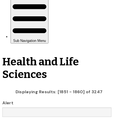
Health and Life
Sciences
Displaying Results: [1851 - 1860] of 3247
Alert