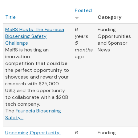
Posted
Title
Category
MaRS Hosts The Faurecia
6
Funding
Biosensing Safety
years
Opportunities
Challenge
5
and Sponsor
MaRS is hosting an
months
News
innovation
ago
competition that could be
the perfect opportunity to
showcase and reward your
research with $25,000
USD, and the opportunity
to collaborate with a $20B
tech company.
The
Faurecia Biosensing
Safety...
Upcoming Opportunity:
6
Funding