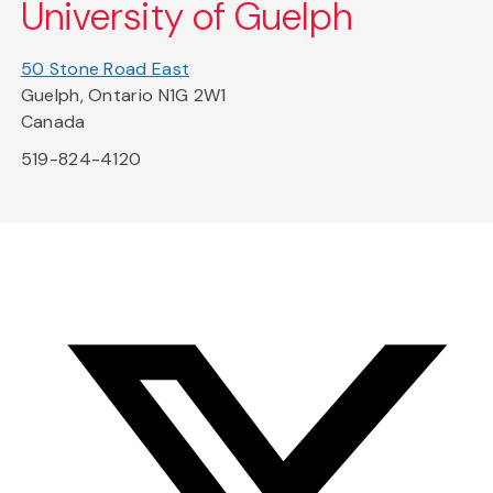
University of Guelph
50 Stone Road East
Guelph, Ontario N1G 2W1
Canada
519-824-4120