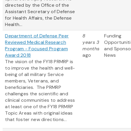
directed by the Office of the
Assistant Secretary of Defense
for Health Affairs, the Defense
Health...
Department of Defense Peer
8
Funding
Reviewed Medical Research
years 3
Opportuniti
Program - Focused Program
months
and Sponso
Award 2018
ago
News
The vision of the FY18 PRMRP is
to improve the health and well-
being of all military Service
members, Veterans, and
beneficiaries. The PRMRP
challenges the scientific and
clinical communities to address
at least one of the FY18 PRMRP
Topic Areas with original ideas
that foster new directions...