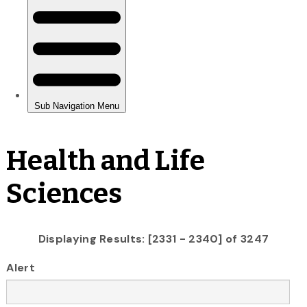
Health and Life
Sciences
Displaying Results: [2331 - 2340] of 3247
Alert