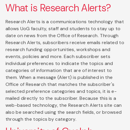
What is Research Alerts?
Research Alerts is a communications technology that
allows UoG faculty, staff and students to stay up to
date on news from the Office of Research. Through
Research Alerts, subscribers receive emails related to
research funding opportunities, workshops and
events, policies and more. Each subscriber sets
individual preferences to indicate the topics and
categories of information that are of interest to
them. When a message (Alert) is published in the
Office of Research that matches the subscriber's
selected preference categories and topics, it is e-
mailed directly to the subscriber. Because this is a
web-based technology, the Research Alerts site can
also be searched using the search fields, or browsed
through the topics by category.