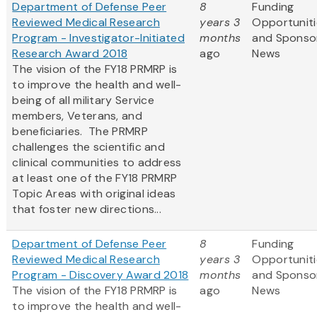
Department of Defense Peer
8
Funding
Reviewed Medical Research
years 3
Opportuniti
Program - Investigator-Initiated
months
and Sponso
Research Award 2018
ago
News
The vision of the FY18 PRMRP is
to improve the health and well-
being of all military Service
members, Veterans, and
beneficiaries. The PRMRP
challenges the scientific and
clinical communities to address
at least one of the FY18 PRMRP
Topic Areas with original ideas
that foster new directions...
Department of Defense Peer
8
Funding
Reviewed Medical Research
years 3
Opportuniti
Program - Discovery Award 2018
months
and Sponso
The vision of the FY18 PRMRP is
ago
News
to improve the health and well-