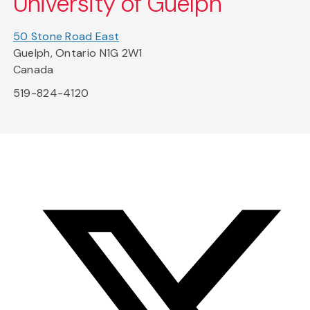
University of Guelph
50 Stone Road East
Guelph, Ontario N1G 2W1
Canada
519-824-4120