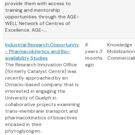
provide them with access to
training and mentorship
opportunities through the AGE-
WELL Network of Centres of
Excellence. AGE-...
Industrial Research Opportunity
8
Knowledge
- Pharmacokinetics and Bio-
years 3
Mobilizatio
availability Studies
months
Commerciali
The Research Innovation Office
ago
(formerly Catalyst Centre) was
recently approached by an
Ontario-based company that is
interested in engaging the
University of Guelph in
collaborative projects examining
trans-membrane transport and
pharmacokinetics of bioactives
encased in their
phytoglycogen...