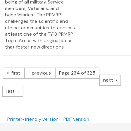
being of all military Service
members, Veterans, and
beneficiaries. The PRMRP
challenges the scientific and
clinical communities to address
at least one of the FY18 PRMRP
Topic Areas with original ideas
that foster new directions...
Pagination
page
page
first
previous
Page 234 of 325
page
next
page
last
Printer-friendly version
PDF version