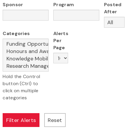
Sponsor
Program
Posted
After
Categories
Alerts
Per
Page
Hold the Control
button (Ctrl) to
click on multiple
categories