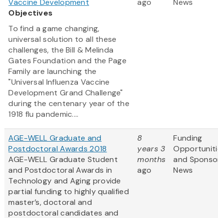
Vaccine Development
ago
News
Objectives
To find a game changing,
universal solution to all these
challenges, the Bill & Melinda
Gates Foundation and the Page
Family are launching the
"Universal Influenza Vaccine
Development Grand Challenge"
during the centenary year of the
1918 flu pandemic....
AGE-WELL Graduate and
8
Funding
Postdoctoral Awards 2018
years 3
Opportuniti
AGE-WELL Graduate Student
months
and Sponso
and Postdoctoral Awards in
ago
News
Technology and Aging provide
partial funding to highly qualified
master’s, doctoral and
postdoctoral candidates and