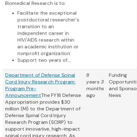
Biomedical Research is to:
Facilitate the exceptional
postdoctoral researcher's
transition to an
independent career in
HIV/AIDS research within
an academic institution or
nonprofit organization
Support two years of...
Department of Defense Spinal
8
Funding
Cord Injury Research Program:
years 3
Opportuniti
Program Pre-
months
and Sponso
Announcement
The FY18 Defense
ago
News
Appropriation provides $30
million (M) to the Department of
Defense Spinal Cord Injury
Research Program (SCIRP) to
support innovative, high-impact
spinal cord injury research. As