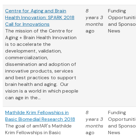
Centre for Aging and Brain
8
Funding
Health Innovation: SPARK 2018
years 3
Opportuniti
Call for Innovations
months
and Sponso
The mission of the Centre for
ago
News
Aging + Brain Health Innovation
is to accelerate the
development, validation,
commercialization,
dissemination and adoption of
innovative products, services
and best practices to support
brain health and aging. Our
vision is a world in which people
can age in the...
Mathilde Krim Fellowships in
8
Funding
Basic Biomedial Research 2018
years 3
Opportuniti
The goal of amfAR's Mathilde
months
and Sponso
Krim Fellowships in Basic
ago
News