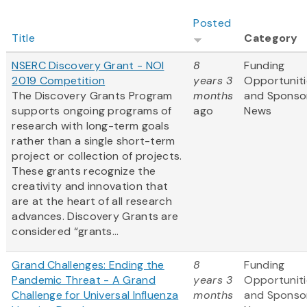
Posted
Title
Category
NSERC Discovery Grant - NOI
8
Funding
2019 Competition
years 3
Opportuniti
The Discovery Grants Program
months
and Sponso
supports ongoing programs of
ago
News
research with long-term goals
rather than a single short-term
project or collection of projects.
These grants recognize the
creativity and innovation that
are at the heart of all research
advances. Discovery Grants are
considered “grants...
Grand Challenges: Ending the
8
Funding
Pandemic Threat - A Grand
years 3
Opportuniti
Challenge for Universal Influenza
months
and Sponso