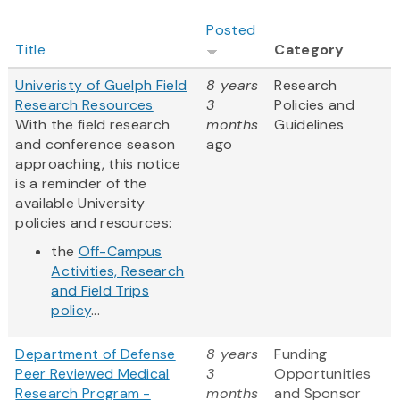
Posted
Title
Category
Univeristy of Guelph Field
8 years
Research
Research Resources
3
Policies and
With the field research
months
Guidelines
and conference season
ago
approaching, this notice
is a reminder of the
available University
policies and resources:
the
Off-Campus
Activities, Research
and Field Trips
policy
...
Department of Defense
8 years
Funding
Peer Reviewed Medical
3
Opportunities
Research Program -
months
and Sponsor