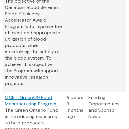
The objective of the
Canadian Blood Services’
Blood Efficiency
Accelerator Award
Program is to improve the
efficient and appropriate
utilization of blood
products, while
maintaining the safety of
the blood system. To
achieve this objective,
the Program will support
innovative research
projects...
OCE - GreenON Food
8 years
Funding
Manufacturing Program
3
Opportunities
The Green Ontario Fund
months
and Sponsor
is introducing measures
ago
News
to help producers,