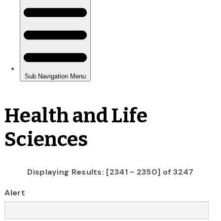
Health and Life
Sciences
Displaying Results: [2341 - 2350] of 3247
Alert