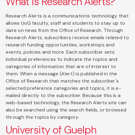
What is Research Alerts?
Research Alerts is a communications technology that
allows UoG faculty, staff and students to stay up to
date on news from the Office of Research. Through
Research Alerts, subscribers receive emails related to
research funding opportunities, workshops and
events, policies and more. Each subscriber sets
individual preferences to indicate the topics and
categories of information that are of interest to
them. When a message (Alert) is published in the
Office of Research that matches the subscriber's
selected preference categories and topics, it is e-
mailed directly to the subscriber. Because this is a
web-based technology, the Research Alerts site can
also be searched using the search fields, or browsed
through the topics by category.
University of Guelph