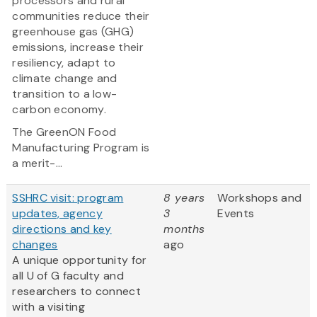
processors and rural
communities reduce their
greenhouse gas (GHG)
emissions, increase their
resiliency, adapt to
climate change and
transition to a low-
carbon economy.
The GreenON Food
Manufacturing Program is
a merit-...
SSHRC visit: program
8 years
Workshops and
updates, agency
3
Events
directions and key
months
changes
ago
A unique opportunity for
all U of G faculty and
researchers to connect
with a visiting