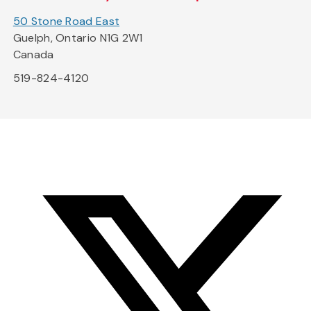
50 Stone Road East
Guelph, Ontario N1G 2W1
Canada
519-824-4120