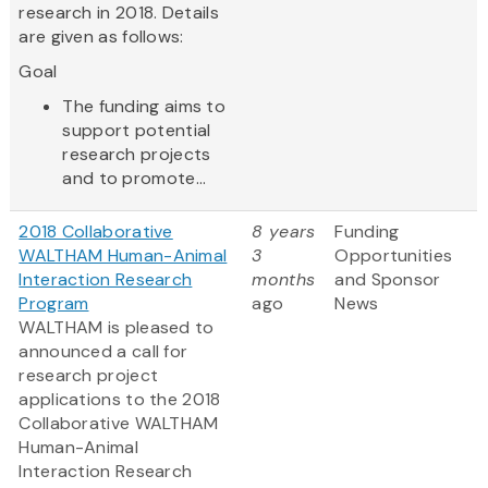
research in 2018. Details
are given as follows:
Goal
The funding aims to
support potential
research projects
and to promote...
2018 Collaborative
8 years
Funding
WALTHAM Human-Animal
3
Opportunities
Interaction Research
months
and Sponsor
Program
ago
News
WALTHAM is pleased to
announced a call for
research project
applications to the 2018
Collaborative WALTHAM
Human-Animal
Interaction Research