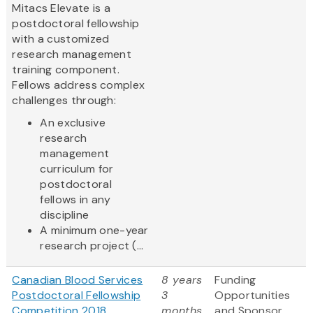
Mitacs Elevate is a
postdoctoral fellowship
with a customized
research management
training component.
Fellows address complex
challenges through:
An exclusive
research
management
curriculum for
postdoctoral
fellows in any
discipline
A minimum one-year
research project (...
Canadian Blood Services
8 years
Funding
Postdoctoral Fellowship
3
Opportunities
Competition 2018
months
and Sponsor