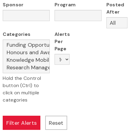
Sponsor
Program
Posted
After
Categories
Alerts
Per
Page
Hold the Control
button (Ctrl) to
click on multiple
categories