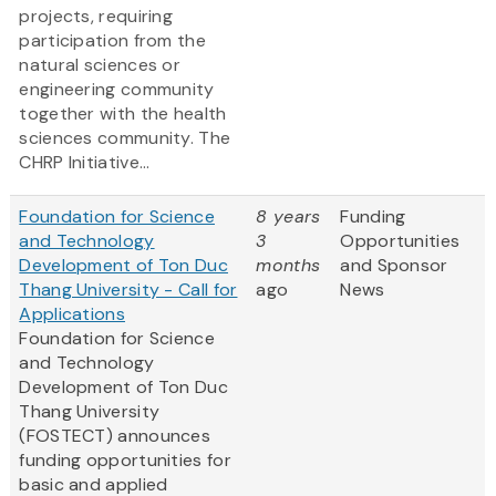
projects, requiring
participation from the
natural sciences or
engineering community
together with the health
sciences community. The
CHRP Initiative...
Foundation for Science
8 years
Funding
and Technology
3
Opportunities
Development of Ton Duc
months
and Sponsor
Thang University - Call for
ago
News
Applications
Foundation for Science
and Technology
Development of Ton Duc
Thang University
(FOSTECT) announces
funding opportunities for
basic and applied