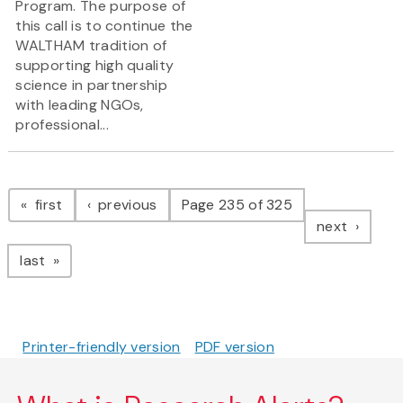
Program. The purpose of
this call is to continue the
WALTHAM tradition of
supporting high quality
science in partnership
with leading NGOs,
professional...
Pagination
page
page
first
previous
Page 235 of 325
page
next
page
last
Printer-friendly version
PDF version