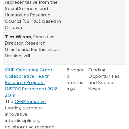
representative from the
Social Sciences and
Humanities Research
Council (SSHRC), based in
Ottawa.
Tim Wilson
, Executive
Director, Research
Grants and Partnerships
Division, will...
CIHR Operating Grant:
8 years
Funding
Collaborative Health
3
Opportunities
Research Projects
months
and Sponsor
(NSERC Partnered) 2018-
ago
News
2019
The
CHRP Initiative
funding supports
innovative,
interdisciplinary,
collaborative research