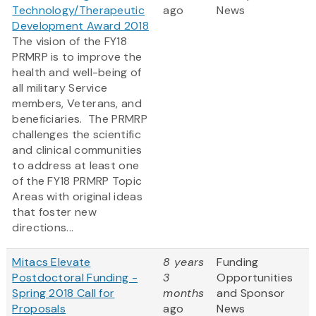
Technology/Therapeutic
ago
News
Development Award 2018
The vision of the FY18
PRMRP is to improve the
health and well-being of
all military Service
members, Veterans, and
beneficiaries. The PRMRP
challenges the scientific
and clinical communities
to address at least one
of the FY18 PRMRP Topic
Areas with original ideas
that foster new
directions...
Mitacs Elevate
8 years
Funding
Postdoctoral Funding -
3
Opportunities
Spring 2018 Call for
months
and Sponsor
Proposals
ago
News