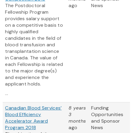
The Postdoctoral
ago
News
Fellowship Program
provides salary support
on a competitive basis to
highly qualified
candidates in the field of
blood transfusion and
transplantation science
in Canada. The value of
each Fellowship is related
to the major degree(s)
and experience the
applicant holds.
...
Canadian Blood Services’
8 years
Funding
Blood Efficiency
3
Opportunities
Accelerator Award
months
and Sponsor
Program 2018
ago
News